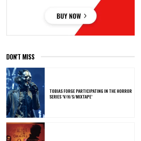
DON'T MISS
​TOBIAS FORGE PARTICIPATING IN THE HORROR
SERIES ‘V/H/S/MIXTAPE’