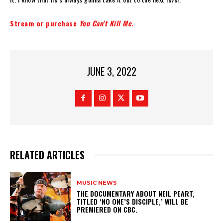
Stream or purchase
You Can’t Kill Me.
JUNE 3, 2022
RELATED ARTICLES
MUSIC NEWS
​THE DOCUMENTARY ABOUT NEIL PEART,
TITLED ‘NO ONE’S DISCIPLE,’ WILL BE
PREMIERED ON CBC.