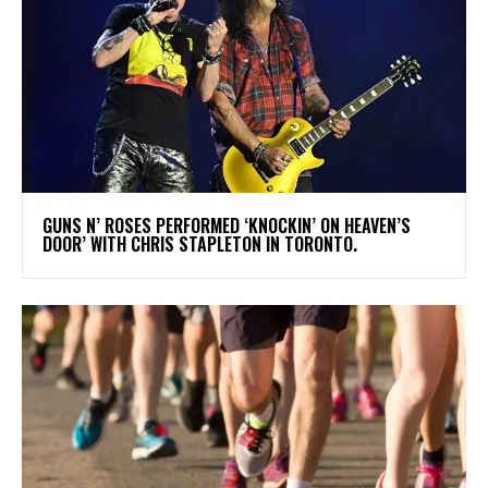
​GUNS N’ ROSES PERFORMED ‘KNOCKIN’ ON HEAVEN’S
DOOR’ WITH CHRIS STAPLETON IN TORONTO.