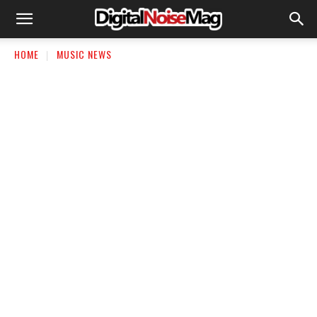
HOME
MUSIC NEWS