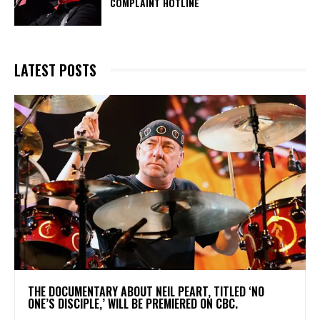
COMPLAINT HOTLINE
LATEST POSTS
​THE DOCUMENTARY ABOUT NEIL PEART, TITLED ‘NO
ONE’S DISCIPLE,’ WILL BE PREMIERED ON CBC.