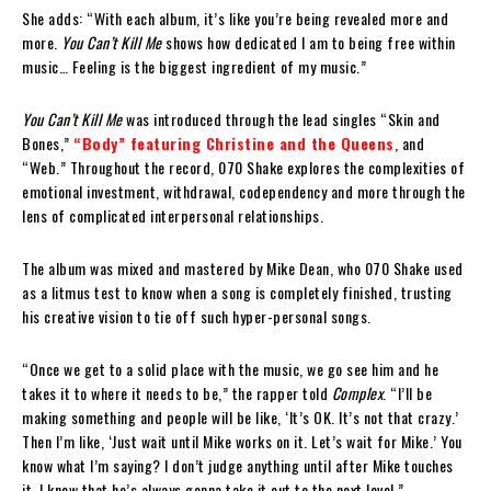
She adds: “With each album, it’s like you’re being revealed more and
more.
You Can’t Kill Me
shows how dedicated I am to being free within
music… Feeling is the biggest ingredient of my music.”
You Can’t Kill Me
was introduced through the lead singles “Skin and
Bones,”
“Body” featuring Christine and the Queens
, and
“Web.” Throughout the record, 070 Shake explores the complexities of
emotional investment, withdrawal, codependency and more through the
lens of complicated interpersonal relationships.
The album was mixed and mastered by Mike Dean, who 070 Shake used
as a litmus test to know when a song is completely finished, trusting
his creative vision to tie off such hyper-personal songs.
“Once we get to a solid place with the music, we go see him and he
takes it to where it needs to be,” the rapper told
Complex
. “I’ll be
making something and people will be like, ‘It’s OK. It’s not that crazy.’
Then I’m like, ‘Just wait until Mike works on it. Let’s wait for Mike.’ You
know what I’m saying? I don’t judge anything until after Mike touches
it. I know that he’s always gonna take it out to the next level.”