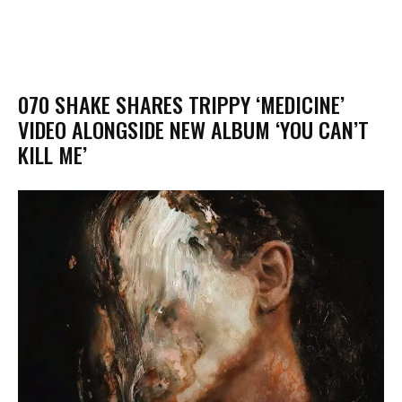
070 SHAKE SHARES TRIPPY ‘MEDICINE’
VIDEO ALONGSIDE NEW ALBUM ‘YOU CAN’T
KILL ME’