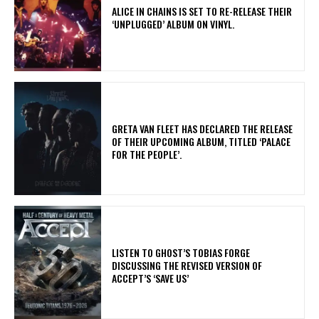
​ALICE IN CHAINS IS SET TO RE-RELEASE THEIR
‘UNPLUGGED’ ALBUM ON VINYL.
​GRETA VAN FLEET HAS DECLARED THE RELEASE
OF THEIR UPCOMING ALBUM, TITLED ‘PALACE
FOR THE PEOPLE’.
​LISTEN TO GHOST’S TOBIAS FORGE
DISCUSSING THE REVISED VERSION OF
ACCEPT’S ‘SAVE US’