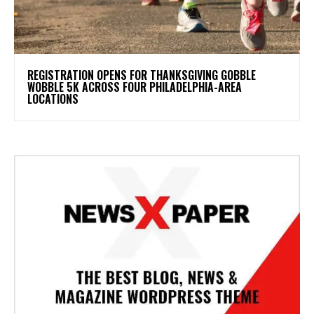
REGISTRATION OPENS FOR THANKSGIVING GOBBLE
WOBBLE 5K ACROSS FOUR PHILADELPHIA-AREA
LOCATIONS