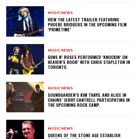
MUSIC NEWS
​VIEW THE LATEST TRAILER FEATURING
PHOEBE BRIDGERS IN THE UPCOMING FILM
‘PRIMETIME’
MUSIC NEWS
​GUNS N’ ROSES PERFORMED ‘KNOCKIN’ ON
HEAVEN’S DOOR’ WITH CHRIS STAPLETON IN
TORONTO.
MUSIC NEWS
​SOUNDGARDEN’S KIM THAYIL AND ALICE IN
CHAINS’ JERRY CANTRELL PARTICIPATING IN
THE UPCOMING ROCK CAMP.
MUSIC NEWS
​QUEENS OF THE STONE AGE ESTABLISH