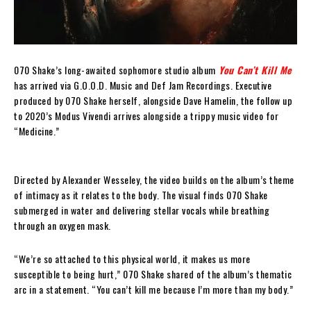
070 Shake’s long-awaited sophomore studio album
You Can’t Kill Me
has arrived via G.O.O.D. Music and Def Jam Recordings. Executive
produced by 070 Shake herself, alongside Dave Hamelin, the follow up
to 2020’s Modus Vivendi arrives alongside a trippy music video for
“Medicine.”
Directed by Alexander Wesseley, the video builds on the album’s theme
of intimacy as it relates to the body. The visual finds 070 Shake
submerged in water and delivering stellar vocals while breathing
through an oxygen mask.
“We’re so attached to this physical world, it makes us more
susceptible to being hurt,” 070 Shake shared of the album’s thematic
arc in a statement. “You can’t kill me because I’m more than my body.”