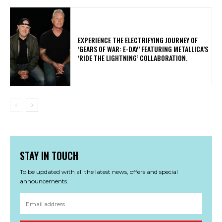
​EXPERIENCE THE ELECTRIFYING JOURNEY OF
‘GEARS OF WAR: E-DAY’ FEATURING METALLICA’S
‘RIDE THE LIGHTNING’ COLLABORATION.
STAY IN TOUCH
To be updated with all the latest news, offers and special
announcements.