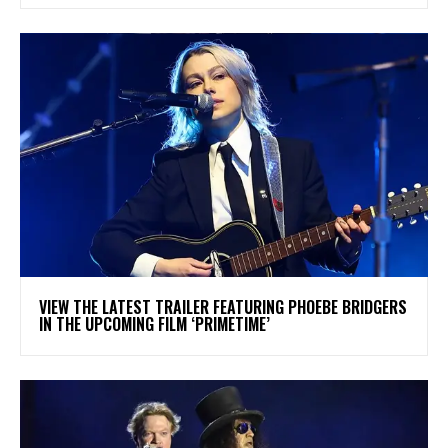
​VIEW THE LATEST TRAILER FEATURING PHOEBE BRIDGERS
IN THE UPCOMING FILM ‘PRIMETIME’