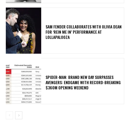
​SAM FENDER COLLABORATES WITH OLIVIA DEAN
FOR ‘REIN ME IN’ PERFORMANCE AT
LOLLAPALOOZA
SPIDER-MAN: BRAND NEW DAY SURPASSES
AVENGERS: ENDGAME WITH RECORD-BREAKING
$360M OPENING WEEKEND