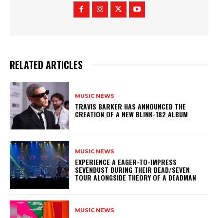
RELATED ARTICLES
MUSIC NEWS
​TRAVIS BARKER HAS ANNOUNCED THE
CREATION OF A NEW BLINK-182 ALBUM
MUSIC NEWS
​EXPERIENCE A EAGER-TO-IMPRESS
SEVENDUST DURING THEIR DEAD/SEVEN
TOUR ALONGSIDE THEORY OF A DEADMAN
MUSIC NEWS