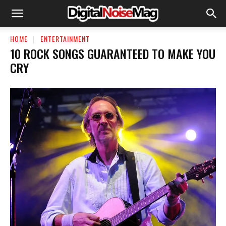
HOME
ENTERTAINMENT
10 ROCK SONGS GUARANTEED TO MAKE YOU
CRY