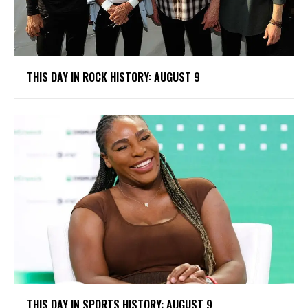
THIS DAY IN ROCK HISTORY: AUGUST 9
THIS DAY IN SPORTS HISTORY: AUGUST 9