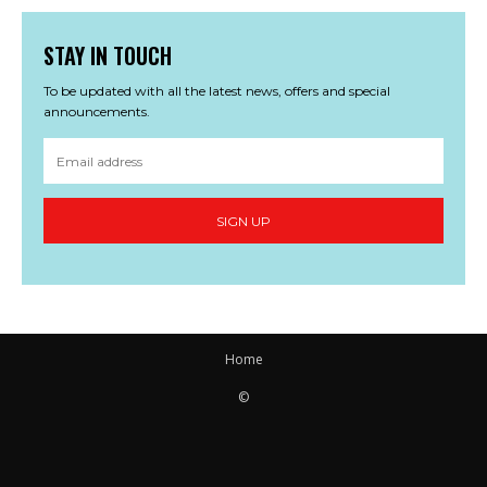
STAY IN TOUCH
To be updated with all the latest news, offers and special
announcements.
SIGN UP
Home
©