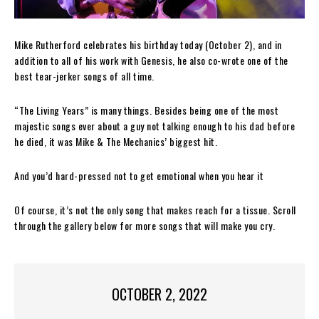
Mike Rutherford celebrates his birthday today (October 2), and in
addition to all of his work with Genesis, he also co-wrote one of the
best tear-jerker songs of all time.
“The Living Years” is many things. Besides being one of the most
majestic songs ever about a guy not talking enough to his dad before
he died, it was Mike & The Mechanics’ biggest hit.
And you’d hard-pressed not to get emotional when you hear it
Of course, it’s not the only song that makes reach for a tissue. Scroll
through the gallery below for more songs that will make you cry.
OCTOBER 2, 2022