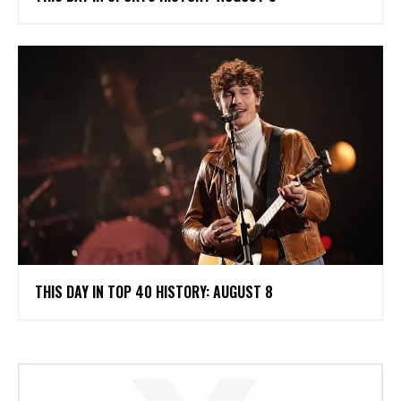
THIS DAY IN TOP 40 HISTORY: AUGUST 8