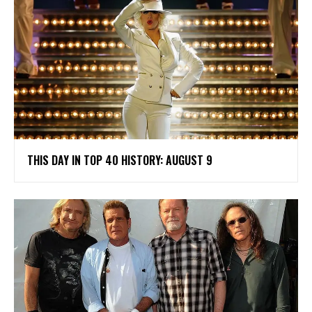
THIS DAY IN TOP 40 HISTORY: AUGUST 9