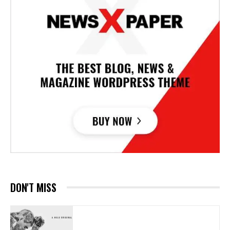
DON'T MISS