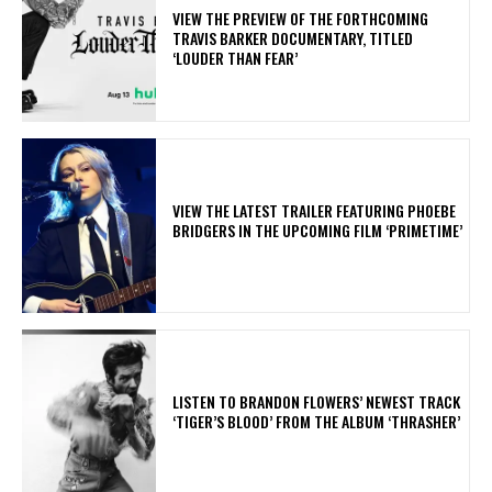
​VIEW THE PREVIEW OF THE FORTHCOMING
TRAVIS BARKER DOCUMENTARY, TITLED
‘LOUDER THAN FEAR’
​VIEW THE LATEST TRAILER FEATURING PHOEBE
BRIDGERS IN THE UPCOMING FILM ‘PRIMETIME’
​LISTEN TO BRANDON FLOWERS’ NEWEST TRACK
‘TIGER’S BLOOD’ FROM THE ALBUM ‘THRASHER’