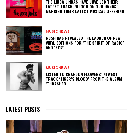
​THE LINDA LINDAS HAVE UNVEILED THEIR
LATEST TRACK, ‘BLOOD ON OUR HANDS’,
MARKING THEIR LATEST MUSICAL OFFERING
MUSIC NEWS
​RUSH HAS REVEALED THE LAUNCH OF NEW
VINYL EDITIONS FOR ‘THE SPIRIT OF RADIO’
AND ‘2112’
MUSIC NEWS
​LISTEN TO BRANDON FLOWERS’ NEWEST
TRACK ‘TIGER’S BLOOD’ FROM THE ALBUM
‘THRASHER’
LATEST POSTS