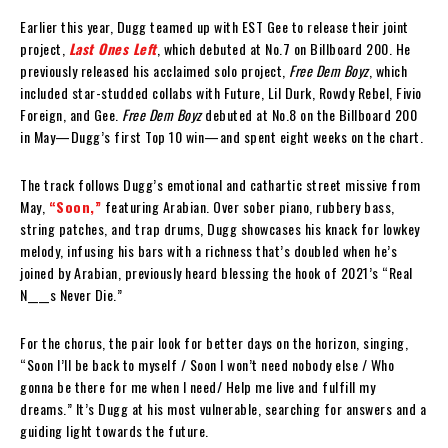
Earlier this year, Dugg teamed up with EST Gee to release their joint
project,
Last Ones Left
, which debuted at No.7 on Billboard 200. He
previously released his acclaimed solo project,
Free Dem Boyz
, which
included star-studded collabs with Future, Lil Durk, Rowdy Rebel, Fivio
Foreign, and Gee.
Free Dem Boyz
debuted at No.8 on the Billboard 200
in May—Dugg’s first Top 10 win—and spent eight weeks on the chart.
The track follows Dugg’s emotional and cathartic street missive from
May,
“Soon,”
featuring Arabian. Over sober piano, rubbery bass,
string patches, and trap drums, Dugg showcases his knack for lowkey
melody, infusing his bars with a richness that’s doubled when he’s
joined by Arabian, previously heard blessing the hook of 2021’s “Real
N____s Never Die.”
For the chorus, the pair look for better days on the horizon, singing,
“Soon I’ll be back to myself / Soon I won’t need nobody else / Who
gonna be there for me when I need/ Help me live and fulfill my
dreams.” It’s Dugg at his most vulnerable, searching for answers and a
guiding light towards the future.