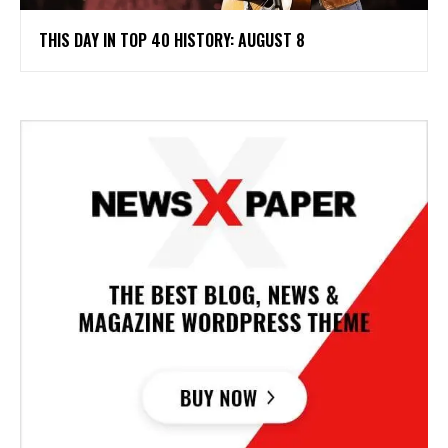
THIS DAY IN TOP 40 HISTORY: AUGUST 8