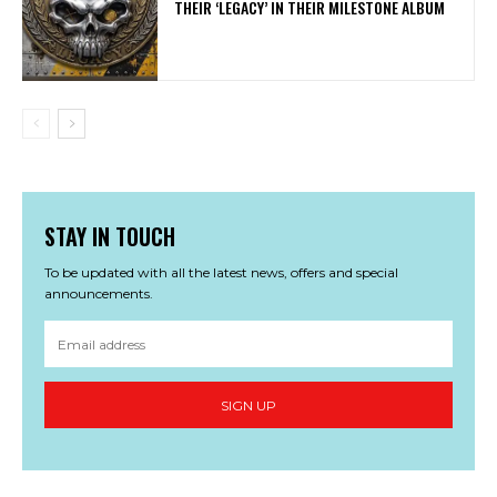
THEIR ‘LEGACY’ IN THEIR MILESTONE ALBUM
STAY IN TOUCH
To be updated with all the latest news, offers and special
announcements.
SIGN UP