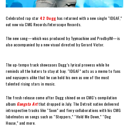
Celebrated rap star
42 Dugg
has returned with a new single “IDGAF,”
out now via CMG Records/Interscope Records.
The new song—which was produced by Tyymachine and ProdbyJM—is
also accompanied by a new visual directed by Gerard Victor.
The up-tempo track showcases Dugg’s lyrical prowess while he
reminds all the haters to stay at bay. “IDGAF” acts as a memo to fans
and naysayers alike that he can hold his own as one of the most
talented rising stars in music.
The fresh release come after Dugg shined on on CMG’s compilation
album
Gangsta Art
that dropped in July. The Detroit native delivered
introspective tracks like “Soon” and fiery collaborations with his CMG
labelmates on songs such as “Steppers,” “Hold Me Down,” “Dog
House,” and more.