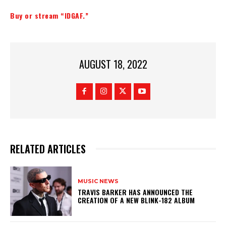
Buy or stream “IDGAF.”
AUGUST 18, 2022
RELATED ARTICLES
MUSIC NEWS
​TRAVIS BARKER HAS ANNOUNCED THE
CREATION OF A NEW BLINK-182 ALBUM