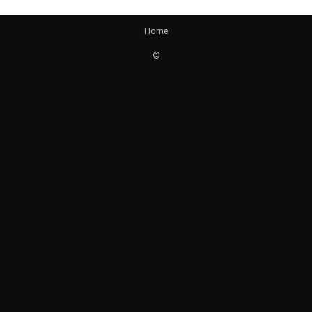
Home
©