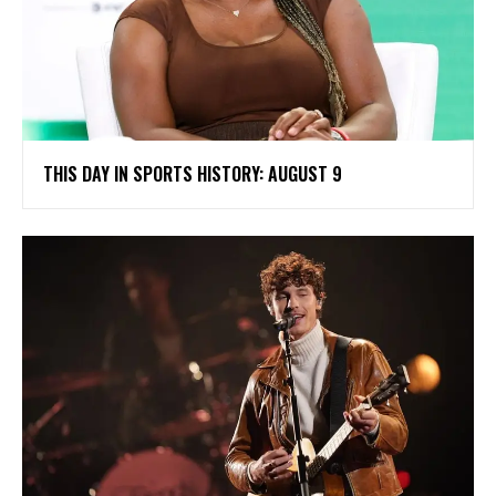
THIS DAY IN SPORTS HISTORY: AUGUST 9