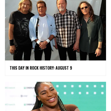
THIS DAY IN ROCK HISTORY: AUGUST 9