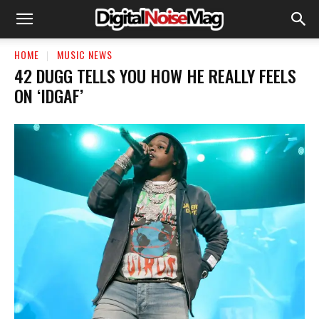
HOME
MUSIC NEWS
42 DUGG TELLS YOU HOW HE REALLY FEELS
ON ‘IDGAF’