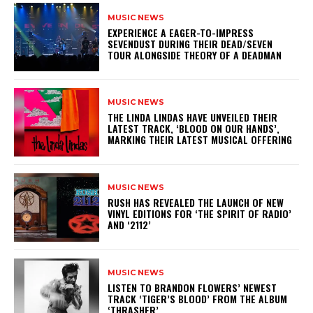
MUSIC NEWS
​EXPERIENCE A EAGER-TO-IMPRESS
SEVENDUST DURING THEIR DEAD/SEVEN
TOUR ALONGSIDE THEORY OF A DEADMAN
MUSIC NEWS
​THE LINDA LINDAS HAVE UNVEILED THEIR
LATEST TRACK, ‘BLOOD ON OUR HANDS’,
MARKING THEIR LATEST MUSICAL OFFERING
MUSIC NEWS
​RUSH HAS REVEALED THE LAUNCH OF NEW
VINYL EDITIONS FOR ‘THE SPIRIT OF RADIO’
AND ‘2112’
MUSIC NEWS
​LISTEN TO BRANDON FLOWERS’ NEWEST
TRACK ‘TIGER’S BLOOD’ FROM THE ALBUM
‘THRASHER’