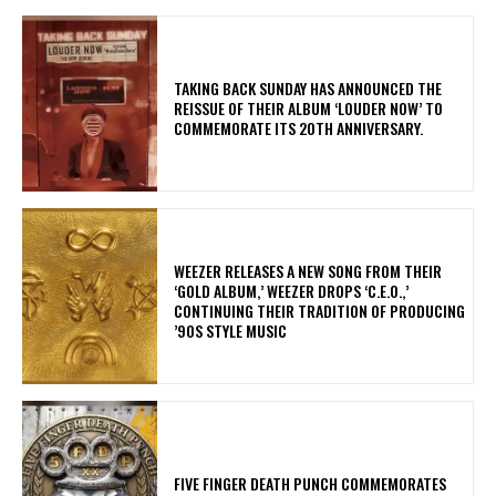
​TAKING BACK SUNDAY HAS ANNOUNCED THE
REISSUE OF THEIR ALBUM ‘LOUDER NOW’ TO
COMMEMORATE ITS 20TH ANNIVERSARY.
​WEEZER RELEASES A NEW SONG FROM THEIR
‘GOLD ALBUM,’ WEEZER DROPS ‘C.E.O.,’
CONTINUING THEIR TRADITION OF PRODUCING
’90S STYLE MUSIC
​FIVE FINGER DEATH PUNCH COMMEMORATES