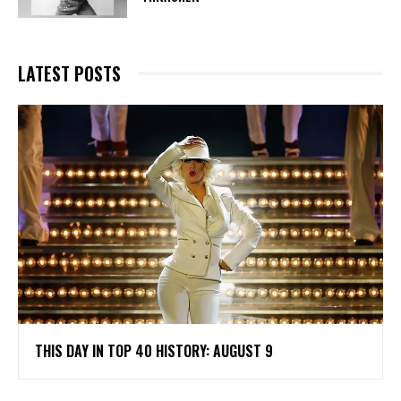
LATEST POSTS
THIS DAY IN TOP 40 HISTORY: AUGUST 9