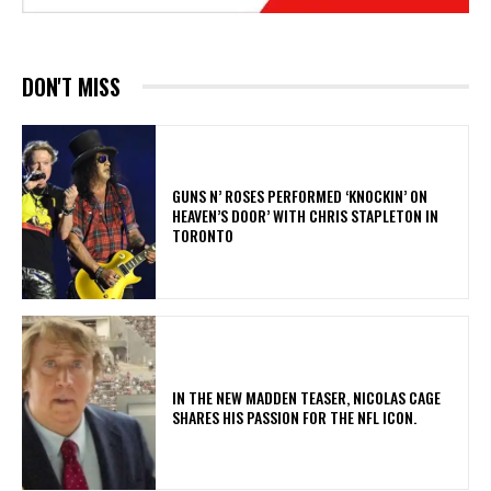
DON'T MISS
​GUNS N’ ROSES PERFORMED ‘KNOCKIN’ ON
HEAVEN’S DOOR’ WITH CHRIS STAPLETON IN
TORONTO
IN THE NEW MADDEN TEASER, NICOLAS CAGE
SHARES HIS PASSION FOR THE NFL ICON.