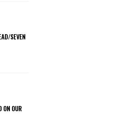
DEAD/SEVEN
D ON OUR