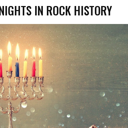
NIGHTS IN ROCK HISTORY