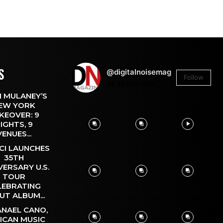
S
@digitalnoisemag
Follow
26.4k
Followers
 MULANEY’S
EW YORK
KEOVER: 9
IGHTS, 9
VENUES...
CI LAUNCHES
35TH
VERSARY U.S.
TOUR
LEBRATING
UT ALBUM...
NAEL CANO,
ICAN MUSIC