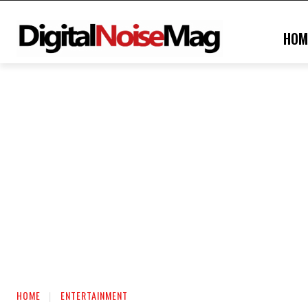
HOM
HOME
ENTERTAINMENT