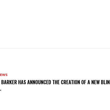
NEWS
S BARKER HAS ANNOUNCED THE CREATION OF A NEW BLI
M.