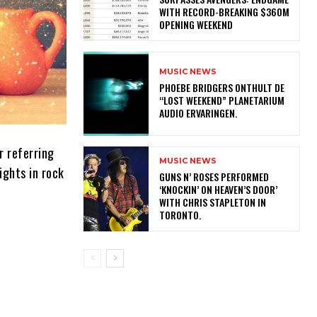
WITH RECORD-BREAKING $360M
OPENING WEEKEND
MUSIC NEWS
​PHOEBE BRIDGERS ONTHULT DE
“LOST WEEKEND” PLANETARIUM
AUDIO ERVARINGEN.
r referring
MUSIC NEWS
ights in rock
​GUNS N’ ROSES PERFORMED
‘KNOCKIN’ ON HEAVEN’S DOOR’
WITH CHRIS STAPLETON IN
TORONTO.