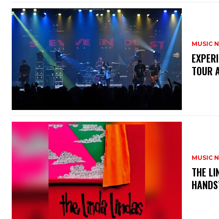
MUSIC 
​EXPER
TOUR 
MUSIC 
​THE L
HANDS’