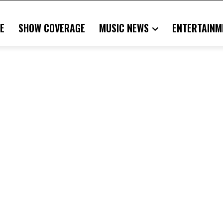
E
SHOW COVERAGE
MUSIC NEWS
ENTERTAINM