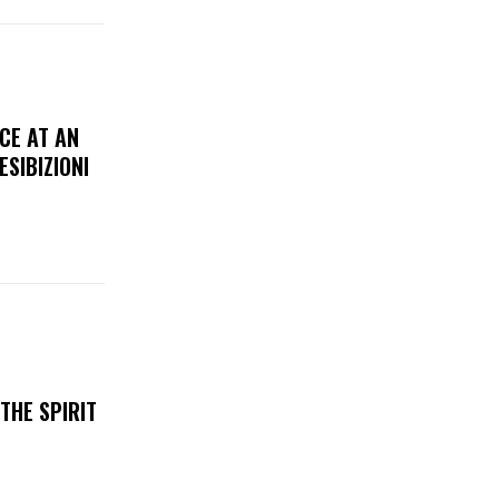
CE AT AN
ESIBIZIONI
THE SPIRIT