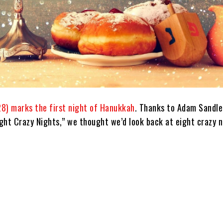
8) marks the first night of Hanukkah
. Thanks to Adam Sandle
ight Crazy Nights,” we thought we’d look back at eight crazy n