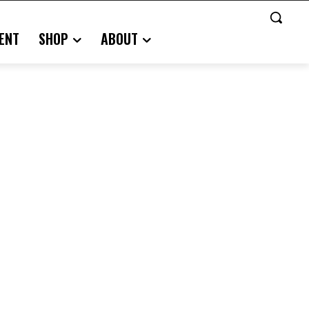
ENT
SHOP
ABOUT