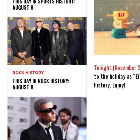
THIS DAY IN SPORTS HISTORY:
AUGUST 8
Tonight (November 2
ROCK HISTORY
to the holiday as “E
THIS DAY IN ROCK HISTORY:
history. Enjoy!
AUGUST 8