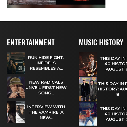
ENTERTAINMENT
MUSIC HISTORY
RUN HIDE FIGHT:
THIS DAY IN
INFIDELS
40 HISTOR
RESEMBLES A...
AUGUST
NEW RADICALS
THIS DAY IN
UNVEIL FIRST NEW
HISTORY: A
SONG...
8
INTERVIEW WITH
THIS DAY IN
THE VAMPIRE: A
40 HISTOR
NEW...
AUGUST