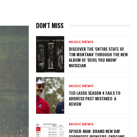
DON'T MISS
MUSIC NEWS
​DISCOVER THE ‘ENTIRE STATE OF
TIM MONTANA’ THROUGH THE NEW
ALBUM OF ‘DEVIL YOU KNOW’
MUSICIAN.
MUSIC NEWS
TED LASSO SEASON 4 FAILS TO
ADDRESS PAST MISTAKES: A
REVIEW
MUSIC NEWS
SPIDER-MAN: BRAND NEW DAY
SURPASSES AVENGERS: ENDGAME