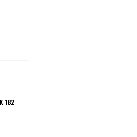
NK-182