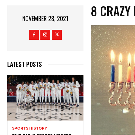
8 CRAZY 
NOVEMBER 28, 2021
LATEST POSTS
SPORTS HISTORY