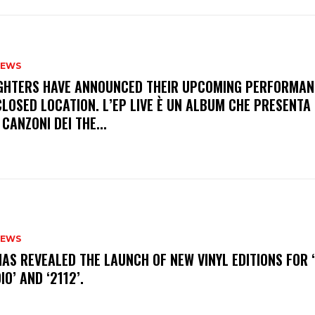
NEWS
FIGHTERS HAVE ANNOUNCED THEIR UPCOMING PERFORMAN
LOSED LOCATION. L’EP LIVE È UN ALBUM CHE PRESENTA 
 CANZONI DEI THE...
NEWS
HAS REVEALED THE LAUNCH OF NEW VINYL EDITIONS FOR ‘
IO’ AND ‘2112’.