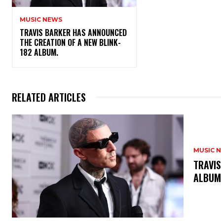
MUSIC NEWS
​TRAVIS BARKER HAS ANNOUNCED
THE CREATION OF A NEW BLINK-
182 ALBUM.
RELATED ARTICLES
MUSIC 
​TRAVI
ALBU