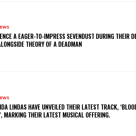
NEWS
IENCE A EAGER-TO-IMPRESS SEVENDUST DURING THEIR 
ALONGSIDE THEORY OF A DEADMAN
NEWS
INDA LINDAS HAVE UNVEILED THEIR LATEST TRACK, ‘BLOO
, MARKING THEIR LATEST MUSICAL OFFERING.