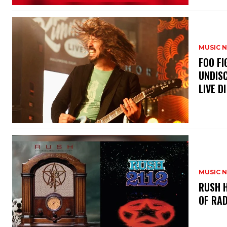
MUSIC 
​FOO 
UNDISC
LIVE DI
MUSIC 
​RUSH 
OF RAD