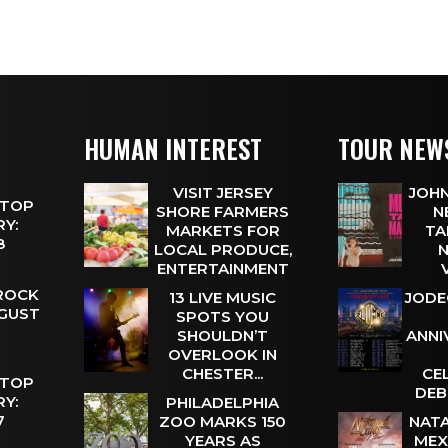
HUMAN INTEREST
TOUR NEW
VISIT JERSEY
JOHN
 TOP
SHORE FARMERS
N
Y:
MARKETS FOR
TA
 8
LOCAL PRODUCE,
N
ENTERTAINMENT
 ROCK
13 LIVE MUSIC
JODE
UGUST
SPOTS YOU
SHOULDN’T
ANNI
OVERLOOK IN
CHESTER...
CE
 TOP
DEB
Y:
PHILADELPHIA
 7
ZOO MARKS 150
NATA
YEARS AS
MEX