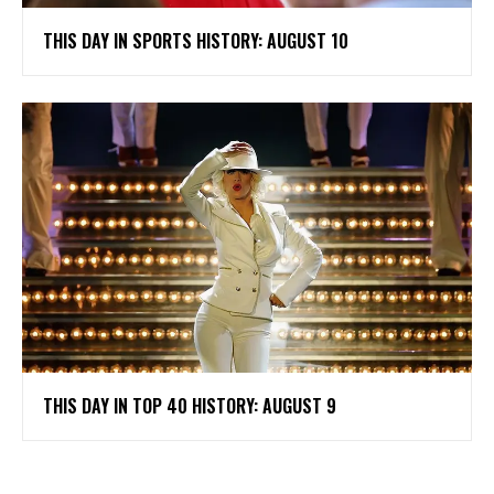
THIS DAY IN SPORTS HISTORY: AUGUST 10
THIS DAY IN TOP 40 HISTORY: AUGUST 9