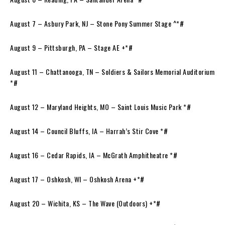
August 7 – Asbury Park, NJ – Stone Pony Summer Stage ^*#
August 9 – Pittsburgh, PA – Stage AE +*#
August 11 – Chattanooga, TN – Soldiers & Sailors Memorial Auditorium
*#
August 12 – Maryland Heights, MO – Saint Louis Music Park *#
August 14 – Council Bluffs, IA – Harrah’s Stir Cove *#
August 16 – Cedar Rapids, IA – McGrath Amphitheatre *#
August 17 – Oshkosh, WI – Oshkosh Arena +*#
August 20 – Wichita, KS – The Wave (Outdoors) +*#