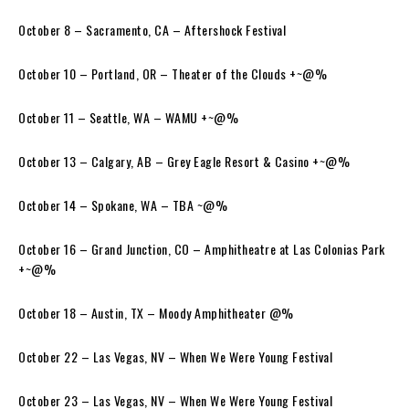
October 8 – Sacramento, CA – Aftershock Festival
October 10 – Portland, OR – Theater of the Clouds +~@%
October 11 – Seattle, WA – WAMU +~@%
October 13 – Calgary, AB – Grey Eagle Resort & Casino +~@%
October 14 – Spokane, WA – TBA ~@%
October 16 – Grand Junction, CO – Amphitheatre at Las Colonias Park
+~@%
October 18 – Austin, TX – Moody Amphitheater @%
October 22 – Las Vegas, NV – When We Were Young Festival
October 23 – Las Vegas, NV – When We Were Young Festival