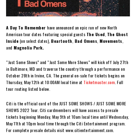
A Day To Remember
have announced an epic run of new North
American tour dates featuring special guests
The Used
,
The Ghost
Inside
(on select dates),
Beartooth
,
Bad Omens
,
Movements
,
and
Magnolia Park.
“Just Some Shows” and “Just Some More Shows” will kick off July 27th
in Baltimore, MD and traverse the country through a performance on
October 28th in Irvine, CA. The general on-sale for tickets begins on
Thursday, May 12th at 10:00AM local time at
Ticketmaster.com
. Full
tour routing listed below.
Citi is the official card of the JUST SOME SHOWS / JUST SOME MORE
SHOWS 2022 Tour. Citi cardmembers will have access to presale
tickets beginning Monday, May 9th at 10am local time until Wednesday,
May 11th at 10pm local time through the Citi Entertainment program.
For complete presale details visit www.citientertainment.com.