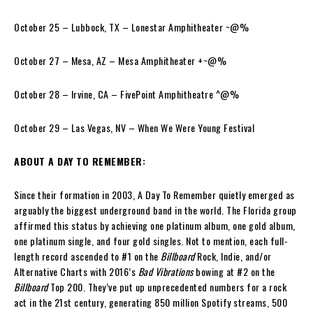
October 25 – Lubbock, TX – Lonestar Amphitheater ~@%
October 27 – Mesa, AZ – Mesa Amphitheater +~@%
October 28 – Irvine, CA – FivePoint Amphitheatre ^@%
October 29 – Las Vegas, NV – When We Were Young Festival
ABOUT A DAY TO REMEMBER:
Since their formation in 2003, A Day To Remember quietly emerged as
arguably the biggest underground band in the world. The Florida group
affirmed this status by achieving one platinum album, one gold album,
one platinum single, and four gold singles. Not to mention, each full-
length record ascended to #1 on the
Billboard
Rock, Indie, and/or
Alternative Charts with 2016’s
Bad Vibrations
bowing at #2 on the
Billboard
Top 200. They’ve put up unprecedented numbers for a rock
act in the 21st century, generating 850 million Spotify streams, 500