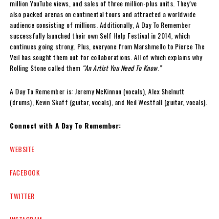
million YouTube views, and sales of three million-plus units. They’ve
also packed arenas on continental tours and attracted a worldwide
audience consisting of millions. Additionally, A Day To Remember
successfully launched their own Self Help Festival in 2014, which
continues going strong. Plus, everyone from Marshmello to Pierce The
Veil has sought them out for collaborations. All of which explains why
Rolling Stone called them
“An Artist You Need To Know
.
”
A Day To Remember is: Jeremy McKinnon (vocals), Alex Shelnutt
(drums), Kevin Skaff (guitar, vocals), and Neil Westfall (guitar, vocals).
Connect with A Day To Remember:
WEBSITE
FACEBOOK
TWITTER