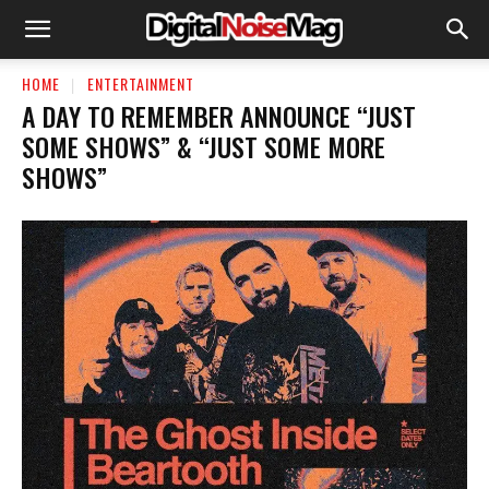
HOME
ENTERTAINMENT
A DAY TO REMEMBER ANNOUNCE “JUST
SOME SHOWS” & “JUST SOME MORE
SHOWS”