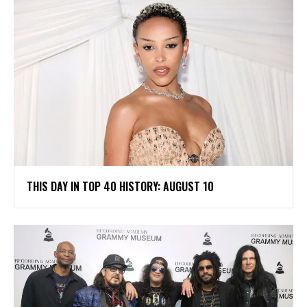
THIS DAY IN TOP 40 HISTORY: AUGUST 10