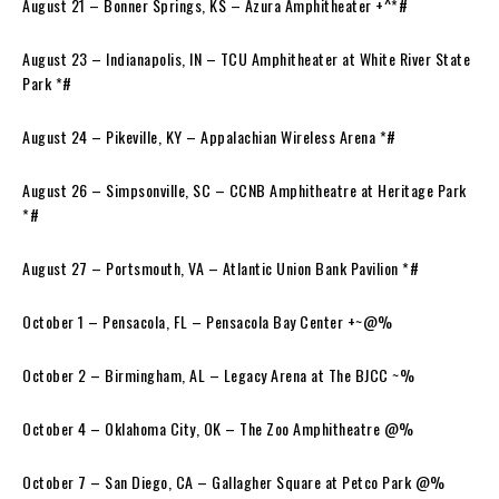
August 21 – Bonner Springs, KS – Azura Amphitheater +^*#
August 23 – Indianapolis, IN – TCU Amphitheater at White River State
Park *#
August 24 – Pikeville, KY – Appalachian Wireless Arena *#
August 26 – Simpsonville, SC – CCNB Amphitheatre at Heritage Park
*#
August 27 – Portsmouth, VA – Atlantic Union Bank Pavilion *#
October 1 – Pensacola, FL – Pensacola Bay Center +~@%
October 2 – Birmingham, AL – Legacy Arena at The BJCC ~%
October 4 – Oklahoma City, OK – The Zoo Amphitheatre @%
October 7 – San Diego, CA – Gallagher Square at Petco Park @%