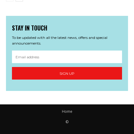
STAY IN TOUCH
To be updated with all the latest news, offers and special
announcements.
SIGN UP
Home
©