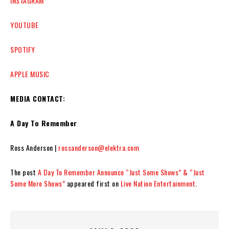
INSTAGRAM
YOUTUBE
SPOTIFY
APPLE MUSIC
MEDIA CONTACT:
A Day To Remember
Ross Anderson |
rossanderson@elektra.com
The post
A Day To Remember Announce “Just Some Shows” & “Just
Some More Shows”
appeared first on
Live Nation Entertainment
.