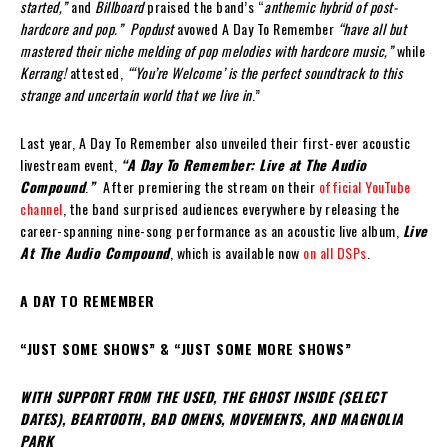
started,”
and
Billboard
praised the band’s “
anthemic hybrid of post-
hardcore and pop.”
Popdust
avowed A Day To Remember
“
have all but
mastered their niche melding of pop melodies with hardcore music,”
while
Kerrang!
attested,
“‘You’re Welcome’ is the perfect soundtrack to this
strange and uncertain world that we live in
.”
Last year, A Day To Remember also unveiled their first-ever acoustic
livestream event,
“A Day To Remember: Live at The Audio
Compound
.
”
After premiering the stream on their
official YouTube
channel
, the band surprised audiences everywhere by releasing the
career-spanning nine-song performance as an acoustic live album,
Live
At The Audio Compound
, which is available now
on all DSPs
.
A DAY TO REMEMBER
“JUST SOME SHOWS” & “JUST SOME MORE SHOWS”
WITH SUPPORT FROM THE USED, THE GHOST INSIDE (SELECT
DATES), BEARTOOTH, BAD OMENS, MOVEMENTS, AND MAGNOLIA
PARK