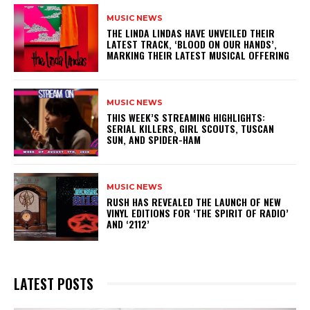
MUSIC NEWS
​THE LINDA LINDAS HAVE UNVEILED THEIR
LATEST TRACK, ‘BLOOD ON OUR HANDS’,
MARKING THEIR LATEST MUSICAL OFFERING
MUSIC NEWS
THIS WEEK’S STREAMING HIGHLIGHTS:
SERIAL KILLERS, GIRL SCOUTS, TUSCAN
SUN, AND SPIDER-HAM
MUSIC NEWS
​RUSH HAS REVEALED THE LAUNCH OF NEW
VINYL EDITIONS FOR ‘THE SPIRIT OF RADIO’
AND ‘2112’
LATEST POSTS