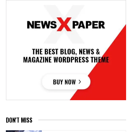
DON'T MISS