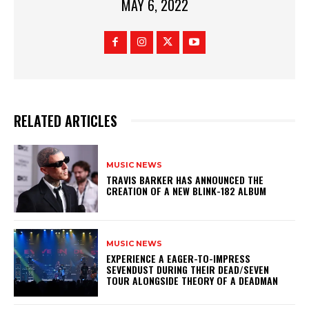
MAY 6, 2022
RELATED ARTICLES
MUSIC NEWS
​TRAVIS BARKER HAS ANNOUNCED THE
CREATION OF A NEW BLINK-182 ALBUM
MUSIC NEWS
​EXPERIENCE A EAGER-TO-IMPRESS
SEVENDUST DURING THEIR DEAD/SEVEN
TOUR ALONGSIDE THEORY OF A DEADMAN