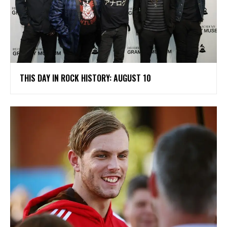
THIS DAY IN ROCK HISTORY: AUGUST 10