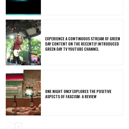
​EXPERIENCE A CONTINUOUS STREAM OF GREEN
DAY CONTENT ON THE RECENTLY INTRODUCED
GREEN DAY TV YOUTUBE CHANNEL
ONE NIGHT ONLY EXPLORES THE POSITIVE
ASPECTS OF FASCISM: A REVIEW