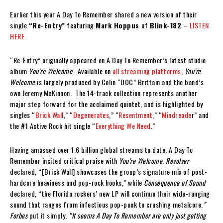
Earlier this year A Day To Remember shared a new version of their
single
“Re-Entry”
featuring
Mark Hoppus
of
Blink-182
–
LISTEN
HERE
.
“Re-Entry” originally appeared on A Day To Remember’s latest studio
album
You’re Welcome
. Available on
all streaming platforms
,
You’re
Welcome
is largely produced by Colin “DOC” Brittain and the band’s
own Jeremy McKinnon. The 14-track collection represents another
major step forward for the acclaimed quintet, and is highlighted by
singles “
Brick Wall
,” “
Degenerates
,” “
Resentment
,” “
Mindreade
r” and
the #1 Active Rock hit single “
Everything We Need
.”
Having amassed over 1.6 billion global streams to date, A Day To
Remember incited critical praise with
You’re Welcome
.
Revolver
declared, “[Brick Wall] showcases the group’s signature mix of post-
hardcore heaviness and pop-rock hooks,” while
Consequence of Sound
declared, “the Florida rockers’ new LP will continue their wide-ranging
sound that ranges from infectious pop-punk to crushing metalcore.
”
Forbes
put it simply,
“
It seems A Day To Remember are only just getting