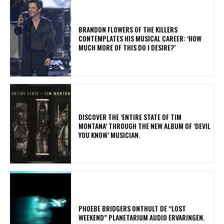
​BRANDON FLOWERS OF THE KILLERS
CONTEMPLATES HIS MUSICAL CAREER: ‘HOW
MUCH MORE OF THIS DO I DESIRE?’
​DISCOVER THE ‘ENTIRE STATE OF TIM
MONTANA’ THROUGH THE NEW ALBUM OF ‘DEVIL
YOU KNOW’ MUSICIAN.
​PHOEBE BRIDGERS ONTHULT DE “LOST
WEEKEND” PLANETARIUM AUDIO ERVARINGEN.