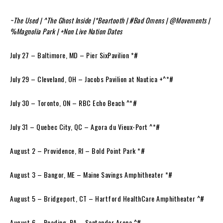
~The Used | ^The Ghost Inside |*Beartooth | #Bad Omens | @Movements |
%Magnolia Park | +Non Live Nation Dates
July 27 – Baltimore, MD – Pier SixPavilion *#
July 29 – Cleveland, OH – Jacobs Pavilion at Nautica +^*#
July 30 – Toronto, ON – RBC Echo Beach ^*#
July 31 – Quebec City, QC – Agora du Vieux-Port ^*#
August 2 – Providence, RI – Bold Point Park *#
August 3 – Bangor, ME – Maine Savings Amphitheater *#
August 5 – Bridgeport, CT – Hartford HealthCare Amphitheater ^#
August 6 – Reading, PA – Santander Arena ^#