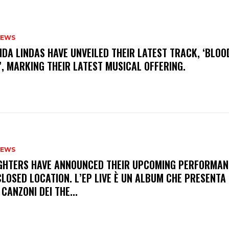
NEWS
INDA LINDAS HAVE UNVEILED THEIR LATEST TRACK, ‘BLOO
, MARKING THEIR LATEST MUSICAL OFFERING.
NEWS
FIGHTERS HAVE ANNOUNCED THEIR UPCOMING PERFORMAN
LOSED LOCATION. L’EP LIVE È UN ALBUM CHE PRESENTA 
 CANZONI DEI THE...