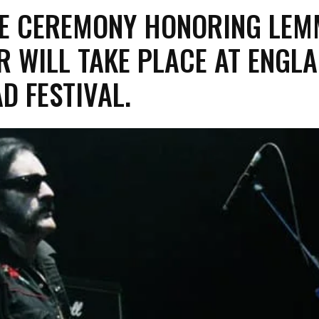
UTE CEREMONY HONORING LE
R WILL TAKE PLACE AT ENGLA
D FESTIVAL.