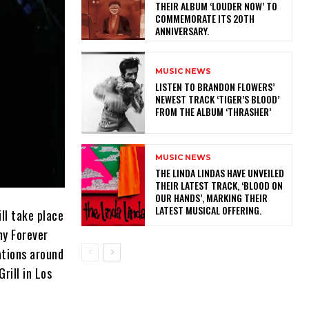
THEIR ALBUM ‘LOUDER NOW’ TO
COMMEMORATE ITS 20TH
ANNIVERSARY.
MUSIC NEWS
​LISTEN TO BRANDON FLOWERS’
NEWEST TRACK ‘TIGER’S BLOOD’
FROM THE ALBUM ‘THRASHER’
MUSIC NEWS
​THE LINDA LINDAS HAVE UNVEILED
THEIR LATEST TRACK, ‘BLOOD ON
OUR HANDS’, MARKING THEIR
LATEST MUSICAL OFFERING.
ll take place
my Forever
ations around
rill in Los