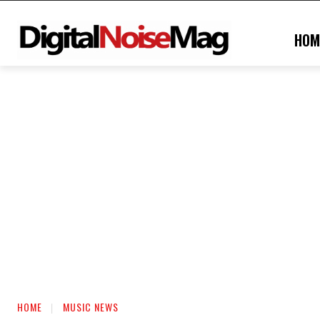
HOM
HOME
MUSIC NEWS