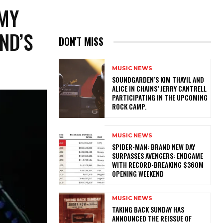
MMY
ND’S
DON'T MISS
MUSIC NEWS
​SOUNDGARDEN’S KIM THAYIL AND
ALICE IN CHAINS’ JERRY CANTRELL
PARTICIPATING IN THE UPCOMING
ROCK CAMP.
MUSIC NEWS
SPIDER-MAN: BRAND NEW DAY
SURPASSES AVENGERS: ENDGAME
WITH RECORD-BREAKING $360M
OPENING WEEKEND
MUSIC NEWS
​TAKING BACK SUNDAY HAS
ANNOUNCED THE REISSUE OF