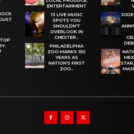
LOCAL PRODUCE,
N
ENTERTAINMENT
 ROCK
13 LIVE MUSIC
JODE
UGUST
SPOTS YOU
SHOULDN’T
ANNI
OVERLOOK IN
CHESTER...
CE
 TOP
DEB
Y:
PHILADELPHIA
 7
ZOO MARKS 150
NATA
YEARS AS
MEX
NATION’S FIRST
STAR
ZOO...
MAJ