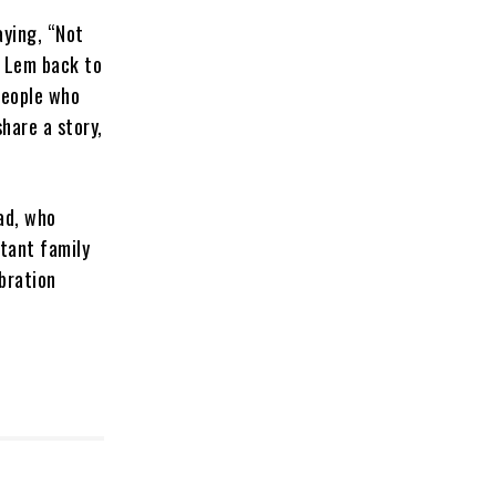
ying, “Not
g Lem back to
people who
hare a story,
ad, who
tant family
ebration