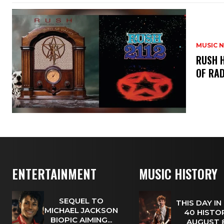
MUSIC 
​RUSH 
OF RAD
ENTERTAINMENT
MUSIC HISTORY
SEQUEL TO
THIS DAY IN
MICHAEL JACKSON
40 HISTOR
BIOPIC AIMING...
AUGUST