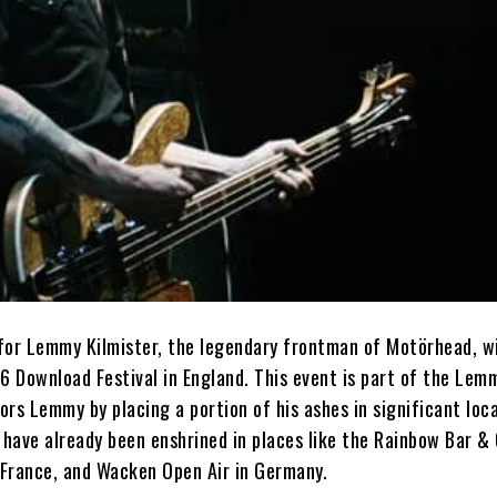
for Lemmy Kilmister, the legendary frontman of Motörhead, wi
6 Download Festival in England. This event is part of the Lem
nors Lemmy by placing a portion of his ashes in significant loc
 have already been enshrined in places like the Rainbow Bar & G
n France, and Wacken Open Air in Germany.