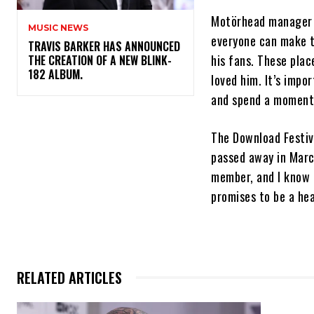
Motörhead manager T
MUSIC NEWS
everyone can make t
​TRAVIS BARKER HAS ANNOUNCED
his fans. These pla
THE CREATION OF A NEW BLINK-
182 ALBUM.
loved him. It’s impo
and spend a moment
The Download Festiva
passed away in Marc
member, and I know L
promises to be a he
RELATED ARTICLES