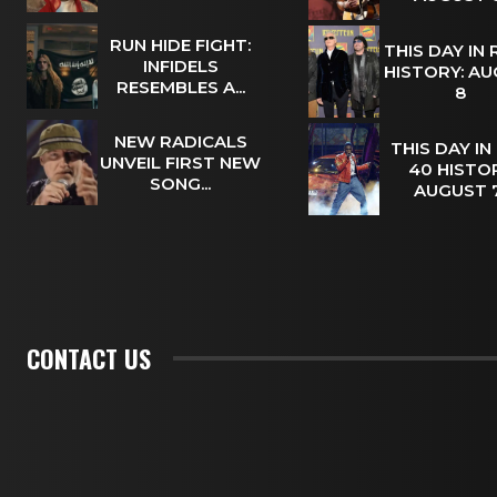
RUN HIDE FIGHT:
THIS DAY IN
INFIDELS
HISTORY: A
RESEMBLES A...
8
NEW RADICALS
THIS DAY IN
UNVEIL FIRST NEW
40 HISTOR
SONG...
AUGUST
CONTACT US