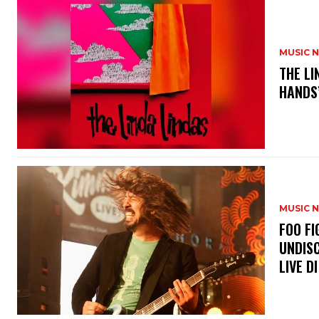
MUSIC 
​THE L
HANDS’
MUSIC 
​FOO 
UNDISC
LIVE DI