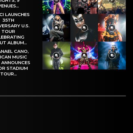
IGHTS, 9
VENUES...
CI LAUNCHES
35TH
VERSARY U.S.
TOUR
LEBRATING
UT ALBUM...
NAEL CANO,
ICAN MUSIC
, ANNOUNCES
OR STADIUM
TOUR...