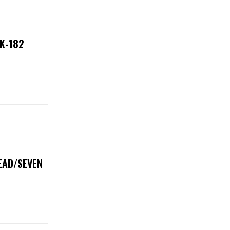
NK-182
DEAD/SEVEN