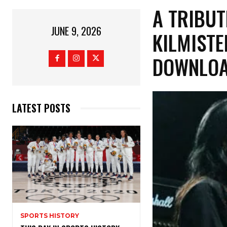
​A TRIB
JUNE 9, 2026
KILMISTE
DOWNLOA
LATEST POSTS
SPORTS HISTORY