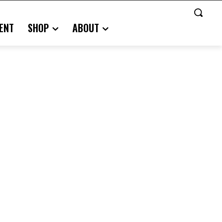
ENT
SHOP
ABOUT