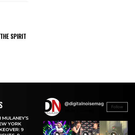
THE SPIRIT
S
@digitalnoisemag
Follow
26.4k
Followers
 MULANEY’S
EW YORK
KEOVER: 9