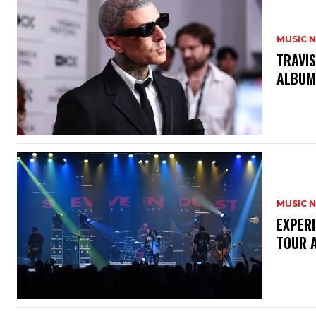
MUSIC 
​TRAVI
ALBU
MUSIC 
​EXPER
TOUR 