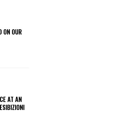
D ON OUR
CE AT AN
ESIBIZIONI