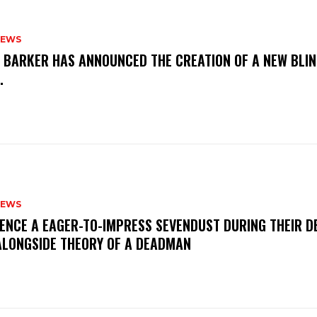
NEWS
S BARKER HAS ANNOUNCED THE CREATION OF A NEW BLI
M.
NEWS
IENCE A EAGER-TO-IMPRESS SEVENDUST DURING THEIR 
ALONGSIDE THEORY OF A DEADMAN