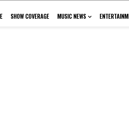
E
SHOW COVERAGE
MUSIC NEWS
ENTERTAINM