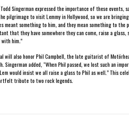
odd Singerman expressed the importance of these events, sa
he pilgrimage to visit Lemmy in Hollywood, so we are bringin
ces meant something to him, and they mean something to the 
rtant that they have somewhere they can come, raise a glass, s
 with him.”
l will also honor Phil Campbell, the late guitarist of Motörhe
h. Singerman added, “When Phil passed, we lost such an impor
em would insist we all raise a glass to Phil as well.” This cel
artfelt tribute to two rock legends.