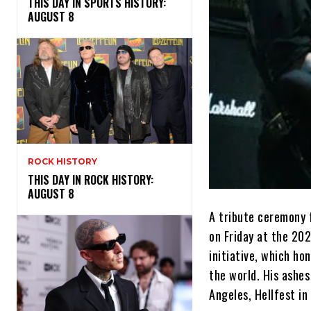
THIS DAY IN SPORTS HISTORY:
AUGUST 8
ROCK HISTORY
THIS DAY IN ROCK HISTORY:
AUGUST 8
A tribute ceremony 
on Friday at the 202
initiative, which ho
the world. His ashes
Angeles, Hellfest i