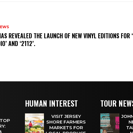
NEWS
HAS REVEALED THE LAUNCH OF NEW VINYL EDITIONS FOR ‘
IO’ AND ‘2112’.
HUMAN INTEREST
TOUR NEW
VISIT JERSEY
JOHN
 TOP
SHORE FARMERS
N
Y:
MARKETS FOR
TA
 8