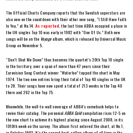
The Official Charts Company reports that the Swedish superstars are
also new on the countdown with their other new song, “I Still Have Faith
In You,” at No.14.
As reported
, the last time ABBA occupied a place in
the UK singles Top 10 was early in 1982 with “One Of Us.” Both new
songs will be on the
Voyage
album, which is released by Universal Music
Group on November 5.
“Don’t Shut Me Down” thus becomes the quartet’s 20th Top 10 single
in the territory, over a span of more than 47 years since their
Eurovision Song Contest winner “Waterloo” topped the chart in May
1974. The two new entries bring their total of Top 40 singles in the UK
to 28. Their songs have now spent a total of 213 weeks in the Top 40
there and 262 in the Top 75.
Meanwhile, the wall-to-wall coverage of ABBA’s comeback helps to
revive their catalog. The perennial
ABBA Gold
compilation rises 12-5 on
the new chart to achieve its highest placing since August 2008, in its
1010th week on the survey. The album first entered the chart, at No.1,
in October 1992. It’s the second best-selling album of all time in the