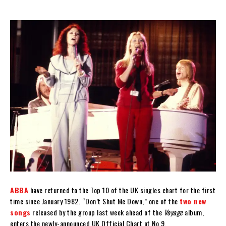
ABBA
have returned to the Top 10 of the UK singles chart for the first
time since January 1982. “Don’t Shut Me Down,” one of the
two new
songs
released by the group last week ahead of the
Voyage
album,
enters the newly-announced UK Official Chart at No.9.