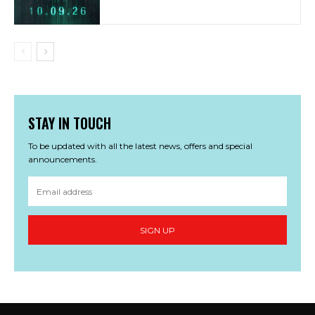
STAY IN TOUCH
To be updated with all the latest news, offers and special
announcements.
SIGN UP