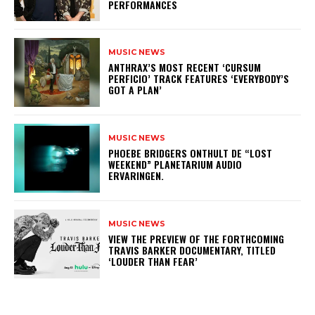
PERFORMANCES
MUSIC NEWS
​ANTHRAX’S MOST RECENT ‘CURSUM
PERFICIO’ TRACK FEATURES ‘EVERYBODY’S
GOT A PLAN’
MUSIC NEWS
​PHOEBE BRIDGERS ONTHULT DE “LOST
WEEKEND” PLANETARIUM AUDIO
ERVARINGEN.
MUSIC NEWS
​VIEW THE PREVIEW OF THE FORTHCOMING
TRAVIS BARKER DOCUMENTARY, TITLED
‘LOUDER THAN FEAR’