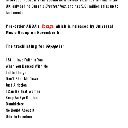
UK, only behind Queen’s
Greatest Hits
, and has 5.61 million sales up to
last month.
Pre-order ABBA’s
Voyage
,
which is released by Universal
Music Group on November 5.
The tracklisting for
Voyage
is:
I Still Have Faith In You
When You Danced With Me
Little Things
Don’t Shut Me Down
Just A Notion
I Can Be That Woman
Keep An Eye On Dan
Bumblebee
No Doubt About It
Ode To Freedom