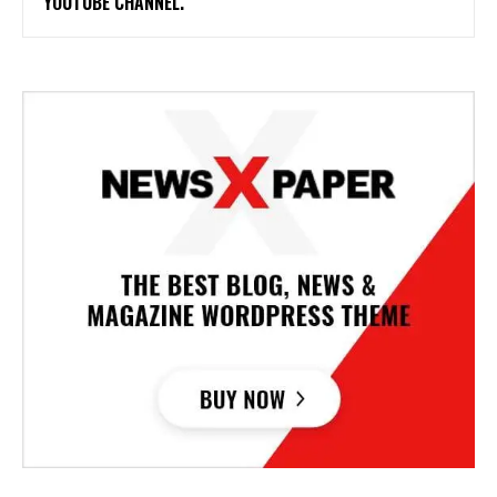
YOUTUBE CHANNEL.