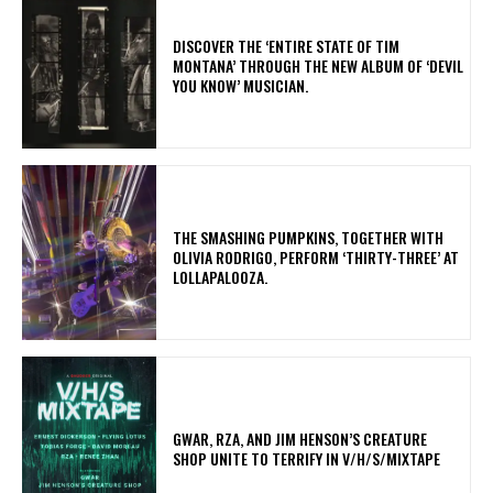
​DISCOVER THE ‘ENTIRE STATE OF TIM
MONTANA’ THROUGH THE NEW ALBUM OF ‘DEVIL
YOU KNOW’ MUSICIAN.
​THE SMASHING PUMPKINS, TOGETHER WITH
OLIVIA RODRIGO, PERFORM ‘THIRTY-THREE’ AT
LOLLAPALOOZA.
GWAR, RZA, AND JIM HENSON’S CREATURE
SHOP UNITE TO TERRIFY IN V/H/S/MIXTAPE