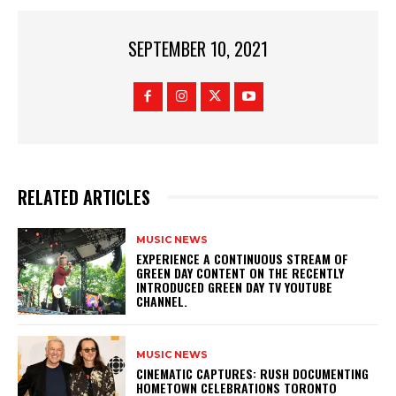
SEPTEMBER 10, 2021
RELATED ARTICLES
MUSIC NEWS
​EXPERIENCE A CONTINUOUS STREAM OF
GREEN DAY CONTENT ON THE RECENTLY
INTRODUCED GREEN DAY TV YOUTUBE
CHANNEL.
MUSIC NEWS
​CINEMATIC CAPTURES: RUSH DOCUMENTING
HOMETOWN CELEBRATIONS TORONTO