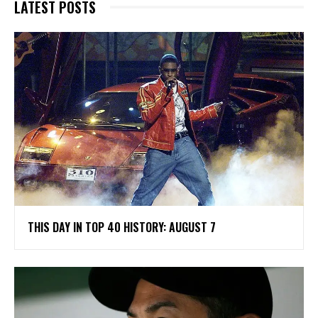
LATEST POSTS
THIS DAY IN TOP 40 HISTORY: AUGUST 7