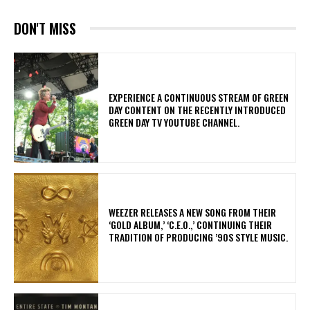
DON'T MISS
​EXPERIENCE A CONTINUOUS STREAM OF GREEN
DAY CONTENT ON THE RECENTLY INTRODUCED
GREEN DAY TV YOUTUBE CHANNEL.
​WEEZER RELEASES A NEW SONG FROM THEIR
‘GOLD ALBUM,’ ‘C.E.O.,’ CONTINUING THEIR
TRADITION OF PRODUCING ’90S STYLE MUSIC.