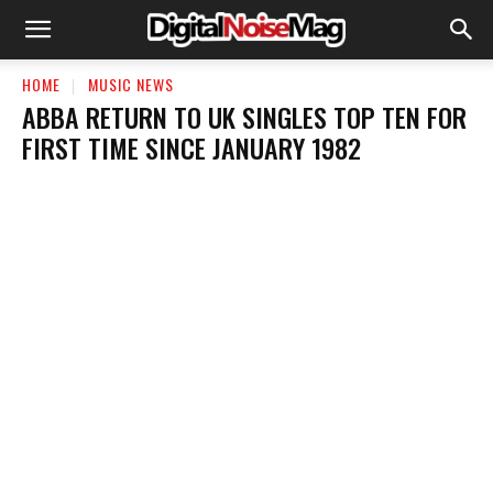
HOME
MUSIC NEWS
ABBA RETURN TO UK SINGLES TOP TEN FOR
FIRST TIME SINCE JANUARY 1982