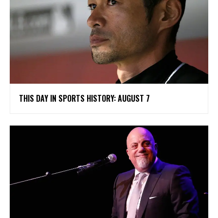
THIS DAY IN SPORTS HISTORY: AUGUST 7