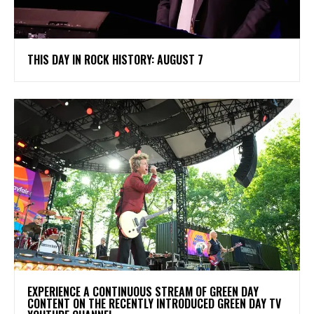
THIS DAY IN ROCK HISTORY: AUGUST 7
​EXPERIENCE A CONTINUOUS STREAM OF GREEN DAY
CONTENT ON THE RECENTLY INTRODUCED GREEN DAY TV