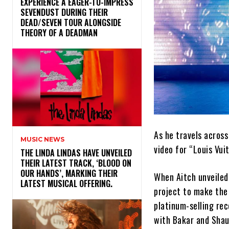
​EXPERIENCE A EAGER-TO-IMPRESS
SEVENDUST DURING THEIR
DEAD/SEVEN TOUR ALONGSIDE
THEORY OF A DEADMAN
As he travels acros
MUSIC NEWS
video for “Louis Vui
​THE LINDA LINDAS HAVE UNVEILED
THEIR LATEST TRACK, ‘BLOOD ON
OUR HANDS’, MARKING THEIR
When Aitch unveile
LATEST MUSICAL OFFERING.
project to make the 
platinum-selling rec
with Bakar and Shau