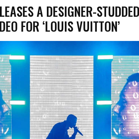
LEASES A DESIGNER-STUDDE
DEO FOR ‘LOUIS VUITTON’