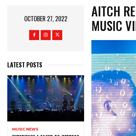
AITCH RE
OCTOBER 27, 2022
MUSIC VI
LATEST POSTS
MUSIC NEWS