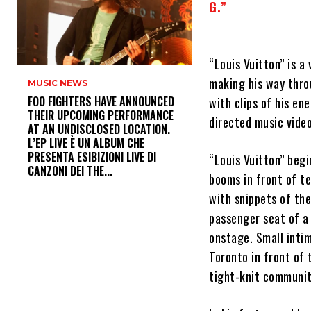
G.”
“Louis Vuitton” is a
making his way throu
MUSIC NEWS
​FOO FIGHTERS HAVE ANNOUNCED
with clips of his en
THEIR UPCOMING PERFORMANCE
directed music video
AT AN UNDISCLOSED LOCATION.
L’EP LIVE È UN ALBUM CHE
PRESENTA ESIBIZIONI LIVE DI
“Louis Vuitton” begi
CANZONI DEI THE...
booms in front of te
with snippets of th
passenger seat of a 
onstage. Small inti
Toronto in front of 
tight-knit community