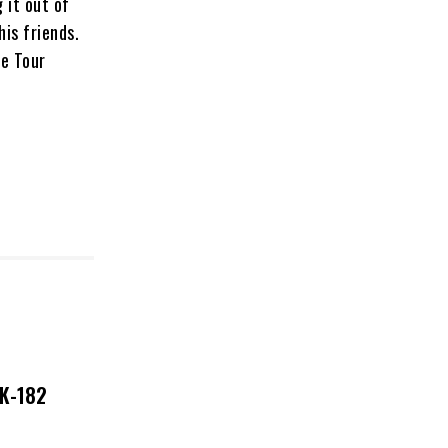
 it out of
his friends.
ne Tour
NK-182