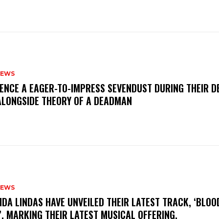
NEWS
IENCE A EAGER-TO-IMPRESS SEVENDUST DURING THEIR 
ALONGSIDE THEORY OF A DEADMAN
NEWS
INDA LINDAS HAVE UNVEILED THEIR LATEST TRACK, ‘BLOO
, MARKING THEIR LATEST MUSICAL OFFERING.