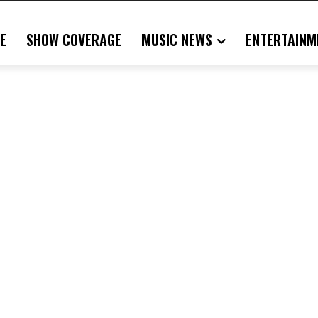
E
SHOW COVERAGE
MUSIC NEWS
ENTERTAINM