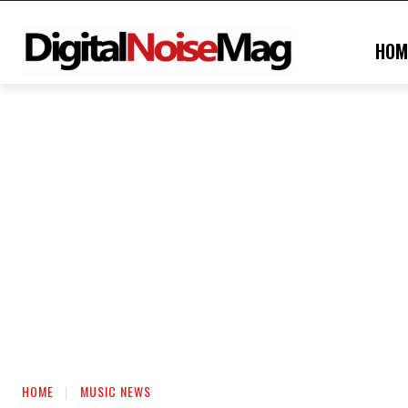
HOM
HOME
MUSIC NEWS