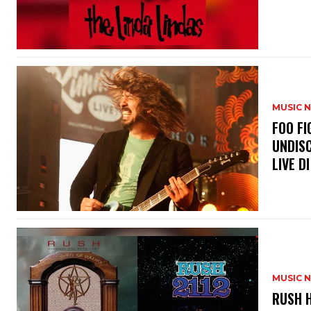
MUSIC 
​FOO 
UNDISC
LIVE DI
MUSIC 
​RUSH 