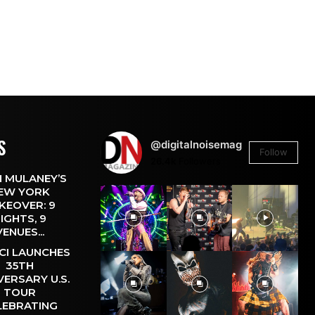
S
@digitalnoisemag
Follow
26.4k
Followers
 MULANEY’S
EW YORK
KEOVER: 9
IGHTS, 9
VENUES...
CI LAUNCHES
35TH
VERSARY U.S.
TOUR
LEBRATING