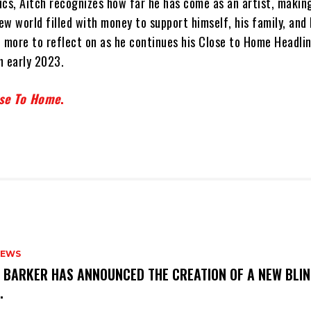
rics, Aitch recognizes how far he has come as an artist, making
w world filled with money to support himself, his family, and 
h more to reflect on as he continues his Close to Home Headli
n early 2023.
se To Home
.
NEWS
S BARKER HAS ANNOUNCED THE CREATION OF A NEW BLI
M.