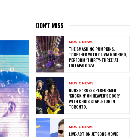
D
DON'T MISS
MUSIC NEWS
​THE SMASHING PUMPKINS,
TOGETHER WITH OLIVIA RODRIGO,
PERFORM ‘THIRTY-THREE’ AT
LOLLAPALOOZA.
MUSIC NEWS
​GUNS N’ ROSES PERFORMED
‘KNOCKIN’ ON HEAVEN’S DOOR’
WITH CHRIS STAPLETON IN
TORONTO.
MUSIC NEWS
LIVE-ACTION JETSONS MOVIE