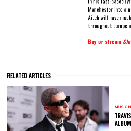
In his fast-paced ly
Manchester into a ne
Aitch will have muc
throughout Europe i
Buy or stream
Clo
RELATED ARTICLES
MUSIC 
​TRAVI
ALBU