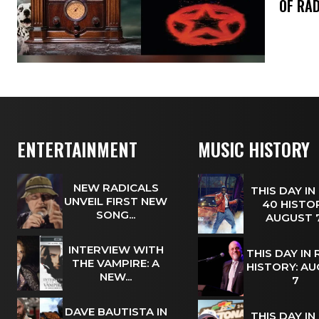
OF RAD
ENTERTAINMENT
MUSIC HISTORY
NEW RADICALS
THIS DAY IN
UNVEIL FIRST NEW
40 HISTOR
SONG...
AUGUST
INTERVIEW WITH
THIS DAY IN
THE VAMPIRE: A
HISTORY: A
NEW...
7
DAVE BAUTISTA IN
THIS DAY IN