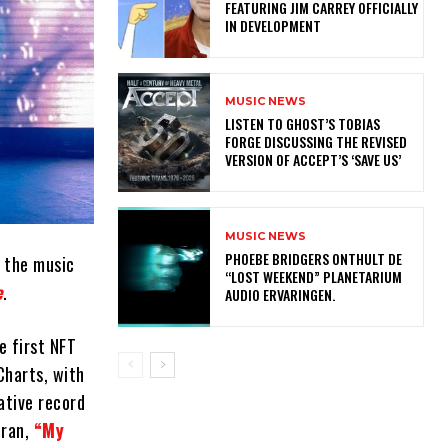
FEATURING JIM CARREY OFFICIALLY
IN DEVELOPMENT
MUSIC NEWS
​LISTEN TO GHOST’S TOBIAS
FORGE DISCUSSING THE REVISED
VERSION OF ACCEPT’S ‘SAVE US’
MUSIC NEWS
​PHOEBE BRIDGERS ONTHULT DE
d the music
“LOST WEEKEND” PLANETARIUM
e
.
AUDIO ERVARINGEN.
e first NFT
Charts, with
rative record
eran,
“My