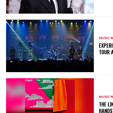
MUSIC 
​EXPER
TOUR 
MUSIC 
​THE L
HANDS’