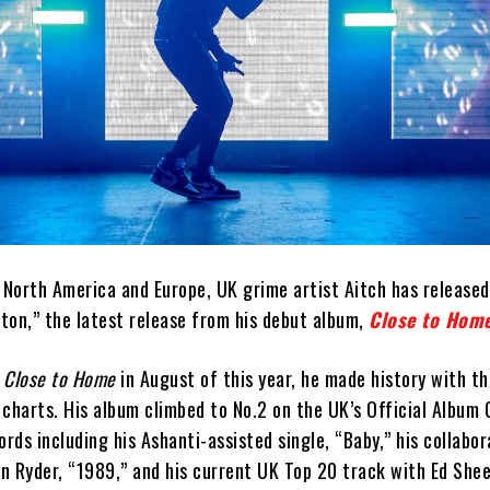
s North America and Europe, UK grime artist Aitch has release
tton,” the latest release from his debut album,
Close to Hom
d
Close to Home
in August of this year, he made history with th
charts. His album climbed to No.2 on the UK’s Official Album 
ords including his Ashanti-assisted single, “Baby,” his collabo
n Ryder, “1989,” and his current UK Top 20 track with Ed She