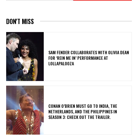
DON'T MISS
​SAM FENDER COLLABORATES WITH OLIVIA DEAN
FOR ‘REIN ME IN’ PERFORMANCE AT
LOLLAPALOOZA
CONAN O’BRIEN MUST GO TO INDIA, THE
NETHERLANDS, AND THE PHILIPPINES IN
SEASON 3: CHECK OUT THE TRAILER.