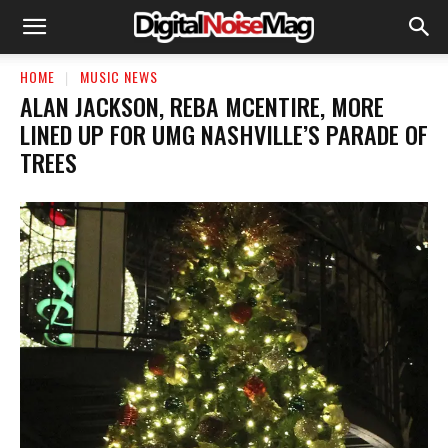
HOME
MUSIC NEWS
ALAN JACKSON, REBA MCENTIRE, MORE
LINED UP FOR UMG NASHVILLE’S PARADE OF
TREES