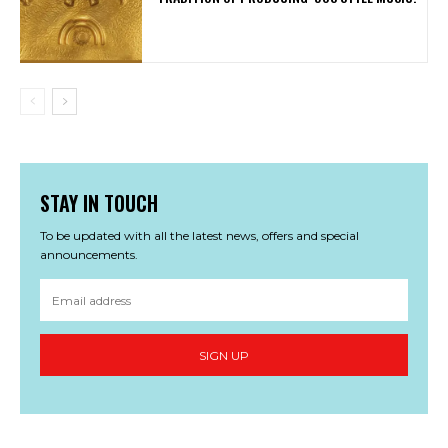
STAY IN TOUCH
To be updated with all the latest news, offers and special
announcements.
SIGN UP