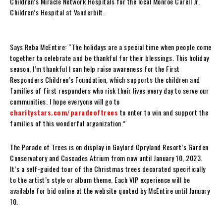
Children’s Miracle Network Hospitals for the local Monroe Carell Jr.
Children’s Hospital at Vanderbilt.
Says Reba McEntire: “The holidays are a special time when people come
together to celebrate and be thankful for their blessings. This holiday
season, I’m thankful I can help raise awareness for the First
Responders Children’s Foundation, which supports the children and
families of first responders who risk their lives every day to serve our
communities. I hope everyone will go to
charitystars.com/paradeoftrees
to enter to win and support the
families of this wonderful organization.”
The Parade of Trees is on display in Gaylord Opryland Resort’s Garden
Conservatory and Cascades Atrium from now until January 10, 2023.
It’s a self-guided tour of the Christmas trees decorated specifically
to the artist’s style or album theme. Each VIP experience will be
available for bid online at the website quoted by McEntire until January
10.