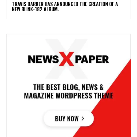
​TRAVIS BARKER HAS ANNOUNCED THE CREATION OF A
NEW BLINK-182 ALBUM.