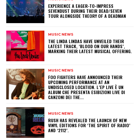
​EXPERIENCE A EAGER-TO-IMPRESS
SEVENDUST DURING THEIR DEAD/SEVEN
TOUR ALONGSIDE THEORY OF A DEADMAN
MUSIC NEWS
​THE LINDA LINDAS HAVE UNVEILED THEIR
LATEST TRACK, ‘BLOOD ON OUR HANDS’,
MARKING THEIR LATEST MUSICAL OFFERING.
MUSIC NEWS
​FOO FIGHTERS HAVE ANNOUNCED THEIR
UPCOMING PERFORMANCE AT AN
UNDISCLOSED LOCATION. L’EP LIVE È UN
ALBUM CHE PRESENTA ESIBIZIONI LIVE DI
CANZONI DEI THE...
MUSIC NEWS
​RUSH HAS REVEALED THE LAUNCH OF NEW
VINYL EDITIONS FOR ‘THE SPIRIT OF RADIO’
AND ‘2112’.