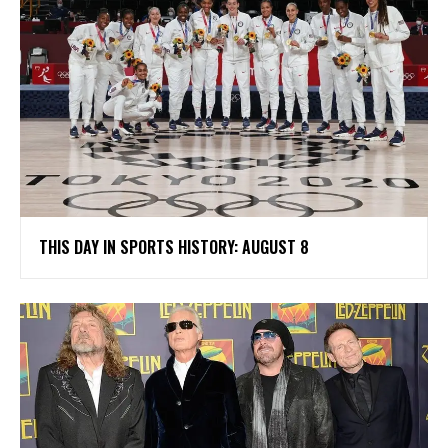
THIS DAY IN SPORTS HISTORY: AUGUST 8