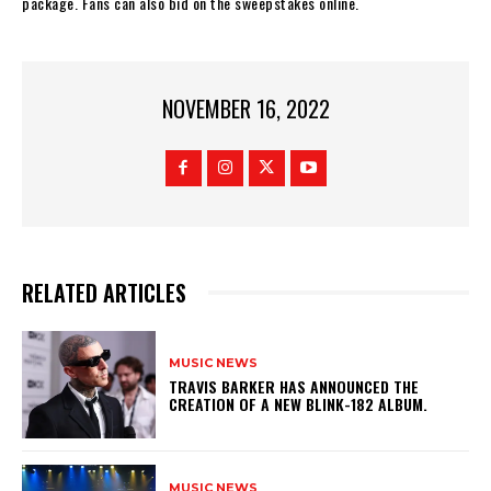
package. Fans can also bid on the sweepstakes online.
NOVEMBER 16, 2022
RELATED ARTICLES
MUSIC NEWS
​TRAVIS BARKER HAS ANNOUNCED THE
CREATION OF A NEW BLINK-182 ALBUM.
MUSIC NEWS