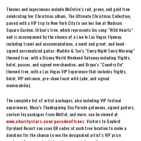
Themes and experiences include McEntire’s red, green, and gold tree
celebrating her Christmas album, The Ultimate Christmas Collection,
paired with a VIP trip to New York City to see her live at Madison
Square Garden; Urban’s tree, which represents his song “Wild Hearts”
and is accompanied by the chance of a Live In Las Vegas flyaway,
including travel and accommodations, a meet and greet, and hand-
signed personalized guitar; Maddie & Tae’s “Every Night Every Morning”
themed tree, with a Disney World Weekend Getaway including flights,
hotel, passes, and signed merchandise; and Bryan’s “Country On”
themed tree, with a Las Vegas VIP Experience that includes flights,
hotel, VIP entrance, pre-show toast with Luke, and signed
memorabilia).
The complete list of artist packages, also including VIP festival
experiences, Macy’s Thanksgiving Day Parade getaways, signed guitars,
custom toy packages from Mattel, and more, can be viewed at
www.charitystars.com/paradeoftrees
. Visitors to Gaylord
Opryland Resort can scan QR codes at each tree location to make a
donation for the chance to win the designated artist’s VIP prize