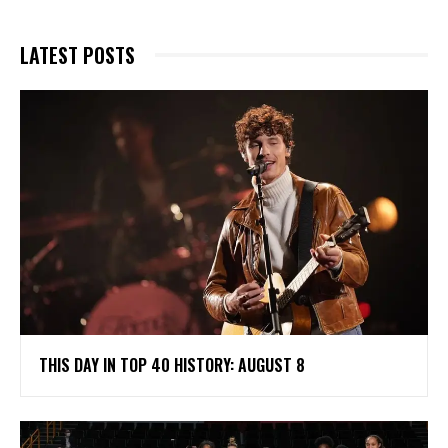
LATEST POSTS
THIS DAY IN TOP 40 HISTORY: AUGUST 8