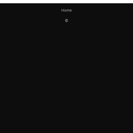
Home
©