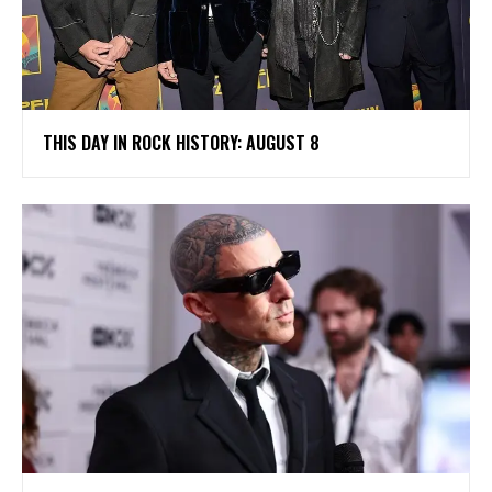
THIS DAY IN ROCK HISTORY: AUGUST 8