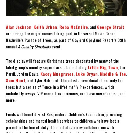
Alan Jackson
,
Keith Urban
,
Reba McEntire
, and
George Strait
are among the major names taking part in Universal Music Group
Nashville’s Parade of Trees, as part of Gaylord Opryland Resort’s 39th
annual
A Country Christmas
event.
The display will feature Christmas trees decorated by many of the
label group’s country superstars, also including
Little Big Town
, Jon
Pardi, Jordan Davis,
Kacey Musgraves
,
Luke Bryan
,
Maddie & Tae
,
Sam Hunt
, and Tyler Hubbard. The artists have donated not only the
trees but a series of “once in a lifetime” VIP experiences, which
include fly-aways, VIP concert experiences, exclusive merchandise, and
more.
Funds will benefit First Responders Children’s Foundation, providing
scholarships and mental health services to children who have lost a
parent in the line of duty. This includes a new collaboration with