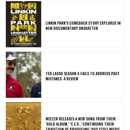
LINKIN PARK’S COMEBACK STORY EXPLORED IN
NEW DOCUMENTARY UNSHATTER
TED LASSO SEASON 4 FAILS TO ADDRESS PAST
MISTAKES: A REVIEW
​WEEZER RELEASES A NEW SONG FROM THEIR
‘GOLD ALBUM,’ ‘C.E.O.,’ CONTINUING THEIR
TRADITION OF PRODUCING ’90S STYLE MUSIC.