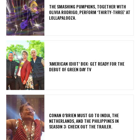
​THE SMASHING PUMPKINS, TOGETHER WITH
OLIVIA RODRIGO, PERFORM ‘THIRTY-THREE’ AT
LOLLAPALOOZA.
​’AMERICAN IDIOT’ BOX: GET READY FOR THE
DEBUT OF GREEN DAY TV
CONAN O’BRIEN MUST GO TO INDIA, THE
NETHERLANDS, AND THE PHILIPPINES IN
SEASON 3: CHECK OUT THE TRAILER.