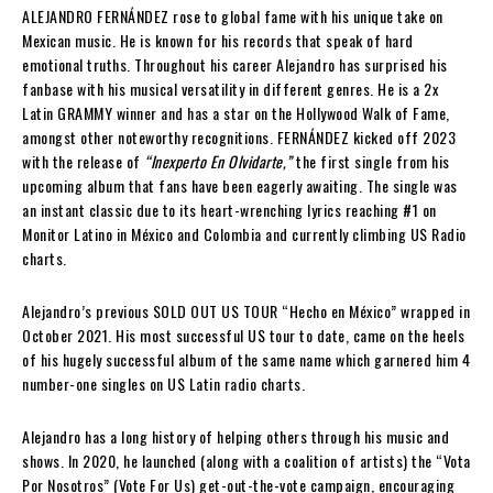
ALEJANDRO FERNÁNDEZ rose to global fame with his unique take on
Mexican music. He is known for his records that speak of hard
emotional truths. Throughout his career Alejandro has surprised his
fanbase with his musical versatility in different genres. He is a 2x
Latin GRAMMY winner and has a star on the Hollywood Walk of Fame,
amongst other noteworthy recognitions. FERNÁNDEZ kicked off 2023
with the release of
“Inexperto En Olvidarte,”
the first single from his
upcoming album that fans have been eagerly awaiting. The single was
an instant classic due to its heart-wrenching lyrics reaching #1 on
Monitor Latino in México and Colombia and currently climbing US Radio
charts.
Alejandro’s previous SOLD OUT US TOUR “Hecho en México” wrapped in
October 2021. His most successful US tour to date, came on the heels
of his hugely successful album of the same name which garnered him 4
number-one singles on US Latin radio charts.
Alejandro has a long history of helping others through his music and
shows. In 2020, he launched (along with a coalition of artists) the “Vota
Por Nosotros” (Vote For Us) get-out-the-vote campaign, encouraging