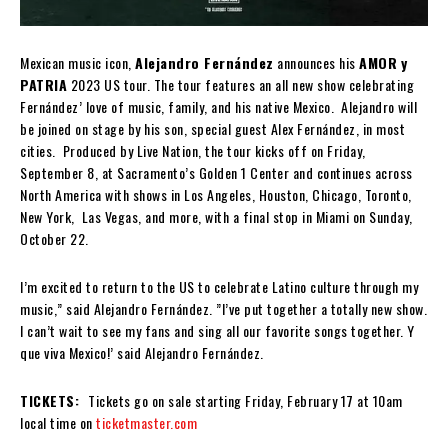
Mexican music icon,
Alejandro Fernández
announces his
AMOR
y
PATRIA
2023 US tour. The tour features an all new show celebrating
Fernández’ love of music, family, and his native Mexico. Alejandro will
be joined on stage by his son, special guest Alex Fernández, in most
cities. Produced by Live Nation, the tour kicks off on Friday,
September 8, at Sacramento’s Golden 1 Center and continues across
North America with shows in Los Angeles, Houston, Chicago, Toronto,
New York, Las Vegas, and more, with a final stop in Miami on Sunday,
October 22.
I’m excited to return to the US to celebrate Latino culture through my
music,” said Alejandro Fernández. ”I’ve put together a totally new show.
I can’t wait to see my fans and sing all our favorite songs together. Y
que viva Mexico!’ said Alejandro Fernández.
TICKETS:
Tickets go on sale starting Friday, February 17 at 10am
local time on
ticketmaster.com