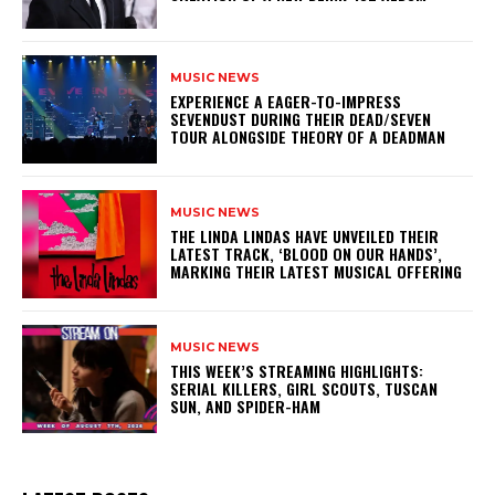
MUSIC NEWS
​EXPERIENCE A EAGER-TO-IMPRESS
SEVENDUST DURING THEIR DEAD/SEVEN
TOUR ALONGSIDE THEORY OF A DEADMAN
MUSIC NEWS
​THE LINDA LINDAS HAVE UNVEILED THEIR
LATEST TRACK, ‘BLOOD ON OUR HANDS’,
MARKING THEIR LATEST MUSICAL OFFERING
MUSIC NEWS
THIS WEEK’S STREAMING HIGHLIGHTS:
SERIAL KILLERS, GIRL SCOUTS, TUSCAN
SUN, AND SPIDER-HAM