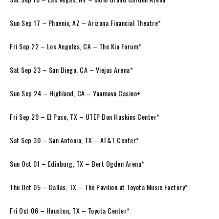
Sun Sep 17 – Phoenix, AZ – Arizona Financial Theatre*
Fri Sep 22 – Los Angeles, CA – The Kia Forum*
Sat Sep 23 – San Diego, CA – Viejas Arena*
Sun Sep 24 – Highland, CA – Yaamava Casino+
Fri Sep 29 – El Paso, TX – UTEP Don Haskins Center*
Sat Sep 30 – San Antonio, TX – AT&T Center*
Sun Oct 01 – Edinburg, TX – Bert Ogden Arena*
Thu Oct 05 – Dallas, TX – The Pavilion at Toyota Music Factory*
Fri Oct 06 – Houston, TX – Toyota Center*