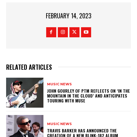
FEBRUARY 14, 2023
RELATED ARTICLES
MUSIC NEWS
​JOHN GOURLEY OF PTM REFLECTS ON ‘IN THE
MOUNTAIN IN THE CLOUD’ AND ANTICIPATES
TOURING WITH MUSE
MUSIC NEWS
​TRAVIS BARKER HAS ANNOUNCED THE
CREATION OF A NEW BLINK-182 ALBUM