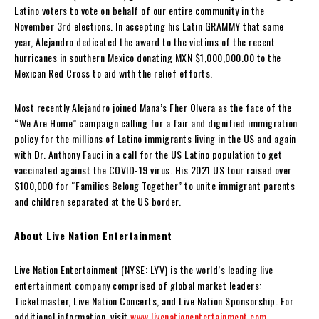
Latino voters to vote on behalf of our entire community in the
November 3rd elections. In accepting his Latin GRAMMY that same
year, Alejandro dedicated the award to the victims of the recent
hurricanes in southern Mexico donating MXN $1,000,000.00 to the
Mexican Red Cross to aid with the relief efforts.
Most recently Alejandro joined Mana’s Fher Olvera as the face of the
“We Are Home” campaign calling for a fair and dignified immigration
policy for the millions of Latino immigrants living in the US and again
with Dr. Anthony Fauci in a call for the US Latino population to get
vaccinated against the COVID-19 virus. His 2021 US tour raised over
$100,000 for “Families Belong Together” to unite immigrant parents
and children separated at the US border.
About Live Nation Entertainment
Live Nation Entertainment (NYSE: LYV) is the world’s leading live
entertainment company comprised of global market leaders:
Ticketmaster, Live Nation Concerts, and Live Nation Sponsorship. For
additional information, visit
www.livenationentertainment.com
.