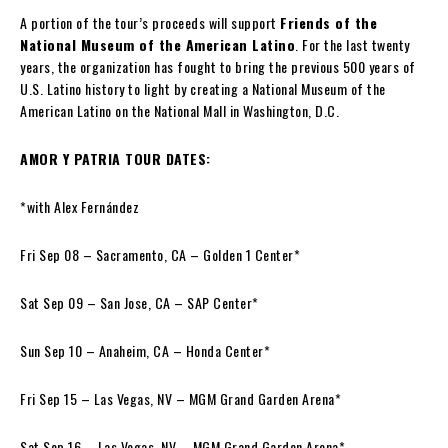
A portion of the tour’s proceeds will support
Friends of the
National Museum of the American Latino
. For the last twenty
years, the organization has fought to bring the previous 500 years of
U.S. Latino history to light by creating a National Museum of the
American Latino on the National Mall in Washington, D.C.
AMOR Y PATRIA TOUR DATES:
*with Alex Fernández
Fri Sep 08 – Sacramento, CA – Golden 1 Center*
Sat Sep 09 – San Jose, CA – SAP Center*
Sun Sep 10 – Anaheim, CA – Honda Center*
Fri Sep 15 – Las Vegas, NV – MGM Grand Garden Arena*
Sat Sep 16 – Las Vegas, NV – MGM Grand Garden Arena*