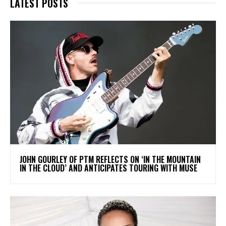
LATEST POSTS
​JOHN GOURLEY OF PTM REFLECTS ON ‘IN THE MOUNTAIN
IN THE CLOUD’ AND ANTICIPATES TOURING WITH MUSE