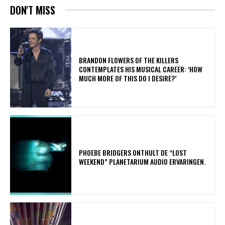
DON'T MISS
​BRANDON FLOWERS OF THE KILLERS
CONTEMPLATES HIS MUSICAL CAREER: ‘HOW
MUCH MORE OF THIS DO I DESIRE?’
​PHOEBE BRIDGERS ONTHULT DE “LOST
WEEKEND” PLANETARIUM AUDIO ERVARINGEN.