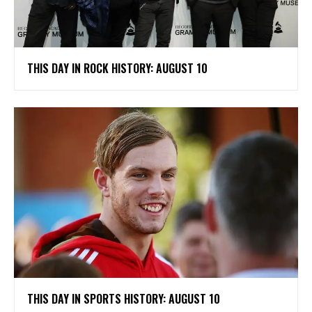
THIS DAY IN ROCK HISTORY: AUGUST 10
THIS DAY IN SPORTS HISTORY: AUGUST 10