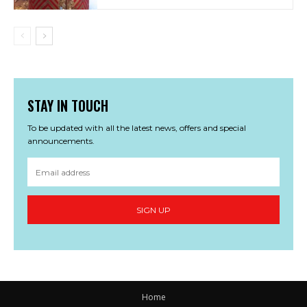
STAY IN TOUCH
To be updated with all the latest news, offers and special
announcements.
SIGN UP
Home