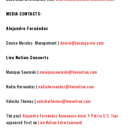
MEDIA CONTACTS:
Alejandro Fernández
Denise Morales- Management |
denise@jasongarner.com
Live Nation Concerts
Monique Sowinski |
moniquesowinski@livenation.com
Nadia Hernandez |
nadiahernandez@livenation.com
Valeska Thomas |
valeskathomas@livenation.com
The post
Alejandro Fernández Announces Amor Y Patria U.S. Tour
appeared first on
Live Nation Entertainment
.