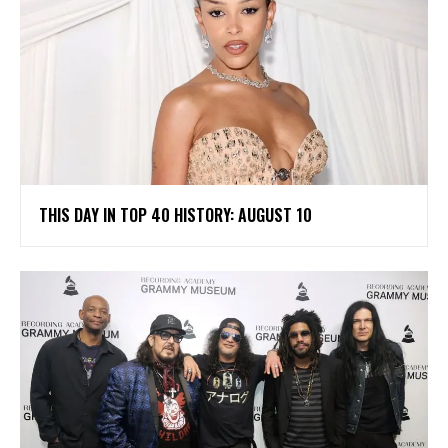
THIS DAY IN TOP 40 HISTORY: AUGUST 10