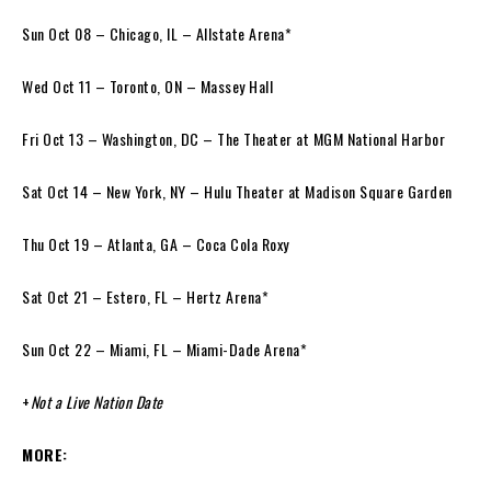
Sun Oct 08 – Chicago, IL – Allstate Arena*
Wed Oct 11 – Toronto, ON – Massey Hall
Fri Oct 13 – Washington, DC – The Theater at MGM National Harbor
Sat Oct 14 – New York, NY – Hulu Theater at Madison Square Garden
Thu Oct 19 – Atlanta, GA – Coca Cola Roxy
Sat Oct 21 – Estero, FL – Hertz Arena*
Sun Oct 22 – Miami, FL – Miami-Dade Arena*
+
Not a Live Nation Date
MORE: