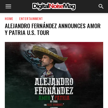
HOME
ENTERTAINMENT
ALEJANDRO FERNÁNDEZ ANNOUNCES AMOR
Y PATRIA U.S. TOUR