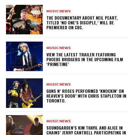
MUSIC NEWS
​THE DOCUMENTARY ABOUT NEIL PEART,
TITLED ‘NO ONE’S DISCIPLE,’ WILL BE
PREMIERED ON CBC.
MUSIC NEWS
​VIEW THE LATEST TRAILER FEATURING
PHOEBE BRIDGERS IN THE UPCOMING FILM
‘PRIMETIME’
MUSIC NEWS
​GUNS N’ ROSES PERFORMED ‘KNOCKIN’ ON
HEAVEN’S DOOR’ WITH CHRIS STAPLETON IN
TORONTO.
MUSIC NEWS
​SOUNDGARDEN’S KIM THAYIL AND ALICE IN
CHAINS’ JERRY CANTRELL PARTICIPATING IN