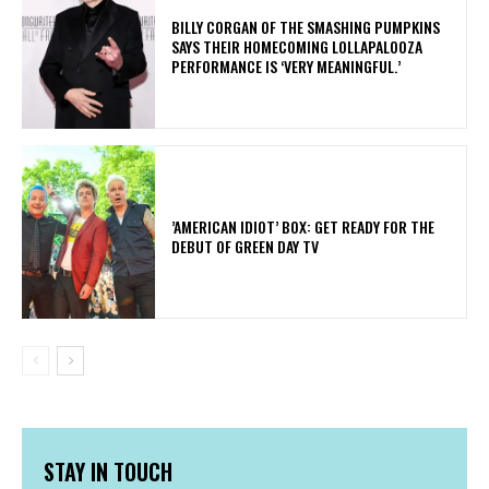
​BILLY CORGAN OF THE SMASHING PUMPKINS
SAYS THEIR HOMECOMING LOLLAPALOOZA
PERFORMANCE IS ‘VERY MEANINGFUL.’
​’AMERICAN IDIOT’ BOX: GET READY FOR THE
DEBUT OF GREEN DAY TV
STAY IN TOUCH