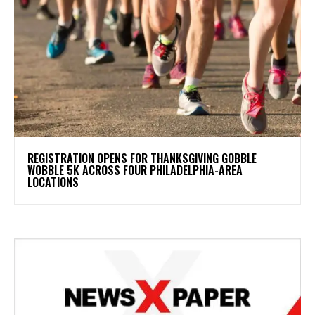
REGISTRATION OPENS FOR THANKSGIVING GOBBLE
WOBBLE 5K ACROSS FOUR PHILADELPHIA-AREA
LOCATIONS