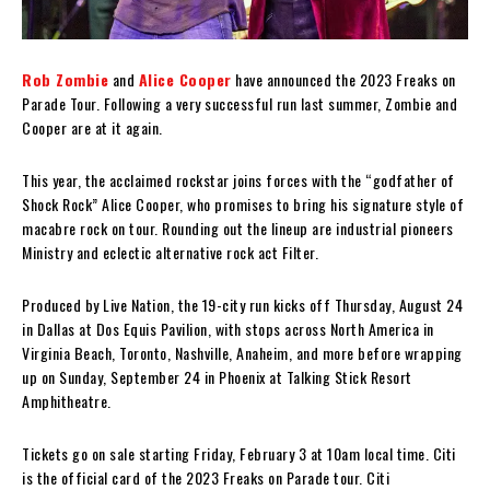
Rob Zombie
and
Alice Cooper
have announced the 2023 Freaks on
Parade Tour. Following a very successful run last summer, Zombie and
Cooper are at it again.
This year, the acclaimed rockstar joins forces with the “godfather of
Shock Rock” Alice Cooper, who promises to bring his signature style of
macabre rock on tour. Rounding out the lineup are industrial pioneers
Ministry and eclectic alternative rock act Filter.
Produced by Live Nation, the 19-city run kicks off Thursday, August 24
in Dallas at Dos Equis Pavilion, with stops across North America in
Virginia Beach, Toronto, Nashville, Anaheim, and more before wrapping
up on Sunday, September 24 in Phoenix at Talking Stick Resort
Amphitheatre.
Tickets go on sale starting Friday, February 3 at 10am local time. Citi
is the official card of the 2023 Freaks on Parade tour. Citi