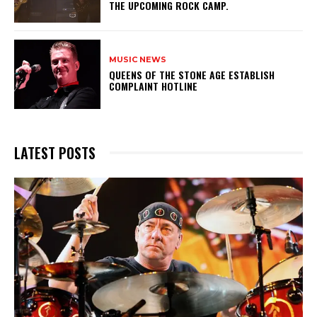
THE UPCOMING ROCK CAMP.
MUSIC NEWS
​QUEENS OF THE STONE AGE ESTABLISH
COMPLAINT HOTLINE
LATEST POSTS