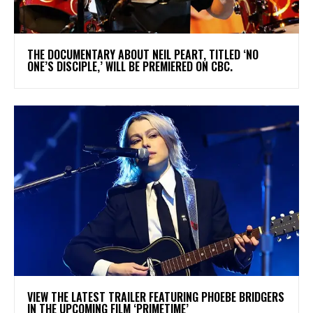
​THE DOCUMENTARY ABOUT NEIL PEART, TITLED ‘NO
ONE’S DISCIPLE,’ WILL BE PREMIERED ON CBC.
​VIEW THE LATEST TRAILER FEATURING PHOEBE BRIDGERS
IN THE UPCOMING FILM ‘PRIMETIME’