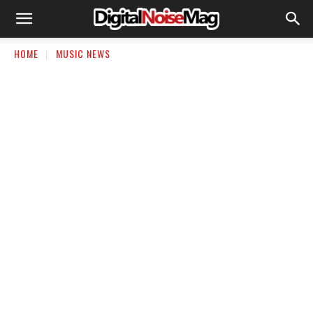
HOME
MUSIC NEWS