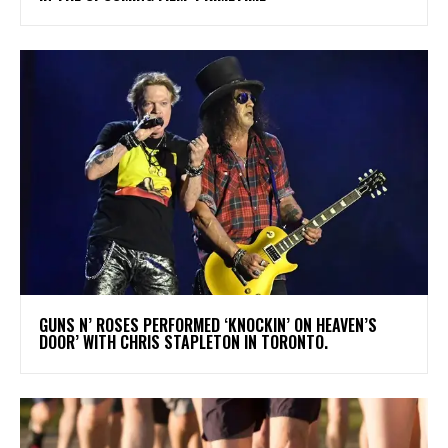
​GUNS N’ ROSES PERFORMED ‘KNOCKIN’ ON HEAVEN’S
DOOR’ WITH CHRIS STAPLETON IN TORONTO.