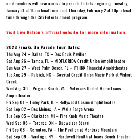
cardmembers will have access to presale tickets beginning Tuesday,
January 31 at 10am local time until Thursday, February 2 at 10pm local
time through the Citi Entertainment program.
Visit Live Nation’s official website for more information.
2023 Freaks On Parade Tour Dates:
Thu Aug 24 – Dallas, TX – Dos Equis Pavilion
Sat Aug 26 – Tampa, FL – MIDFLORIDA Credit Union Amphitheatre
Sun Aug 27 – West Palm Beach, FL – iTHINK Financial Amphitheatre
Tue Aug 29 – Raleigh, NC – Coastal Credit Union Music Park at Walnut
Creek
Wed Aug 30 – Virginia Beach, VA – Veterans United Home Loans
Amphitheater
Fri Sep 01 – Tinley Park, IL – Hollywood Casino Amphitheatre
Sat Sep 02 – Des Moines, IA – Wells Fargo Arena
Tue Sep 05 – Clarkston, MI – Pine Knob Music Theatre
Wed Sep 06 – Toronto, ON – Budweiser Stage
Fri Sep 08 – Scranton, PA – The Pavilion at Montage Mountain
Sat Sep 09 – Wantagh, NY – Northwell Health at Jones Beach Theater