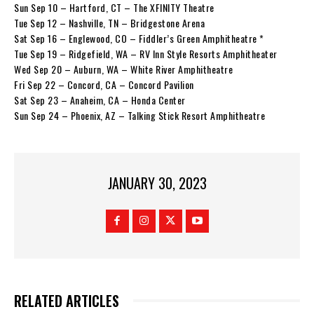
Sun Sep 10 – Hartford, CT – The XFINITY Theatre
Tue Sep 12 – Nashville, TN – Bridgestone Arena
Sat Sep 16 – Englewood, CO – Fiddler’s Green Amphitheatre *
Tue Sep 19 – Ridgefield, WA – RV Inn Style Resorts Amphitheater
Wed Sep 20 – Auburn, WA – White River Amphitheatre
Fri Sep 22 – Concord, CA – Concord Pavilion
Sat Sep 23 – Anaheim, CA – Honda Center
Sun Sep 24 – Phoenix, AZ – Talking Stick Resort Amphitheatre
JANUARY 30, 2023
RELATED ARTICLES