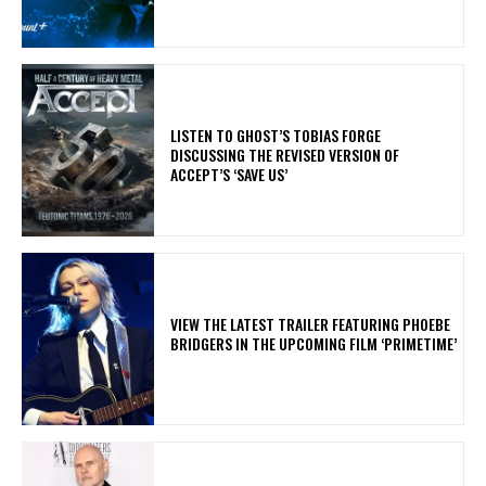
​LISTEN TO GHOST’S TOBIAS FORGE
DISCUSSING THE REVISED VERSION OF
ACCEPT’S ‘SAVE US’
​VIEW THE LATEST TRAILER FEATURING PHOEBE
BRIDGERS IN THE UPCOMING FILM ‘PRIMETIME’