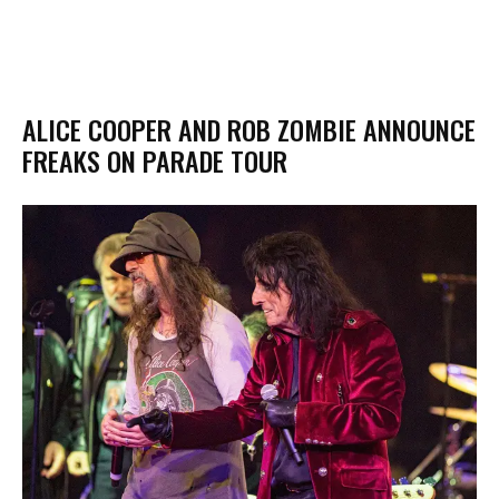
ALICE COOPER AND ROB ZOMBIE ANNOUNCE
FREAKS ON PARADE TOUR