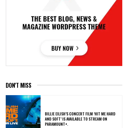
DON'T MISS
​BILLIE EILISH’S CONCERT FILM ‘HIT ME HARD
AND SOFT’ IS AVAILABLE TO STREAM ON
PARAMOUNT+.