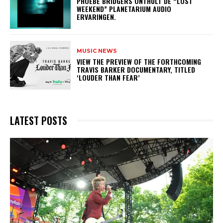
​PHOEBE BRIDGERS ONTHULT DE “LOST
WEEKEND” PLANETARIUM AUDIO
ERVARINGEN.
MUSIC NEWS
​VIEW THE PREVIEW OF THE FORTHCOMING
TRAVIS BARKER DOCUMENTARY, TITLED
‘LOUDER THAN FEAR’
LATEST POSTS