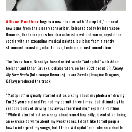
Allison Ponthier
begins a new chapter with “Autopilot,” a brand-
new song from the singer/songwriter. Released today by Interscope
Records, the track pairs her characteristic wit and warm, crystalline
vocals with an expanding musical palette, building from a gently
strummed acoustic guitar to lush, technicolor instrumentation.
The Texas-born, Brooklyn-based artist wrote “Autopilot” with Adam
Melchor and Ethan Gruska, collaborators on her 2021 debut EP,
Faking
My Own Death
(Interscope Records). Jason Suwito (Imagine Dragons,
K.Flay) produced the track.
“‘Autopilot’ originally started out as a song about my phobia of driving.
I’m 26 years old and I’ve had my permit three times, but ultimately the
responsibility of driving has always terrified me,” explains Ponthier.
“While it started out as a song about something silly, it ended up being
an exercise to write about my weaknesses. I don’t like to tell people
how to interpret my songs, but I think ‘Autopilot’ can take on a double