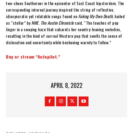
two-shoes Southerner in the epicenter of East Coast hipsterdom. The
corresponding internal journey inspired the string of reflective,
idiosyncratic yet relatable songs found on
Faking My Own Death
, hailed
as “stellar” by
NME
.
The Austin Chronicle
said, “The touches of pop
linger in a swaying haze that cabarets her country-leaning melodies,
resulting in the kind of surreal Western pop that swells the sense of
dislocation and uncertainty while beckoning warmly to follow.”
Buy or stream “Autopilot.”
APRIL 8, 2022