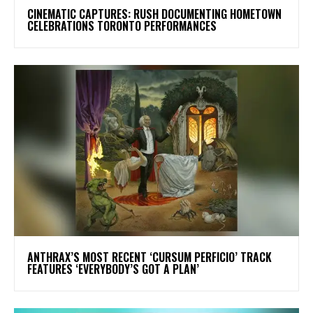
​CINEMATIC CAPTURES: RUSH DOCUMENTING HOMETOWN
CELEBRATIONS TORONTO PERFORMANCES
​ANTHRAX’S MOST RECENT ‘CURSUM PERFICIO’ TRACK
FEATURES ‘EVERYBODY’S GOT A PLAN’