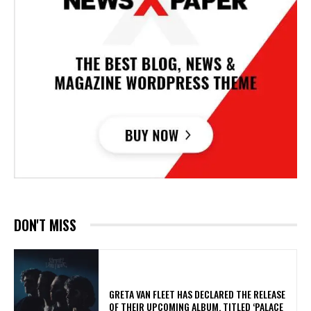
DON'T MISS
​GRETA VAN FLEET HAS DECLARED THE RELEASE
OF THEIR UPCOMING ALBUM, TITLED ‘PALACE