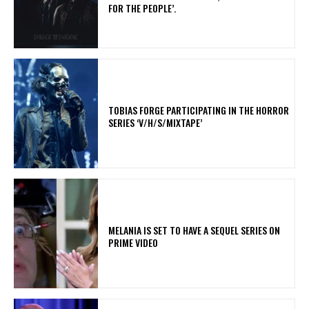
FOR THE PEOPLE’.
​TOBIAS FORGE PARTICIPATING IN THE HORROR
SERIES ‘V/H/S/MIXTAPE’
MELANIA IS SET TO HAVE A SEQUEL SERIES ON
PRIME VIDEO