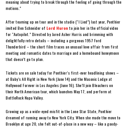
meaning about trying to break through the feeling of going through the
motions.”
After teaming up on tour and in the studio (“I Lied”) last year, Ponthier
invited Ben Schneider of
Lord Huron
to join her in the official video
for “Autopilot.” Directed by Jared Asher Harris and brimming with
delightfully retro details – including a gorgeous 1957 Ford
Thunderbird – the short film traces an unusual love affair from first
meeting and romantic dates to marriage and a homebound honeymoon
that doesn’t go to plan.
Tickets are on sale today for Ponthier’s first-ever headlining shows –
at Baby’s All Right in New York (June 14) and the Masonic Lodge at
Hollywood Forever in Los Angeles (June 16). She’ll join Bleachers on
their North American tour, which launches May 17, and perform at
BottleRock Napa Valley.
Growing up as a wide-eyed misfit in the Lone Star State, Ponthier
dreamed of running away to New York City. When she made the move to
Brooklyn at age 20, she felt out-of-place in a new way – like a goody-