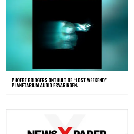
​PHOEBE BRIDGERS ONTHULT DE “LOST WEEKEND”
PLANETARIUM AUDIO ERVARINGEN.