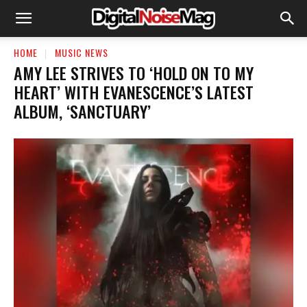
HOME
MUSIC NEWS
​AMY LEE STRIVES TO ‘HOLD ON TO MY
HEART’ WITH EVANESCENCE’S LATEST
ALBUM, ‘SANCTUARY’