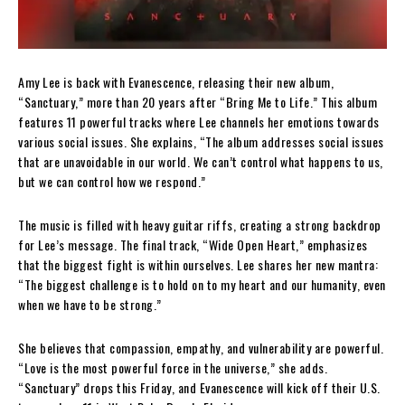
Amy Lee is back with Evanescence, releasing their new album,
“Sanctuary,” more than 20 years after “Bring Me to Life.” This album
features 11 powerful tracks where Lee channels her emotions towards
various social issues. She explains, “The album addresses social issues
that are unavoidable in our world. We can’t control what happens to us,
but we can control how we respond.”
The music is filled with heavy guitar riffs, creating a strong backdrop
for Lee’s message. The final track, “Wide Open Heart,” emphasizes
that the biggest fight is within ourselves. Lee shares her new mantra:
“The biggest challenge is to hold on to my heart and our humanity, even
when we have to be strong.”
She believes that compassion, empathy, and vulnerability are powerful.
“Love is the most powerful force in the universe,” she adds.
“Sanctuary” drops this Friday, and Evanescence will kick off their U.S.