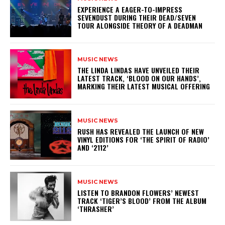
​EXPERIENCE A EAGER-TO-IMPRESS
SEVENDUST DURING THEIR DEAD/SEVEN
TOUR ALONGSIDE THEORY OF A DEADMAN
MUSIC NEWS
​THE LINDA LINDAS HAVE UNVEILED THEIR
LATEST TRACK, ‘BLOOD ON OUR HANDS’,
MARKING THEIR LATEST MUSICAL OFFERING
MUSIC NEWS
​RUSH HAS REVEALED THE LAUNCH OF NEW
VINYL EDITIONS FOR ‘THE SPIRIT OF RADIO’
AND ‘2112’
MUSIC NEWS
​LISTEN TO BRANDON FLOWERS’ NEWEST
TRACK ‘TIGER’S BLOOD’ FROM THE ALBUM
‘THRASHER’