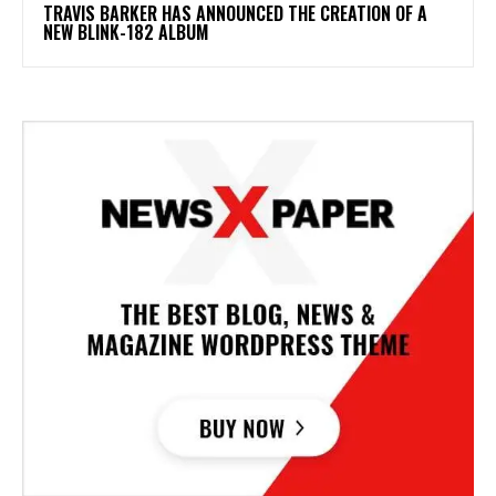
​TRAVIS BARKER HAS ANNOUNCED THE CREATION OF A
NEW BLINK-182 ALBUM