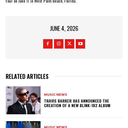
tour on June 11 in West Palm Beach, Florida.
JUNE 4, 2026
RELATED ARTICLES
MUSIC NEWS
​TRAVIS BARKER HAS ANNOUNCED THE
CREATION OF A NEW BLINK-182 ALBUM
MUSIC NEWS