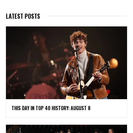
LATEST POSTS
THIS DAY IN TOP 40 HISTORY: AUGUST 8