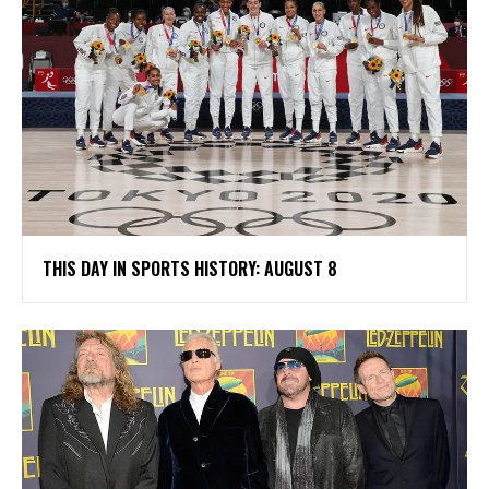
THIS DAY IN SPORTS HISTORY: AUGUST 8