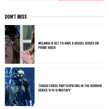
DON'T MISS
MELANIA IS SET TO HAVE A SEQUEL SERIES ON
PRIME VIDEO
​TOBIAS FORGE PARTICIPATING IN THE HORROR
SERIES ‘V/H/S/MIXTAPE’