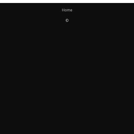
Home
©