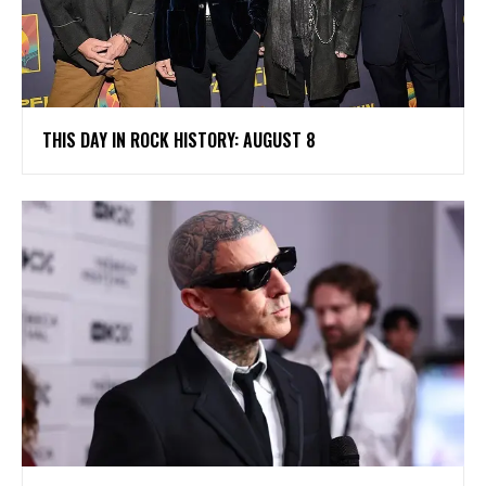
THIS DAY IN ROCK HISTORY: AUGUST 8