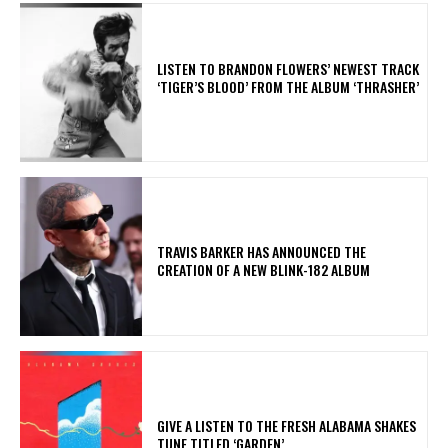
​LISTEN TO BRANDON FLOWERS’ NEWEST TRACK
‘TIGER’S BLOOD’ FROM THE ALBUM ‘THRASHER’
​TRAVIS BARKER HAS ANNOUNCED THE
CREATION OF A NEW BLINK-182 ALBUM
​GIVE A LISTEN TO THE FRESH ALABAMA SHAKES
TUNE TITLED ‘GARDEN’