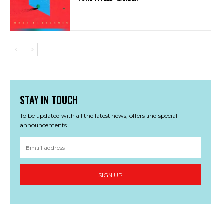
STAY IN TOUCH
To be updated with all the latest news, offers and special
announcements.
SIGN UP