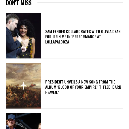
DON'T MISS
​SAM FENDER COLLABORATES WITH OLIVIA DEAN
FOR ‘REIN ME IN’ PERFORMANCE AT
LOLLAPALOOZA
​PRESIDENT UNVEILS A NEW SONG FROM THE
ALBUM ‘BLOOD OF YOUR EMPIRE,’ TITLED ‘DARK
HEAVEN.’