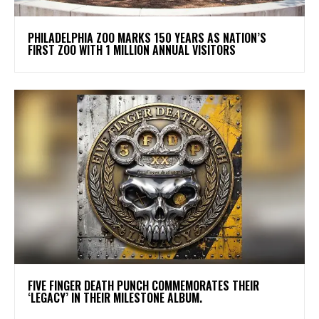
PHILADELPHIA ZOO MARKS 150 YEARS AS NATION’S
FIRST ZOO WITH 1 MILLION ANNUAL VISITORS
​FIVE FINGER DEATH PUNCH COMMEMORATES THEIR
‘LEGACY’ IN THEIR MILESTONE ALBUM.