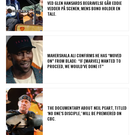
​VED GLEN HANSARDS BEGRAVELSE GÅR EDDIE
VEDDER PÅ SCENEN, MENS BONO HOLDER EN
TALE.
MAHERSHALA ALI CONFIRMS HE HAS “MOVED
ON” FROM BLADE: “IF [MARVEL] WANTED TO
PROCEED, WE WOULD’VE DONE IT”
​THE DOCUMENTARY ABOUT NEIL PEART, TITLED
‘NO ONE’S DISCIPLE,’ WILL BE PREMIERED ON
CBC.