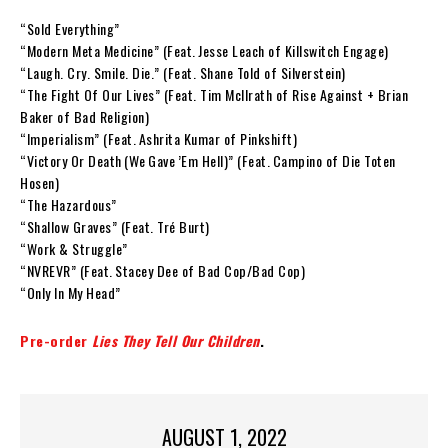
“Sold Everything”
“Modern Meta Medicine” (Feat. Jesse Leach of Killswitch Engage)
“Laugh. Cry. Smile. Die.” (Feat. Shane Told of Silverstein)
“The Fight Of Our Lives” (Feat. Tim McIlrath of Rise Against + Brian
Baker of Bad Religion)
“Imperialism” (Feat. Ashrita Kumar of Pinkshift)
“Victory Or Death (We Gave ’Em Hell)” (Feat. Campino of Die Toten
Hosen)
“The Hazardous”
“Shallow Graves” (Feat. Tré Burt)
“Work & Struggle”
“NVREVR” (Feat. Stacey Dee of Bad Cop/Bad Cop)
“Only In My Head”
Pre-order
Lies They Tell Our Children
.
AUGUST 1, 2022