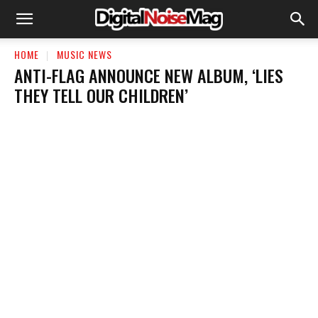
HOME
MUSIC NEWS
ANTI-FLAG ANNOUNCE NEW ALBUM, ‘LIES
THEY TELL OUR CHILDREN’