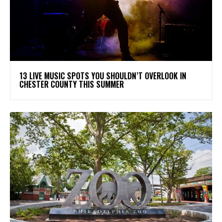
13 LIVE MUSIC SPOTS YOU SHOULDN’T OVERLOOK IN
CHESTER COUNTY THIS SUMMER