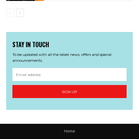
STAY IN TOUCH
To be updated with all the latest news, offers and special
announcements.
SIGN UP
Home