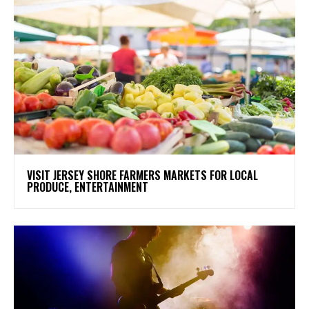
VISIT JERSEY SHORE FARMERS MARKETS FOR LOCAL
PRODUCE, ENTERTAINMENT