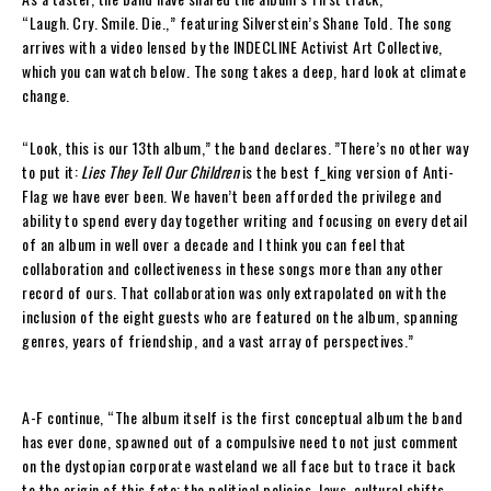
“Laugh. Cry. Smile. Die.,” featuring Silverstein’s Shane Told. The song
arrives with a video lensed by the INDECLINE Activist Art Collective,
which you can watch below. The song takes a deep, hard look at climate
change.
“Look, this is our 13th album,” the band declares. ”There’s no other way
to put it:
Lies They Tell Our Children
is the best f_king version of Anti-
Flag we have ever been. We haven’t been afforded the privilege and
ability to spend every day together writing and focusing on every detail
of an album in well over a decade and I think you can feel that
collaboration and collectiveness in these songs more than any other
record of ours. That collaboration was only extrapolated on with the
inclusion of the eight guests who are featured on the album, spanning
genres, years of friendship, and a vast array of perspectives.”
A-F continue, “The album itself is the first conceptual album the band
has ever done, spawned out of a compulsive need to not just comment
on the dystopian corporate wasteland we all face but to trace it back
to the origin of this fate; the political policies, laws, cultural shifts,