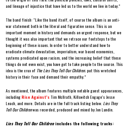
and lineage of injustice that have led us to the world we live in today.”
The band finish: “Like the band itself, of course the album is an anti-
war statement both in the literal and figurative sense. This is an
important moment in history and demands an urgent response, but we
thought it was also important that we retrace our footsteps to the
beginning of these issues. In order to better understand how to
eradicate climate devastation, imperialism, war based economics,
systems predicated upon racism, and the increasing belief that these
things do not even exist, you have got to take people to the source. This
idea is the crux of
The Lies They Tell Our Children
; put this wretched
history in their face and demand their empathy.”
As mentioned, the album features multiple notable guest appearances,
including
Rise Against’s
Tim McIlrath, Killswitch Engage’s Jesse
Leach, and more. Details are in the full track listing below.
Lies They
Tell Our Children
was recorded, produced and mixed by Jon Lundin.
Lies They Tell Our Children
includes the following tracks: