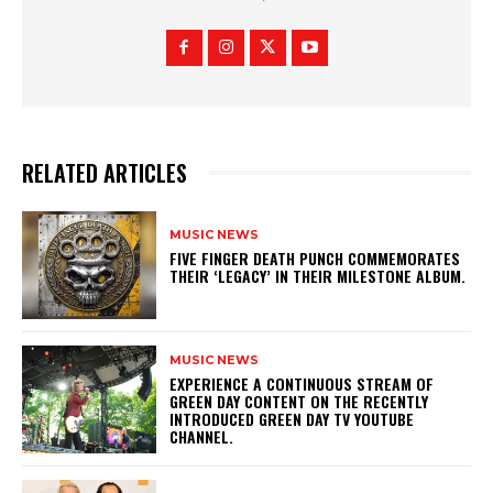
RELATED ARTICLES
MUSIC NEWS
​FIVE FINGER DEATH PUNCH COMMEMORATES
THEIR ‘LEGACY’ IN THEIR MILESTONE ALBUM.
MUSIC NEWS
​EXPERIENCE A CONTINUOUS STREAM OF
GREEN DAY CONTENT ON THE RECENTLY
INTRODUCED GREEN DAY TV YOUTUBE
CHANNEL.