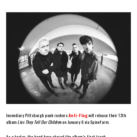
Incendiary Pittsburgh punk rockers
Anti-Flag
will release their 13th
album
Lies They Tell Our Childre
n on January 6 via Spinefarm.
As a taster, the band have shared the album’s first track,