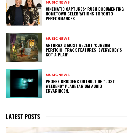
MUSIC NEWS
​CINEMATIC CAPTURES: RUSH DOCUMENTING
HOMETOWN CELEBRATIONS TORONTO
PERFORMANCES
MUSIC NEWS
​ANTHRAX’S MOST RECENT ‘CURSUM
PERFICIO’ TRACK FEATURES ‘EVERYBODY’S
GOT A PLAN’
MUSIC NEWS
​PHOEBE BRIDGERS ONTHULT DE “LOST
WEEKEND” PLANETARIUM AUDIO
ERVARINGEN.
LATEST POSTS