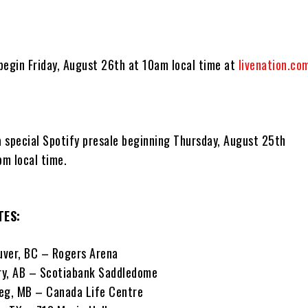
 begin Friday, August 26th at 10am local time at
livenation.co
a special Spotify presale beginning Thursday, August 25th
m local time.
TES:
uver, BC – Rogers Arena
ry, AB – Scotiabank Saddledome
eg, MB – Canada Life Centre