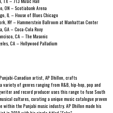
n, TX – 713 Music Hall
to, ON – Scotiabank Arena
go, IL – House of Blues Chicago
ork, NY – Hammerstein Ballroom at Manhattan Center
a, GA – Coca-Cola Roxy
ancisco, CA – The Masonic
geles, CA – Hollywood Palladium
Punjabi-Canadian artist, AP Dhillon, crafts
 a variety of genres ranging from R&B, hip-hop, pop and
gwriter and record producer uses this range to fuse South
musical cultures, curating a unique music catalogue proven
ce within the Punjabi music industry. AP Dhillon made his