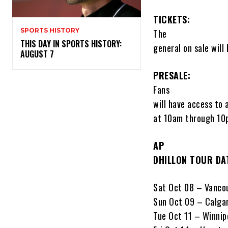
TICKETS:
SPORTS HISTORY
The
THIS DAY IN SPORTS HISTORY:
general on sale will
AUGUST 7
PRESALE:
Fans
will have access to 
at 10am through 10p
AP
DHILLON TOUR DA
Sat Oct 08 – Vanco
Sun Oct 09 – Calga
Tue Oct 11 – Winnip