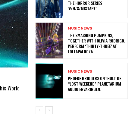
THE HORROR SERIES
‘V/H/S/MIXTAPE’
MUSIC NEWS
​THE SMASHING PUMPKINS,
TOGETHER WITH OLIVIA RODRIGO,
PERFORM ‘THIRTY-THREE’ AT
LOLLAPALOOZA.
MUSIC NEWS
​PHOEBE BRIDGERS ONTHULT DE
“LOST WEEKEND” PLANETARIUM
his World
AUDIO ERVARINGEN.