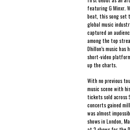
first debut as an art
featuring G Minxr. W
beat, this song set 
global music industr
captured an audience
among the top strea
Dhillon’s music has 
short-video platform
up the charts.
With no previous tou
music scene with his
tickets sold across 
concerts gained mil
was almost impossibl
shows in London, Ma
at 2 shows for the 