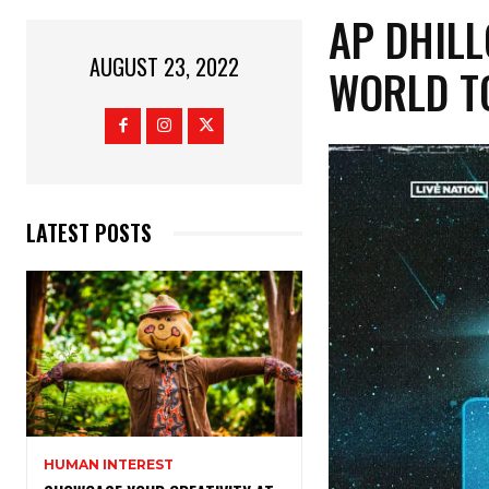
AP DHILL
AUGUST 23, 2022
WORLD T
LATEST POSTS
HUMAN INTEREST