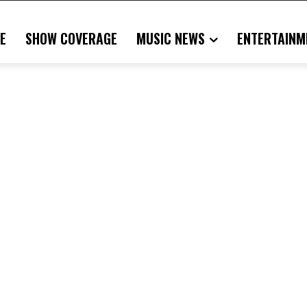
E
SHOW COVERAGE
MUSIC NEWS
ENTERTAINM