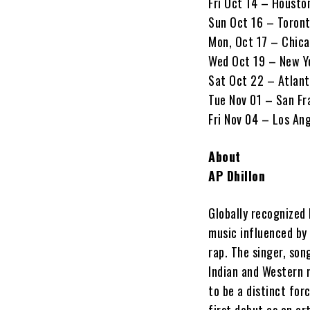
Fri Oct 14 – Housto
Sun Oct 16 – Toron
Mon, Oct 17 – Chica
Wed Oct 19 – New Y
Sat Oct 22 – Atlant
Tue Nov 01 – San Fr
Fri Nov 04 – Los An
About
AP Dhillon
Globally recognized 
music influenced by
rap. The singer, son
Indian and Western 
to be a distinct for