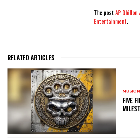
The post
AP Dhillon
Entertainment
.
RELATED ARTICLES
MUSIC 
​FIVE 
MILES