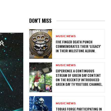
DON'T MISS
MUSIC NEWS
​FIVE FINGER DEATH PUNCH
COMMEMORATES THEIR ‘LEGACY’
IN THEIR MILESTONE ALBUM.
MUSIC NEWS
​EXPERIENCE A CONTINUOUS
STREAM OF GREEN DAY CONTENT
ON THE RECENTLY INTRODUCED
GREEN DAY TV YOUTUBE CHANNEL.
MUSIC NEWS
​TOBIAS FORGE PARTICIPATING IN