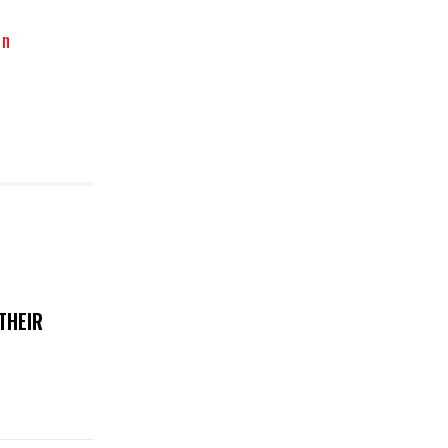
on
THEIR