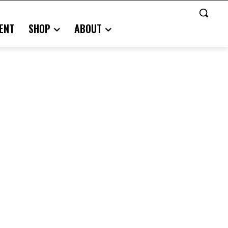
ENT
SHOP
ABOUT