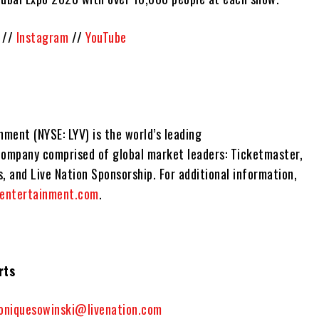
//
Instagram
//
YouTube
nment (NYSE: LYV) is the world’s leading
company comprised of global market leaders: Ticketmaster,
, and Live Nation Sponsorship. For additional information,
nentertainment.com
.
rts
oniquesowinski@livenation.com