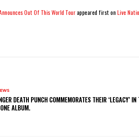
 Announces Out Of This World Tour
appeared first on
Live Nati
NEWS
FINGER DEATH PUNCH COMMEMORATES THEIR ‘LEGACY’ IN 
TONE ALBUM.