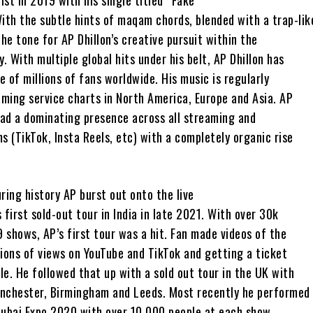
ist in 2019 with his single titled “Fake”
ith the subtle hints of maqam chords, blended with a trap-lik
the tone for AP Dhillon’s creative pursuit within the
y. With multiple global hits under his belt, AP Dhillon has
 of millions of fans worldwide. His music is regularly
ming service charts in North America, Europe and Asia. AP
had a dominating presence across all streaming and
s (TikTok, Insta Reels, etc) with a completely organic rise
ring history AP burst out onto the live
 first sold-out tour in India in late 2021. With over 30k
9 shows, AP’s first tour was a hit. Fan made videos of the
lions of views on YouTube and TikTok and getting a ticket
e. He followed that up with a sold out tour in the UK with
nchester, Birmingham and Leeds. Most recently he performed
Dubai Expo 2020 with over 10,000 people at each show.