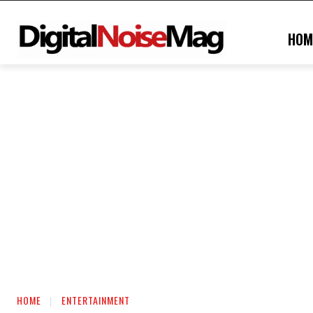
HOM
HOME
ENTERTAINMENT