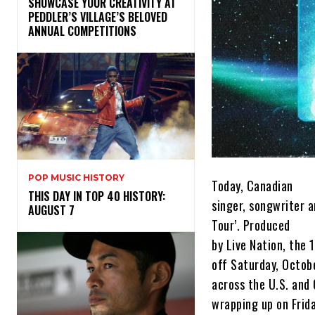
SHOWCASE YOUR CREATIVITY AT
PEDDLER’S VILLAGE’S BELOVED
ANNUAL COMPETITIONS
POP MUSIC HISTORY
Today, Canadian
THIS DAY IN TOP 40 HISTORY:
singer, songwriter 
AUGUST 7
Tour’. Produced
by Live Nation, the 1
off Saturday, Octob
across the U.S. and
wrapping up on Frid