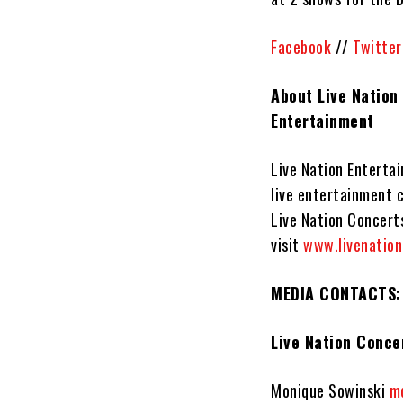
Facebook
//
Twitter
About Live Nation
Entertainment
Live Nation Entertai
live entertainment 
Live Nation Concerts
visit
www.livenatio
MEDIA CONTACTS:
Live Nation Conce
Monique Sowinski
m