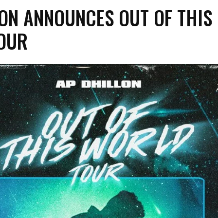
ON ANNOUNCES OUT OF THIS
OUR