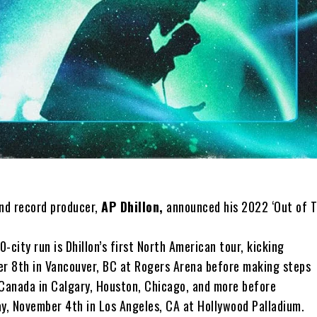
and record producer,
AP Dhillon,
announced his 2022 ‘Out of T
0-city run is Dhillon’s first North American tour, kicking
er 8th in Vancouver, BC at Rogers Arena before making steps
 Canada in Calgary, Houston, Chicago, and more before
ay, November 4th in Los Angeles, CA at Hollywood Palladium.