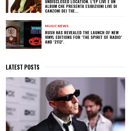
UNDISCLOSED LOCATION. L’EP LIVE È UN
ALBUM CHE PRESENTA ESIBIZIONI LIVE DI
CANZONI DEI THE...
MUSIC NEWS
​RUSH HAS REVEALED THE LAUNCH OF NEW
VINYL EDITIONS FOR ‘THE SPIRIT OF RADIO’
AND ‘2112’.
LATEST POSTS