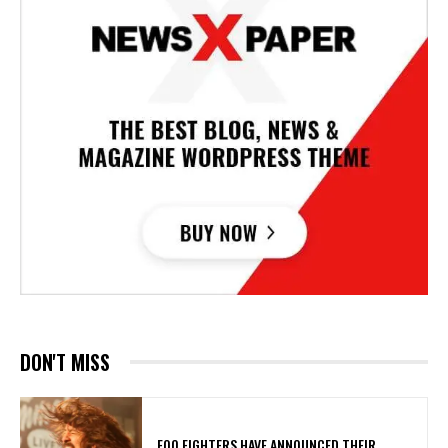
DON'T MISS
​FOO FIGHTERS HAVE ANNOUNCED THEIR