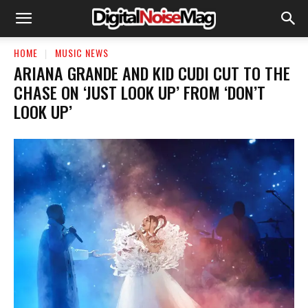
HOME
MUSIC NEWS
ARIANA GRANDE AND KID CUDI CUT TO THE
CHASE ON ‘JUST LOOK UP’ FROM ‘DON’T
LOOK UP’