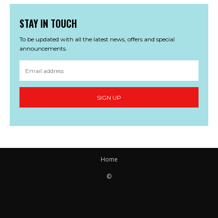
STAY IN TOUCH
To be updated with all the latest news, offers and special
announcements.
SIGN UP
Home
©