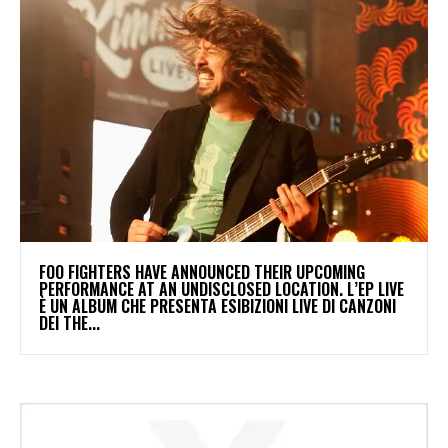
​FOO FIGHTERS HAVE ANNOUNCED THEIR UPCOMING
PERFORMANCE AT AN UNDISCLOSED LOCATION. L’EP LIVE
È UN ALBUM CHE PRESENTA ESIBIZIONI LIVE DI CANZONI
DEI THE...