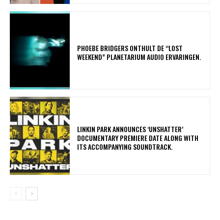
​PHOEBE BRIDGERS ONTHULT DE “LOST
WEEKEND” PLANETARIUM AUDIO ERVARINGEN.
​LINKIN PARK ANNOUNCES ‘UNSHATTER’
DOCUMENTARY PREMIERE DATE ALONG WITH
ITS ACCOMPANYING SOUNDTRACK.