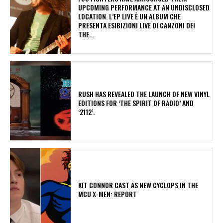
UPCOMING PERFORMANCE AT AN UNDISCLOSED
LOCATION. L’EP LIVE È UN ALBUM CHE
PRESENTA ESIBIZIONI LIVE DI CANZONI DEI
THE...
​RUSH HAS REVEALED THE LAUNCH OF NEW VINYL
EDITIONS FOR ‘THE SPIRIT OF RADIO’ AND
‘2112’.
KIT CONNOR CAST AS NEW CYCLOPS IN THE
MCU X-MEN: REPORT