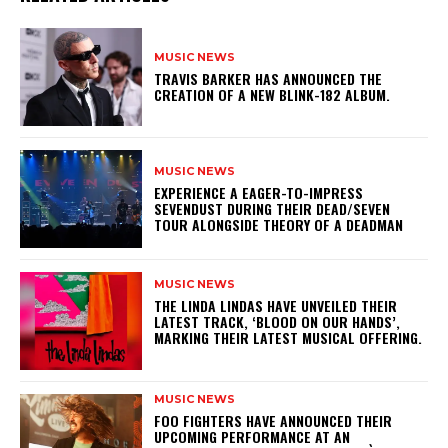
MUSIC NEWS
​TRAVIS BARKER HAS ANNOUNCED THE
CREATION OF A NEW BLINK-182 ALBUM.
MUSIC NEWS
​EXPERIENCE A EAGER-TO-IMPRESS
SEVENDUST DURING THEIR DEAD/SEVEN
TOUR ALONGSIDE THEORY OF A DEADMAN
MUSIC NEWS
​THE LINDA LINDAS HAVE UNVEILED THEIR
LATEST TRACK, ‘BLOOD ON OUR HANDS’,
MARKING THEIR LATEST MUSICAL OFFERING.
MUSIC NEWS
​FOO FIGHTERS HAVE ANNOUNCED THEIR
UPCOMING PERFORMANCE AT AN