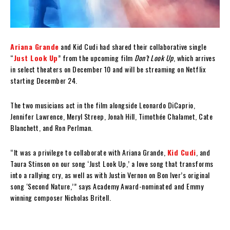
Ariana Grande
and Kid Cudi had shared their collaborative single
“
Just Look Up
” from the upcoming film
Don’t Look Up
, which arrives
in select theaters on December 10 and will be streaming on Netflix
starting December 24.
The two musicians act in the film alongside Leonardo DiCaprio,
Jennifer Lawrence, Meryl Streep, Jonah Hill, Timothée Chalamet, Cate
Blanchett, and Ron Perlman.
“It was a privilege to collaborate with Ariana Grande,
Kid Cudi
, and
Taura Stinson on our song ‘Just Look Up,’ a love song that transforms
into a rallying cry, as well as with Justin Vernon on Bon Iver’s original
song ‘Second Nature,’” says Academy Award-nominated and Emmy
winning composer Nicholas Britell.