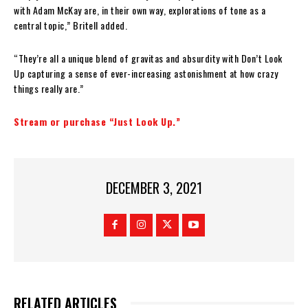
with Adam McKay are, in their own way, explorations of tone as a
central topic,” Britell added.
“They’re all a unique blend of gravitas and absurdity with Don’t Look
Up capturing a sense of ever-increasing astonishment at how crazy
things really are.”
Stream or purchase “Just Look Up.”
DECEMBER 3, 2021
RELATED ARTICLES