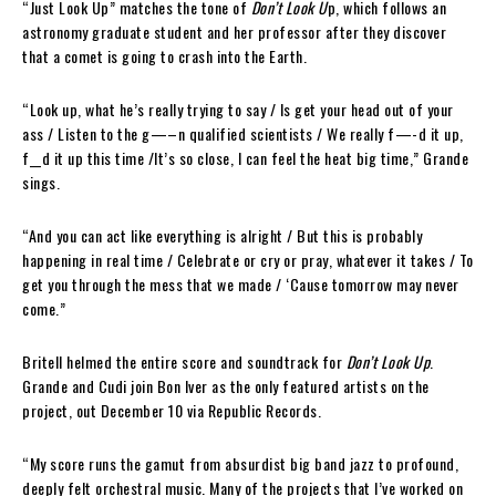
“Just Look Up” matches the tone of
Don’t Look U
p, which follows an
astronomy graduate student and her professor after they discover
that a comet is going to crash into the Earth.
“Look up, what he’s really trying to say / Is get your head out of your
ass / Listen to the g—–n qualified scientists / We really f—-d it up,
f__d it up this time /It’s so close, I can feel the heat big time,” Grande
sings.
“And you can act like everything is alright / But this is probably
happening in real time / Celebrate or cry or pray, whatever it takes / To
get you through the mess that we made / ‘Cause tomorrow may never
come.”
Britell helmed the entire score and soundtrack for
Don’t Look Up
.
Grande and Cudi join Bon Iver as the only featured artists on the
project, out December 10 via Republic Records.
“My score runs the gamut from absurdist big band jazz to profound,
deeply felt orchestral music. Many of the projects that I’ve worked on