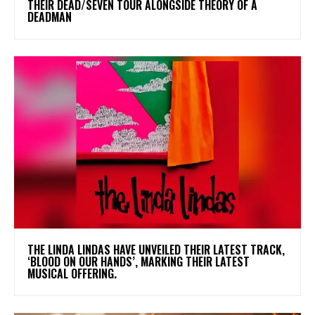
THEIR DEAD/SEVEN TOUR ALONGSIDE THEORY OF A
DEADMAN
​THE LINDA LINDAS HAVE UNVEILED THEIR LATEST TRACK,
‘BLOOD ON OUR HANDS’, MARKING THEIR LATEST
MUSICAL OFFERING.