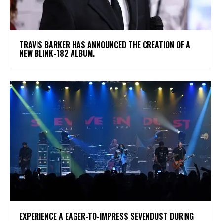
​TRAVIS BARKER HAS ANNOUNCED THE CREATION OF A
NEW BLINK-182 ALBUM.
​EXPERIENCE A EAGER-TO-IMPRESS SEVENDUST DURING