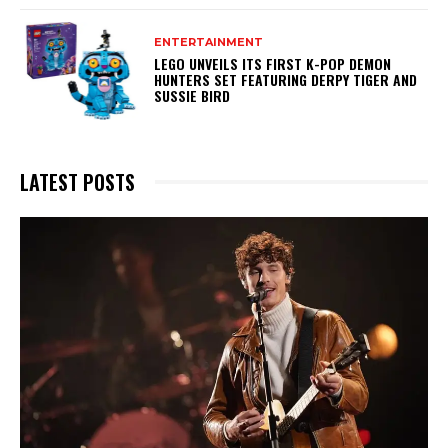
ENTERTAINMENT
LEGO UNVEILS ITS FIRST K-POP DEMON
HUNTERS SET FEATURING DERPY TIGER AND
SUSSIE BIRD
LATEST POSTS