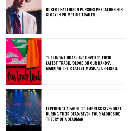
ROBERT PATTINSON PURSUES PREDATORS FOR
GLORY IN PRIMETIME TRAILER
​THE LINDA LINDAS HAVE UNVEILED THEIR
LATEST TRACK, ‘BLOOD ON OUR HANDS’,
MARKING THEIR LATEST MUSICAL OFFERING.
​EXPERIENCE A EAGER-TO-IMPRESS SEVENDUST
DURING THEIR DEAD/SEVEN TOUR ALONGSIDE
THEORY OF A DEADMAN