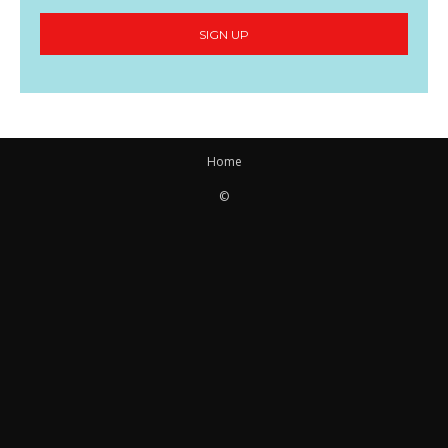
SIGN UP
Home
©