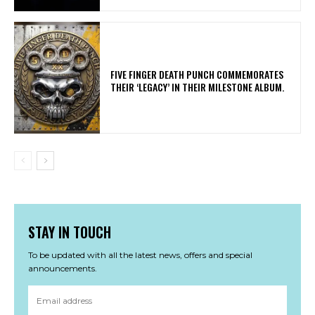
​FIVE FINGER DEATH PUNCH COMMEMORATES
THEIR ‘LEGACY’ IN THEIR MILESTONE ALBUM.
STAY IN TOUCH
To be updated with all the latest news, offers and special
announcements.