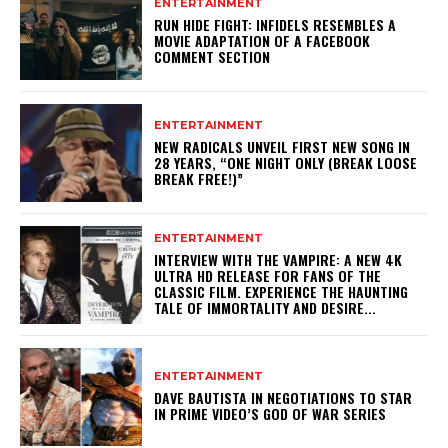
ENTERTAINMENT
RUN HIDE FIGHT: INFIDELS RESEMBLES A
MOVIE ADAPTATION OF A FACEBOOK
COMMENT SECTION
ENTERTAINMENT
NEW RADICALS UNVEIL FIRST NEW SONG IN
28 YEARS, “ONE NIGHT ONLY (BREAK LOOSE
BREAK FREE!)”
ENTERTAINMENT
INTERVIEW WITH THE VAMPIRE: A NEW 4K
ULTRA HD RELEASE FOR FANS OF THE
CLASSIC FILM. EXPERIENCE THE HAUNTING
TALE OF IMMORTALITY AND DESIRE...
ENTERTAINMENT
DAVE BAUTISTA IN NEGOTIATIONS TO STAR
IN PRIME VIDEO’S GOD OF WAR SERIES