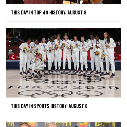
THIS DAY IN TOP 40 HISTORY: AUGUST 8
THIS DAY IN SPORTS HISTORY: AUGUST 8