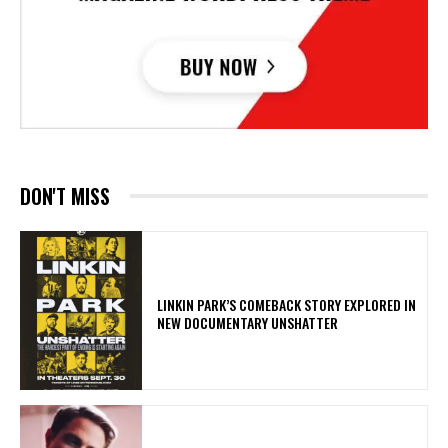
DON'T MISS
LINKIN PARK’S COMEBACK STORY EXPLORED IN
NEW DOCUMENTARY UNSHATTER