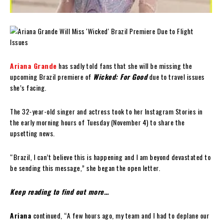
Ariana Grande
has sadly told fans that she will be missing the
upcoming Brazil premiere of
Wicked: For Good
due to travel issues
she’s facing.
The 32-year-old singer and actress took to her Instagram Stories in
the early morning hours of Tuesday (November 4) to share the
upsetting news.
“Brazil, I can’t believe this is happening and I am beyond devastated to
be sending this message,” she began the open letter.
Keep reading to find out more…
Ariana
continued, “A few hours ago, my team and I had to deplane our