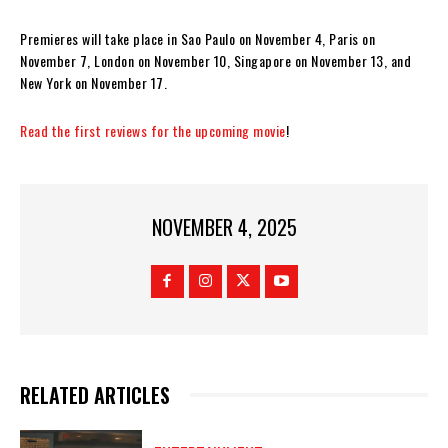
Premieres will take place in Sao Paulo on November 4, Paris on
November 7, London on November 10, Singapore on November 13, and
New York on November 17.
Read the first reviews for the upcoming movie
!
NOVEMBER 4, 2025
RELATED ARTICLES