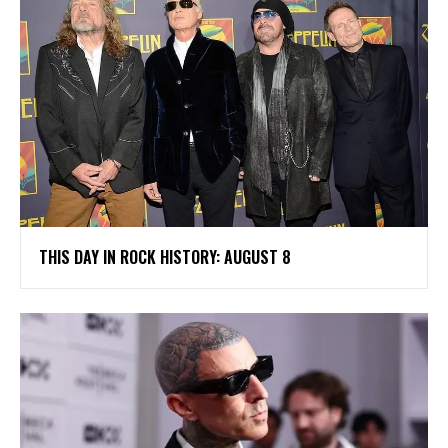
THIS DAY IN ROCK HISTORY: AUGUST 8