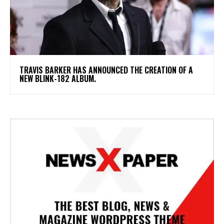
​TRAVIS BARKER HAS ANNOUNCED THE CREATION OF A
NEW BLINK-182 ALBUM.