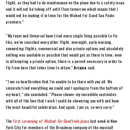
flight, as they had to do maintenance on the plane due to a safety issue
and it will not be taking off until 11am tomorrow which means that I
would not be making it in time for the Wicked For Good Sao Paulo
premiere.”
“My team and Universal have tried every single thing possible to fix
this, we’ve searched every other flight, overnight, early morning,
connecting flights, commercial and also private options and absolutely
nothing was available or possible that would get us there in time, even
in attempting a private option, there is a permit necessary in order to
fly from here that takes time to attain,”
Ariana
said.
“I am so heartbroken that I’m unable to be there with you all. We
sincerely tried everything we could and I apologize from the bottom of
my heart,” she concluded. “Please shower my incredible castmates
with all of the love that I wish I could be showering you with and have
the most beautiful celebration. And again, I am so, so very sorry.”
The
first screening of
Wicked: For Good
took place
last week in New
York City for members of the Broadway company of the musical!