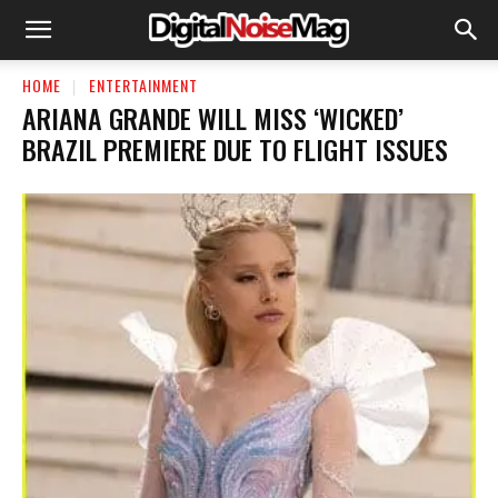
HOME
ENTERTAINMENT
ARIANA GRANDE WILL MISS ‘WICKED’
BRAZIL PREMIERE DUE TO FLIGHT ISSUES