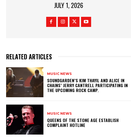
JULY 1, 2026
RELATED ARTICLES
MUSIC NEWS
​SOUNDGARDEN’S KIM THAYIL AND ALICE IN
CHAINS’ JERRY CANTRELL PARTICIPATING IN
THE UPCOMING ROCK CAMP.
MUSIC NEWS
​QUEENS OF THE STONE AGE ESTABLISH
COMPLAINT HOTLINE