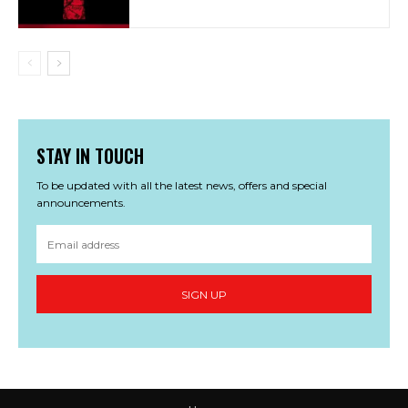
STAY IN TOUCH
To be updated with all the latest news, offers and special
announcements.
SIGN UP