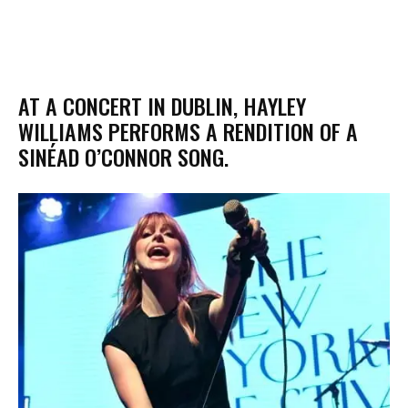
​AT A CONCERT IN DUBLIN, HAYLEY
WILLIAMS PERFORMS A RENDITION OF A
SINÉAD O’CONNOR SONG.