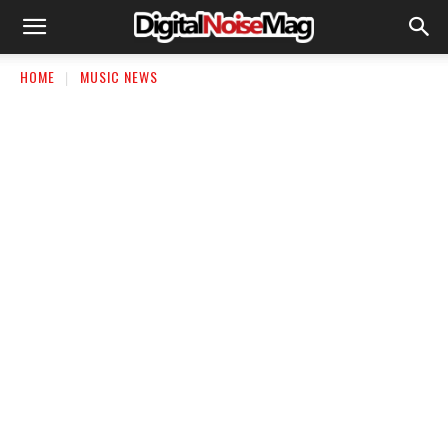
HOME
MUSIC NEWS