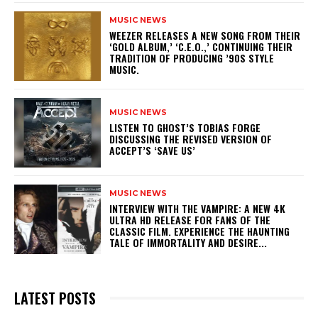
MUSIC NEWS
​WEEZER RELEASES A NEW SONG FROM THEIR
‘GOLD ALBUM,’ ‘C.E.O.,’ CONTINUING THEIR
TRADITION OF PRODUCING ’90S STYLE
MUSIC.
MUSIC NEWS
​LISTEN TO GHOST’S TOBIAS FORGE
DISCUSSING THE REVISED VERSION OF
ACCEPT’S ‘SAVE US’
MUSIC NEWS
INTERVIEW WITH THE VAMPIRE: A NEW 4K
ULTRA HD RELEASE FOR FANS OF THE
CLASSIC FILM. EXPERIENCE THE HAUNTING
TALE OF IMMORTALITY AND DESIRE...
LATEST POSTS