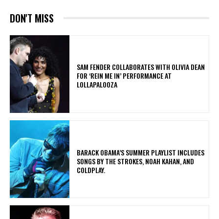
DON'T MISS
​SAM FENDER COLLABORATES WITH OLIVIA DEAN
FOR ‘REIN ME IN’ PERFORMANCE AT
LOLLAPALOOZA
​BARACK OBAMA’S SUMMER PLAYLIST INCLUDES
SONGS BY THE STROKES, NOAH KAHAN, AND
COLDPLAY.