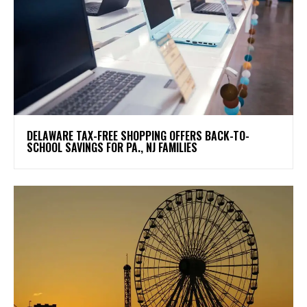
DELAWARE TAX-FREE SHOPPING OFFERS BACK-TO-
SCHOOL SAVINGS FOR PA., NJ FAMILIES