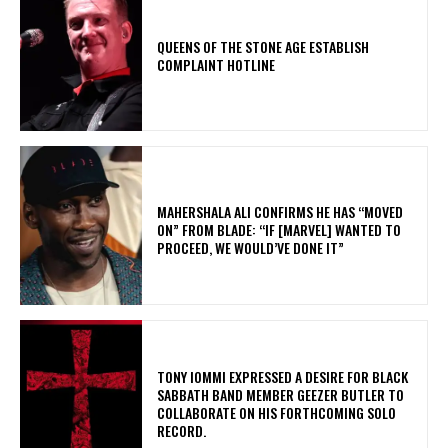
​QUEENS OF THE STONE AGE ESTABLISH
COMPLAINT HOTLINE
MAHERSHALA ALI CONFIRMS HE HAS “MOVED
ON” FROM BLADE: “IF [MARVEL] WANTED TO
PROCEED, WE WOULD’VE DONE IT”
​TONY IOMMI EXPRESSED A DESIRE FOR BLACK
SABBATH BAND MEMBER GEEZER BUTLER TO
COLLABORATE ON HIS FORTHCOMING SOLO
RECORD.