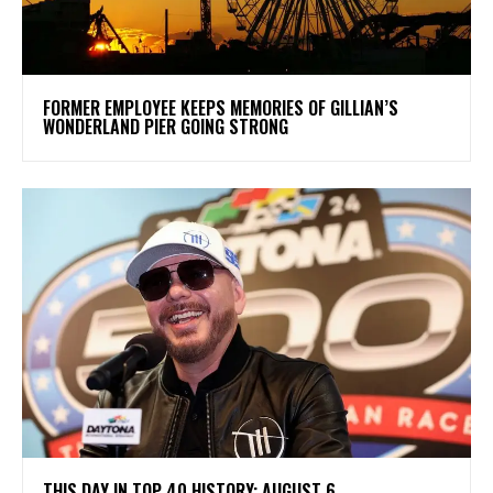
FORMER EMPLOYEE KEEPS MEMORIES OF GILLIAN’S
WONDERLAND PIER GOING STRONG
THIS DAY IN TOP 40 HISTORY: AUGUST 6