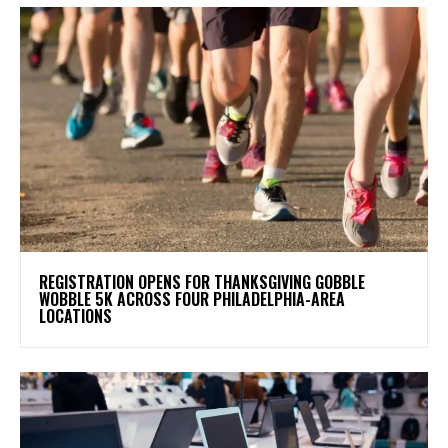
REGISTRATION OPENS FOR THANKSGIVING GOBBLE
WOBBLE 5K ACROSS FOUR PHILADELPHIA-AREA
LOCATIONS