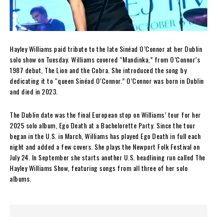
Hayley Williams paid tribute to the late Sinéad O’Connor at her Dublin
solo show on Tuesday. Williams covered “Mandinka,” from O’Connor’s
1987 debut, The Lion and the Cobra. She introduced the song by
dedicating it to “queen Sinéad O’Connor.” O’Connor was born in Dublin
and died in 2023.
The Dublin date was the final European stop on Williams’ tour for her
2025 solo album, Ego Death at a Bachelorette Party. Since the tour
began in the U.S. in March, Williams has played Ego Death in full each
night and added a few covers. She plays the Newport Folk Festival on
July 24. In September she starts another U.S. headlining run called The
Hayley Williams Show, featuring songs from all three of her solo
albums.