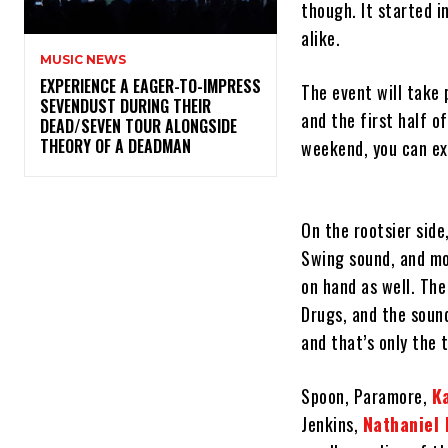
though. It started 
alike.
MUSIC NEWS
​EXPERIENCE A EAGER-TO-IMPRESS
The event will take 
SEVENDUST DURING THEIR
and the first half of
DEAD/SEVEN TOUR ALONGSIDE
THEORY OF A DEADMAN
weekend, you can exp
On the rootsier side
Swing sound, and mo
on hand as well. The
Drugs, and the sound
and that’s only the 
Spoon, Paramore,
K
Jenkins,
Nathaniel 