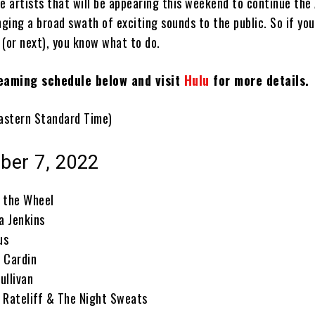
e artists that will be appearing this weekend to continue the 
nging a broad swath of exciting sounds to the public. So if you 
 (or next), you know what to do.
eaming schedule below and visit
Hulu
for more details.
 Eastern Standard Time)
ober 7, 2022
 the Wheel
a Jenkins
us
 Cardin
ullivan
 Rateliff & The Night Sweats