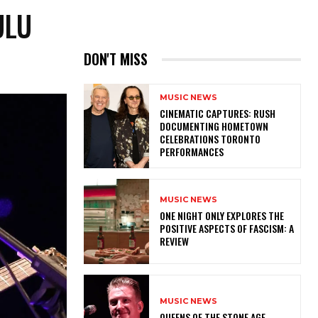
ULU
DON'T MISS
MUSIC NEWS
​CINEMATIC CAPTURES: RUSH
DOCUMENTING HOMETOWN
CELEBRATIONS TORONTO
PERFORMANCES
MUSIC NEWS
ONE NIGHT ONLY EXPLORES THE
POSITIVE ASPECTS OF FASCISM: A
REVIEW
MUSIC NEWS
​QUEENS OF THE STONE AGE