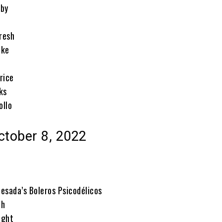
rby
resh
ake
rice
ks
ollo
ctober 8, 2022
esada’s Boleros Psicodélicos
eh
ight