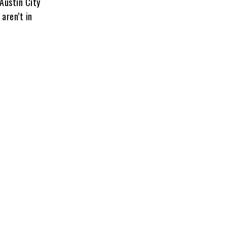
Austin City
aren’t in