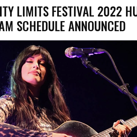
ITY LIMITS FESTIVAL 2022 H
EAM SCHEDULE ANNOUNCED