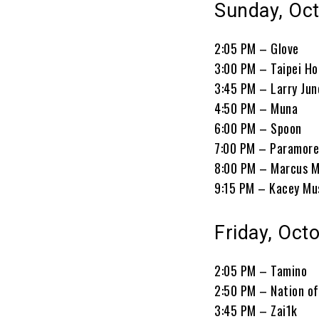
Sunday, Oct
2:05 PM – Glove
3:00 PM – Taipei H
3:45 PM – Larry Jun
4:50 PM – Muna
6:00 PM – Spoon
7:00 PM – Paramor
8:00 PM – Marcus 
9:15 PM – Kacey Mu
Friday, Oct
2:05 PM – Tamino
2:50 PM – Nation o
3:45 PM – Zai1k