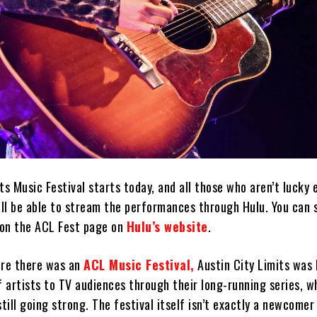
ts Music Festival starts today, and all those who aren’t lucky
ill be able to stream the performances through Hulu. You can 
 on the ACL Fest page on
Hulu’s website
.
ore there was an
ACL Music Festival,
Austin City Limits was 
f artists to TV audiences through their long-running series, 
till going strong. The festival itself isn’t exactly a newcomer 