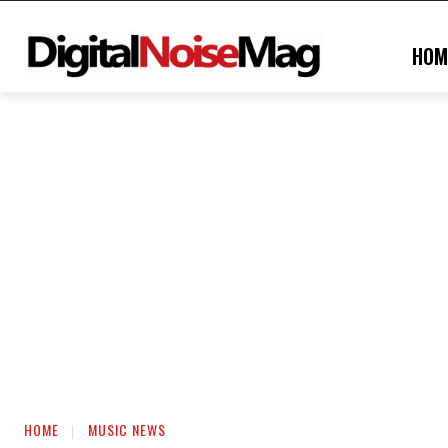
HOM
HOME
MUSIC NEWS