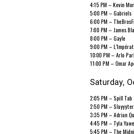
4:15 PM – Kevin Mo
5:00 PM – Gabriels
6:00 PM – TheBrosF
7:00 PM – James Bl
8:00 PM – Gayle
9:00 PM – L’Impérat
10:00 PM – Arlo Par
11:00 PM – Omar Ap
Saturday, O
2:05 PM – Spill Tab
2:50 PM – Slayyyter
3:35 PM – Adrian Qu
4:45 PM – Tyla Yaw
5:45 PM – The Midn