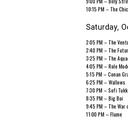
9:00 PM – Billy Stri
10:15 PM – The Chi
Saturday, O
2:05 PM – The Vent
2:40 PM – The Futu
3:25 PM – The Aqua
4:05 PM – Role Mod
5:15 PM – Conan Gr
6:25 PM – Wallows
7:30 PM – Sofi Tukk
8:35 PM – Big Boi
9:45 PM – The War 
11:00 PM – Flume