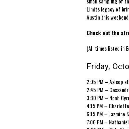
small sampling of th
Limits legacy of bri
Austin this weekend
Check out the str
(All times listed in
Friday, Oct
2:05 PM – Asleep at
2:45 PM – Cassandr
3:30 PM – Noah Cyr
4:15 PM – Charlotte
6:15 PM – Jazmine S
7:00 PM – Nathaniel