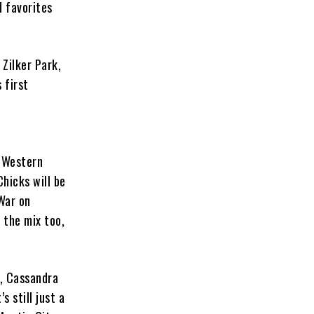
d favorites
 Zilker Park,
 first
o-Western
hicks will be
War on
 the mix too,
e, Cassandra
s still just a