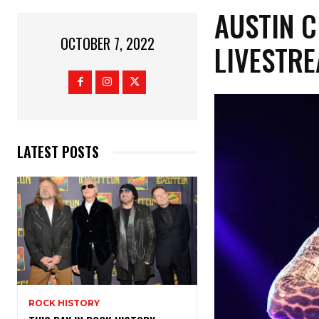
AUSTIN C
OCTOBER 7, 2022
LIVESTR
LATEST POSTS
ROCK HISTORY