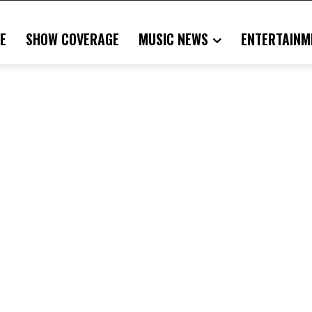
E
SHOW COVERAGE
MUSIC NEWS
ENTERTAINM