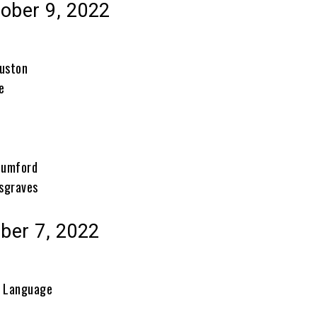
ober 9, 2022
ouston
e
e
Mumford
sgraves
ober 7, 2022
f Language