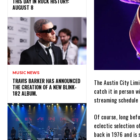
THIS DAY IN ROCK HISTORY:
AUGUST 8
MUSIC NEWS
​TRAVIS BARKER HAS ANNOUNCED
The Austin City Limi
THE CREATION OF A NEW BLINK-
catch it in person w
182 ALBUM.
streaming schedule
Of course, long bef
eclectic selection o
back in 1976 and is s