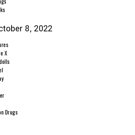
ngs
cks
ctober 8, 2022
ures
re X
dolls
el
ay
er
on Drugs