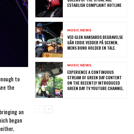
ESTABLISH COMPLAINT HOTLINE
MUSIC NEWS
​VED GLEN HANSARDS BEGRAVELSE
GÅR EDDIE VEDDER PÅ SCENEN,
MENS BONO HOLDER EN TALE.
MUSIC NEWS
​EXPERIENCE A CONTINUOUS
STREAM OF GREEN DAY CONTENT
 enough to
ON THE RECENTLY INTRODUCED
see the
GREEN DAY TV YOUTUBE CHANNEL.
bringing an
which began
either,