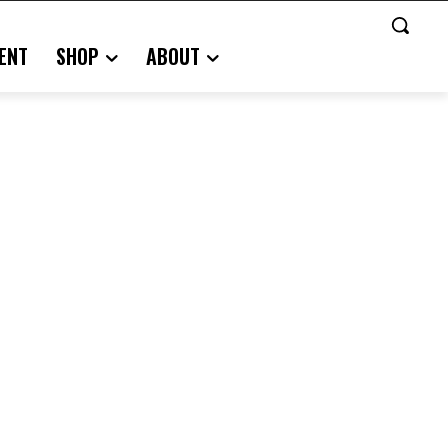
ENT
SHOP
ABOUT