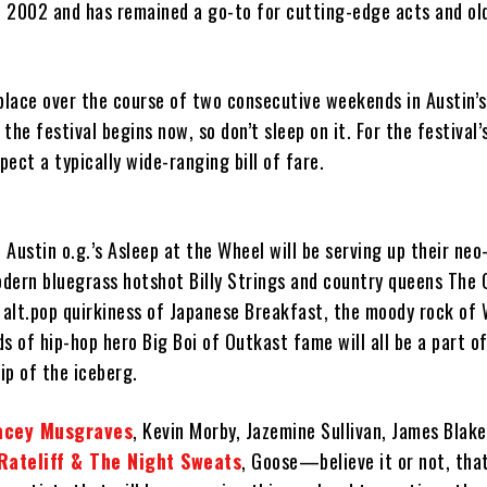
in 2002 and has remained a go-to for cutting-edge acts and ol
place over the course of two consecutive weekends in Austin’s
 the festival begins now, so don’t sleep on it. For the festival’s
ect a typically wide-ranging bill of fare.
, Austin o.g.’s Asleep at the Wheel will be serving up their ne
dern bluegrass hotshot Billy Strings and country queens The C
 alt.pop quirkiness of Japanese Breakfast, the moody rock of 
s of hip-hop hero Big Boi of Outkast fame will all be a part of
tip of the iceberg.
acey Musgraves
, Kevin Morby, Jazemine Sullivan, James Blak
Rateliff & The Night Sweats
, Goose—believe it or not, that’