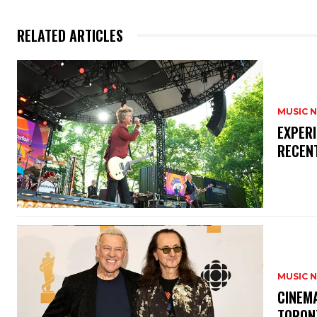
RELATED ARTICLES
MUSIC 
​EXPER
RECEN
MUSIC 
​CINE
TORON