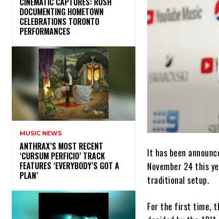
​CINEMATIC CAPTURES: RUSH
DOCUMENTING HOMETOWN
CELEBRATIONS TORONTO
PERFORMANCES
MUSIC NEWS
​ANTHRAX’S MOST RECENT
It has been announc
‘CURSUM PERFICIO’ TRACK
November 24 this ye
FEATURES ‘EVERYBODY’S GOT A
PLAN’
traditional setup.
For the first time, 