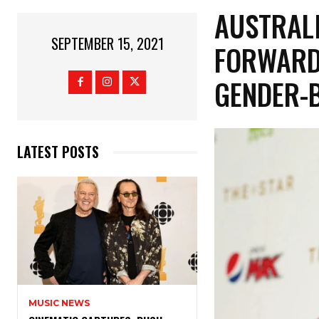
AUSTRAL
SEPTEMBER 15, 2021
FORWARD 
GENDER-
LATEST POSTS
MUSIC NEWS