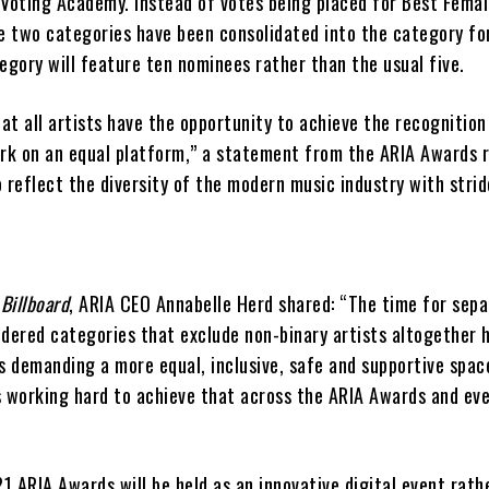
 Voting Academy. Instead of votes being placed for Best Femal
e two categories have been consolidated into the category for
egory will feature ten nominees rather than the usual five.
hat all artists have the opportunity to achieve the recognition
ork on an equal platform,” a statement from the ARIA Awards 
 reflect the diversity of the modern music industry with stri
h
Billboard
, ARIA CEO Annabelle Herd shared: “The time for sepa
ndered categories that exclude non-binary artists altogether 
s demanding a more equal, inclusive, safe and supportive spac
s working hard to achieve that across the ARIA Awards and ev
21 ARIA Awards will be held as an innovative digital event rath