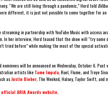
ony. “We are still living through a pandemic,” Herd told
Billbo
ere different, it is just not possible to come together for an
e streaming in partnership with YouTube Music with access ava
. In her interview, Herd teased that the show will “try some 
’t tried before” while making the most of the special activat
 nominees will be announced on Wednesday, October 6. Past 
tralian artists like
Tame Impala
, Ruel, Flume, and Troye Siva
such as
Justin Bieber
, The Weeknd, Halsey, Taylor Swift, and 
 official ARIA Awards website.