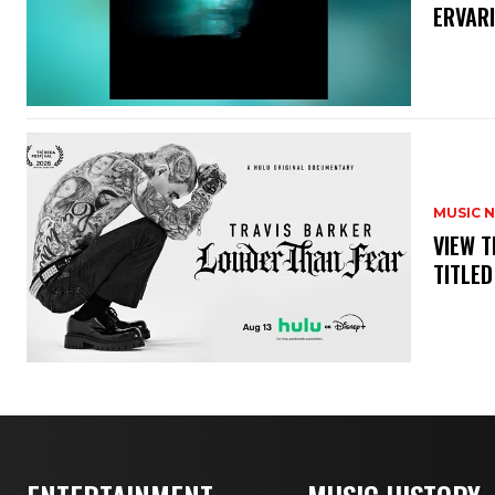
ERVAR
MUSIC 
​VIEW 
TITLED