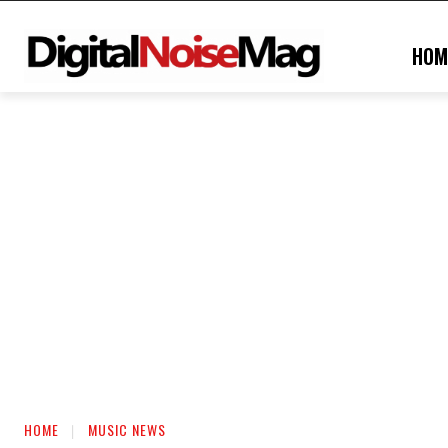
HOM
HOME
MUSIC NEWS