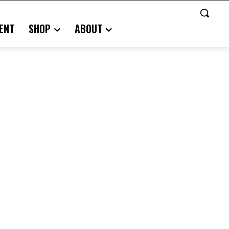
ENT
SHOP
ABOUT