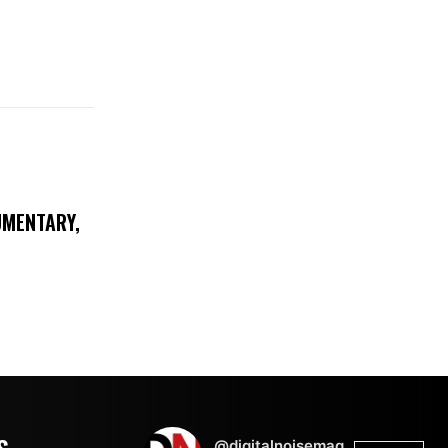
UMENTARY,
@digitalnoisemag