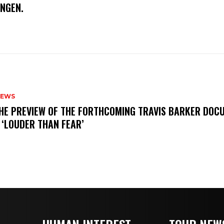
INGEN.
NEWS
THE PREVIEW OF THE FORTHCOMING TRAVIS BARKER DOC
 ‘LOUDER THAN FEAR’