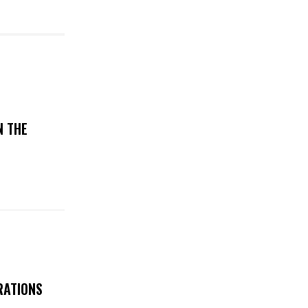
N THE
RATIONS