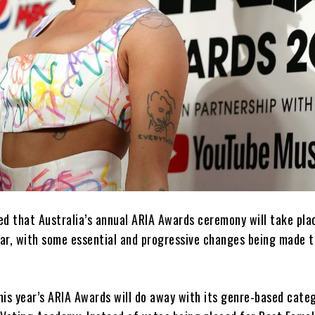
ed that Australia’s annual ARIA Awards ceremony will take pla
ar, with some essential and progressive changes being made t
this year’s ARIA Awards will do away with its genre-based cate