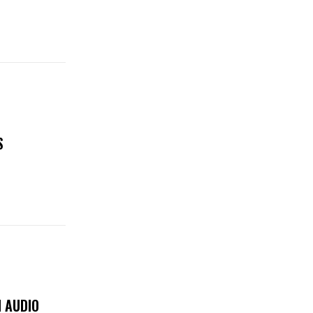
S
 AUDIO