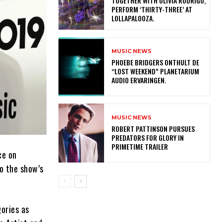
TOGETHER WITH OLIVIA RODRIGO,
PERFORM ‘THIRTY-THREE’ AT
LOLLAPALOOZA.
MUSIC NEWS
​PHOEBE BRIDGERS ONTHULT DE
“LOST WEEKEND” PLANETARIUM
AUDIO ERVARINGEN.
MUSIC NEWS
ROBERT PATTINSON PURSUES
PREDATORS FOR GLORY IN
PRIMETIME TRAILER
ce on
o the show’s
gories as