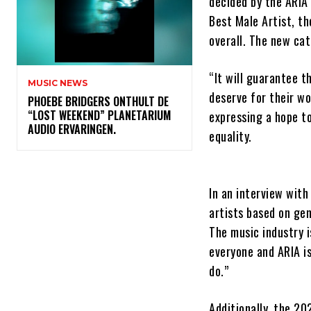
decided by the ARIA
Best Male Artist, th
overall. The new cat
“It will guarantee t
MUSIC NEWS
deserve for their w
​PHOEBE BRIDGERS ONTHULT DE
“LOST WEEKEND” PLANETARIUM
expressing a hope to
AUDIO ERVARINGEN.
equality.
In an interview wit
artists based on ge
The music industry i
everyone and ARIA i
do.”
Additionally, the 20