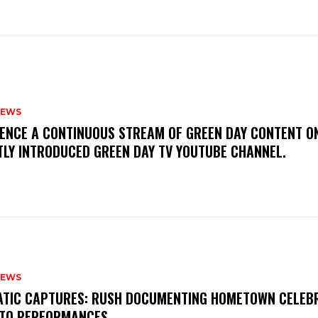
NEWS
IENCE A CONTINUOUS STREAM OF GREEN DAY CONTENT O
TLY INTRODUCED GREEN DAY TV YOUTUBE CHANNEL.
NEWS
MATIC CAPTURES: RUSH DOCUMENTING HOMETOWN CELEB
TO PERFORMANCES