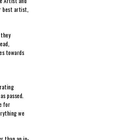
e Artist and
 best artist,
 they
read,
des towards
rating
has passed.
e for
erything we
er than an in-