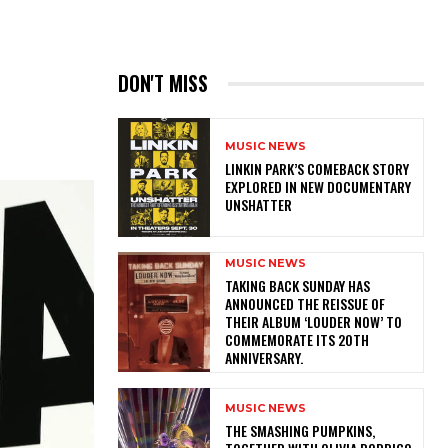
DON'T MISS
MUSIC NEWS
LINKIN PARK’S COMEBACK STORY
EXPLORED IN NEW DOCUMENTARY
UNSHATTER
MUSIC NEWS
​TAKING BACK SUNDAY HAS
ANNOUNCED THE REISSUE OF
THEIR ALBUM ‘LOUDER NOW’ TO
COMMEMORATE ITS 20TH
ANNIVERSARY.
MUSIC NEWS
​THE SMASHING PUMPKINS,