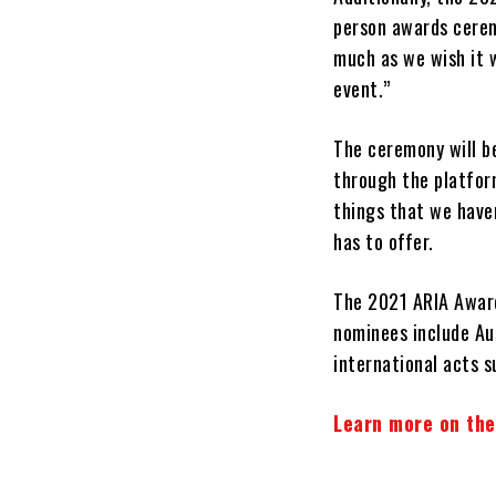
person awards cerem
much as we wish it w
event.”
The ceremony will b
through the platform
things that we haven
has to offer.
The 2021 ARIA Award
nominees include Aus
international acts 
Learn more on the