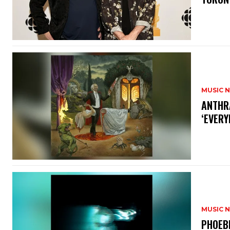
MUSIC 
​ANTHR
‘EVERY
MUSIC 
​PHOEB