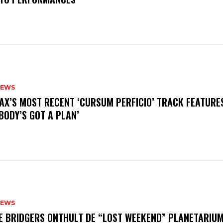
NEWS
AX’S MOST RECENT ‘CURSUM PERFICIO’ TRACK FEATURE
BODY’S GOT A PLAN’
NEWS
E BRIDGERS ONTHULT DE “LOST WEEKEND” PLANETARIUM