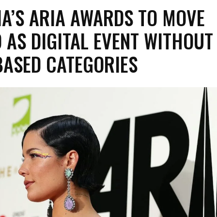
IA’S ARIA AWARDS TO MOVE
AS DIGITAL EVENT WITHOUT
BASED CATEGORIES