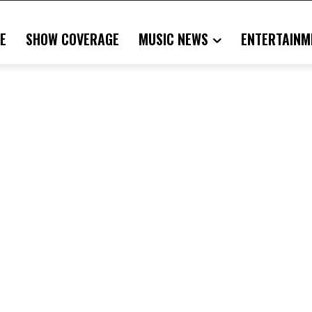
E
SHOW COVERAGE
MUSIC NEWS
ENTERTAINM