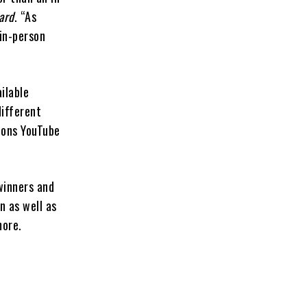
ard
. “As
 in-person
ilable
different
ions YouTube
winners and
n as well as
more.