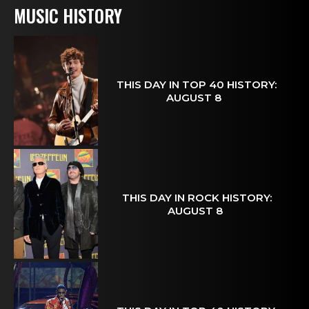
MUSIC HISTORY
THIS DAY IN TOP 40 HISTORY:
AUGUST 8
THIS DAY IN ROCK HISTORY:
AUGUST 8