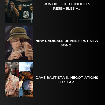
RUN HIDE FIGHT: INFIDELS
RESEMBLES A...
NEW RADICALS UNVEIL FIRST NEW
SONG...
DAVE BAUTISTA IN NEGOTIATIONS
TO STAR...