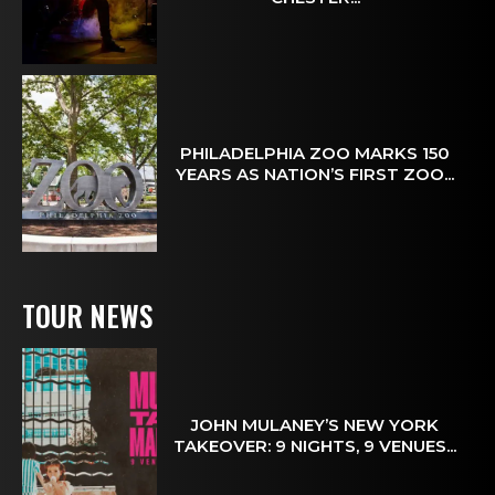
PHILADELPHIA ZOO MARKS 150
YEARS AS NATION’S FIRST ZOO...
TOUR NEWS
JOHN MULANEY’S NEW YORK
TAKEOVER: 9 NIGHTS, 9 VENUES...