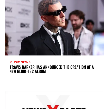
MUSIC NEWS
​TRAVIS BARKER HAS ANNOUNCED THE CREATION OF A
NEW BLINK-182 ALBUM