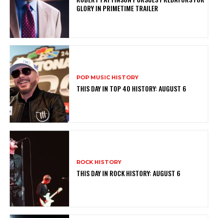
GLORY IN PRIMETIME TRAILER
POP MUSIC HISTORY
THIS DAY IN TOP 40 HISTORY: AUGUST 6
ROCK HISTORY
THIS DAY IN ROCK HISTORY: AUGUST 6