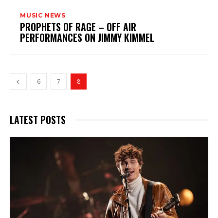
MUSIC NEWS
PROPHETS OF RAGE – OFF AIR
PERFORMANCES ON JIMMY KIMMEL
6
7
8
LATEST POSTS