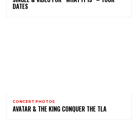
DATES
CONCERT PHOTOS
AVATAR & THE KING CONQUER THE TLA