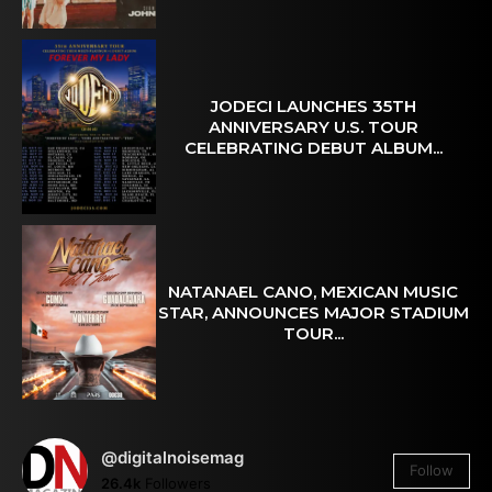
JODECI LAUNCHES 35TH
ANNIVERSARY U.S. TOUR
CELEBRATING DEBUT ALBUM...
NATANAEL CANO, MEXICAN MUSIC
STAR, ANNOUNCES MAJOR STADIUM
TOUR...
@digitalnoisemag
Follow
26.4k
Followers