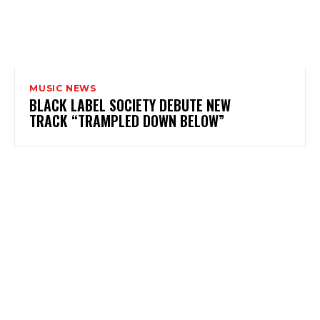
MUSIC NEWS
BLACK LABEL SOCIETY DEBUTE NEW
TRACK “TRAMPLED DOWN BELOW”