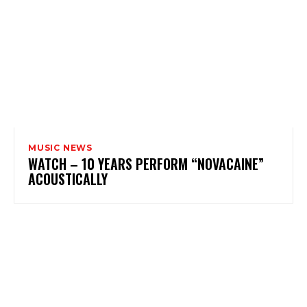
MUSIC NEWS
WATCH – 10 YEARS PERFORM “NOVACAINE”
ACOUSTICALLY