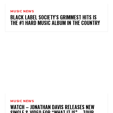
MUSIC NEWS
BLACK LABEL SOCIETY’S GRIMMEST HITS IS
THE #1 HARD MUSIC ALBUM IN THE COUNTRY
MUSIC NEWS
WATCH – JONATHAN DAVIS RELEASES NEW
SINGLE & VIDEO FOR “WHAT IT IS” – TOUR