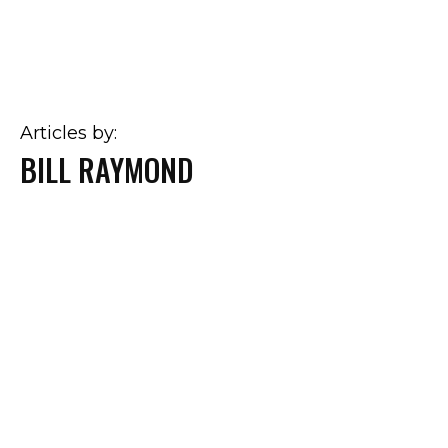
Articles by:
BILL RAYMOND