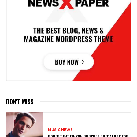
DON'T MISS
MUSIC NEWS
ROBERT PATTINSON PURSUES PREDATORS FOR