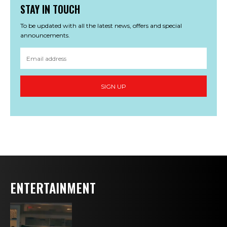
STAY IN TOUCH
To be updated with all the latest news, offers and special
announcements.
SIGN UP
ENTERTAINMENT