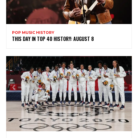
POP MUSIC HISTORY
THIS DAY IN TOP 40 HISTORY: AUGUST 8