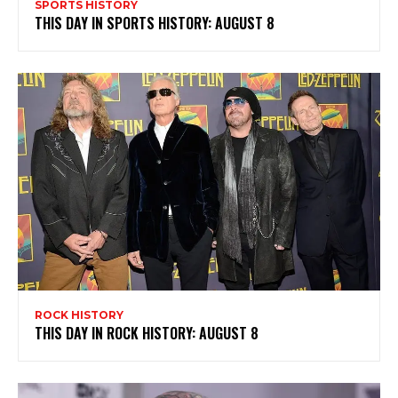
SPORTS HISTORY
THIS DAY IN SPORTS HISTORY: AUGUST 8
ROCK HISTORY
THIS DAY IN ROCK HISTORY: AUGUST 8