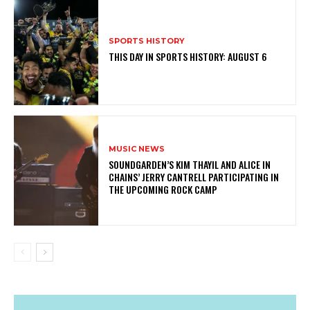
SPORTS HISTORY
THIS DAY IN SPORTS HISTORY: AUGUST 6
MUSIC NEWS
​SOUNDGARDEN’S KIM THAYIL AND ALICE IN
CHAINS’ JERRY CANTRELL PARTICIPATING IN
THE UPCOMING ROCK CAMP