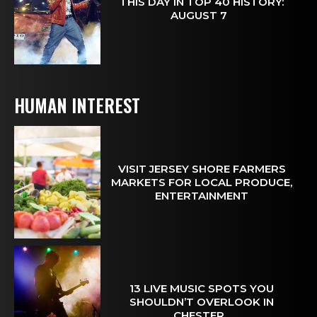
THIS DAY IN TOP 40 HISTORY:
AUGUST 7
HUMAN INTEREST
VISIT JERSEY SHORE FARMERS
MARKETS FOR LOCAL PRODUCE,
ENTERTAINMENT
13 LIVE MUSIC SPOTS YOU
SHOULDN’T OVERLOOK IN
CHESTER...