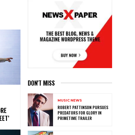
DON'T MISS
MUSIC NEWS
ROBERT PATTINSON PURSUES
ORE
PREDATORS FOR GLORY IN
REET’
PRIMETIME TRAILER