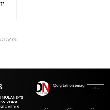
E’
e 770 of 873
S
@digitalnoisemag
Follow
26.4k
Followers
 MULANEY’S
EW YORK
KEOVER: 9