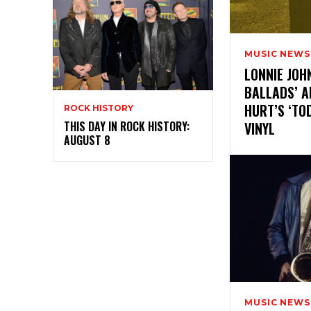
MUSIC NEWS
LONNIE JOH
BALLADS’ A
HURT’S ‘TO
ROCK HISTORY
VINYL
THIS DAY IN ROCK HISTORY:
AUGUST 8
MUSIC NEWS