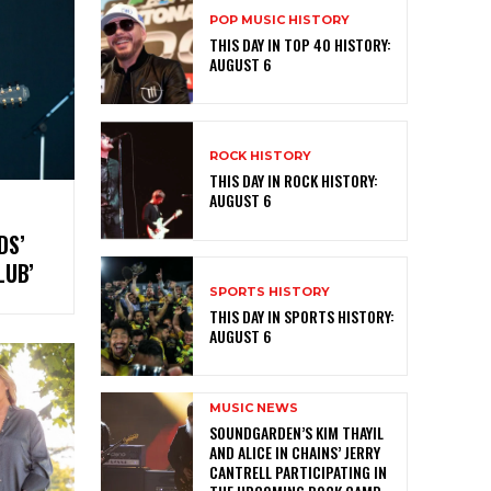
POP MUSIC HISTORY
THIS DAY IN TOP 40 HISTORY:
AUGUST 6
ROCK HISTORY
THIS DAY IN ROCK HISTORY:
AUGUST 6
DS’
 CLUB’
SPORTS HISTORY
THIS DAY IN SPORTS HISTORY:
AUGUST 6
MUSIC NEWS
​SOUNDGARDEN’S KIM THAYIL
AND ALICE IN CHAINS’ JERRY
CANTRELL PARTICIPATING IN