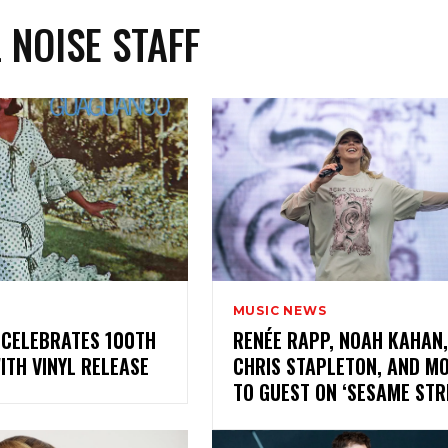
L NOISE STAFF
MUSIC NEWS
 CELEBRATES 100TH
RENÉE RAPP, NOAH KAHAN,
WITH VINYL RELEASE
CHRIS STAPLETON, AND M
TO GUEST ON ‘SESAME ST