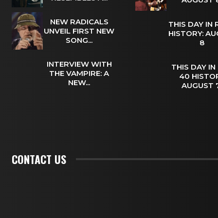
NEW RADICALS
THIS DAY IN
UNVEIL FIRST NEW
HISTORY: A
SONG...
8
INTERVIEW WITH
THIS DAY IN
THE VAMPIRE: A
40 HISTOR
NEW...
AUGUST
CONTACT US