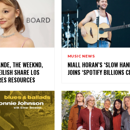
MUSIC NEWS
NDE, THE WEEKND,
NIALL HORAN’S ‘SLOW HAN
EILISH SHARE LOS
JOINS ‘SPOTIFY BILLIONS
IRES RESOURCES