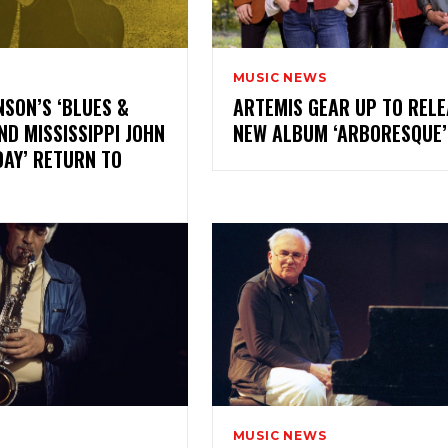
MUSIC NEWS
NSON’S ‘BLUES &
ARTEMIS GEAR UP TO RELE
ND MISSISSIPPI JOHN
NEW ALBUM ‘ARBORESQU
DAY’ RETURN TO
MUSIC NEWS