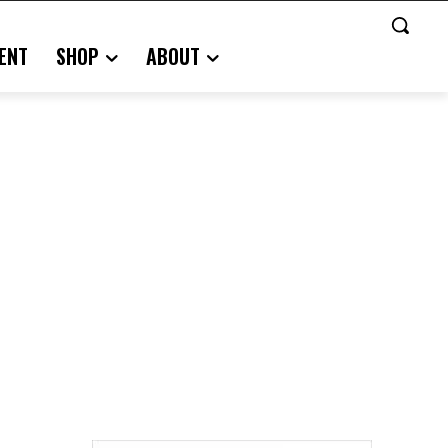
ENT
SHOP
ABOUT