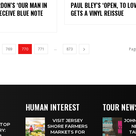
DON’S ‘OUR MAN IN
PAUL BLEY’S ‘OPEN, TO LOV
RECEIVE BLUE NOTE
GETS A VINYL REISSUE
...
769
770
771
873
Pag
HUMAN INTEREST
TOUR NEW
VISIT JERSEY
JOHN
 TOP
SHORE FARMERS
N
Y:
MARKETS FOR
TA
 8