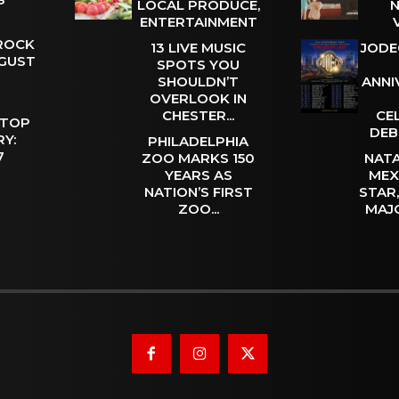
LOCAL PRODUCE,
N
ENTERTAINMENT
 ROCK
13 LIVE MUSIC
JODE
UGUST
SPOTS YOU
SHOULDN’T
ANNI
OVERLOOK IN
CHESTER...
CE
 TOP
DEB
Y:
PHILADELPHIA
 7
ZOO MARKS 150
NATA
YEARS AS
MEX
NATION’S FIRST
STAR
ZOO...
MAJ