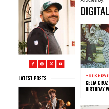
Articles by:
DIGITA
MUSIC NEWS
LATEST POSTS
CELIA CRUZ
BIRTHDAY 