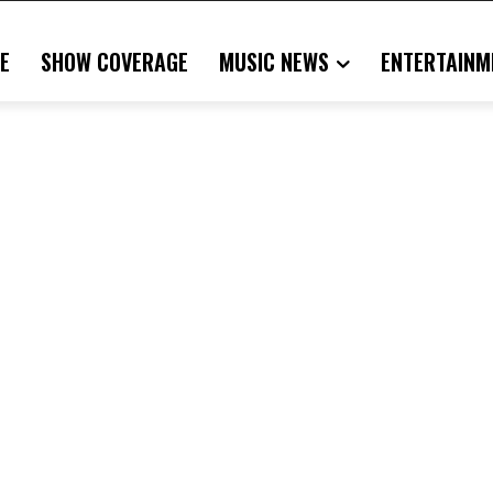
E
SHOW COVERAGE
MUSIC NEWS
ENTERTAINM