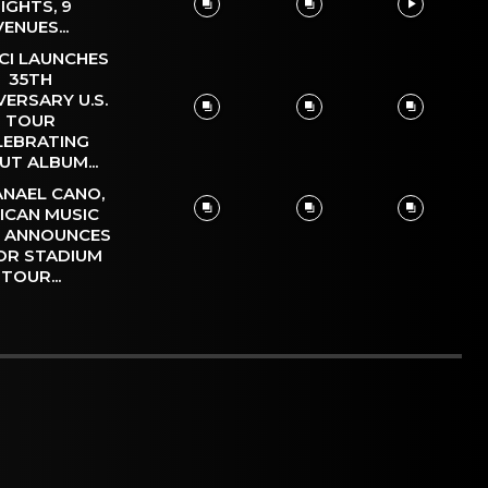
IGHTS, 9
VENUES...
CI LAUNCHES
35TH
VERSARY U.S.
TOUR
LEBRATING
UT ALBUM...
NAEL CANO,
ICAN MUSIC
, ANNOUNCES
OR STADIUM
TOUR...