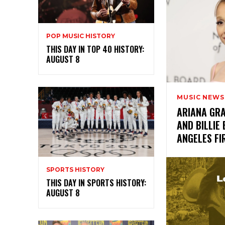
POP MUSIC HISTORY
THIS DAY IN TOP 40 HISTORY:
AUGUST 8
MUSIC NEWS
ARIANA GRA
AND BILLIE 
ANGELES F
SPORTS HISTORY
THIS DAY IN SPORTS HISTORY:
AUGUST 8