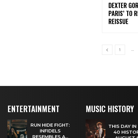
DEXTER GOR
PARIS’ TO 
REISSUE
...
1
ENTERTAINMENT
MUSIC HISTORY
RUN HIDE FIGHT:
THIS DAY IN
INFIDELS
40 HISTOR
RESEMBLES A...
AUGUST