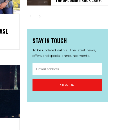
THE UPCOMING ROCK CAMP.
ASE
E’
STAY IN TOUCH
To be updated with all the latest news,
offers and special announcements.
SIGN UP