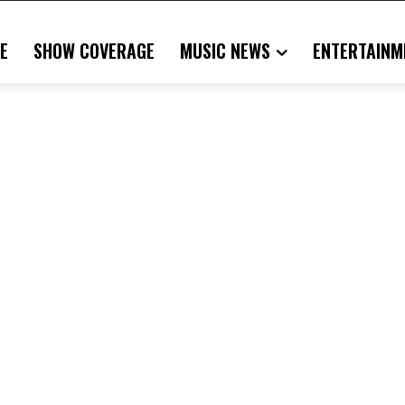
E
SHOW COVERAGE
MUSIC NEWS
ENTERTAINM