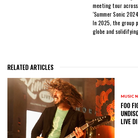
meeting tour across 
‘Summer Sonic 2024,
In 2025, the group p
globe and solidifyin
RELATED ARTICLES
MUSIC 
​FOO 
UNDISC
LIVE DI