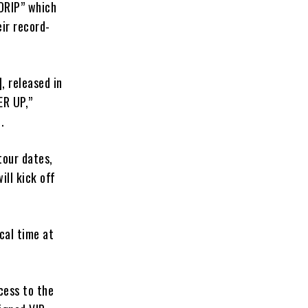
“DRIP” which
ir record-
 released in
ER UP,”
.
our dates,
ll kick off
cal time at
cess to the