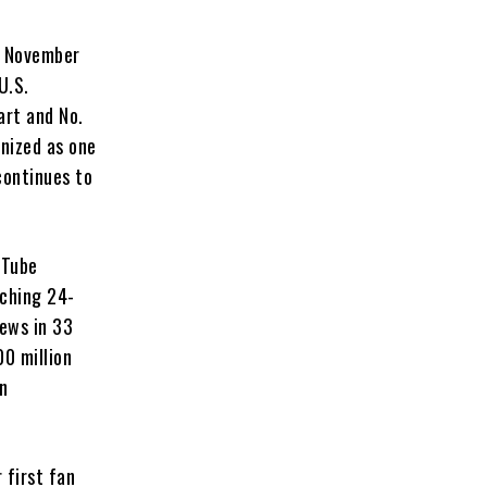
n November
U.S.
art and No.
gnized as one
continues to
uTube
aching 24-
iews in 33
00 million
on
 first fan