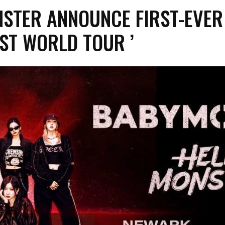
TER ANNOUNCE FIRST-EVER 
1ST WORLD TOUR ’