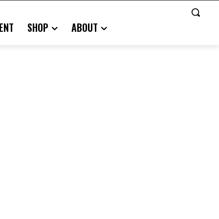
ENT
SHOP
ABOUT