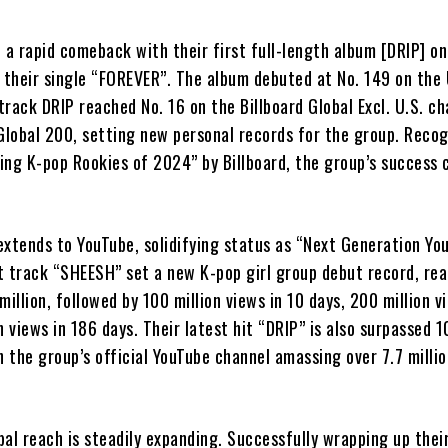
rapid comeback with their first full-length album [DRIP] o
 their single “FOREVER”. The album debuted at No. 149 on the 
 track DRIP reached No. 16 on the Billboard Global Excl. U.S. ch
 Global 200, setting new personal records for the group. Reco
ing K-pop Rookies of 2024” by Billboard, the group’s success 
extends to YouTube, solidifying status as “Next Generation Yo
t track “SHEESH” set a new K-pop girl group debut record, re
million, followed by 100 million views in 10 days, 200 million v
n views in 186 days. Their latest hit “DRIP” is also surpassed 1
h the group’s official YouTube channel amassing over 7.7 milli
l reach is steadily expanding. Successfully wrapping up their