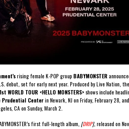
nment’s
rising female K-POP group
BABYMONSTER
announced
.S. debut, set for early next year. Produced by Live Nation, the
1st WORLD TOUR <HELLO MONSTERS>
shows include headli
e
Prudential Center
in Newark, NJ on Friday, February 28, and
ngeles, CA on Sunday, March 2.
ABYMONSTER’s first full-length album,
[
DRIP
]
, released on No