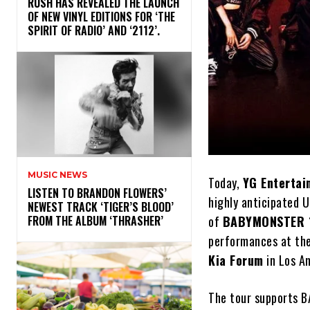
​RUSH HAS REVEALED THE LAUNCH
OF NEW VINYL EDITIONS FOR ‘THE
SPIRIT OF RADIO’ AND ‘2112’.
MUSIC NEWS
Today,
YG Entertai
​LISTEN TO BRANDON FLOWERS’
highly anticipated U
NEWEST TRACK ‘TIGER’S BLOOD’
of
BABYMONSTER 
FROM THE ALBUM ‘THRASHER’
performances at th
Kia Forum
in Los A
The tour supports B