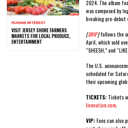
2024. The album fea
was composed by leg
breaking pre-debut 
HUMAN INTEREST
VISIT JERSEY SHORE FARMERS
[
DRIP
]
follows the 
MARKETS FOR LOCAL PRODUCE,
ENTERTAINMENT
April, which sold ov
“SHEESH,” and “LIKE 
The U.S. announceme
scheduled for Satur
their upcoming globa
TICKETS:
Tickets w
livenation.com
.
VIP:
Fans can also 