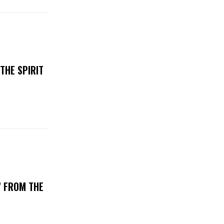
THE SPIRIT
’ FROM THE