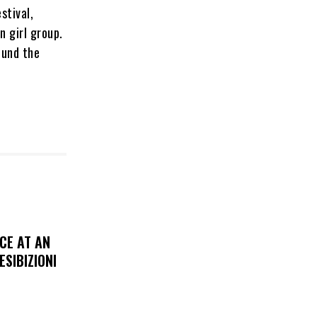
stival,
n girl group.
ound the
CE AT AN
ESIBIZIONI