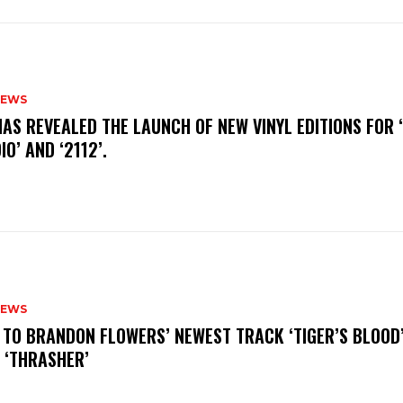
NEWS
HAS REVEALED THE LAUNCH OF NEW VINYL EDITIONS FOR ‘
IO’ AND ‘2112’.
NEWS
N TO BRANDON FLOWERS’ NEWEST TRACK ‘TIGER’S BLOOD
 ‘THRASHER’