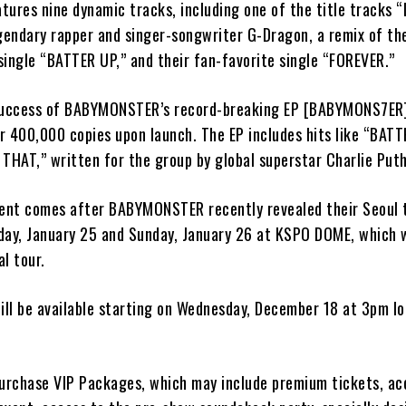
tures nine dynamic tracks, including one of the title tracks 
endary rapper and singer-songwriter G-Dragon, a remix of the
single “BATTER UP,” and their fan-favorite single “FOREVER.”
success of BABYMONSTER’s record-breaking EP [BABYMONS7ER],
er 400,000 copies upon launch. The EP includes hits like “BATT
THAT,” written for the group by global superstar Charlie Puth
nt comes after BABYMONSTER recently revealed their Seoul t
day, January 25 and Sunday, January 26 at KSPO DOME, which wi
l tour.
ill be available starting on Wednesday, December 18 at 3pm lo
purchase VIP Packages, which may include premium tickets, ac