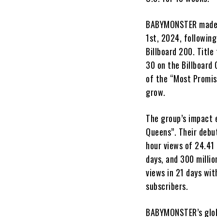
BABYMONSTER made a 
1st, 2024, following
Billboard 200. Title
30 on the Billboard
of the “Most Promis
grow.
The group’s impact 
Queens”. Their debu
hour views of 24.41 
days, and 300 millio
views in 21 days wit
subscribers.
BABYMONSTER’s globa