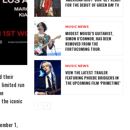
FOR THE DEBUT OF GREEN DAY TV
MUSIC NEWS
​MODEST MOUSE’S GUITARIST,
SIMON O’CONNOR, HAS BEEN
REMOVED FROM THE
FORTHCOMING TOUR.
MUSIC NEWS
​VIEW THE LATEST TRAILER
 their
FEATURING PHOEBE BRIDGERS IN
THE UPCOMING FILM ‘PRIMETIME’
 limited run
ne
 the iconic
vember 1,