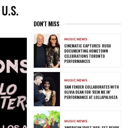
U.S.
DON'T MISS
MUSIC NEWS
​CINEMATIC CAPTURES: RUSH
DOCUMENTING HOMETOWN
CELEBRATIONS TORONTO
PERFORMANCES
MUSIC NEWS
​SAM FENDER COLLABORATES WITH
OLIVIA DEAN FOR ‘REIN ME IN’
PERFORMANCE AT LOLLAPALOOZA
MUSIC NEWS
​’AMERICAN IDIOT’ BOX: GET READY