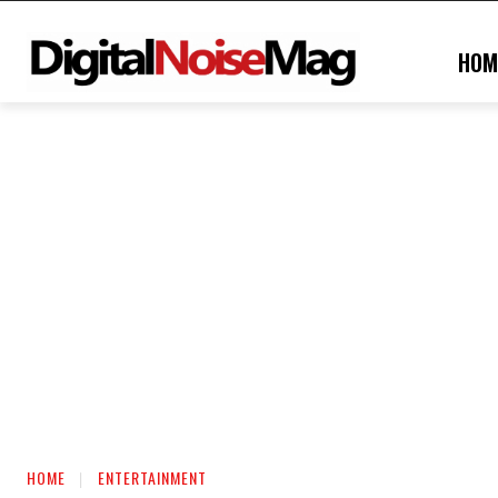
HOM
HOME
ENTERTAINMENT