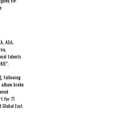
igned VIP
e
TA, ASA,
rea,
onal talents
KIE”.
], following
e album broke
ieved
rt for 71
 Global Excl.