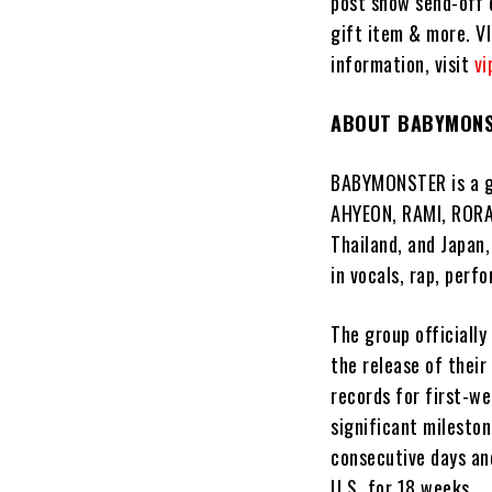
post show send-off 
gift item & more. V
information, visit
vi
ABOUT BABYMON
BABYMONSTER is a gi
AHYEON, RAMI, RORA
Thailand, and Japan,
in vocals, rap, per
The group officially
the release of thei
records for first-we
significant mileston
consecutive days and
U.S. for 18 weeks.