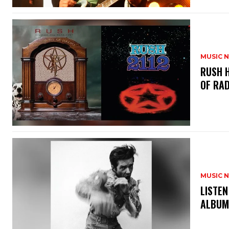
MUSIC 
​RUSH 
OF RAD
MUSIC 
​LISTE
ALBUM