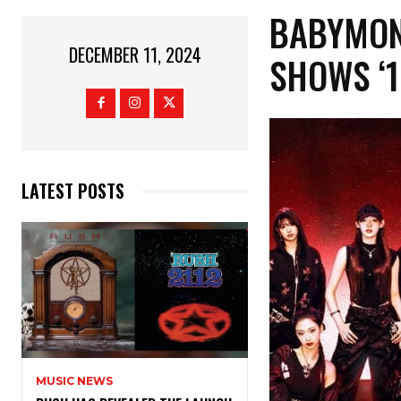
BABYMONS
DECEMBER 11, 2024
SHOWS ‘
LATEST POSTS
MUSIC NEWS