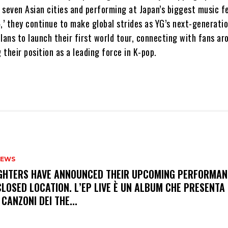
seven Asian cities and performing at Japan’s biggest music fe
’ they continue to make global strides as YG’s next-generatio
lans to launch their first world tour, connecting with fans ar
g their position as a leading force in K-pop.
NEWS
FIGHTERS HAVE ANNOUNCED THEIR UPCOMING PERFORMAN
LOSED LOCATION. L’EP LIVE È UN ALBUM CHE PRESENTA 
 CANZONI DEI THE...