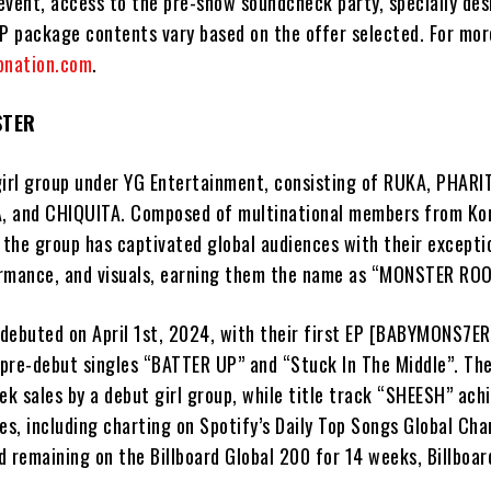
event, access to the pre-show soundcheck party, specially des
IP package contents vary based on the offer selected. For mor
pnation.com
.
STER
rl group under YG Entertainment, consisting of RUKA, PHARI
, and CHIQUITA. Composed of multinational members from Ko
 the group has captivated global audiences with their excepti
formance, and visuals, earning them the name as “MONSTER ROO
 debuted on April 1st, 2024, with their first EP [BABYMONS7ER
r pre-debut singles “BATTER UP” and “Stuck In The Middle”. Th
ek sales by a debut girl group, while title track “SHEESH” ach
es, including charting on Spotify’s Daily Top Songs Global Cha
 remaining on the Billboard Global 200 for 14 weeks, Billboard