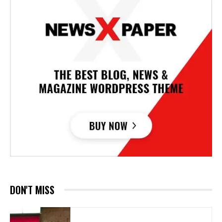
DON'T MISS