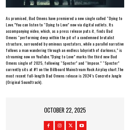
As promised, Bad Omens have premiered a new single called “Dying to
Love.”You can listen to “Dying to Love” now via digital outlets. Its
accompanying video, which, as a press release puts it, finds Bad
Omens “performing deep within the pit of a condemned brutalist
structure, surrounded by ominous spectators, while a parallel narrative
follows a man wandering through an endless labyrinth of darkness,” is
streaming now on YouTube.”Dying to Love” marks the third new Bad
Omens single of 2025, following “Specter” and “Impose.” “Specter”
currently sits at #1 on the Billboard Mainstream Rock Airplay chart.The
most recent full-length Bad Omens release is 2024’s Concrete Jungle
(Original Soundtrack).
OCTOBER 22, 2025