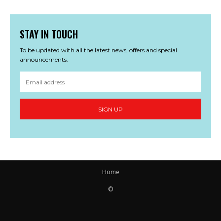
STAY IN TOUCH
To be updated with all the latest news, offers and special
announcements.
SIGN UP
Home
©