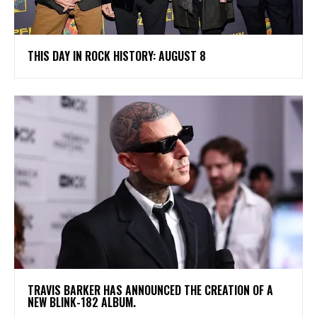
THIS DAY IN ROCK HISTORY: AUGUST 8
​TRAVIS BARKER HAS ANNOUNCED THE CREATION OF A
NEW BLINK-182 ALBUM.