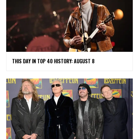
THIS DAY IN TOP 40 HISTORY: AUGUST 8