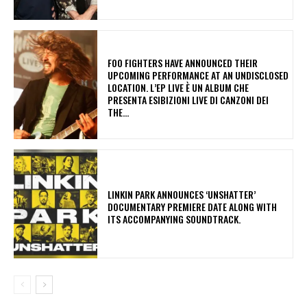
​FOO FIGHTERS HAVE ANNOUNCED THEIR
UPCOMING PERFORMANCE AT AN UNDISCLOSED
LOCATION. L’EP LIVE È UN ALBUM CHE
PRESENTA ESIBIZIONI LIVE DI CANZONI DEI
THE...
​LINKIN PARK ANNOUNCES ‘UNSHATTER’
DOCUMENTARY PREMIERE DATE ALONG WITH
ITS ACCOMPANYING SOUNDTRACK.