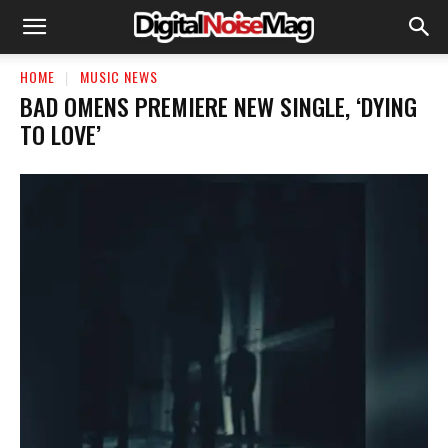
HOME
MUSIC NEWS
​BAD OMENS PREMIERE NEW SINGLE, ‘DYING
TO LOVE’