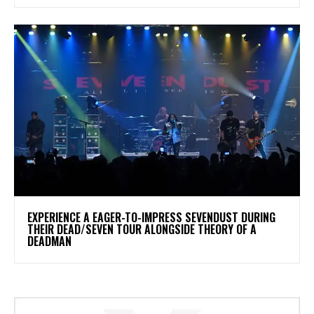
​EXPERIENCE A EAGER-TO-IMPRESS SEVENDUST DURING
THEIR DEAD/SEVEN TOUR ALONGSIDE THEORY OF A
DEADMAN