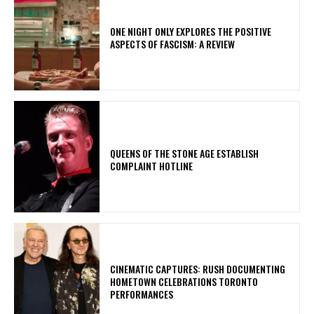
ONE NIGHT ONLY EXPLORES THE POSITIVE
ASPECTS OF FASCISM: A REVIEW
​QUEENS OF THE STONE AGE ESTABLISH
COMPLAINT HOTLINE
​CINEMATIC CAPTURES: RUSH DOCUMENTING
HOMETOWN CELEBRATIONS TORONTO
PERFORMANCES