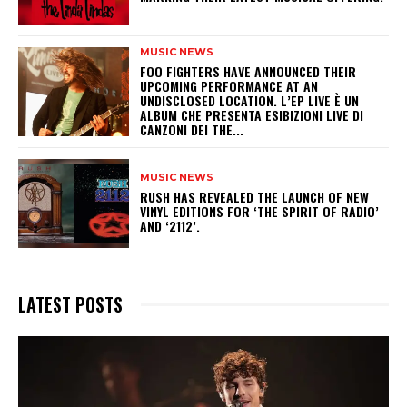
MUSIC NEWS
​FOO FIGHTERS HAVE ANNOUNCED THEIR
UPCOMING PERFORMANCE AT AN
UNDISCLOSED LOCATION. L’EP LIVE È UN
ALBUM CHE PRESENTA ESIBIZIONI LIVE DI
CANZONI DEI THE...
MUSIC NEWS
​RUSH HAS REVEALED THE LAUNCH OF NEW
VINYL EDITIONS FOR ‘THE SPIRIT OF RADIO’
AND ‘2112’.
LATEST POSTS