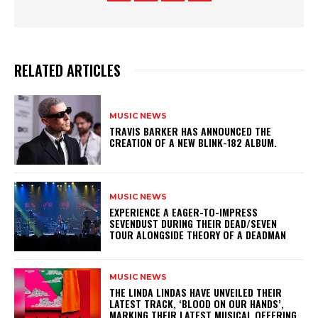
RELATED ARTICLES
MUSIC NEWS
​TRAVIS BARKER HAS ANNOUNCED THE
CREATION OF A NEW BLINK-182 ALBUM.
MUSIC NEWS
​EXPERIENCE A EAGER-TO-IMPRESS
SEVENDUST DURING THEIR DEAD/SEVEN
TOUR ALONGSIDE THEORY OF A DEADMAN
MUSIC NEWS
​THE LINDA LINDAS HAVE UNVEILED THEIR
LATEST TRACK, ‘BLOOD ON OUR HANDS’,
MARKING THEIR LATEST MUSICAL OFFERING.