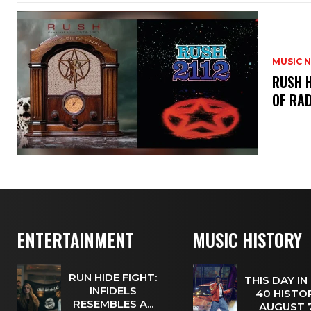
MUSIC 
​RUSH 
OF RAD
ENTERTAINMENT
MUSIC HISTORY
RUN HIDE FIGHT:
THIS DAY IN
INFIDELS
40 HISTOR
RESEMBLES A...
AUGUST