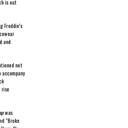
h is out
g Freddie’s
Icewear
d and
ntioned not
To accompany
ck
 rise
ap
was
and “Broke