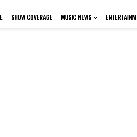
E
SHOW COVERAGE
MUSIC NEWS
ENTERTAINM