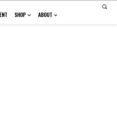
ENT
SHOP
ABOUT