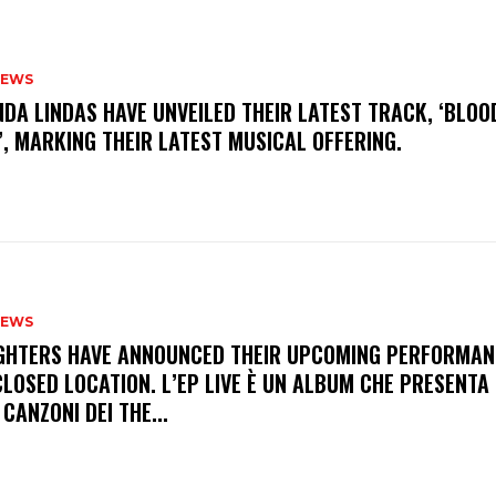
NEWS
INDA LINDAS HAVE UNVEILED THEIR LATEST TRACK, ‘BLOO
, MARKING THEIR LATEST MUSICAL OFFERING.
NEWS
FIGHTERS HAVE ANNOUNCED THEIR UPCOMING PERFORMAN
LOSED LOCATION. L’EP LIVE È UN ALBUM CHE PRESENTA 
 CANZONI DEI THE...