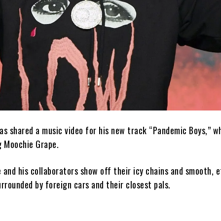
as shared a music video for his new track “Pandemic Boys,” w
g Moochie Grape.
ie and his collaborators show off their icy chains and smooth, e
urrounded by foreign cars and their closest pals.