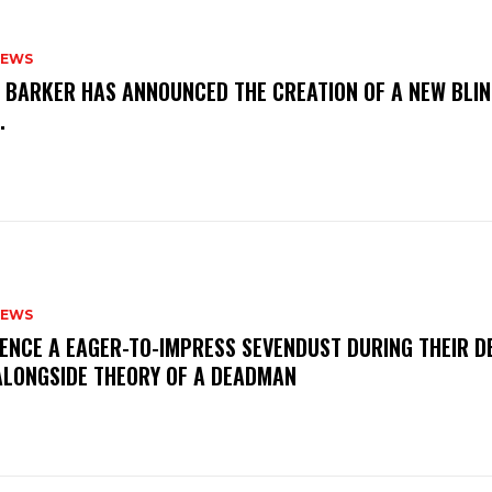
NEWS
S BARKER HAS ANNOUNCED THE CREATION OF A NEW BLI
M.
NEWS
IENCE A EAGER-TO-IMPRESS SEVENDUST DURING THEIR 
ALONGSIDE THEORY OF A DEADMAN