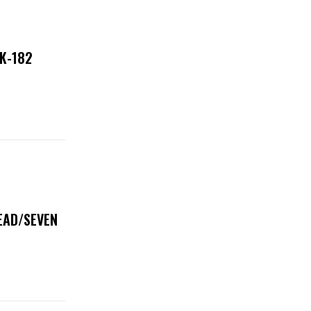
NK-182
DEAD/SEVEN