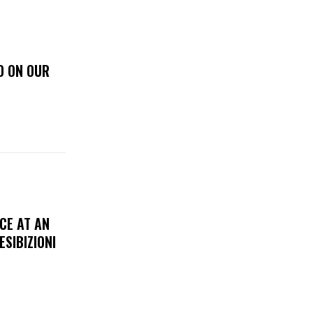
D ON OUR
CE AT AN
ESIBIZIONI