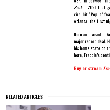
ASF.” In between th
Bank
in 2021 that g
viral hit “Pop It” f
Atlanta, the first n
Born and raised in A
major record deal. H
his home state on t
here, Freddie’s conti
Buy or stream
Fro
RELATED ARTICLES