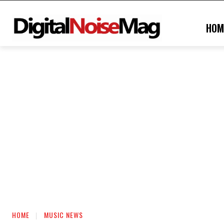
HOM
HOME
MUSIC NEWS