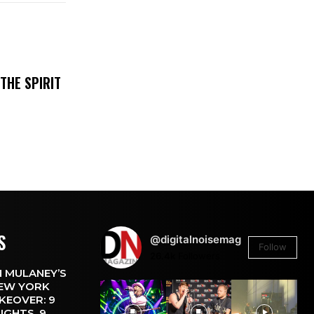
THE SPIRIT
S
@digitalnoisemag
Follow
26.4k
Followers
 MULANEY’S
EW YORK
KEOVER: 9
IGHTS, 9