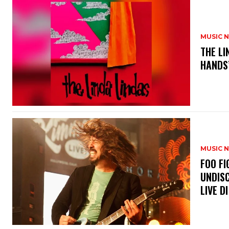
MUSIC 
​THE L
HANDS’
MUSIC 
​FOO 
UNDISC
LIVE DI