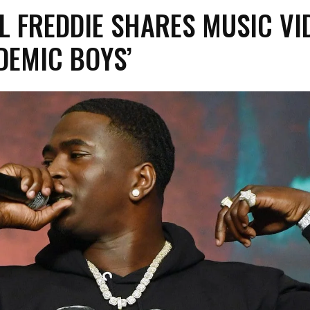
L FREDDIE SHARES MUSIC VI
DEMIC BOYS’