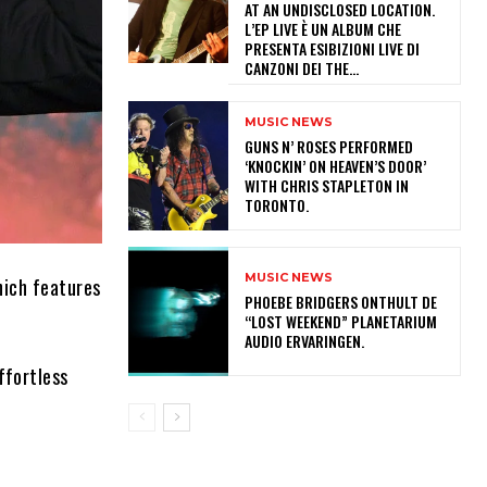
AT AN UNDISCLOSED LOCATION.
L’EP LIVE È UN ALBUM CHE
PRESENTA ESIBIZIONI LIVE DI
CANZONI DEI THE...
MUSIC NEWS
​GUNS N’ ROSES PERFORMED
‘KNOCKIN’ ON HEAVEN’S DOOR’
WITH CHRIS STAPLETON IN
TORONTO.
MUSIC NEWS
hich features
​PHOEBE BRIDGERS ONTHULT DE
“LOST WEEKEND” PLANETARIUM
AUDIO ERVARINGEN.
ffortless