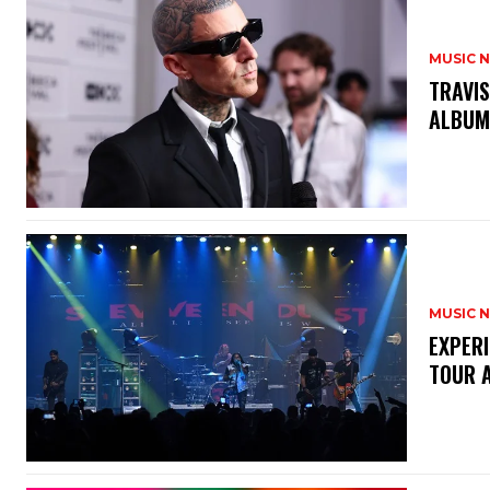
MUSIC 
​TRAVI
ALBU
MUSIC 
​EXPER
TOUR 