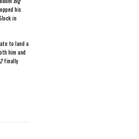
 album
Big
ropped his
Glock in
ate to land a
both him and
 2
finally