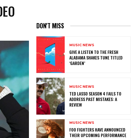
DEO
DON'T MISS
MUSIC NEWS
​GIVE A LISTEN TO THE FRESH
ALABAMA SHAKES TUNE TITLED
‘GARDEN’
MUSIC NEWS
TED LASSO SEASON 4 FAILS TO
ADDRESS PAST MISTAKES: A
REVIEW
MUSIC NEWS
​FOO FIGHTERS HAVE ANNOUNCED
THEIR UPCOMING PERFORMANCE