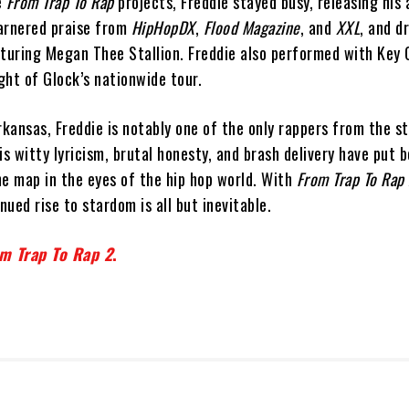
e
From Trap To Rap
projects, Freddie stayed busy, releasing his
arnered praise from
HipHopDX
,
Flood Magazine
, and
XXL
, and d
eaturing Megan Thee Stallion. Freddie also performed with Key 
ight of Glock’s nationwide tour.
rkansas, Freddie is notably one of the only rappers from the st
is witty lyricism, brutal honesty, and brash delivery have put 
he map in the eyes of the hip hop world. With
From Trap To Rap
nued rise to stardom is all but inevitable.
m Trap To Rap 2
.