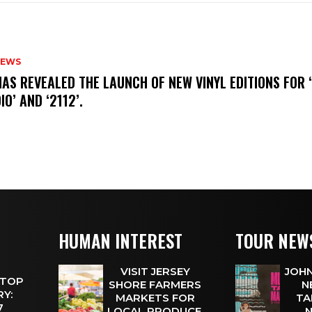
NEWS
HAS REVEALED THE LAUNCH OF NEW VINYL EDITIONS FOR ‘
IO’ AND ‘2112’.
HUMAN INTEREST
TOUR NEW
VISIT JERSEY
JOHN
 TOP
SHORE FARMERS
N
Y:
MARKETS FOR
TA
 7
LOCAL PRODUCE,
N