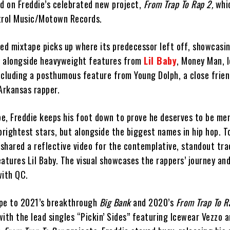
ed on Freddie’s celebrated new project,
From Trap To Rap 2,
whic
trol Music/Motown Records.
ed mixtape picks up where its predecessor left off, showcasin
ry alongside heavyweight features from
Lil Baby
, Money Man, 
luding a posthumous feature from Young Dolph, a close frien
Arkansas rapper.
e, Freddie keeps his foot down to prove he deserves to be me
brightest stars, but alongside the biggest names in hip hop. 
 shared a reflective video for the contemplative, standout tra
atures Lil Baby. The visual showcases the rappers’ journey and
with QC.
ape to 2021’s breakthrough
Big Bank
and 2020’s
From Trap To R
 with the lead singles “Pickin’ Sides” featuring Icewear Vezzo 