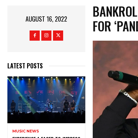
BANKROL
AUGUST 16, 2022
FOR ‘PAN
LATEST POSTS
MUSIC NEWS