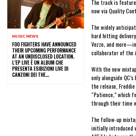
The track is featur
now via Quality Con
The widely anticipat
hard hitting delive
MUSIC NEWS
Vezzo, and more—inc
​FOO FIGHTERS HAVE ANNOUNCED
THEIR UPCOMING PERFORMANCE
collaborator of the 
AT AN UNDISCLOSED LOCATION.
L’EP LIVE È UN ALBUM CHE
PRESENTA ESIBIZIONI LIVE DI
With the new mixtap
CANZONI DEI THE...
only alongside QC’s 
the release, Freddie
“Patience,” which fe
through their time 
The follow-up mixt
initially introduced