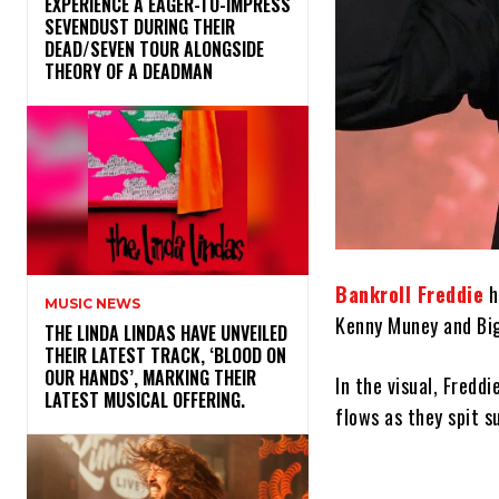
​EXPERIENCE A EAGER-TO-IMPRESS
SEVENDUST DURING THEIR
DEAD/SEVEN TOUR ALONGSIDE
THEORY OF A DEADMAN
Bankroll Freddie
h
MUSIC NEWS
Kenny Muney and Bi
​THE LINDA LINDAS HAVE UNVEILED
THEIR LATEST TRACK, ‘BLOOD ON
OUR HANDS’, MARKING THEIR
In the visual, Fredd
LATEST MUSICAL OFFERING.
flows as they spit s