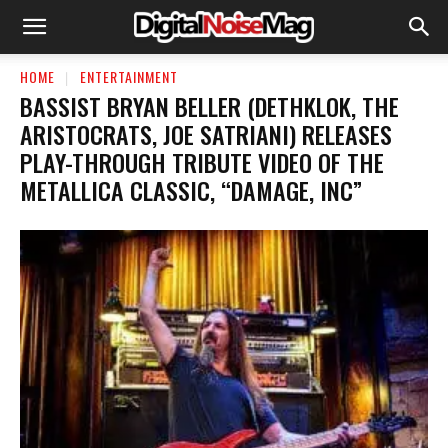
HOME
ENTERTAINMENT
BASSIST BRYAN BELLER (DETHKLOK, THE
ARISTOCRATS, JOE SATRIANI) RELEASES
PLAY-THROUGH TRIBUTE VIDEO OF THE
METALLICA CLASSIC, “DAMAGE, INC”