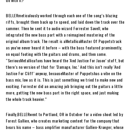
do with it?”
BELLER
meticulously worked through each one of the song’s blazing
riffs, brought them back up to speed, and laid down the track over the
summer. Then he sent it to audio wizard Forrester Savell, who
integrated the new bass part with a reimagined mastering of the
original album track. The result is a
Metallica
Master Of Puppets
track
as you’ve never heard it before – with the bass featured prominently,
on equal footing with the guitars and drums, and then some.
“Serious
Metallica
fans have heard the ‘And Justice For Jason’ stuff, but
there’s no version of that for ‘
Damage, Inc.
’ And this isn’t really ‘And
Justice For Cliff’ anyway, because
Master of Puppets
has a vibe on the
bass mix, low as it is. This is just something we tried to make new and
exciting. Forrester did an amazing job bringing out the guitars a little
more, getting the new bass part in the right space, and just making
the whole track heavier.”
Finally,
BELLER
went to Portland, OR in October for a video shoot led by
Forest Gallien, who creates marketing content for the company that
bears his name – bass amplifier manufacturer Gallien-Krueger, whose