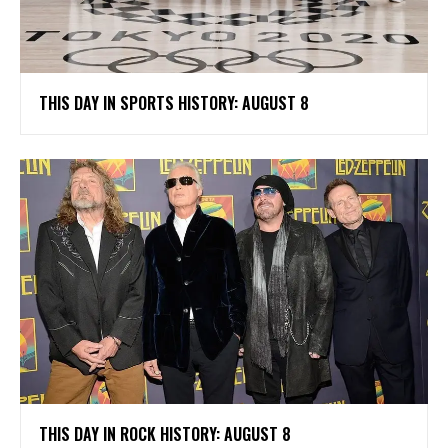
THIS DAY IN SPORTS HISTORY: AUGUST 8
THIS DAY IN ROCK HISTORY: AUGUST 8