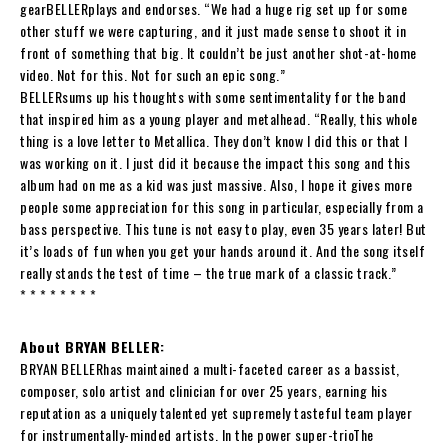
gear
BELLER
plays and endorses. “We had a huge rig set up for some
other stuff we were capturing, and it just made sense to shoot it in
front of something that big. It couldn’t be just another shot-at-home
video. Not for this. Not for such an epic song.”
BELLER
sums up his thoughts with some sentimentality for the band
that inspired him as a young player and metalhead. “Really, this whole
thing is a love letter to Metallica. They don’t know I did this or that I
was working on it. I just did it because the impact this song and this
album had on me as a kid was just massive. Also, I hope it gives more
people some appreciation for this song in particular, especially from a
bass perspective. This tune is not easy to play, even 35 years later! But
it’s loads of fun when you get your hands around it. And the song itself
really stands the test of time – the true mark of a classic track.”
* * * * * * * *
About BRYAN BELLER:
BRYAN BELLER
has maintained a multi-faceted career as a bassist,
composer, solo artist and clinician for over 25 years, earning his
reputation as a uniquely talented yet supremely tasteful team player
for instrumentally-minded artists. In the power super-trio
The