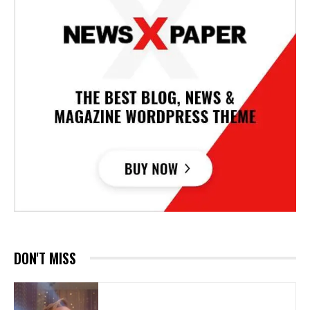
DON'T MISS