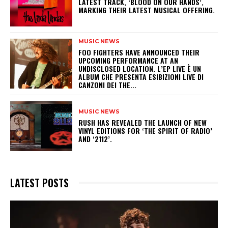
LATEST TRACK, ‘BLOOD ON OUR HANDS’,
MARKING THEIR LATEST MUSICAL OFFERING.
MUSIC NEWS
​FOO FIGHTERS HAVE ANNOUNCED THEIR
UPCOMING PERFORMANCE AT AN
UNDISCLOSED LOCATION. L’EP LIVE È UN
ALBUM CHE PRESENTA ESIBIZIONI LIVE DI
CANZONI DEI THE...
MUSIC NEWS
​RUSH HAS REVEALED THE LAUNCH OF NEW
VINYL EDITIONS FOR ‘THE SPIRIT OF RADIO’
AND ‘2112’.
LATEST POSTS