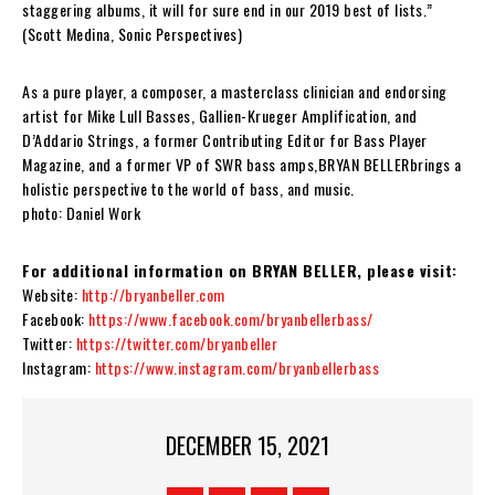
staggering albums, it will for sure end in our 2019 best of lists.”
(Scott Medina, Sonic Perspectives)
As a pure player, a composer, a masterclass clinician and endorsing
artist for Mike Lull Basses, Gallien-Krueger Amplification, and
D’Addario Strings, a former Contributing Editor for Bass Player
Magazine, and a former VP of SWR bass amps,
BRYAN BELLER
brings a
holistic perspective to the world of bass, and music.
photo: Daniel Work
For additional information on BRYAN BELLER, please visit:
Website:
http://bryanbeller.com
Facebook:
https://www.facebook.com/bryanbellerbass/
Twitter:
https://twitter.com/bryanbeller
Instagram:
https://www.instagram.com/bryanbellerbass
DECEMBER 15, 2021