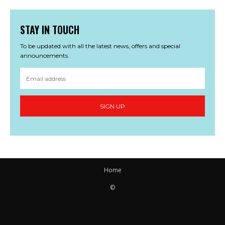
STAY IN TOUCH
To be updated with all the latest news, offers and special
announcements.
SIGN UP
Home
©