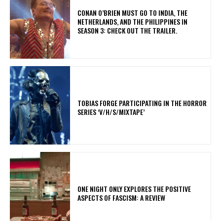
CONAN O’BRIEN MUST GO TO INDIA, THE
NETHERLANDS, AND THE PHILIPPINES IN
SEASON 3: CHECK OUT THE TRAILER.
​TOBIAS FORGE PARTICIPATING IN THE HORROR
SERIES ‘V/H/S/MIXTAPE’
ONE NIGHT ONLY EXPLORES THE POSITIVE
ASPECTS OF FASCISM: A REVIEW