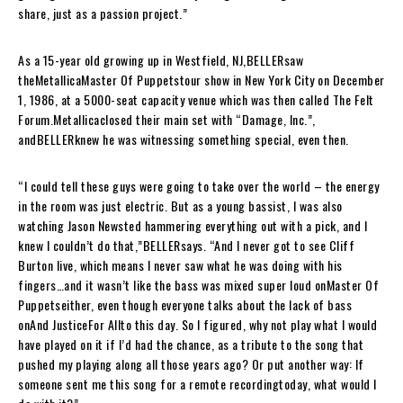
share, just as a passion project.”
As a 15-year old growing up in Westfield, NJ,
BELLER
saw
the
Metallica
Master Of Puppets
tour show in New York City on December
1, 1986, at a 5000-seat capacity venue which was then called The Felt
Forum.
Metallica
closed their main set with “
Damage, Inc.
”,
and
BELLER
knew he was witnessing something special, even then.
“I could tell these guys were going to take over the world – the energy
in the room was just electric. But as a young bassist, I was also
watching Jason Newsted hammering everything out with a pick, and I
knew I couldn’t do that,”
BELLER
says. “And I never got to see Cliff
Burton live, which means I never saw what he was doing with his
fingers…and it wasn’t like the bass was mixed super loud on
Master Of
Puppets
either, even though everyone talks about the lack of bass
on
And Justice
For All
to this day. So I figured, why not play what I would
have played on it if I’d had the chance, as a tribute to the song that
pushed my playing along all those years ago? Or put another way: If
someone sent me this song for a remote recording
today
, what would I