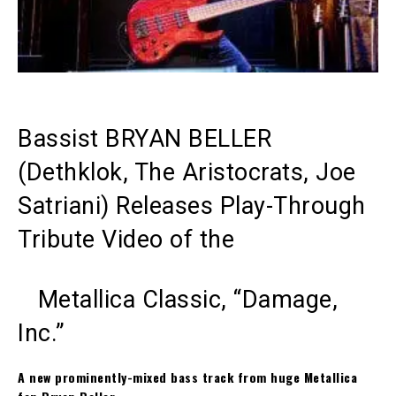
Bassist BRYAN BELLER
(Dethklok, The Aristocrats, Joe
Satriani) Releases Play-Through
Tribute Video of the
Metallica Classic, “Damage,
Inc.”
A new prominently-mixed bass track from huge Metallica