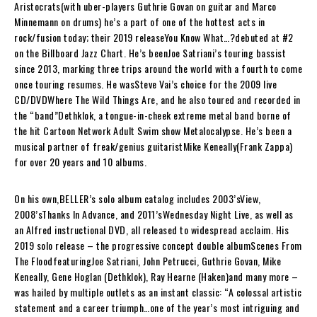
Aristocrats
(with uber-players Guthrie Govan on guitar and Marco
Minnemann on drums) he’s a part of one of the hottest acts in
rock/fusion today; their 2019 release
You Know What…?
debuted at #2
on the Billboard Jazz Chart. He’s been
Joe Satriani
’s touring bassist
since 2013, marking three trips around the world with a fourth to come
once touring resumes. He was
Steve Vai
’s choice for the 2009 live
CD/DVD
Where The Wild Things Are
, and he also toured and recorded in
the “band”
Dethklok
, a tongue-in-cheek extreme metal band borne of
the hit Cartoon Network Adult Swim show Metalocalypse. He’s been a
musical partner of freak/genius guitarist
Mike Keneally
(Frank Zappa)
for over 20 years and 10 albums.
On his own,
BELLER
’s solo album catalog includes 2003’s
View
,
2008’s
Thanks In Advance
, and 2011’s
Wednesday Night Live
, as well as
an Alfred instructional DVD, all released to widespread acclaim. His
2019 solo release – the progressive concept double album
Scenes From
The Flood
featuring
Joe Satriani, John Petrucci, Guthrie Govan, Mike
Keneally, Gene Hoglan (Dethklok), Ray Hearne (Haken)
and many more –
was hailed by multiple outlets as an instant classic: “A colossal artistic
statement and a career triumph…one of the year’s most intriguing and