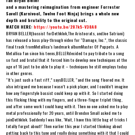
fan Bryan Beller
and a mastering reimagination from engineer Forrester
Savell (Karnivool, Twelve Foot Ninja) brings a whole new
depth and brutality to the original cut.
WATCH HERE:
https://youtu.be/287k5-V38A8
BRYAN BELLER
(bassist for
Dethklok
,
The Aristocrats
, and
Joe Satriani
)
has released a bass play-through video for “
Damage, Inc.
”, the classic
final track from
Metallica
’s landmark album
Master Of Puppets
. A
Metallica fan since his teens,
BELLER
decided to pay tribute to a song
so fast and brutal that it forced him to develop new techniques at the
age of 16 just to be able to play it – techniques he still employs today
in other genres.
“It’s just such a fast riff,” says
BELLER
, “and the song floored me. It
also intrigued me because I wasn’t a pick player, and I couldn’t imagine
how any fingerstyle bassist could keep up with it. So I started doing
this flicking thing with my fingers, and a three-finger triplet thing,
and after some work I could hang with it. Then no one asked me to play
metal professionally for 20 years, until Brendon Small asked me to
join
Dethklok
. Suddenly I was like, ‘Wait, I have this little bag of tricks I
totally forgot about!’ Then earlier this year I started thinking about
getting back to this tune and really doing something with it that I could