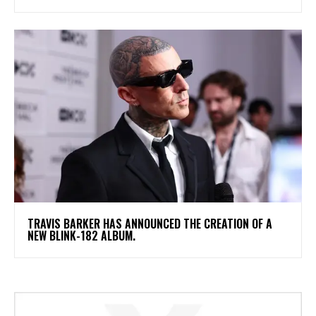
​TRAVIS BARKER HAS ANNOUNCED THE CREATION OF A
NEW BLINK-182 ALBUM.