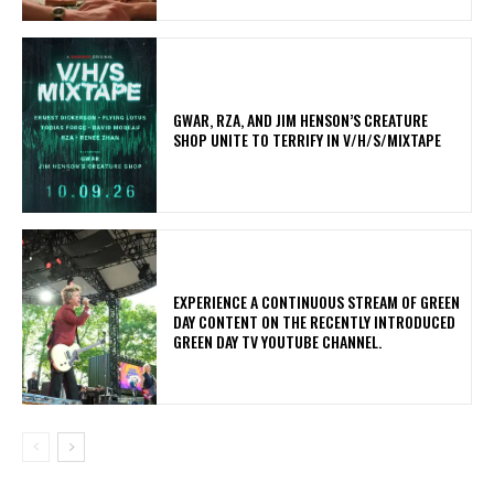
GWAR, RZA, AND JIM HENSON’S CREATURE
SHOP UNITE TO TERRIFY IN V/H/S/MIXTAPE
​EXPERIENCE A CONTINUOUS STREAM OF GREEN
DAY CONTENT ON THE RECENTLY INTRODUCED
GREEN DAY TV YOUTUBE CHANNEL.