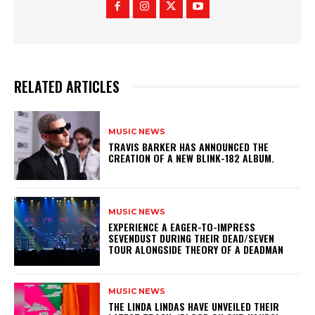
RELATED ARTICLES
MUSIC NEWS
​TRAVIS BARKER HAS ANNOUNCED THE
CREATION OF A NEW BLINK-182 ALBUM.
MUSIC NEWS
​EXPERIENCE A EAGER-TO-IMPRESS
SEVENDUST DURING THEIR DEAD/SEVEN
TOUR ALONGSIDE THEORY OF A DEADMAN
MUSIC NEWS
​THE LINDA LINDAS HAVE UNVEILED THEIR