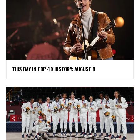
THIS DAY IN TOP 40 HISTORY: AUGUST 8