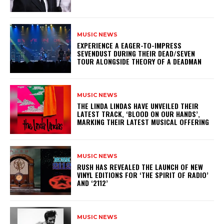
MUSIC NEWS
​EXPERIENCE A EAGER-TO-IMPRESS
SEVENDUST DURING THEIR DEAD/SEVEN
TOUR ALONGSIDE THEORY OF A DEADMAN
MUSIC NEWS
​THE LINDA LINDAS HAVE UNVEILED THEIR
LATEST TRACK, ‘BLOOD ON OUR HANDS’,
MARKING THEIR LATEST MUSICAL OFFERING
MUSIC NEWS
​RUSH HAS REVEALED THE LAUNCH OF NEW
VINYL EDITIONS FOR ‘THE SPIRIT OF RADIO’
AND ‘2112’
MUSIC NEWS