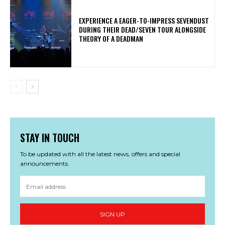
​EXPERIENCE A EAGER-TO-IMPRESS SEVENDUST
DURING THEIR DEAD/SEVEN TOUR ALONGSIDE
THEORY OF A DEADMAN
STAY IN TOUCH
To be updated with all the latest news, offers and special
announcements.
SIGN UP