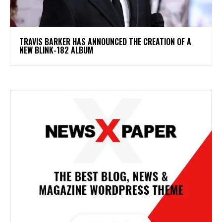
​TRAVIS BARKER HAS ANNOUNCED THE CREATION OF A
NEW BLINK-182 ALBUM