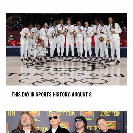
THIS DAY IN SPORTS HISTORY: AUGUST 8