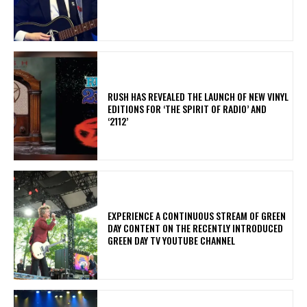
​RUSH HAS REVEALED THE LAUNCH OF NEW VINYL
EDITIONS FOR ‘THE SPIRIT OF RADIO’ AND
‘2112’
​EXPERIENCE A CONTINUOUS STREAM OF GREEN
DAY CONTENT ON THE RECENTLY INTRODUCED
GREEN DAY TV YOUTUBE CHANNEL