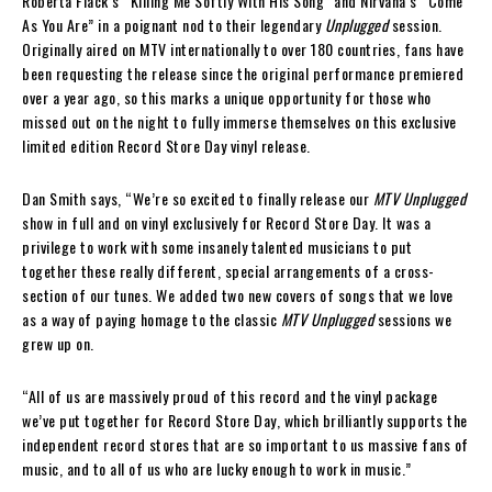
Roberta Flack’s “Killing Me Softly With His Song” and Nirvana’s “Come
As You Are” in a poignant nod to their legendary
Unplugged
session.
Originally aired on MTV internationally to over 180 countries, fans have
been requesting the release since the original performance premiered
over a year ago, so this marks a unique opportunity for those who
missed out on the night to fully immerse themselves on this exclusive
limited edition Record Store Day vinyl release.
Dan Smith says, “We’re so excited to finally release our
MTV Unplugged
show in full and on vinyl exclusively for Record Store Day. It was a
privilege to work with some insanely talented musicians to put
together these really different, special arrangements of a cross-
section of our tunes. We added two new covers of songs that we love
as a way of paying homage to the classic
MTV Unplugged
sessions we
grew up on.
“All of us are massively proud of this record and the vinyl package
we’ve put together for Record Store Day, which brilliantly supports the
independent record stores that are so important to us massive fans of
music, and to all of us who are lucky enough to work in music.”