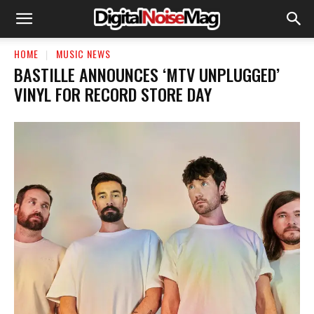
HOME
MUSIC NEWS
BASTILLE ANNOUNCES ‘MTV UNPLUGGED’
VINYL FOR RECORD STORE DAY