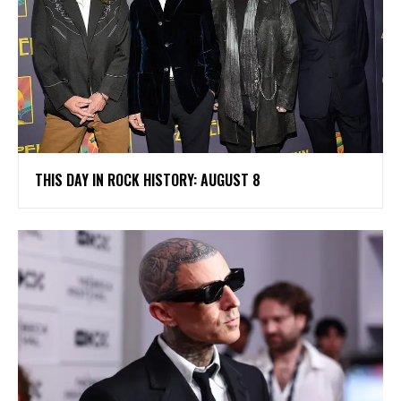
THIS DAY IN ROCK HISTORY: AUGUST 8