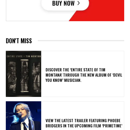
DON'T MISS
​DISCOVER THE ‘ENTIRE STATE OF TIM
MONTANA’ THROUGH THE NEW ALBUM OF ‘DEVIL
YOU KNOW’ MUSICIAN.
​VIEW THE LATEST TRAILER FEATURING PHOEBE
BRIDGERS IN THE UPCOMING FILM ‘PRIMETIME’