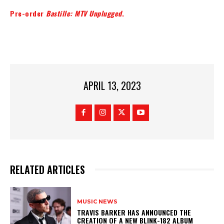
Pre-order
Bastille: MTV Unplugged
.
APRIL 13, 2023
RELATED ARTICLES
MUSIC NEWS
​TRAVIS BARKER HAS ANNOUNCED THE
CREATION OF A NEW BLINK-182 ALBUM