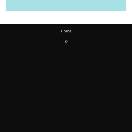
Home
©