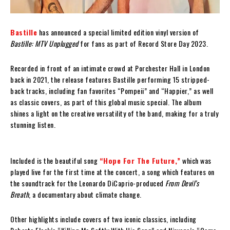
Bastille
has announced a special limited edition vinyl version of
Bastille: MTV Unplugged
for fans as part of Record Store Day 2023.
Recorded in front of an intimate crowd at Porchester Hall in London
back in 2021, the release features Bastille performing 15 stripped-
back tracks, including fan favorites “Pompeii” and “Happier,” as well
as classic covers, as part of this global music special. The album
shines a light on the creative versatility of the band, making for a truly
stunning listen.
Included is the beautiful song
“Hope For The Future,”
which was
played live for the first time at the concert, a song which features on
the soundtrack for the Leonardo DiCaprio-produced
From Devil’s
Breath
, a documentary about climate change.
Other highlights include covers of two iconic classics, including