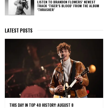
​LISTEN TO BRANDON FLOWERS’ NEWEST
TRACK ‘TIGER’S BLOOD’ FROM THE ALBUM
‘THRASHER’
LATEST POSTS
THIS DAY IN TOP 40 HISTORY: AUGUST 8