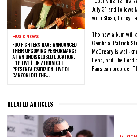
“Cool Kids” is now av
July 31 and follows
with Slash, Corey T
The new album will 
MUSIC NEWS
Cambria, Patrick St
​FOO FIGHTERS HAVE ANNOUNCED
THEIR UPCOMING PERFORMANCE
McCreary is well-kno
AT AN UNDISCLOSED LOCATION.
Dead, and The Lord 
L’EP LIVE È UN ALBUM CHE
Fans can preorder Th
PRESENTA ESIBIZIONI LIVE DI
CANZONI DEI THE...
RELATED ARTICLES
MUSIC 