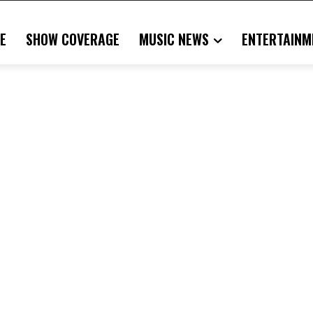
E
SHOW COVERAGE
MUSIC NEWS
ENTERTAINM