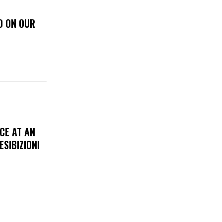
D ON OUR
CE AT AN
ESIBIZIONI