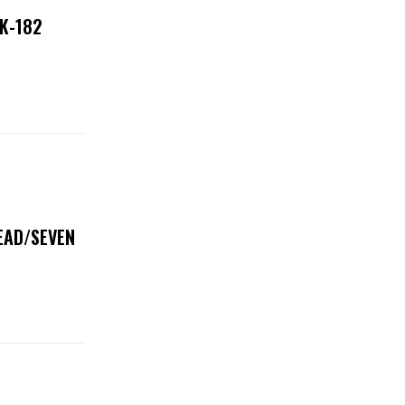
NK-182
DEAD/SEVEN