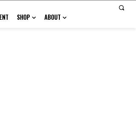
ENT
SHOP
ABOUT