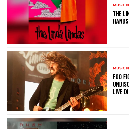
MUSIC 
​THE L
HANDS’
MUSIC 
​FOO 
UNDISC
LIVE DI