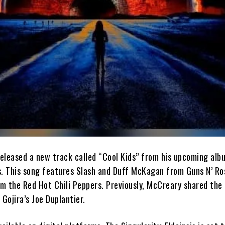
eleased a new track called “Cool Kids” from his upcoming alb
is. This song features Slash and Duff McKagan from Guns N’ Ro
m the Red Hot Chili Peppers. Previously, McCreary shared the
 Gojira’s Joe Duplantier.