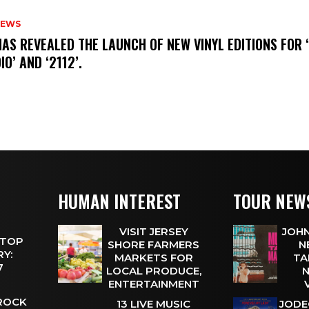
NEWS
HAS REVEALED THE LAUNCH OF NEW VINYL EDITIONS FOR ‘
IO’ AND ‘2112’.
HUMAN INTEREST
TOUR NEW
VISIT JERSEY
JOHN
 TOP
SHORE FARMERS
N
Y:
MARKETS FOR
TA
 7
LOCAL PRODUCE,
N
ENTERTAINMENT
 ROCK
13 LIVE MUSIC
JODE