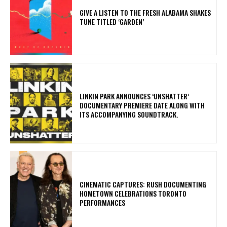
​GIVE A LISTEN TO THE FRESH ALABAMA SHAKES
TUNE TITLED ‘GARDEN’
​LINKIN PARK ANNOUNCES ‘UNSHATTER’
DOCUMENTARY PREMIERE DATE ALONG WITH
ITS ACCOMPANYING SOUNDTRACK.
​CINEMATIC CAPTURES: RUSH DOCUMENTING
HOMETOWN CELEBRATIONS TORONTO
PERFORMANCES