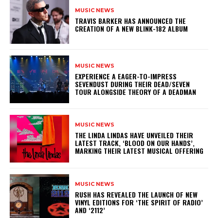
MUSIC NEWS
​TRAVIS BARKER HAS ANNOUNCED THE
CREATION OF A NEW BLINK-182 ALBUM
MUSIC NEWS
​EXPERIENCE A EAGER-TO-IMPRESS
SEVENDUST DURING THEIR DEAD/SEVEN
TOUR ALONGSIDE THEORY OF A DEADMAN
MUSIC NEWS
​THE LINDA LINDAS HAVE UNVEILED THEIR
LATEST TRACK, ‘BLOOD ON OUR HANDS’,
MARKING THEIR LATEST MUSICAL OFFERING
MUSIC NEWS
​RUSH HAS REVEALED THE LAUNCH OF NEW
VINYL EDITIONS FOR ‘THE SPIRIT OF RADIO’
AND ‘2112’