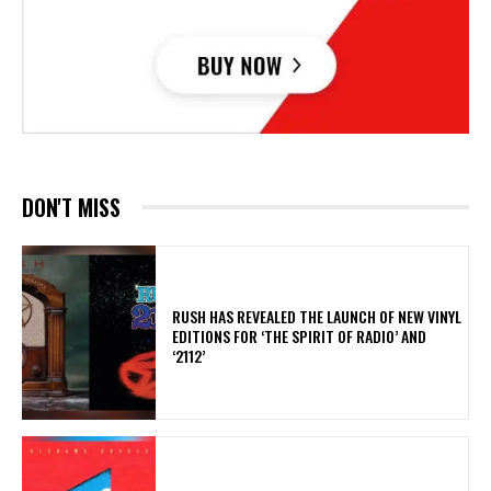
DON'T MISS
​RUSH HAS REVEALED THE LAUNCH OF NEW VINYL
EDITIONS FOR ‘THE SPIRIT OF RADIO’ AND
‘2112’