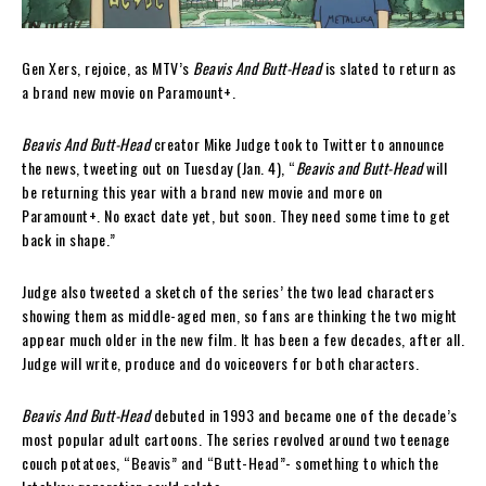
Gen Xers, rejoice, as MTV’s
Beavis And Butt-Head
is slated to return as
a brand new movie on Paramount+.
Beavis And Butt-Head
creator Mike Judge took to Twitter to announce
the news, tweeting out on Tuesday (Jan. 4), “
Beavis and Butt-Head
will
be returning this year with a brand new movie and more on
Paramount+. No exact date yet, but soon. They need some time to get
back in shape.”
Judge also tweeted a sketch of the series’ the two lead characters
showing them as middle-aged men, so fans are thinking the two might
appear much older in the new film. It has been a few decades, after all.
Judge will write, produce and do voiceovers for both characters.
Beavis And Butt-Head
debuted in 1993 and became one of the decade’s
most popular adult cartoons. The series revolved around two teenage
couch potatoes, “Beavis” and “Butt-Head”- something to which the