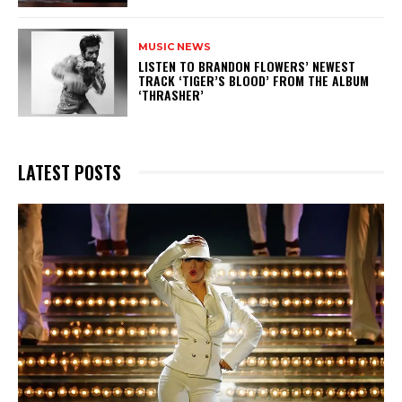
MUSIC NEWS
​LISTEN TO BRANDON FLOWERS’ NEWEST
TRACK ‘TIGER’S BLOOD’ FROM THE ALBUM
‘THRASHER’
LATEST POSTS