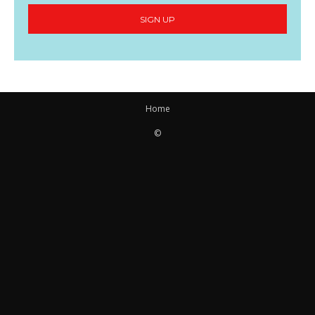
SIGN UP
Home
©