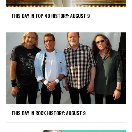
THIS DAY IN TOP 40 HISTORY: AUGUST 9
THIS DAY IN ROCK HISTORY: AUGUST 9