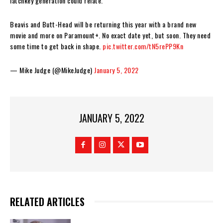
latchkey generation could relate.
Beavis and Butt-Head will be returning this year with a brand new
movie and more on Paramount+. No exact date yet, but soon. They need
some time to get back in shape.
pic.twitter.com/tN5rePP9Kn
— Mike Judge (@MikeJudge)
January 5, 2022
JANUARY 5, 2022
RELATED ARTICLES