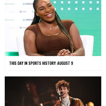
THIS DAY IN SPORTS HISTORY: AUGUST 9