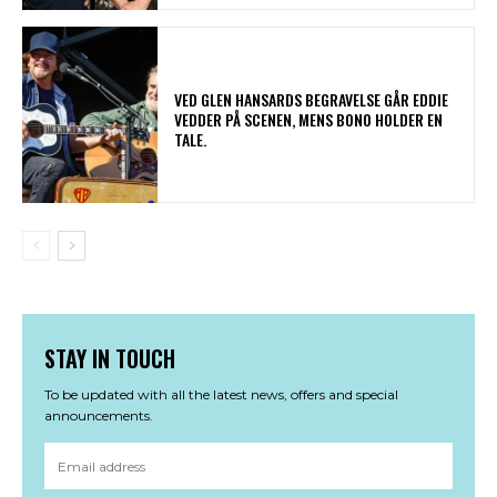
​VED GLEN HANSARDS BEGRAVELSE GÅR EDDIE
VEDDER PÅ SCENEN, MENS BONO HOLDER EN
TALE.
STAY IN TOUCH
To be updated with all the latest news, offers and special
announcements.