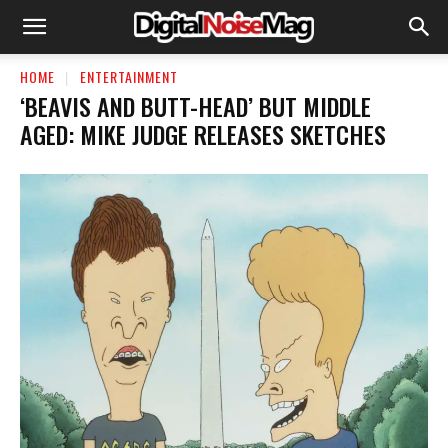
HOME
ENTERTAINMENT
‘BEAVIS AND BUTT-HEAD’ BUT MIDDLE
AGED: MIKE JUDGE RELEASES SKETCHES