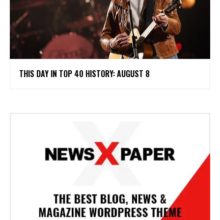
THIS DAY IN TOP 40 HISTORY: AUGUST 8