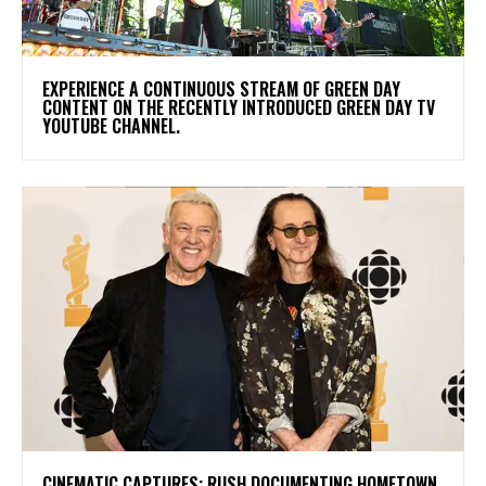
​EXPERIENCE A CONTINUOUS STREAM OF GREEN DAY
CONTENT ON THE RECENTLY INTRODUCED GREEN DAY TV
YOUTUBE CHANNEL.
​CINEMATIC CAPTURES: RUSH DOCUMENTING HOMETOWN