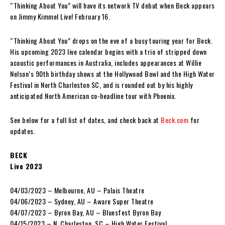
“Thinking About You” will have its network TV debut when Beck appears
on Jimmy Kimmel Live! February 16.
“Thinking About You” drops on the eve of a busy touring year for Beck.
His upcoming 2023 live calendar begins with a trio of stripped down
acoustic performances in Australia, includes appearances at Willie
Nelson’s 90th birthday shows at the Hollywood Bowl and the High Water
Festival in North Charleston SC, and is rounded out by his highly
anticipated North American co-headline tour with Phoenix.
See below for a full list of dates, and check back at
Beck.com
for
updates.
BECK
Live 2023
04/03/2023 – Melbourne, AU – Palais Theatre
04/06/2023 – Sydney, AU – Aware Super Theatre
04/07/2023 – Byron Bay, AU – Bluesfest Byron Bay
04/15/2023 – N. Charleston, SC – High Water Festival