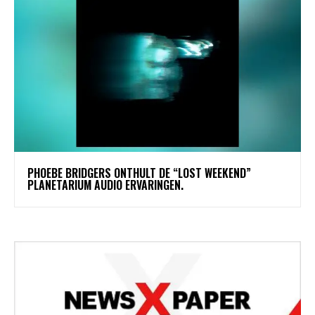
​PHOEBE BRIDGERS ONTHULT DE “LOST WEEKEND”
PLANETARIUM AUDIO ERVARINGEN.