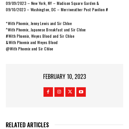
09/09/2023 – New York, NY – Madison Square Garden &
09/10/2023 – Washington, DC – Merriweather Post Pavilion #
*With Phoenix, Jenny Lewis and Sir Chloe
^With Phoenix, Japanese Breakfast and Sir Chloe
#With Phoenix, Weyes Blood and Sir Chloe
&With Phoenix and Weyes Blood
@With Phoenix and Sir Chloe
FEBRUARY 10, 2023
RELATED ARTICLES