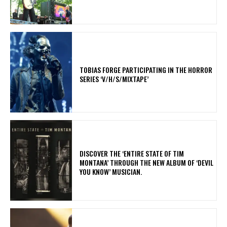
​TOBIAS FORGE PARTICIPATING IN THE HORROR
SERIES ‘V/H/S/MIXTAPE’
​DISCOVER THE ‘ENTIRE STATE OF TIM
MONTANA’ THROUGH THE NEW ALBUM OF ‘DEVIL
YOU KNOW’ MUSICIAN.