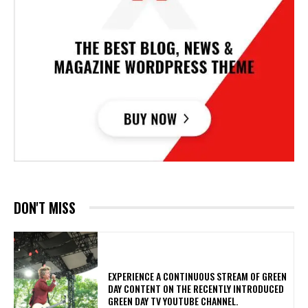
DON'T MISS
​EXPERIENCE A CONTINUOUS STREAM OF GREEN
DAY CONTENT ON THE RECENTLY INTRODUCED
GREEN DAY TV YOUTUBE CHANNEL.