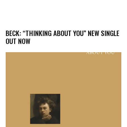
BECK: “THINKING ABOUT YOU” NEW SINGLE
OUT NOW