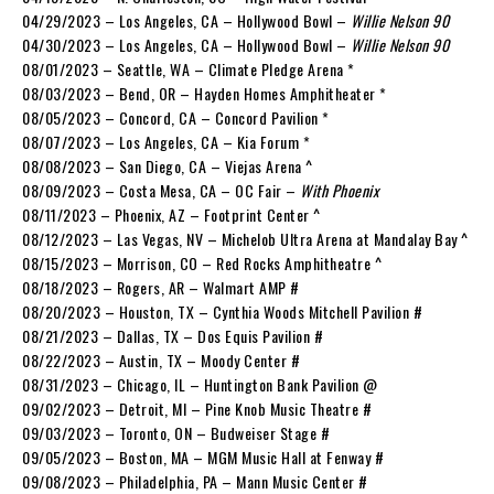
04/29/2023 – Los Angeles, CA – Hollywood Bowl –
Willie Nelson 90
04/30/2023 – Los Angeles, CA – Hollywood Bowl –
Willie Nelson 90
08/01/2023 – Seattle, WA – Climate Pledge Arena *
08/03/2023 – Bend, OR – Hayden Homes Amphitheater *
08/05/2023 – Concord, CA – Concord Pavilion *
08/07/2023 – Los Angeles, CA – Kia Forum *
08/08/2023 – San Diego, CA – Viejas Arena ^
08/09/2023 – Costa Mesa, CA – OC Fair –
With Phoenix
08/11/2023 – Phoenix, AZ – Footprint Center ^
08/12/2023 – Las Vegas, NV – Michelob Ultra Arena at Mandalay Bay ^
08/15/2023 – Morrison, CO – Red Rocks Amphitheatre ^
08/18/2023 – Rogers, AR – Walmart AMP #
08/20/2023 – Houston, TX – Cynthia Woods Mitchell Pavilion #
08/21/2023 – Dallas, TX – Dos Equis Pavilion #
08/22/2023 – Austin, TX – Moody Center #
08/31/2023 – Chicago, IL – Huntington Bank Pavilion @
09/02/2023 – Detroit, MI – Pine Knob Music Theatre #
09/03/2023 – Toronto, ON – Budweiser Stage #
09/05/2023 – Boston, MA – MGM Music Hall at Fenway #
09/08/2023 – Philadelphia, PA – Mann Music Center #