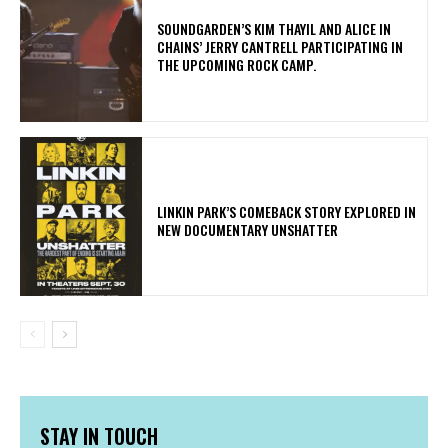
​SOUNDGARDEN’S KIM THAYIL AND ALICE IN
CHAINS’ JERRY CANTRELL PARTICIPATING IN
THE UPCOMING ROCK CAMP.
LINKIN PARK’S COMEBACK STORY EXPLORED IN
NEW DOCUMENTARY UNSHATTER
STAY IN TOUCH