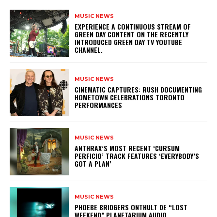
MUSIC NEWS
​EXPERIENCE A CONTINUOUS STREAM OF
GREEN DAY CONTENT ON THE RECENTLY
INTRODUCED GREEN DAY TV YOUTUBE
CHANNEL.
MUSIC NEWS
​CINEMATIC CAPTURES: RUSH DOCUMENTING
HOMETOWN CELEBRATIONS TORONTO
PERFORMANCES
MUSIC NEWS
​ANTHRAX’S MOST RECENT ‘CURSUM
PERFICIO’ TRACK FEATURES ‘EVERYBODY’S
GOT A PLAN’
MUSIC NEWS
​PHOEBE BRIDGERS ONTHULT DE “LOST
WEEKEND” PLANETARIUM AUDIO