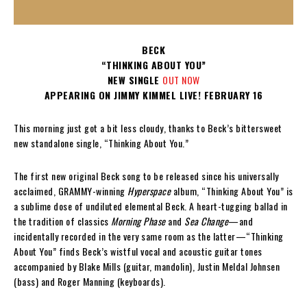
BECK
“THINKING ABOUT YOU”
NEW SINGLE
OUT NOW
APPEARING ON JIMMY KIMMEL LIVE! FEBRUARY 16
This morning just got a bit less cloudy, thanks to Beck’s bittersweet
new standalone single, “Thinking About You.”
The first new original Beck song to be released since his universally
acclaimed, GRAMMY-winning
Hyperspace
album, “Thinking About You” is
a sublime dose of undiluted elemental Beck. A heart-tugging ballad in
the tradition of classics
Morning Phase
and
Sea Change
—and
incidentally recorded in the very same room as the latter—“Thinking
About You” finds Beck’s wistful vocal and acoustic guitar tones
accompanied by Blake Mills (guitar, mandolin), Justin Meldal Johnsen
(bass) and Roger Manning (keyboards).