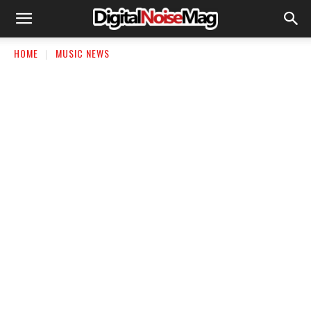
HOME
MUSIC NEWS