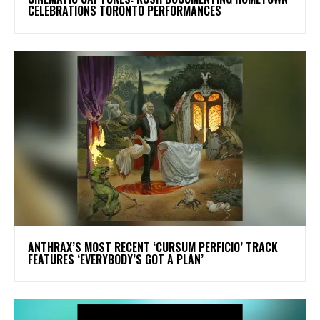
CELEBRATIONS TORONTO PERFORMANCES
​ANTHRAX’S MOST RECENT ‘CURSUM PERFICIO’ TRACK
FEATURES ‘EVERYBODY’S GOT A PLAN’