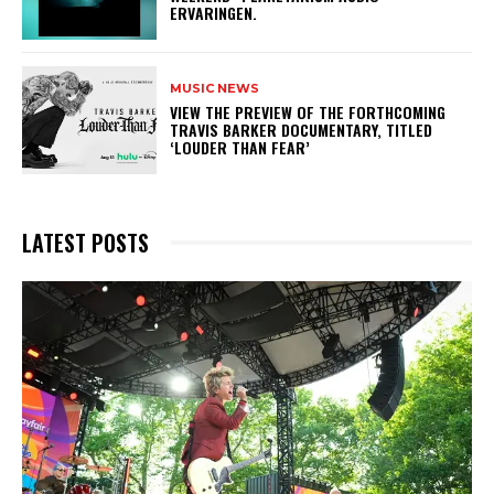
ERVARINGEN.
MUSIC NEWS
​VIEW THE PREVIEW OF THE FORTHCOMING
TRAVIS BARKER DOCUMENTARY, TITLED
‘LOUDER THAN FEAR’
LATEST POSTS