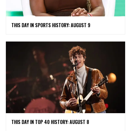
THIS DAY IN SPORTS HISTORY: AUGUST 9
THIS DAY IN TOP 40 HISTORY: AUGUST 8