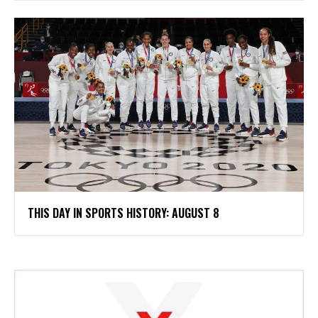
THIS DAY IN SPORTS HISTORY: AUGUST 8