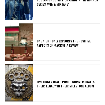
SERIES ‘V/H/S/MIXTAPE’
ONE NIGHT ONLY EXPLORES THE POSITIVE
ASPECTS OF FASCISM: A REVIEW
​FIVE FINGER DEATH PUNCH COMMEMORATES
THEIR ‘LEGACY’ IN THEIR MILESTONE ALBUM