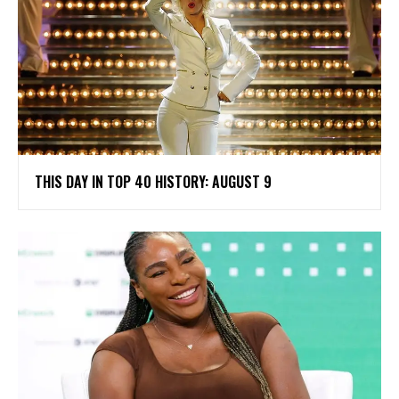
THIS DAY IN TOP 40 HISTORY: AUGUST 9