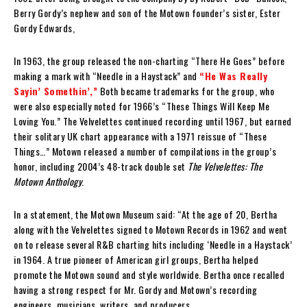
Berry Gordy’s nephew and son of the Motown founder’s sister, Ester
Gordy Edwards,
In 1963, the group released the non-charting “There He Goes” before
making a mark with “Needle in a Haystack” and
“He Was Really
Sayin’ Somethin’,”
Both became trademarks for the group, who
were also especially noted for 1966’s “These Things Will Keep Me
Loving You.” The Velvelettes continued recording until 1967, but earned
their solitary UK chart appearance with a 1971 reissue of “These
Things…” Motown released a number of compilations in the group’s
honor, including 2004’s 48-track double set
The Velvelettes: The
Motown Anthology
.
In a statement, the Motown Museum said: “At the age of 20, Bertha
along with the Velvelettes signed to Motown Records in 1962 and went
on to release several R&B charting hits including ‘Needle in a Haystack’
in 1964. A true pioneer of American girl groups, Bertha helped
promote the Motown sound and style worldwide. Bertha once recalled
having a strong respect for Mr. Gordy and Motown’s recording
engineers, musicians, writers, and producers.