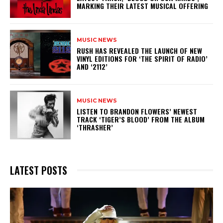
MARKING THEIR LATEST MUSICAL OFFERING
MUSIC NEWS
​RUSH HAS REVEALED THE LAUNCH OF NEW
VINYL EDITIONS FOR ‘THE SPIRIT OF RADIO’
AND ‘2112’
MUSIC NEWS
​LISTEN TO BRANDON FLOWERS’ NEWEST
TRACK ‘TIGER’S BLOOD’ FROM THE ALBUM
‘THRASHER’
LATEST POSTS