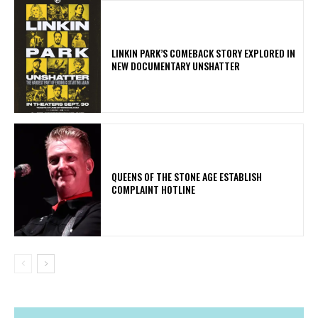
LINKIN PARK’S COMEBACK STORY EXPLORED IN
NEW DOCUMENTARY UNSHATTER
​QUEENS OF THE STONE AGE ESTABLISH
COMPLAINT HOTLINE