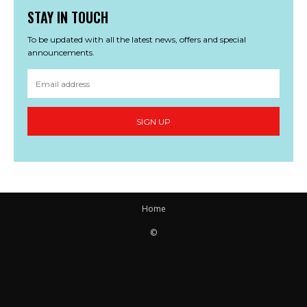
STAY IN TOUCH
To be updated with all the latest news, offers and special
announcements.
SIGN UP
Home
©