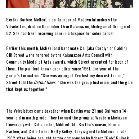
Bertha Barbee-McNeal, a co-founder of Motown hitmakers the
Velvelettes, died on December 15 in Kalamazoo, Michigan at the age of
82. She had been receiving care in a hospice for colon cancer.
Earlier this month, McNeal and bandmate Cal (aka Carolyn or Caldin)
Gill Street were honored by the Kalamazoo Arts Council with
Community Medal of Arts awards, which Street accepted for both of
them. The pair had known each other since 1961, the year of the
group’s formation. “She was an angel. I’ve lost my dearest friend,”
Street told the
Detroit News
. “She was the group historian, and the glue
that kept us together.”
The Velvelettes came together when Bertha was 21 and Cal was a 14-
year-old in ninth grade. They formed the group at Western Michigan
University with Cal’s sister, Mildred Gill, Bertha’s cousin, Norma
Barbee, and Cal’s friend Betty Kelley. They signed to Motown in late
1962 after being brought to the company by by Robert “Bob” Bullock,