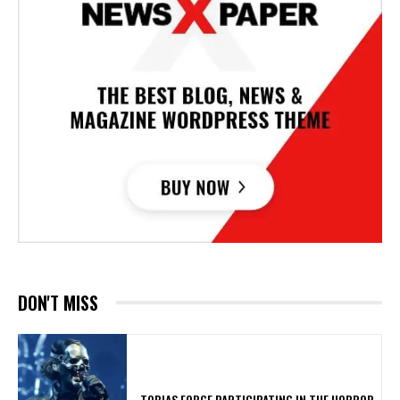
DON'T MISS
​TOBIAS FORGE PARTICIPATING IN THE HORROR