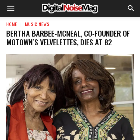
HOME
MUSIC NEWS
BERTHA BARBEE-MCNEAL, CO-FOUNDER OF
MOTOWN’S VELVELETTES, DIES AT 82