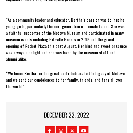
“As a community leader and educator, Bertha’s passion was to inspire
young girls, particularly the next generation of female talent. She was
a faithful supporter of the Motown Museum and participated in many
museum events including Hitsville Honors in 2019 and the grand
opening of Rocket Plaza this past August. Her kind and sweet presence
was always a delight and she was loved by the museum staff and
alumni alike.
“We honor Bertha for her great contributions to the legacy of Motown
and we send our condolences to her family, friends, and fans all over
the world.”
DECEMBER 22, 2022