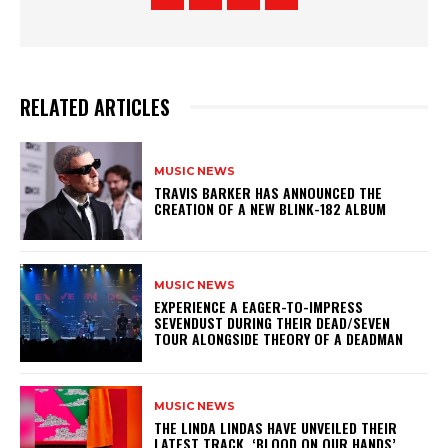
RELATED ARTICLES
MUSIC NEWS
​TRAVIS BARKER HAS ANNOUNCED THE
CREATION OF A NEW BLINK-182 ALBUM
MUSIC NEWS
​EXPERIENCE A EAGER-TO-IMPRESS
SEVENDUST DURING THEIR DEAD/SEVEN
TOUR ALONGSIDE THEORY OF A DEADMAN
MUSIC NEWS
​THE LINDA LINDAS HAVE UNVEILED THEIR
LATEST TRACK, ‘BLOOD ON OUR HANDS’,