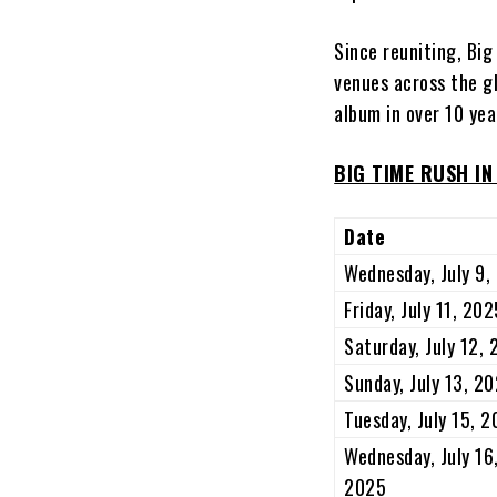
Since reuniting, Bi
venues across the gl
album in over 10 ye
BIG TIME RUSH I
Date
Wednesday, July 9,
Friday, July 11, 202
Saturday, July 12,
Sunday, July 13, 2
Tuesday, July 15, 
Wednesday, July 16
2025