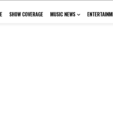
E
SHOW COVERAGE
MUSIC NEWS
ENTERTAINM