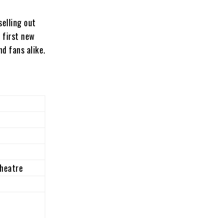
selling out
 first new
nd fans alike.
heatre