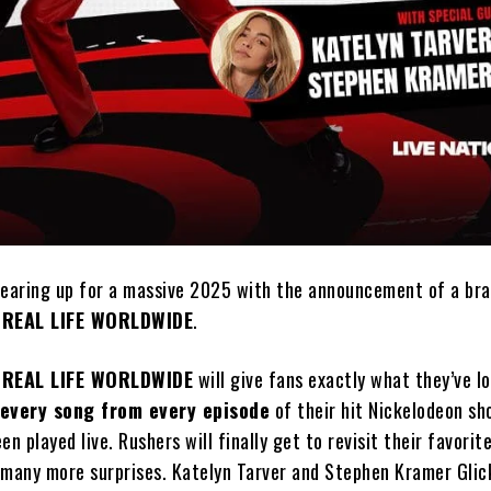
gearing up for a massive 2025 with the announcement of a bra
 REAL LIFE WORLDWIDE
.
 REAL LIFE WORLDWIDE
will give fans exactly what they’ve l
every song from every episode
of their hit Nickelodeon sh
en played live. Rushers will finally get to revisit their favor
 many more surprises. Katelyn Tarver and Stephen Kramer Glic