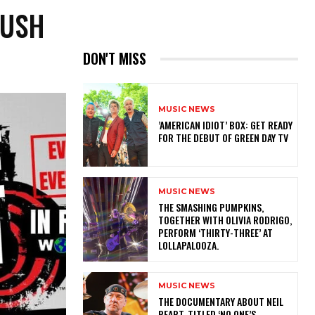
RUSH
DON'T MISS
MUSIC NEWS
​’AMERICAN IDIOT’ BOX: GET READY
FOR THE DEBUT OF GREEN DAY TV
MUSIC NEWS
​THE SMASHING PUMPKINS,
TOGETHER WITH OLIVIA RODRIGO,
PERFORM ‘THIRTY-THREE’ AT
LOLLAPALOOZA.
MUSIC NEWS
​THE DOCUMENTARY ABOUT NEIL
PEART, TITLED ‘NO ONE’S