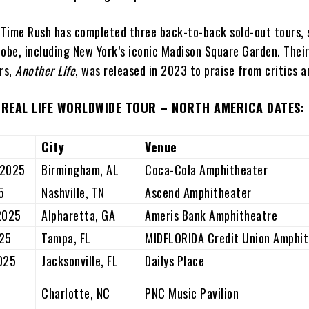
g Time Rush has completed three back-to-back sold-out tours, 
obe, including New York’s iconic Madison Square Garden. Their
ars,
Another Life
, was released in 2023 to praise from critics a
N REAL LIFE WORLDWIDE TOUR – NORTH AMERICA DATES:
City
Venue
 2025
Birmingham, AL
Coca-Cola Amphitheater
5
Nashville, TN
Ascend Amphitheater
 2025
Alpharetta, GA
Ameris Bank Amphitheatre
025
Tampa, FL
MIDFLORIDA Credit Union Amphit
2025
Jacksonville, FL
Dailys Place
,
Charlotte, NC
PNC Music Pavilion