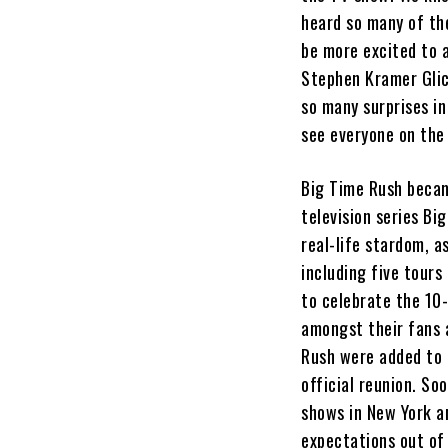
heard so many of th
be more excited to 
Stephen Kramer Glic
so many surprises in
see everyone on the 
Big Time Rush becam
television series B
real-life stardom, a
including five tours
to celebrate the 10-
amongst their fans a
Rush were added to 
official reunion. So
shows in New York a
expectations out of