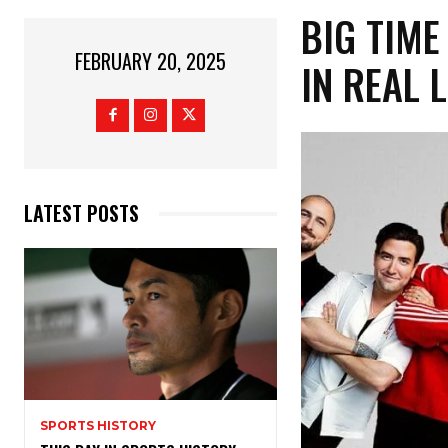
BIG TIME
FEBRUARY 20, 2025
IN REAL 
LATEST POSTS
SPORTS HISTORY