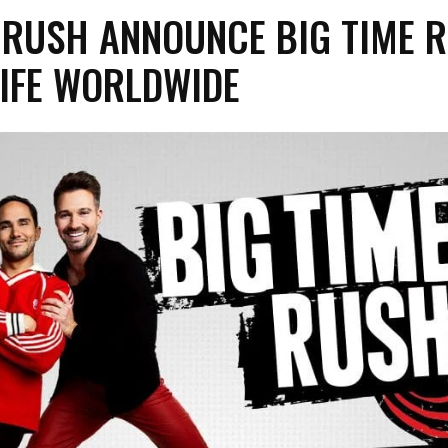
 RUSH ANNOUNCE BIG TIME 
LIFE WORLDWIDE