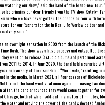
em watching our show,” said the band of the brand-new tour. 
also be bringing our dear friends from the TV show Katelyn Ta
kman who we have never gotten the chance to tour with befo
 store for our Rushers for the In Real Life Worldwide tour and 
road very soon!”
e an overnight sensation in 2009 from the launch of the Nic
ig Time Rush. The show was a huge success and catapulted the 
s they went on to release 3 studio albums and performed acros
 from 2011 to 2014. In June 2020, the band held a surprise virt
year anniversary of their smash hit “Worldwide,” resulting in 
nd in the media. In March 2021, all four seasons of Nickelode
Netflix and the band went viral once again, increasing fan de
on after, the band announced they would come together for two
nd Chicago, both of which sold-out in a matter of minutes, bl
 the water and proving the power of the band’s devoted fando