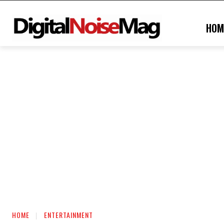
HOM
HOME
ENTERTAINMENT