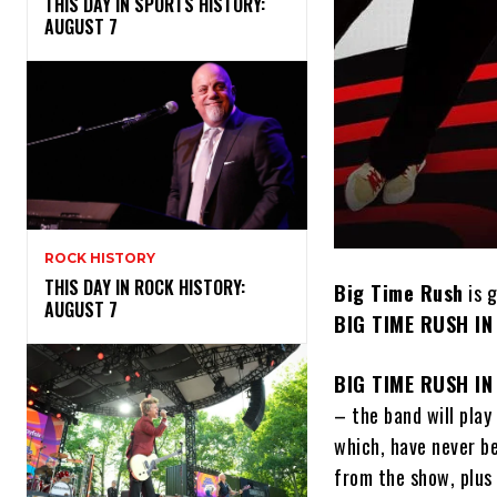
THIS DAY IN SPORTS HISTORY:
AUGUST 7
ROCK HISTORY
THIS DAY IN ROCK HISTORY:
Big Time Rush
is 
AUGUST 7
BIG TIME RUSH IN
BIG TIME RUSH IN
– the band will play
which, have never be
from the show, plus