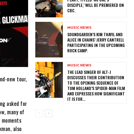
DISCIPLE,’ WILL BE PREMIERED ON
CBC.
MUSIC NEWS
​SOUNDGARDEN’S KIM THAYIL AND
ALICE IN CHAINS’ JERRY CANTRELL
PARTICIPATING IN THE UPCOMING
ROCK CAMP.
MUSIC NEWS
​THE LEAD SINGER OF ALT-J
DISCUSSES THEIR CONTRIBUTION
nd-new tour,
TO THE OPENING SEQUENCE OF
TOM HOLLAND’S SPIDER-MAN FILM
AND EXPRESSES HOW SIGNIFICANT
IT IS FOR...
ong asked for
ow, many of
ite moments
kman, also