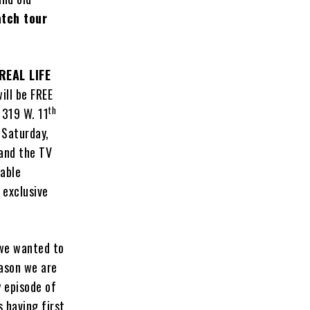
tch tour
REAL LIFE
ill be FREE
th
1319 W. 11
 Saturday,
and the TV
table
 exclusive
 we wanted to
eason we are
y episode of
 having first