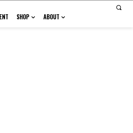
ENT
SHOP
ABOUT