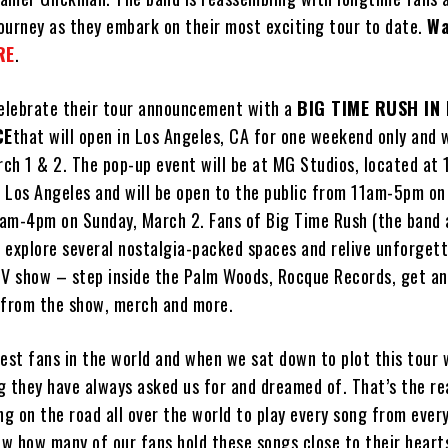
journey as they embark on their most exciting tour to date.
Wa
RE
.
celebrate their tour announcement with a
BIG TIME RUSH IN 
CE
that will open in Los Angeles, CA for one weekend only and w
rch 1 & 2. The pop-up event will be at MG Studios, located at 
 Los Angeles and will be open to the public from 11am-5pm on
am-4pm on Sunday, March 2. Fans of Big Time Rush (the band 
o explore several nostalgia-packed spaces and relive unforget
 show – step inside the Palm Woods, Rocque Records, get an
 from the show, merch and more.
best fans in the world and when we sat down to plot this tour
g they have always asked us for and dreamed of. That’s the r
ng on the road all over the world to play every song from ever
w how many of our fans hold these songs close to their hearts