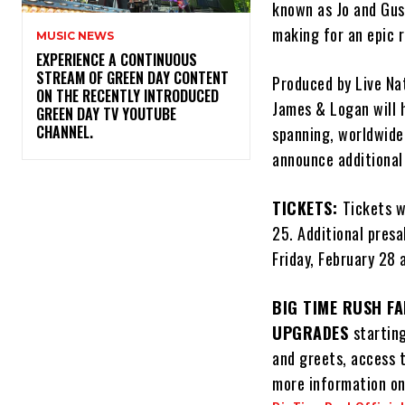
known as Jo and Gust
making for an epic r
MUSIC NEWS
​EXPERIENCE A CONTINUOUS
STREAM OF GREEN DAY CONTENT
Produced by Live Nat
ON THE RECENTLY INTRODUCED
James & Logan will h
GREEN DAY TV YOUTUBE
CHANNEL.
spanning, worldwide 
announce additional
TICKETS:
Tickets w
25. Additional pres
Friday, February 28
BIG TIME RUSH FA
UPGRADES
startin
and greets, access 
more information on