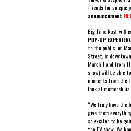
friends for an epic 
announcement
HE
Big Time Rush will 
POP-UP EXPERIEN
to the public, on Ma
Street, in downtown
March 1 and from 11
show) will be able t
moments from the TV
look at memorabilia
“We truly have the 
give them everythin
so excited to be goi
the TV show. We kno