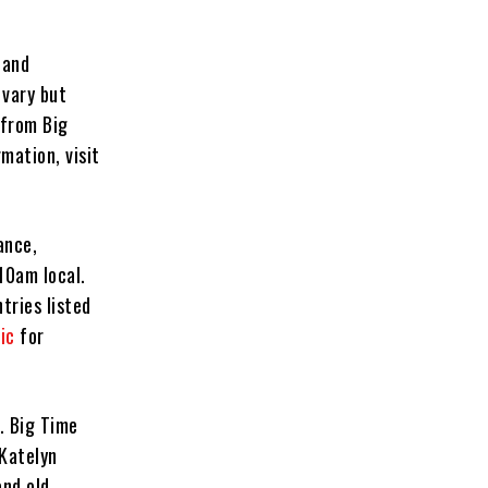
 and
 vary but
 from Big
mation, visit
ance,
10am local.
tries listed
ic
for
. Big Time
 Katelyn
and old