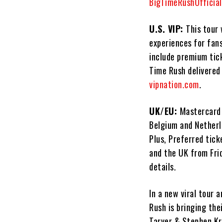
BigTimeRushOfficia
U.S. VIP:
This tour 
experiences for fans
include premium tic
Time Rush delivered 
vipnation.com
.
UK/EU:
Mastercard 
Belgium and Netherl
Plus, Preferred tick
and the UK from Fri
details.
In a new viral tour 
Rush is bringing the
Tarver & Stephen Kr