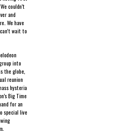
“We couldn’t
rver and
re. We have
can’t wait to
kelodeon
group into
s the globe,
ual reunion
mass hysteria
on’s Big Time
mand for an
 special live
owing
m.