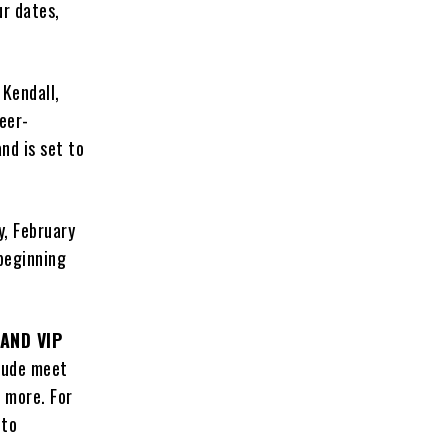
ur dates,
 Kendall,
reer-
nd is set to
y, February
 beginning
AND VIP
lude meet
 more. For
 to