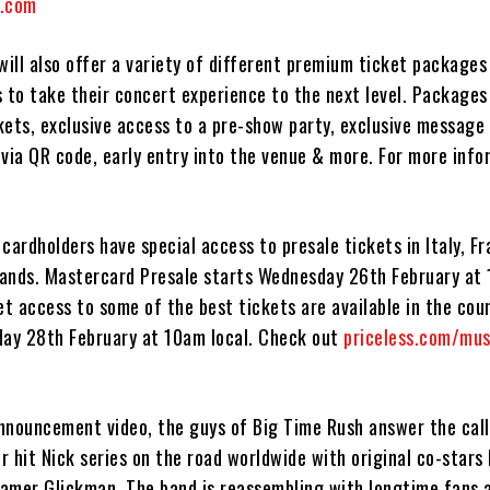
l.com
will also offer a variety of different premium ticket packages
 to take their concert experience to the next level. Packages
kets, exclusive access to a pre-show party, exclusive message
via QR code, early entry into the venue & more. For more infor
cardholders have special access to presale tickets in Italy, Fr
ands. Mastercard Presale starts Wednesday 26th February at 
et access to some of the best tickets are available in the coun
day 28th February at 10am local. Check out
priceless.com/mus
announcement video, the guys of Big Time Rush answer the call
ir hit Nick series on the road worldwide with original co-stars
amer Glickman. The band is reassembling with longtime fans 