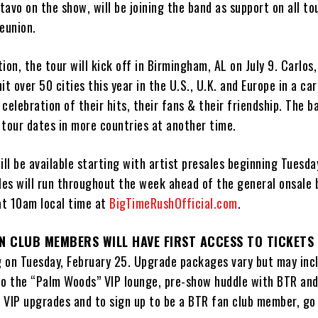
avo on the show, will be joining the band as support on all to
eunion.
ion, the tour will kick off in Birmingham, AL on July 9. Carlos,
it over 50 cities this year in the U.S., U.K. and Europe in a ca
celebration of their hits, their fans & their friendship. The ba
 tour dates in more countries at another time.
ill be available starting with artist presales beginning Tuesda
ales will run throughout the week ahead of the general onsale
 at 10am local time at
BigTimeRushOfficial.com
.
N CLUB MEMBERS WILL HAVE FIRST ACCESS TO TICKETS 
g on Tuesday, February 25. Upgrade packages vary but may inc
to the “Palm Woods” VIP lounge, pre-show huddle with BTR and
 VIP upgrades and to sign up to be a BTR fan club member, go