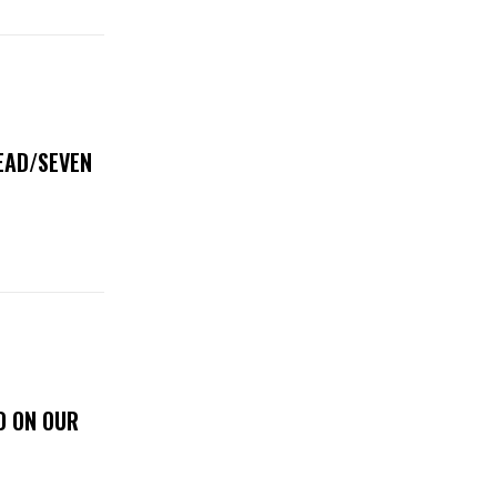
DEAD/SEVEN
D ON OUR