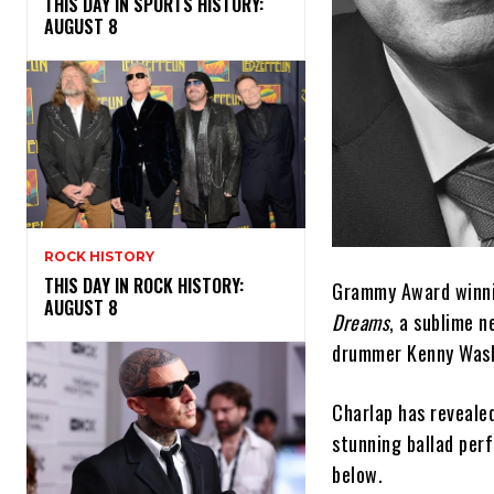
THIS DAY IN SPORTS HISTORY:
AUGUST 8
ROCK HISTORY
THIS DAY IN ROCK HISTORY:
Grammy Award winnin
AUGUST 8
Dreams
, a sublime 
drummer Kenny Wash
Charlap has revealed
stunning ballad perf
below.