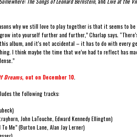
, Somewhere: The Songs of Leonard Bernstein
, and
Live at the Vi
sons why we still love to play together is that it seems to be
row into yourself further and further,” Charlap says. “There’
this album, and it’s not accidental – it has to do with every g
ing. I think maybe the time that we’ve had to reflect has ma
dense.”
Of Dreams
, out on December 10
.
ludes the following tracks:
ubeck)
Strayhorn, John LaTouche, Edward Kennedy Ellington)
d To Me” (Burton Lane, Alan Jay Lerner)
esser)