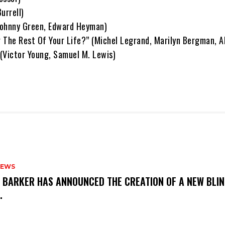
urrell)
Johnny Green, Edward Heyman)
 The Rest Of Your Life?” (Michel Legrand, Marilyn Bergman, 
(Victor Young, Samuel M. Lewis)
NEWS
S BARKER HAS ANNOUNCED THE CREATION OF A NEW BLI
M.