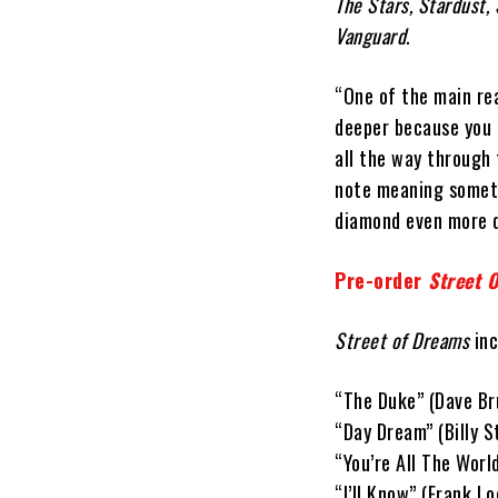
The Stars, Stardust
Vanguard
.
“One of the main rea
deeper because you g
all the way through 
note meaning someth
diamond even more 
Pre-order
Street 
Street of Dreams
inc
“The Duke” (Dave Br
“Day Dream” (Billy 
“You’re All The Worl
“I’ll Know” (Frank Lo