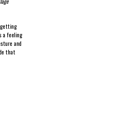
llage
 getting
s a feeling
esture and
de that