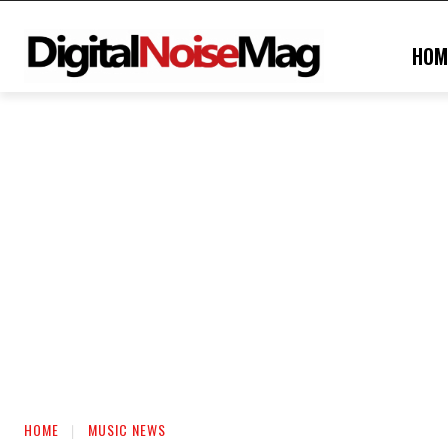
HOM
HOME
MUSIC NEWS