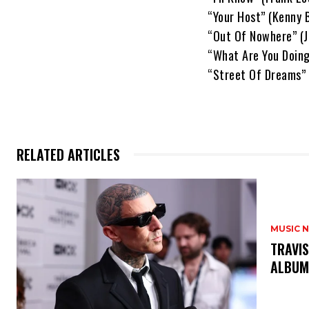
“Your Host” (Kenny B
“Out Of Nowhere” (
“What Are You Doing
“Street Of Dreams” 
RELATED ARTICLES
MUSIC 
​TRAVI
ALBU