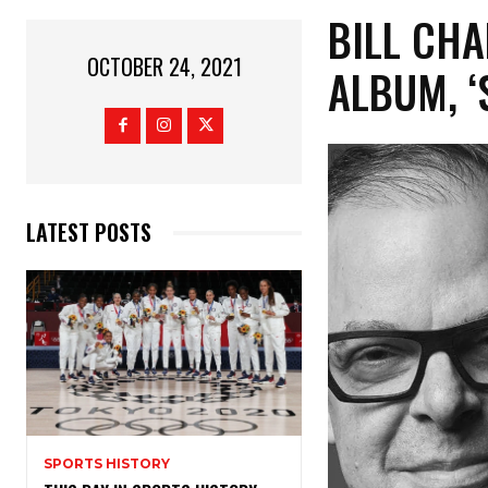
BILL CH
OCTOBER 24, 2021
ALBUM, ‘
LATEST POSTS
SPORTS HISTORY