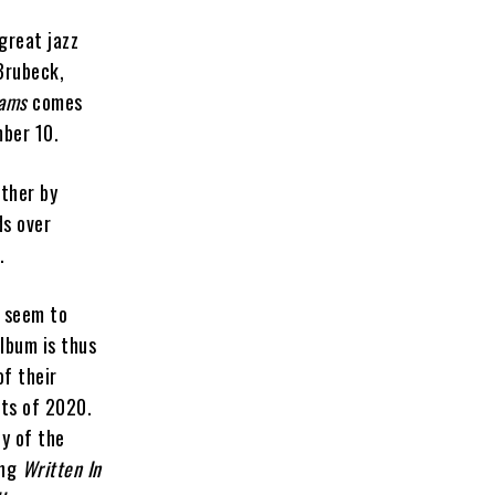
great jazz
 Brubeck,
eams
comes
mber 10.
ether by
ds over
.
 seem to
album is thus
of their
nts of 2020.
y of the
ing
Written In