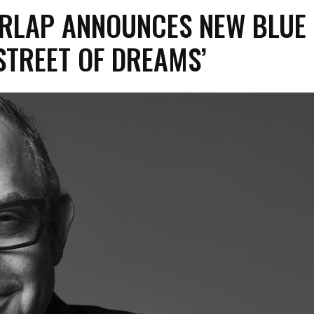
ARLAP ANNOUNCES NEW BLUE
STREET OF DREAMS’