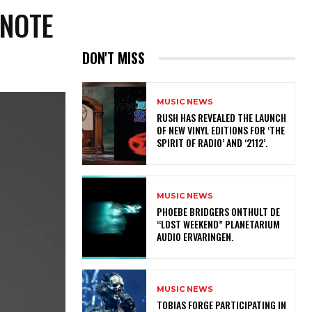
 NOTE
DON'T MISS
MUSIC NEWS
​RUSH HAS REVEALED THE LAUNCH
OF NEW VINYL EDITIONS FOR ‘THE
SPIRIT OF RADIO’ AND ‘2112’.
MUSIC NEWS
​PHOEBE BRIDGERS ONTHULT DE
“LOST WEEKEND” PLANETARIUM
AUDIO ERVARINGEN.
MUSIC NEWS
​TOBIAS FORGE PARTICIPATING IN