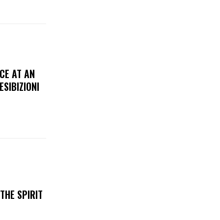
CE AT AN
ESIBIZIONI
THE SPIRIT