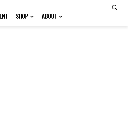
ENT
SHOP
ABOUT