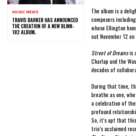
The album is a deli
MUSIC NEWS
composers including
​TRAVIS BARKER HAS ANNOUNCED
THE CREATION OF A NEW BLINK-
whose Ellington hom
182 ALBUM.
out November 12 on 
Street of Dreams
is 
Charlap and the Was
decades of collabora
During that time, t
breathe as one, whet
a celebration of the
profound relationsh
So, it’s apt that t
trio’s acclaimed rec