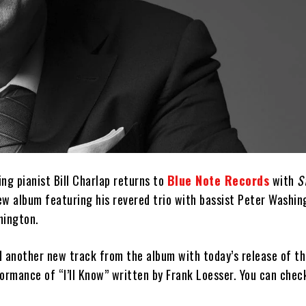
g pianist Bill Charlap returns to
Blue Note Records
with
S
new album featuring his revered trio with bassist Peter Washi
ington.
 another new track from the album with today’s release of the
ormance of “I’ll Know” written by Frank Loesser. You can check