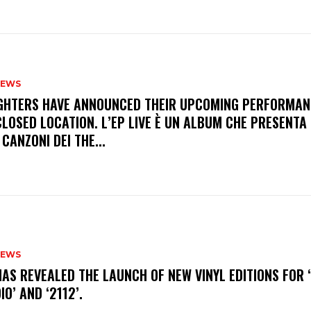
NEWS
FIGHTERS HAVE ANNOUNCED THEIR UPCOMING PERFORMAN
LOSED LOCATION. L’EP LIVE È UN ALBUM CHE PRESENTA 
 CANZONI DEI THE...
NEWS
HAS REVEALED THE LAUNCH OF NEW VINYL EDITIONS FOR ‘
IO’ AND ‘2112’.