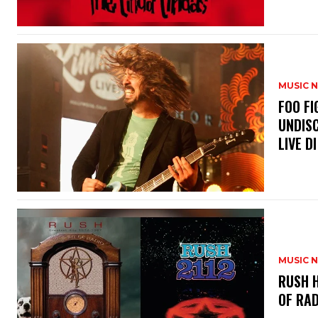
MUSIC 
​FOO 
UNDISC
LIVE DI
MUSIC 
​RUSH 
OF RAD