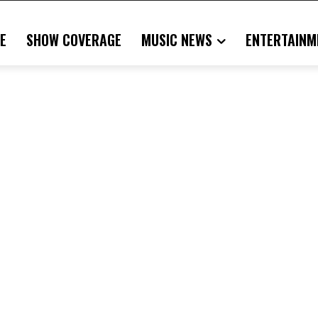
E
SHOW COVERAGE
MUSIC NEWS
ENTERTAINM