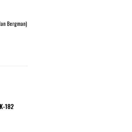
Alan Bergman)
NK-182