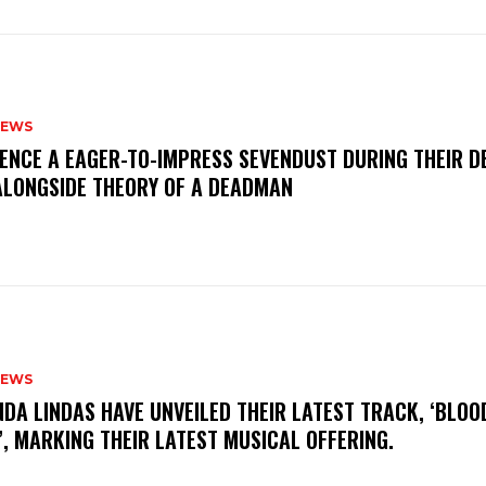
NEWS
IENCE A EAGER-TO-IMPRESS SEVENDUST DURING THEIR 
ALONGSIDE THEORY OF A DEADMAN
NEWS
INDA LINDAS HAVE UNVEILED THEIR LATEST TRACK, ‘BLOO
, MARKING THEIR LATEST MUSICAL OFFERING.