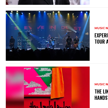
MUSIC 
​EXPER
TOUR 
MUSIC 
​THE L
HANDS’