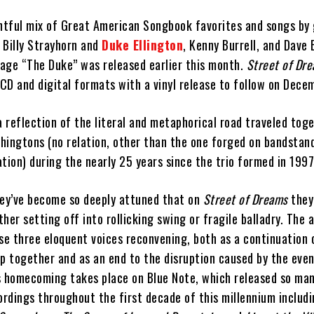
ghtful mix of Great American Songbook favorites and songs by 
 Billy Strayhorn and
Duke Ellington
, Kenny Burrell, and Dave
age “The Duke” was released earlier this month.
Street of Dr
CD and digital formats with a vinyl release to follow on Dece
a reflection of the literal and metaphorical road traveled tog
hingtons (no relation, other than the one forged on bandstan
tion) during the nearly 25 years since the trio formed in 1997
hey’ve become so deeply attuned that on
Street of Dreams
they
her setting off into rollicking swing or fragile balladry. The 
se three eloquent voices reconvening, both as a continuation 
ip together and as an end to the disruption caused by the eve
his homecoming takes place on Blue Note, which released so man
ordings throughout the first decade of this millennium includ