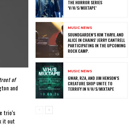
THE HORROR SERIES
‘V/H/S/MIXTAPE’
MUSIC NEWS
​SOUNDGARDEN’S KIM THAYIL AND
ALICE IN CHAINS’ JERRY CANTRELL
PARTICIPATING IN THE UPCOMING
ROCK CAMP.
MUSIC NEWS
GWAR, RZA, AND JIM HENSON’S
treet of
CREATURE SHOP UNITE TO
ngton and
TERRIFY IN V/H/S/MIXTAPE
 trio’s
 it out