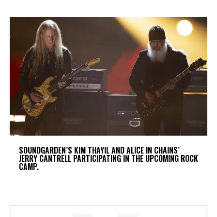
​SOUNDGARDEN’S KIM THAYIL AND ALICE IN CHAINS’
JERRY CANTRELL PARTICIPATING IN THE UPCOMING ROCK
CAMP.