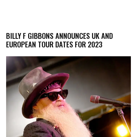
BILLY F GIBBONS ANNOUNCES UK AND
EUROPEAN TOUR DATES FOR 2023