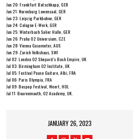
Jun 20: Frankfurt Batschkapp, GER
Jun 21: Nurenburg Lowensaal, GER
Jun 23: Leipzig Parkbuhne, GER
Jun 24: Cologne E-Werk, GER
Jun 25: Winterbach Salier Halle, GER
Jun 26: Praha O2 Universium, CZE
Jun 28: Vienna Gasometer, AUS
Jun 29: Zurich Volkshaus, SWI
Jul 02: London O2 Shepard’s Bush Empire, UK
Jul 03: Birmingham O2 Institute, UK
Jul 05: Festival Pause Guitare, Albi, FRA
Jul 06: Paris Olympia, FRA
Jul 09: Bospop Festival, Weert, HOL
Jul 11: Bournemouth, O2 Academy, UK.
JANUARY 26, 2023