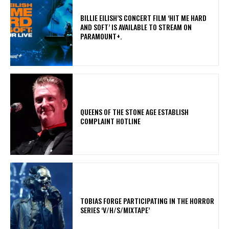
​BILLIE EILISH’S CONCERT FILM ‘HIT ME HARD
AND SOFT’ IS AVAILABLE TO STREAM ON
PARAMOUNT+.
​QUEENS OF THE STONE AGE ESTABLISH
COMPLAINT HOTLINE
​TOBIAS FORGE PARTICIPATING IN THE HORROR
SERIES ‘V/H/S/MIXTAPE’