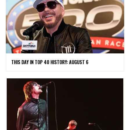
THIS DAY IN TOP 40 HISTORY: AUGUST 6