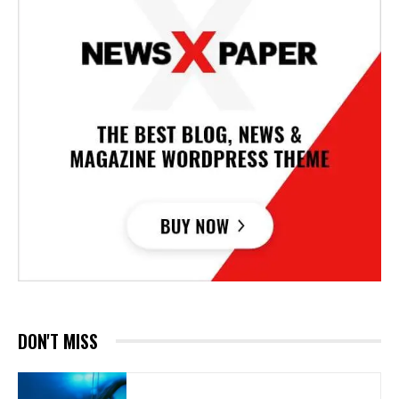
DON'T MISS