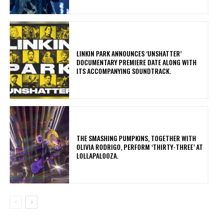
​LINKIN PARK ANNOUNCES ‘UNSHATTER’
DOCUMENTARY PREMIERE DATE ALONG WITH
ITS ACCOMPANYING SOUNDTRACK.
​THE SMASHING PUMPKINS, TOGETHER WITH
OLIVIA RODRIGO, PERFORM ‘THIRTY-THREE’ AT
LOLLAPALOOZA.