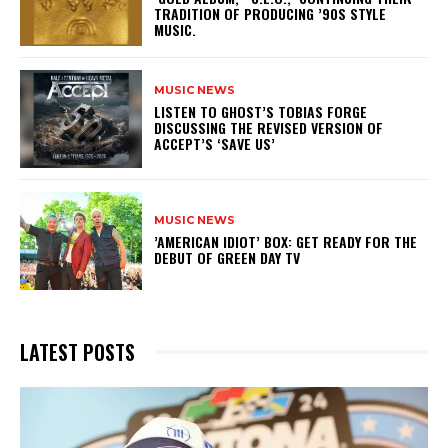
TRADITION OF PRODUCING ’90S STYLE
MUSIC.
MUSIC NEWS
​LISTEN TO GHOST’S TOBIAS FORGE
DISCUSSING THE REVISED VERSION OF
ACCEPT’S ‘SAVE US’
MUSIC NEWS
​’AMERICAN IDIOT’ BOX: GET READY FOR THE
DEBUT OF GREEN DAY TV
LATEST POSTS