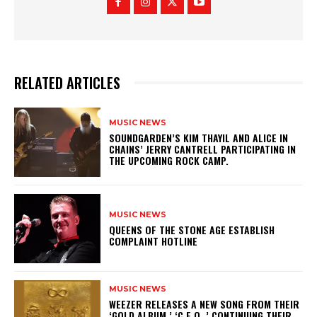
RELATED ARTICLES
MUSIC NEWS
​SOUNDGARDEN’S KIM THAYIL AND ALICE IN
CHAINS’ JERRY CANTRELL PARTICIPATING IN
THE UPCOMING ROCK CAMP.
MUSIC NEWS
​QUEENS OF THE STONE AGE ESTABLISH
COMPLAINT HOTLINE
MUSIC NEWS
​WEEZER RELEASES A NEW SONG FROM THEIR
‘GOLD ALBUM,’ ‘C.E.O.,’ CONTINUING THEIR