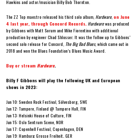
Hawkins and actor/musician Billy Bob Thornton.
The ZZ Top maestro released his third solo album,
Hardware
,
on June
4 last year, through Concord Records.
Hardware
was produced
by Gibbons with Matt Sorum and Mike Fiorentino with additional
production by engineer Chad Shlosser. It was the follow up to Gibbons’
second solo release for Concord,
The Big Bad Blues
, which came out in
2018 and won the Blues Foundation’s Blues Music Award.
Buy or stream
Hardware
.
Billy F Gibbons will play the following UK and European
shows in 2023:
Jun 10: Sweden Rock Festival, Sölvesborg, SWE
Jun 12: Tampere, Finland @ Tampere Hall, FIN
Jun 13: Helsinki House of Culture, FIN
Jun 15: Oslo Sentrum Scene, NOR
Jun 17: Copenhell Festival, Copenhagen, DEN
Jun 19: Hamburg Grosse Freiheit, GER