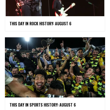
THIS DAY IN ROCK HISTORY: AUGUST 6
THIS DAY IN SPORTS HISTORY: AUGUST 6