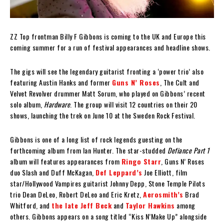
ZZ Top frontman Billy F Gibbons is coming to the UK and Europe this
coming summer for a run of festival appearances and headline shows.
The gigs will see the legendary guitarist fronting a ‘power trio’ also
featuring Austin Hanks and former
Guns N’ Roses
, The Cult and
Velvet Revolver drummer Matt Sorum, who played on Gibbons’ recent
solo album,
Hardware
. The group will visit 12 countries on their 20
shows, launching the trek on June 10 at the Sweden Rock Festival.
Gibbons is one of a long list of rock legends guesting on the
forthcoming album from Ian Hunter. The star-studded
Defiance Part 1
album will features appearances from
Ringo Starr
, Guns N’ Roses
duo Slash and Duff McKagan,
Def Leppard’s
Joe Elliott, film
star/Hollywood Vampires guitarist Johnny Depp, Stone Temple Pilots
trio Dean DeLeo, Robert DeLeo and Eric Kretz,
Aerosmith’s
Brad
Whitford, and
the late Jeff Beck
and
Taylor Hawkins
among
others. Gibbons appears on a song titled “Kiss N’Make Up” alongside