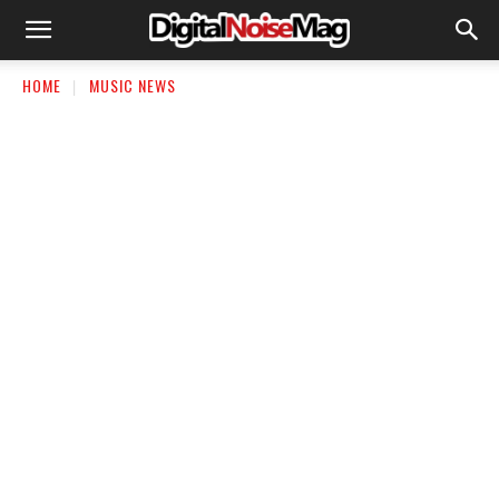
HOME
MUSIC NEWS