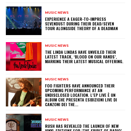
MUSIC NEWS
​EXPERIENCE A EAGER-TO-IMPRESS
SEVENDUST DURING THEIR DEAD/SEVEN
TOUR ALONGSIDE THEORY OF A DEADMAN
MUSIC NEWS
​THE LINDA LINDAS HAVE UNVEILED THEIR
LATEST TRACK, ‘BLOOD ON OUR HANDS’,
MARKING THEIR LATEST MUSICAL OFFERING.
MUSIC NEWS
​FOO FIGHTERS HAVE ANNOUNCED THEIR
UPCOMING PERFORMANCE AT AN
UNDISCLOSED LOCATION. L’EP LIVE È UN
ALBUM CHE PRESENTA ESIBIZIONI LIVE DI
CANZONI DEI THE...
MUSIC NEWS
​RUSH HAS REVEALED THE LAUNCH OF NEW
VINYL EDITIONS FOR ‘THE SPIRIT OF RADIO’