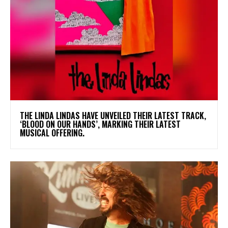
​THE LINDA LINDAS HAVE UNVEILED THEIR LATEST TRACK,
‘BLOOD ON OUR HANDS’, MARKING THEIR LATEST
MUSICAL OFFERING.