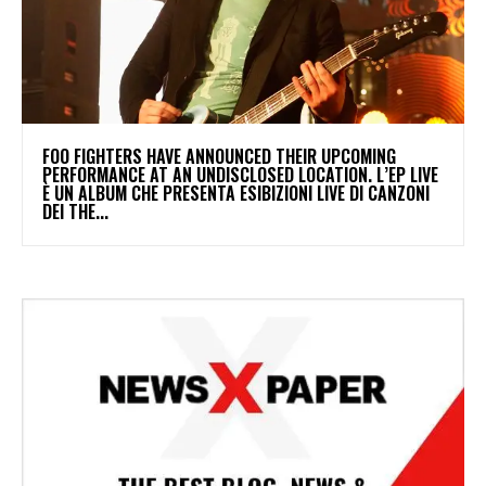
​FOO FIGHTERS HAVE ANNOUNCED THEIR UPCOMING
PERFORMANCE AT AN UNDISCLOSED LOCATION. L’EP LIVE
È UN ALBUM CHE PRESENTA ESIBIZIONI LIVE DI CANZONI
DEI THE...