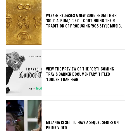
​WEEZER RELEASES A NEW SONG FROM THEIR
‘GOLD ALBUM,’ ‘C.E.O.,’ CONTINUING THEIR
TRADITION OF PRODUCING ’90S STYLE MUSIC.
​VIEW THE PREVIEW OF THE FORTHCOMING
TRAVIS BARKER DOCUMENTARY, TITLED
‘LOUDER THAN FEAR’
MELANIA IS SET TO HAVE A SEQUEL SERIES ON
PRIME VIDEO