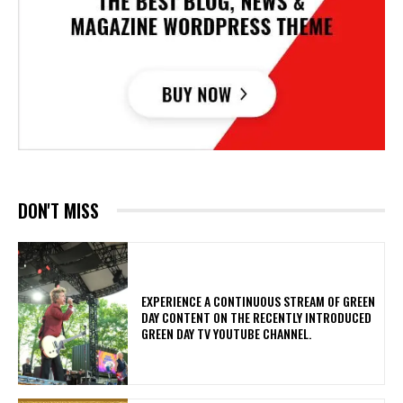
DON'T MISS
​EXPERIENCE A CONTINUOUS STREAM OF GREEN
DAY CONTENT ON THE RECENTLY INTRODUCED
GREEN DAY TV YOUTUBE CHANNEL.