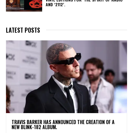
AND ‘2112’.
LATEST POSTS
​TRAVIS BARKER HAS ANNOUNCED THE CREATION OF A
NEW BLINK-182 ALBUM.