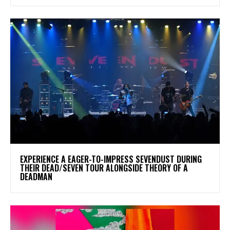
​EXPERIENCE A EAGER-TO-IMPRESS SEVENDUST DURING
THEIR DEAD/SEVEN TOUR ALONGSIDE THEORY OF A
DEADMAN