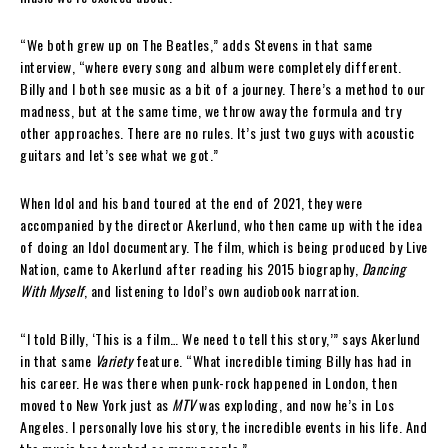
“We both grew up on The Beatles,” adds Stevens in that same
interview, “where every song and album were completely different.
Billy and I both see music as a bit of a journey. There’s a method to our
madness, but at the same time, we throw away the formula and try
other approaches. There are no rules. It’s just two guys with acoustic
guitars and let’s see what we got.”
When Idol and his band toured at the end of 2021, they were
accompanied by the director Akerlund, who then came up with the idea
of doing an Idol documentary. The film, which is being produced by Live
Nation, came to Akerlund after reading his 2015 biography,
Dancing
With Myself
, and listening to Idol’s own audiobook narration.
“I told Billy, ‘This is a film… We need to tell this story,’” says Akerlund
in that same
Variety
feature. “What incredible timing Billy has had in
his career. He was there when punk-rock happened in London, then
moved to New York just as
MTV
was exploding, and now he’s in Los
Angeles. I personally love his story, the incredible events in his life. And