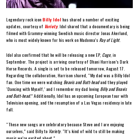
Legendary rock icon
Billy Idol
has shared a number of exciting
updates, courtesy of
Variety
. Idol shared that a documentary is being
filmed with Grammy-winning Swedish music director Jonas Akerlund,
who is most widely known for his work on Madonna’s
Ray of Light
.
Idol also confirmed that he will be releasing a new EP,
Cage
, in
September. The project is arriving courtesy of Dhani Harrison’s Dark
Horse Records. A single is set to be released tomorrow, August 17.
Regarding the collaboration, Harrison shared, “My dad was a Billy Idol
fan. One time we were watching
Beavis and Butt-head
and they played
‘Dancing with Myself,’ and I remember my dad loving
Billy and Beavis
and Butt-head
.” Additionally, Idol has an upcoming European tour with
Television opening, and the resumption of a Las Vegas residency in late
fall.
“These new songs are celebratory because Steve and I are enjoying
ourselves,” said Billy to
Variety
. “It’s kind of wild to still be making
music we’re excited about.”