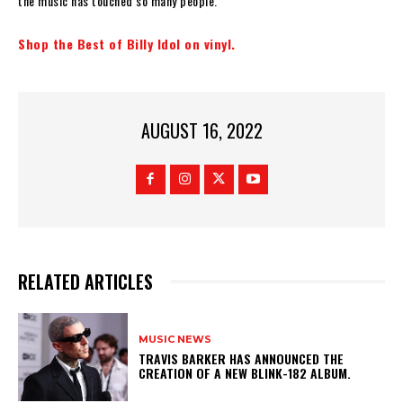
the music has touched so many people.”
Shop the Best of Billy Idol on vinyl.
AUGUST 16, 2022
RELATED ARTICLES
MUSIC NEWS
​TRAVIS BARKER HAS ANNOUNCED THE
CREATION OF A NEW BLINK-182 ALBUM.