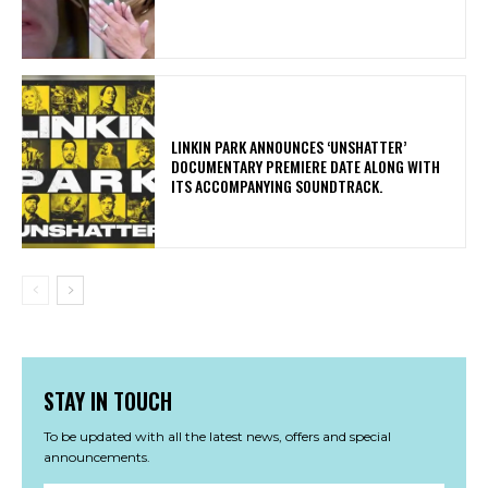
​LINKIN PARK ANNOUNCES ‘UNSHATTER’
DOCUMENTARY PREMIERE DATE ALONG WITH
ITS ACCOMPANYING SOUNDTRACK.
STAY IN TOUCH
To be updated with all the latest news, offers and special
announcements.