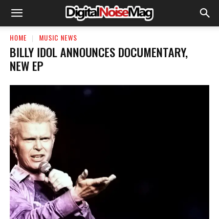
HOME
MUSIC NEWS
BILLY IDOL ANNOUNCES DOCUMENTARY,
NEW EP