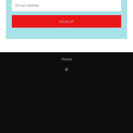
SIGN UP
Home
©