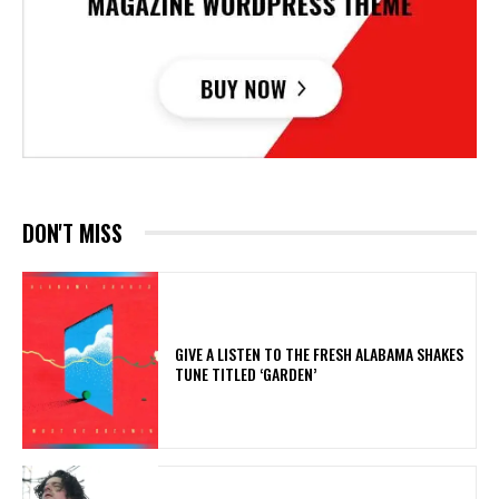
DON'T MISS
​GIVE A LISTEN TO THE FRESH ALABAMA SHAKES
TUNE TITLED ‘GARDEN’