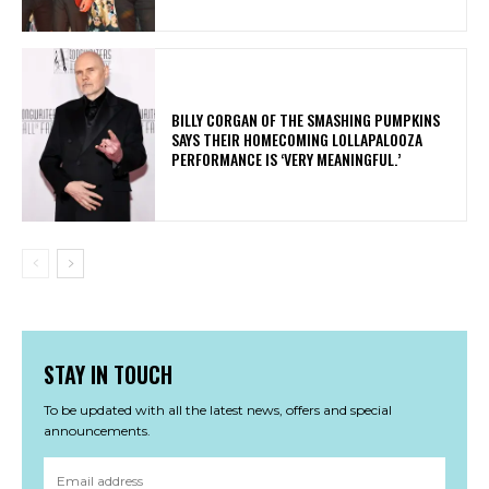
​BILLY CORGAN OF THE SMASHING PUMPKINS
SAYS THEIR HOMECOMING LOLLAPALOOZA
PERFORMANCE IS ‘VERY MEANINGFUL.’
STAY IN TOUCH
To be updated with all the latest news, offers and special
announcements.