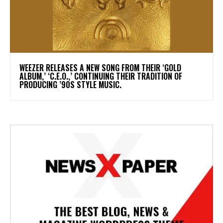
​WEEZER RELEASES A NEW SONG FROM THEIR ‘GOLD
ALBUM,’ ‘C.E.O.,’ CONTINUING THEIR TRADITION OF
PRODUCING ’90S STYLE MUSIC.