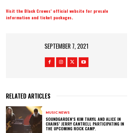
Visit the Black Crowes’ official website for presale
information and ticket packages.
SEPTEMBER 7, 2021
RELATED ARTICLES
MUSIC NEWS
​SOUNDGARDEN’S KIM THAYIL AND ALICE IN
CHAINS’ JERRY CANTRELL PARTICIPATING IN
THE UPCOMING ROCK CAMP.