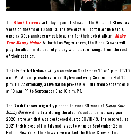
The
Black Crowes
will play a pair of shows at the House of Blues Las
Vegas on November 18 and 19. The two gigs will continue the band’s
ongoing 30th-anniversary celebrations for their debut album,
Shake
Your Money Maker
. At both Las Vegas shows, the Black Crowes will
play the album in its entirety, along with a set of songs from the rest
of their catalog.
Tickets for both shows will go on sale on September 10 at 1 p.m. ET/10
a.m. PT. A band presale is currently live and wrap September 9 at 10
p.m. PT. Additionally, a Live Nation pre-sale will run from September 8
at 10 a.m. PT to September 9 at 10 a.m. PT.
The Black Crowes originally planned to mark 30 years of
Shake Your
Money Maker
with a tour during the album’s actual anniversary year,
2020, although that was postponed due to COVID-19. The rescheduled
2021 trek kicked off in July and is set to wrap on September 25 in
Bethel, New York. The shows have marked the Black Crowes’ first