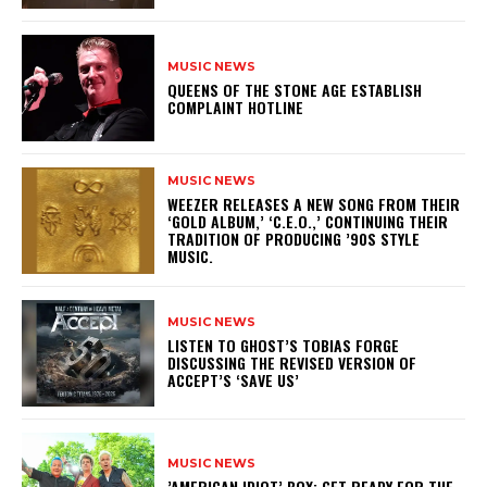
MUSIC NEWS
​QUEENS OF THE STONE AGE ESTABLISH
COMPLAINT HOTLINE
MUSIC NEWS
​WEEZER RELEASES A NEW SONG FROM THEIR
‘GOLD ALBUM,’ ‘C.E.O.,’ CONTINUING THEIR
TRADITION OF PRODUCING ’90S STYLE
MUSIC.
MUSIC NEWS
​LISTEN TO GHOST’S TOBIAS FORGE
DISCUSSING THE REVISED VERSION OF
ACCEPT’S ‘SAVE US’
MUSIC NEWS
​’AMERICAN IDIOT’ BOX: GET READY FOR THE