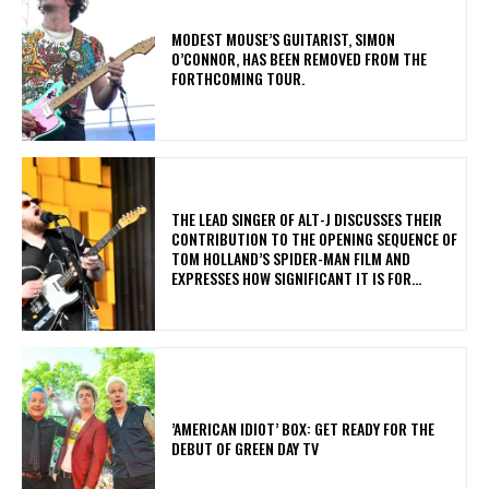
​MODEST MOUSE’S GUITARIST, SIMON
O’CONNOR, HAS BEEN REMOVED FROM THE
FORTHCOMING TOUR.
​THE LEAD SINGER OF ALT-J DISCUSSES THEIR
CONTRIBUTION TO THE OPENING SEQUENCE OF
TOM HOLLAND’S SPIDER-MAN FILM AND
EXPRESSES HOW SIGNIFICANT IT IS FOR...
​’AMERICAN IDIOT’ BOX: GET READY FOR THE
DEBUT OF GREEN DAY TV