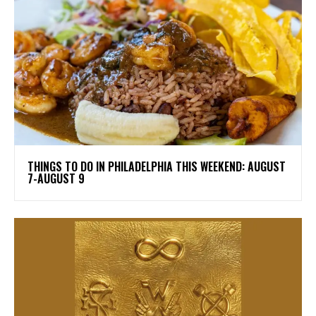
THINGS TO DO IN PHILADELPHIA THIS WEEKEND: AUGUST
7-AUGUST 9