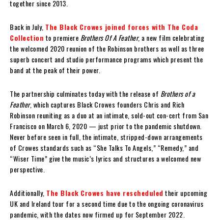
together since 2013.
Back in July,
The Black Crowes joined forces with The Coda
Collection
to premiere
Brothers Of A Feather
, a new film celebrating
the welcomed 2020 reunion of the Robinson brothers as well as three
superb concert and studio performance programs which present the
band at the peak of their power.
The partnership culminates today with the release of
Brothers of a
Feather
, which captures Black Crowes founders Chris and Rich
Robinson reuniting as a duo at an intimate, sold-out con-cert from San
Francisco on March 6, 2020 — just prior to the pandemic shutdown.
Never before seen in full, the intimate, stripped-down arrangements
of Crowes standards such as “She Talks To Angels,” “Remedy,” and
“Wiser Time” give the music’s lyrics and structures a welcomed new
perspective.
Additionally,
The Black Crowes have rescheduled
their upcoming
UK and Ireland tour for a second time due to the ongoing coronavirus
pandemic, with the dates now firmed up for September 2022.