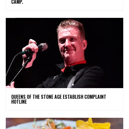
CAMP.
​QUEENS OF THE STONE AGE ESTABLISH COMPLAINT
HOTLINE