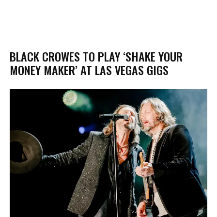
BLACK CROWES TO PLAY ‘SHAKE YOUR
MONEY MAKER’ AT LAS VEGAS GIGS