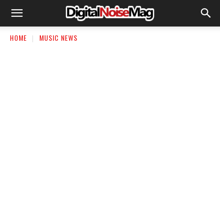
HOME
MUSIC NEWS