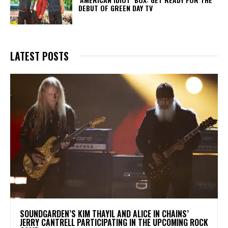
DEBUT OF GREEN DAY TV
LATEST POSTS
​SOUNDGARDEN’S KIM THAYIL AND ALICE IN CHAINS’
JERRY CANTRELL PARTICIPATING IN THE UPCOMING ROCK