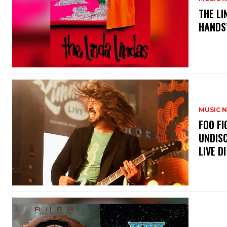
​THE L
HANDS’
MUSIC 
​FOO 
UNDISC
LIVE DI