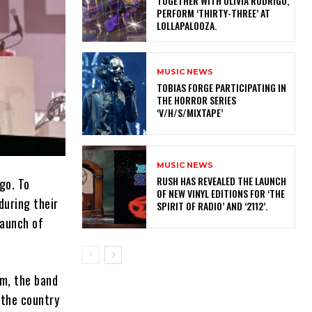
TOGETHER WITH OLIVIA RODRIGO,
PERFORM ‘THIRTY-THREE’ AT
LOLLAPALOOZA.
MUSIC NEWS
​TOBIAS FORGE PARTICIPATING IN
THE HORROR SERIES
‘V/H/S/MIXTAPE’
MUSIC NEWS
​RUSH HAS REVEALED THE LAUNCH
go. To
OF NEW VINYL EDITIONS FOR ‘THE
during their
SPIRIT OF RADIO’ AND ‘2112’.
launch of
um, the band
 the country