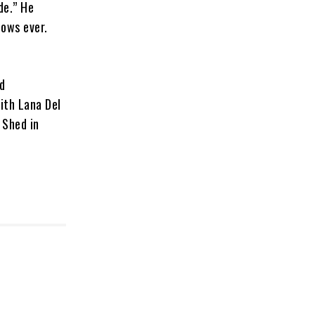
de.” He
hows ever.
nd
with Lana Del
 Shed in