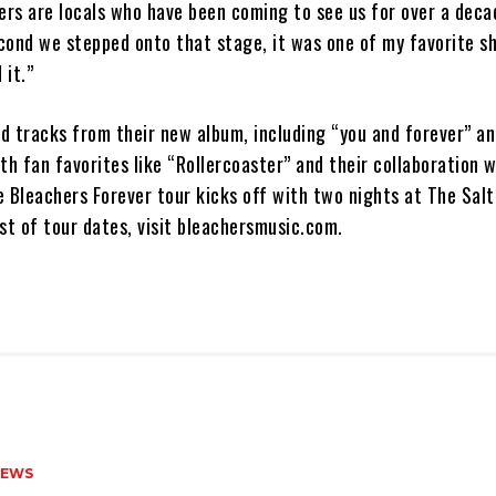
ers are locals who have been coming to see us for over a deca
cond we stepped onto that stage, it was one of my favorite s
 it.”
d tracks from their new album, including “you and forever” a
th fan favorites like “Rollercoaster” and their collaboration 
 Bleachers Forever tour kicks off with two nights at The Salt
list of tour dates, visit bleachersmusic.com.
NEWS