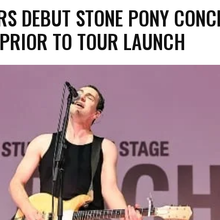
ERS DEBUT STONE PONY CONC
 PRIOR TO TOUR LAUNCH