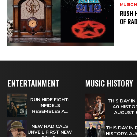
MUSIC 
​RUSH 
OF RAD
ENTERTAINMENT
MUSIC HISTORY
RUN HIDE FIGHT:
THIS DAY IN
INFIDELS
40 HISTOR
RESEMBLES A...
AUGUST
NEW RADICALS
THIS DAY IN
UNVEIL FIRST NEW
HISTORY: A