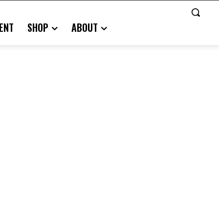
ENT
SHOP
ABOUT