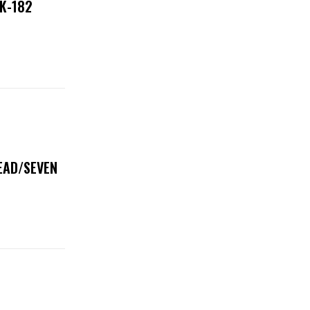
NK-182
DEAD/SEVEN