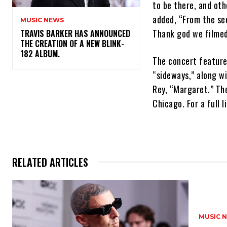
to be there, and oth
added, “From the se
MUSIC NEWS
Thank god we filmed
​TRAVIS BARKER HAS ANNOUNCED
THE CREATION OF A NEW BLINK-
182 ALBUM.
The concert feature
“sideways,” along wi
Rey, “Margaret.” The
Chicago. For a full 
RELATED ARTICLES
MUSIC 