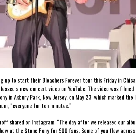
g up to start their Bleachers Forever tour this Friday in Chica
eleased a new concert video on YouTube. The video was filmed 
ony in Asbury Park, New Jersey, on May 23, which marked the 
lbum, “everyone for ten minutes.”
off shared on Instagram, “The day after we released our alb
 show at the Stone Pony for 900 fans. Some of you flew across