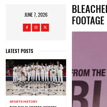
​BLEACH
JUNE 7, 2026
FOOTAGE
LATEST POSTS
SPORTS HISTORY