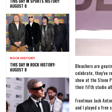
THIS DAY IN SPORTS HISTORY:
AUGUST 8
ROCK HISTORY
THIS DAY IN ROCK HISTORY:
Bleachers are gearin
AUGUST 8
celebrate, they’ve r
show at the Stone P
their fifth studio a
Frontman Jack Anton
and I played a free