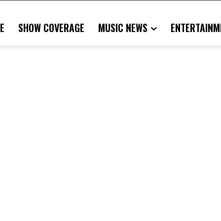
E
SHOW COVERAGE
MUSIC NEWS
ENTERTAINM