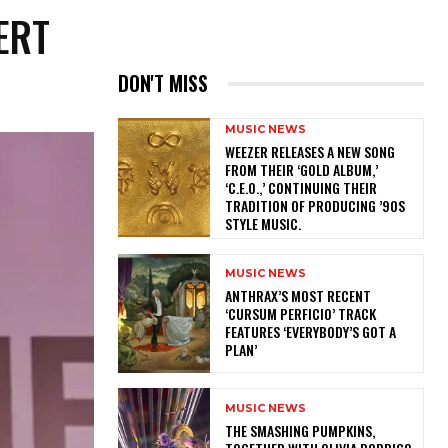
ERT
DON'T MISS
MUSIC NEWS
​WEEZER RELEASES A NEW SONG
FROM THEIR ‘GOLD ALBUM,’
‘C.E.O.,’ CONTINUING THEIR
TRADITION OF PRODUCING ’90S
STYLE MUSIC.
MUSIC NEWS
​ANTHRAX’S MOST RECENT
‘CURSUM PERFICIO’ TRACK
FEATURES ‘EVERYBODY’S GOT A
PLAN’
MUSIC NEWS
​THE SMASHING PUMPKINS,