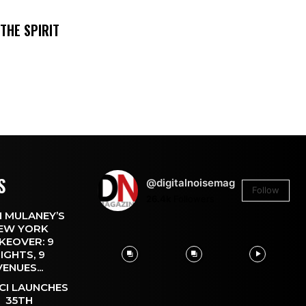
THE SPIRIT
S
@digitalnoisemag
Follow
26.4k
Followers
 MULANEY’S
EW YORK
KEOVER: 9
IGHTS, 9
VENUES...
CI LAUNCHES
35TH