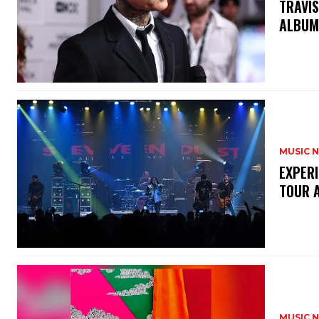
​TRAVI
ALBU
MUSIC 
​EXPER
TOUR 
MUSIC 