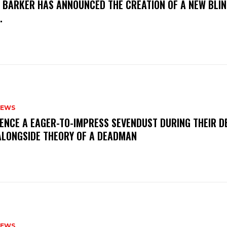
S BARKER HAS ANNOUNCED THE CREATION OF A NEW BLI
M.
NEWS
IENCE A EAGER-TO-IMPRESS SEVENDUST DURING THEIR 
ALONGSIDE THEORY OF A DEADMAN
NEWS