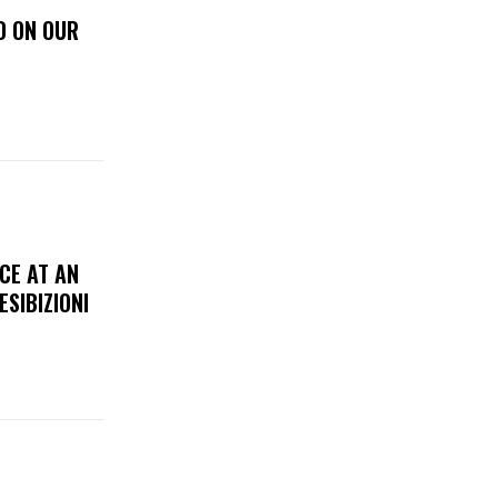
D ON OUR
CE AT AN
ESIBIZIONI