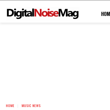
HOM
HOME
MUSIC NEWS