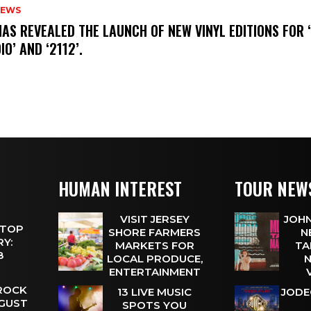
NEWS
HAS REVEALED THE LAUNCH OF NEW VINYL EDITIONS FOR ‘
IO’ AND ‘2112’.
HUMAN INTEREST
TOUR NEW
VISIT JERSEY
JOHN
 TOP
SHORE FARMERS
N
Y:
MARKETS FOR
TA
 8
LOCAL PRODUCE,
N
ENTERTAINMENT
 ROCK
13 LIVE MUSIC
JODE
UGUST
SPOTS YOU