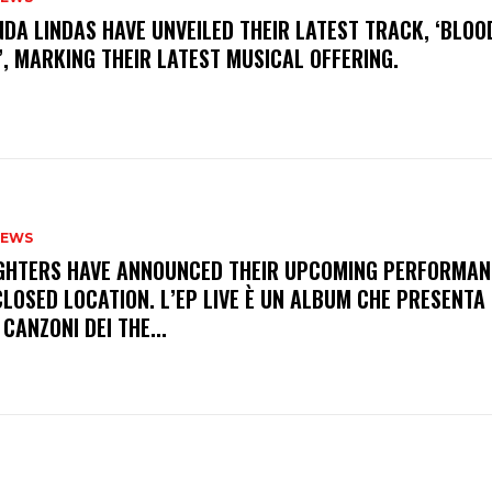
INDA LINDAS HAVE UNVEILED THEIR LATEST TRACK, ‘BLOO
, MARKING THEIR LATEST MUSICAL OFFERING.
NEWS
FIGHTERS HAVE ANNOUNCED THEIR UPCOMING PERFORMAN
LOSED LOCATION. L’EP LIVE È UN ALBUM CHE PRESENTA 
 CANZONI DEI THE...