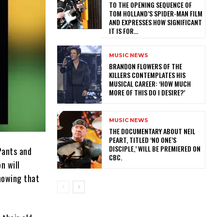
TO THE OPENING SEQUENCE OF
TOM HOLLAND’S SPIDER-MAN FILM
AND EXPRESSES HOW SIGNIFICANT
IT IS FOR...
MUSIC NEWS
​BRANDON FLOWERS OF THE
KILLERS CONTEMPLATES HIS
MUSICAL CAREER: ‘HOW MUCH
MORE OF THIS DO I DESIRE?’
MUSIC NEWS
​THE DOCUMENTARY ABOUT NEIL
PEART, TITLED ‘NO ONE’S
DISCIPLE,’ WILL BE PREMIERED ON
Pants and
CBC.
n will
showing that