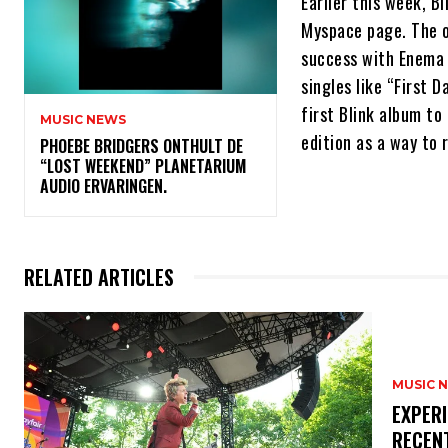
Earlier this week, B
Myspace page. The o
success with Enema 
singles like “First 
first Blink album to
MUSIC NEWS
edition as a way to 
​PHOEBE BRIDGERS ONTHULT DE
“LOST WEEKEND” PLANETARIUM
AUDIO ERVARINGEN.
RELATED ARTICLES
MUSIC 
​EXPER
RECEN