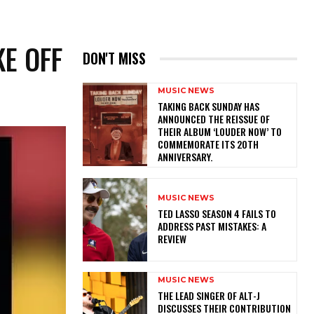
KE OFF
DON'T MISS
MUSIC NEWS
​TAKING BACK SUNDAY HAS
ANNOUNCED THE REISSUE OF
THEIR ALBUM ‘LOUDER NOW’ TO
COMMEMORATE ITS 20TH
ANNIVERSARY.
MUSIC NEWS
TED LASSO SEASON 4 FAILS TO
ADDRESS PAST MISTAKES: A
REVIEW
MUSIC NEWS
​THE LEAD SINGER OF ALT-J
DISCUSSES THEIR CONTRIBUTION