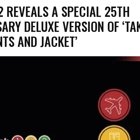
82 REVEALS A SPECIAL 25TH
ARY DELUXE VERSION OF ‘TA
NTS AND JACKET’