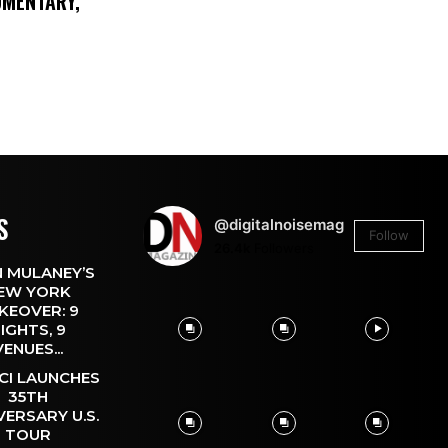
UMENTARY,
S
@digitalnoisemag
Follow
26.4k
Followers
 MULANEY’S
EW YORK
KEOVER: 9
IGHTS, 9
VENUES...
CI LAUNCHES
35TH
VERSARY U.S.
TOUR