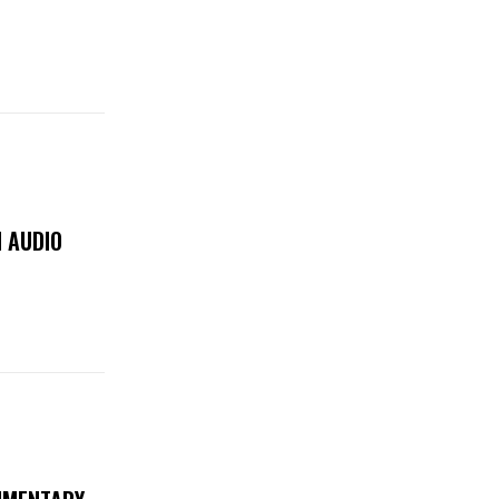
 AUDIO