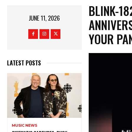
​BLINK-1
JUNE 11, 2026
ANNIVERS
YOUR PA
LATEST POSTS
MUSIC NEWS