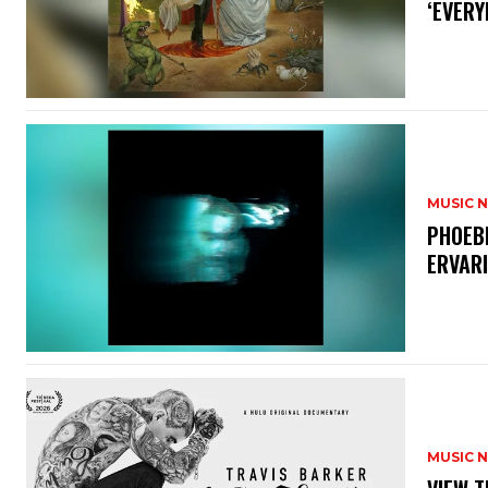
‘EVERY
MUSIC 
​PHOEB
ERVAR
MUSIC 