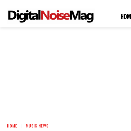
HOM
HOME
MUSIC NEWS