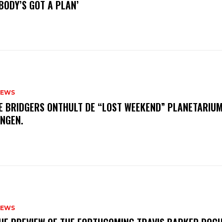
BODY’S GOT A PLAN’
NEWS
E BRIDGERS ONTHULT DE “LOST WEEKEND” PLANETARIUM
INGEN.
NEWS