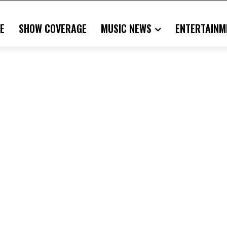
E
SHOW COVERAGE
MUSIC NEWS
ENTERTAINM