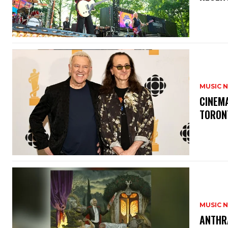
MUSIC 
​CINE
TORON
MUSIC 
​ANTHR