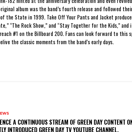
link-182 hinted at the anniversary celebration and even revived
riginal album was the band’s fourth release and followed thei
of the State in 1999. Take Off Your Pants and Jacket produce
Date,” “The Rock Show,” and “Stay Together for the Kids,” and 
 reach #1 on the Billboard 200. Fans can look forward to this s
relive the classic moments from the band’s early days.
NEWS
IENCE A CONTINUOUS STREAM OF GREEN DAY CONTENT O
TLY INTRODUCED GREEN DAY TV YOUTUBE CHANNEL.