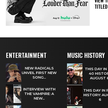
​VIEW 
TITLED
ENTERTAINMENT
MUSIC HISTORY
NEW RADICALS
THIS DAY IN
UNVEIL FIRST NEW
40 HISTOR
SONG...
AUGUST
INTERVIEW WITH
THIS DAY IN
THE VAMPIRE: A
HISTORY: A
NEW...
6