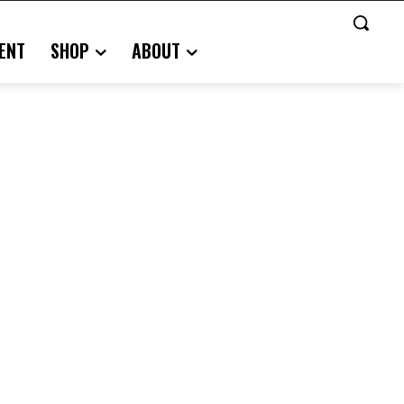
ENT
SHOP
ABOUT