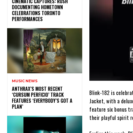
​CINEMATIC CAPTURES: RUSH
DOCUMENTING HOMETOWN
CELEBRATIONS TORONTO
PERFORMANCES
MUSIC NEWS
​ANTHRAX’S MOST RECENT
Blink-182 is celebra
‘CURSUM PERFICIO’ TRACK
Jacket, with a delux
FEATURES ‘EVERYBODY’S GOT A
PLAN’
feature six bonus t
their playful spirit 