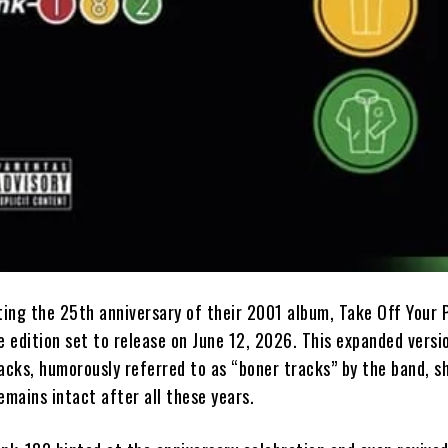
ting the 25th anniversary of their 2001 album, Take Off Your 
e edition set to release on June 12, 2026. This expanded versio
racks, humorously referred to as “boner tracks” by the band, 
remains intact after all these years.