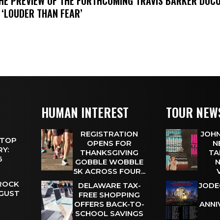
THE PREVIEW OF THE FORTHCOMING TRAVIS BARKER DOC
 ‘LOUDER THAN FEAR’
HUMAN INTEREST
TOUR NEW
REGISTRATION
JOHN
 TOP
OPENS FOR
N
Y:
THANKSGIVING
TA
 6
GOBBLE WOBBLE
N
5K ACROSS FOUR...
 ROCK
DELAWARE TAX-
JODE
UGUST
FREE SHOPPING
OFFERS BACK-TO-
ANNI
SCHOOL SAVINGS