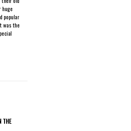
 their old
r huge
d popular
it was the
pecial
N THE