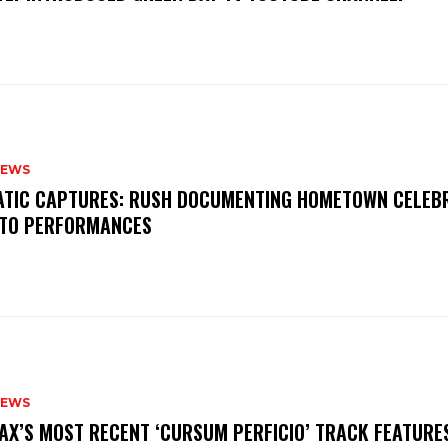
NEWS
MATIC CAPTURES: RUSH DOCUMENTING HOMETOWN CELEB
TO PERFORMANCES
NEWS
AX’S MOST RECENT ‘CURSUM PERFICIO’ TRACK FEATURE