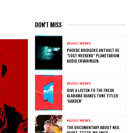
DON'T MISS
MUSIC NEWS
​PHOEBE BRIDGERS ONTHULT DE
“LOST WEEKEND” PLANETARIUM
AUDIO ERVARINGEN.
MUSIC NEWS
​GIVE A LISTEN TO THE FRESH
ALABAMA SHAKES TUNE TITLED
‘GARDEN’
MUSIC NEWS
​THE DOCUMENTARY ABOUT NEIL
PEART, TITLED ‘NO ONE’S