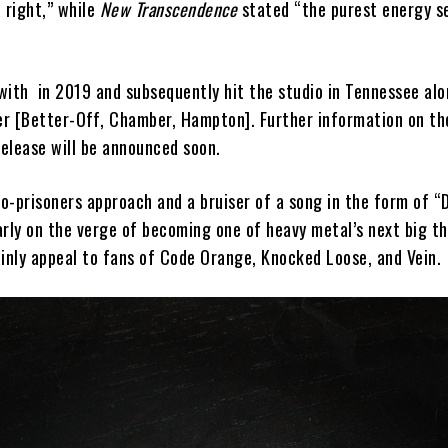
 right,” while
New Transcendence
stated “the purest energy s
”
 with
in 2019 and subsequently hit the studio in Tennessee al
r [Better-Off, Chamber, Hampton]. Further information on th
elease will be announced soon.
o-prisoners approach and a bruiser of a song in the form of “
rly on the verge of becoming one of heavy metal’s next big th
ainly appeal to fans of Code Orange, Knocked Loose, and Vein.