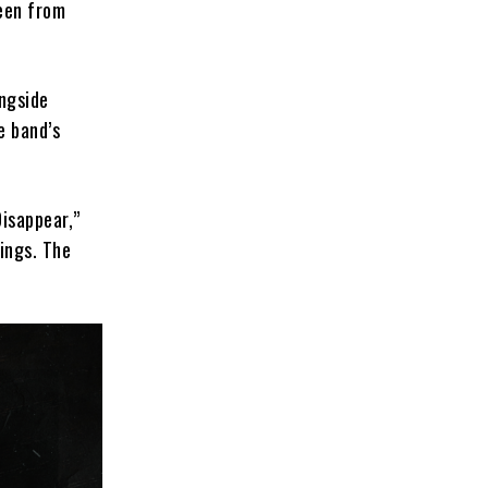
een from
ongside
e band’s
Disappear,”
ings. The