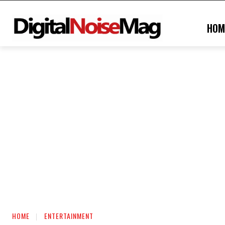
HOM
HOME
ENTERTAINMENT