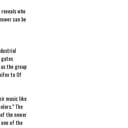
e reveals who
answer can be
dustrial
e gates
 as the group
nifex to Of
ir music like
colors.” The
 of the newer
 one of the