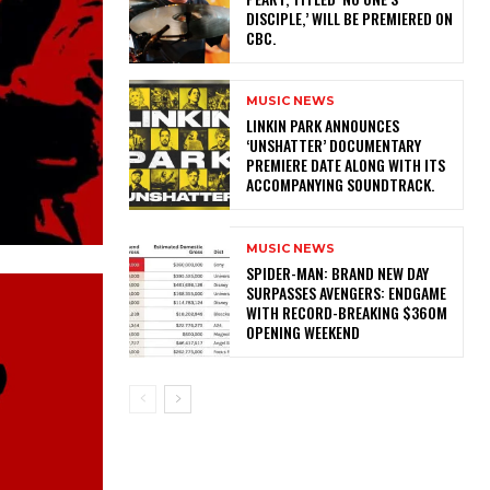
DISCIPLE,’ WILL BE PREMIERED ON
CBC.
MUSIC NEWS
​LINKIN PARK ANNOUNCES
‘UNSHATTER’ DOCUMENTARY
PREMIERE DATE ALONG WITH ITS
ACCOMPANYING SOUNDTRACK.
MUSIC NEWS
SPIDER-MAN: BRAND NEW DAY
SURPASSES AVENGERS: ENDGAME
WITH RECORD-BREAKING $360M
OPENING WEEKEND