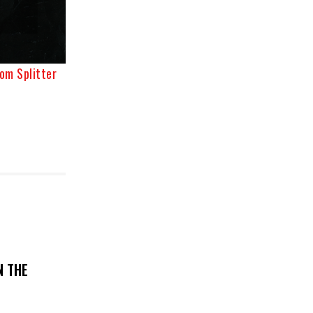
om Splitter
N THE