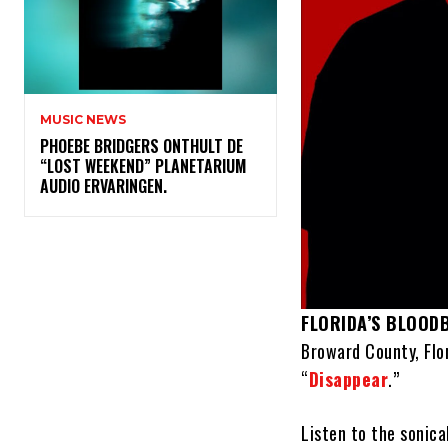
MUSIC NEWS
​PHOEBE BRIDGERS ONTHULT DE
“LOST WEEKEND” PLANETARIUM
AUDIO ERVARINGEN.
FLORIDA’S BLOOD
Broward County, Flo
“
Disappear
.”
Listen to the sonica