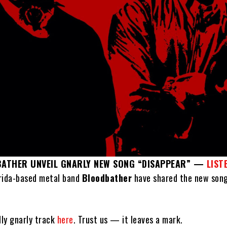
BATHER UNVEIL GNARLY NEW SONG “DISAPPEAR” —
LIST
rida-based metal band
Bloodbather
have shared the new son
lly gnarly track
here
. Trust us — it leaves a mark.