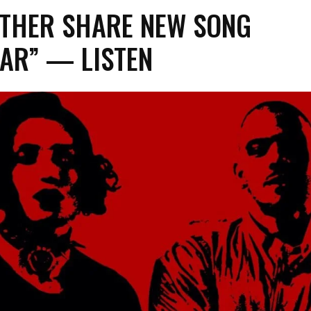
THER SHARE NEW SONG
AR” — LISTEN