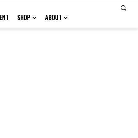
ENT
SHOP
ABOUT