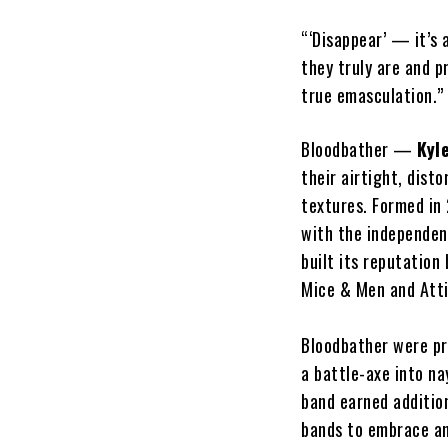
“‘Disappear’ — it’s
they truly are and p
true emasculation.”
Bloodbather —
Kyl
their airtight, dist
textures. Formed in
with the independe
built its reputatio
Mice & Men and Atti
Bloodbather were pr
a battle-axe into na
band earned additio
bands to embrace an