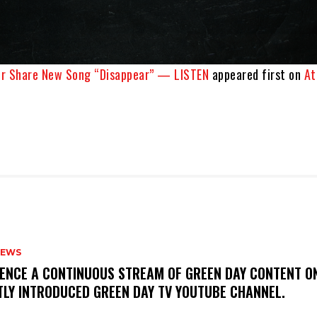
er Share New Song “Disappear” — LISTEN
appeared first on
At
NEWS
IENCE A CONTINUOUS STREAM OF GREEN DAY CONTENT O
TLY INTRODUCED GREEN DAY TV YOUTUBE CHANNEL.