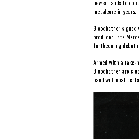
newer bands to do it
metalcore in years.
Bloodbather signed
producer Tate Merce
forthcoming debut r
Armed with a take-n
Bloodbather are clea
band will most cert