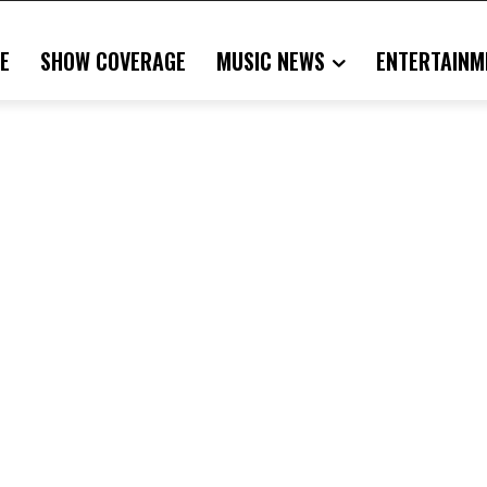
E
SHOW COVERAGE
MUSIC NEWS
ENTERTAINM