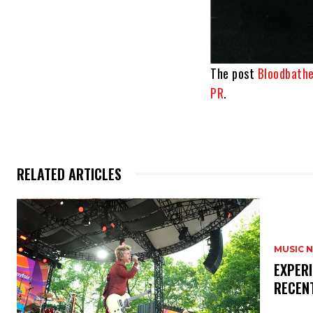
The post
Bloodbath
PR
.
RELATED ARTICLES
MUSIC 
​EXPER
RECEN