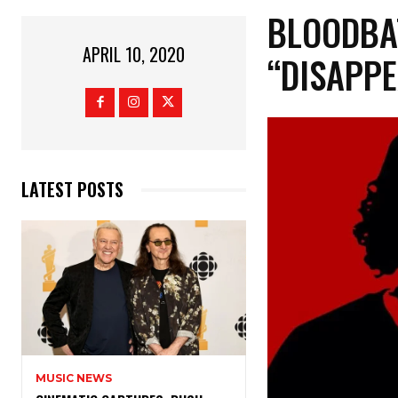
BLOODBA
APRIL 10, 2020
“DISAPPE
LATEST POSTS
MUSIC NEWS