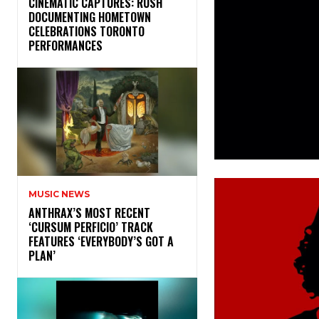
​CINEMATIC CAPTURES: RUSH
DOCUMENTING HOMETOWN
CELEBRATIONS TORONTO
PERFORMANCES
MUSIC NEWS
​ANTHRAX’S MOST RECENT
‘CURSUM PERFICIO’ TRACK
FEATURES ‘EVERYBODY’S GOT A
PLAN’