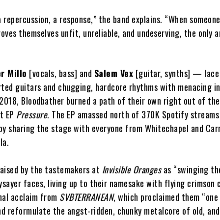
 a repercussion, a response,” the band explains. “When someon
roves themselves unfit, unreliable, and undeserving, the only 
er Millo
[vocals, bass] and
Salem Vex
[guitar, synths] — lace
orted guitars and chugging, hardcore rhythms with menacing in
 2018, Bloodbather burned a path of their own right out of th
nt EP
Pressure
. The EP amassed north of 370K Spotify streams
n by sharing the stage with everyone from Whitechapel and Car
la.
aised by the tastemakers at
Invisible Oranges
as “swinging the
ysayer faces, living up to their namesake with flying crimson 
nal acclaim from
SVBTERRANEAN
, which proclaimed them “one
d reformulate the angst-ridden, chunky metalcore of old, and