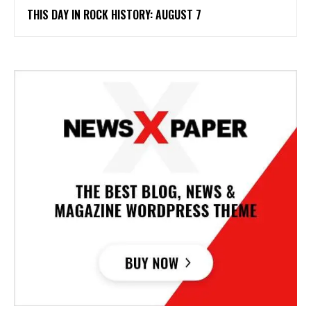
THIS DAY IN ROCK HISTORY: AUGUST 7