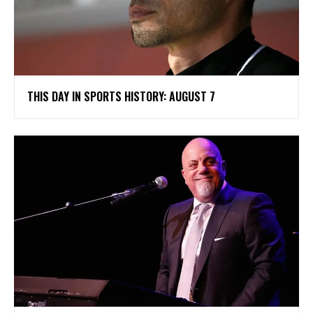
THIS DAY IN SPORTS HISTORY: AUGUST 7