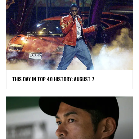
THIS DAY IN TOP 40 HISTORY: AUGUST 7