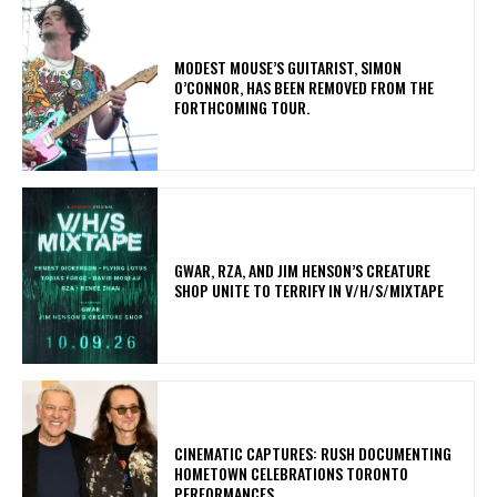
​MODEST MOUSE’S GUITARIST, SIMON
O’CONNOR, HAS BEEN REMOVED FROM THE
FORTHCOMING TOUR.
GWAR, RZA, AND JIM HENSON’S CREATURE
SHOP UNITE TO TERRIFY IN V/H/S/MIXTAPE
​CINEMATIC CAPTURES: RUSH DOCUMENTING
HOMETOWN CELEBRATIONS TORONTO
PERFORMANCES