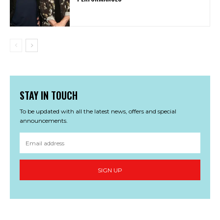
STAY IN TOUCH
To be updated with all the latest news, offers and special
announcements.
SIGN UP