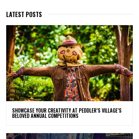
LATEST POSTS
SHOWCASE YOUR CREATIVITY AT PEDDLER’S VILLAGE’S
BELOVED ANNUAL COMPETITIONS