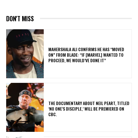
DON'T MISS
MAHERSHALA ALI CONFIRMS HE HAS “MOVED
ON” FROM BLADE: “IF [MARVEL] WANTED TO
PROCEED, WE WOULD’VE DONE IT”
​THE DOCUMENTARY ABOUT NEIL PEART, TITLED
‘NO ONE’S DISCIPLE,’ WILL BE PREMIERED ON
CBC.