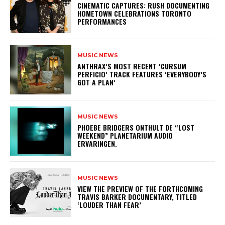
​CINEMATIC CAPTURES: RUSH DOCUMENTING
HOMETOWN CELEBRATIONS TORONTO
PERFORMANCES
MUSIC NEWS
​ANTHRAX’S MOST RECENT ‘CURSUM
PERFICIO’ TRACK FEATURES ‘EVERYBODY’S
GOT A PLAN’
MUSIC NEWS
​PHOEBE BRIDGERS ONTHULT DE “LOST
WEEKEND” PLANETARIUM AUDIO
ERVARINGEN.
MUSIC NEWS
​VIEW THE PREVIEW OF THE FORTHCOMING
TRAVIS BARKER DOCUMENTARY, TITLED
‘LOUDER THAN FEAR’