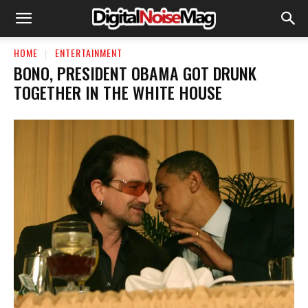
HOME
ENTERTAINMENT
BONO, PRESIDENT OBAMA GOT DRUNK
TOGETHER IN THE WHITE HOUSE