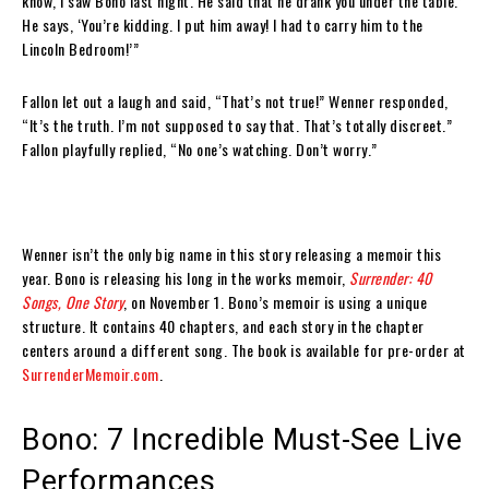
know, I saw Bono last night. He said that he drank you under the table.’
He says, ‘You’re kidding. I put him away! I had to carry him to the
Lincoln Bedroom!’”
Fallon let out a laugh and said, “That’s not true!” Wenner responded,
“It’s the truth. I’m not supposed to say that. That’s totally discreet.”
Fallon playfully replied, “No one’s watching. Don’t worry.”
Wenner isn’t the only big name in this story releasing a memoir this
year. Bono is releasing his long in the works memoir,
Surrender: 40
Songs, One Story
, on November 1. Bono’s memoir is using a unique
structure. It contains 40 chapters, and each story in the chapter
centers around a different song. The book is available for pre-order at
SurrenderMemoir.com
.
Bono: 7 Incredible Must-See Live
Performances