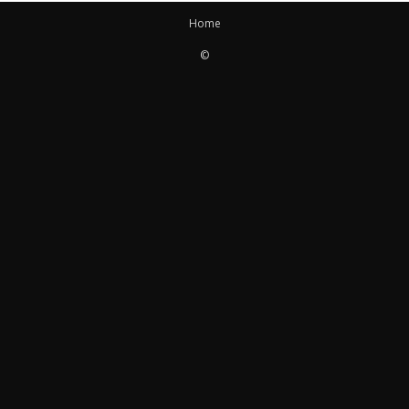
Home
©