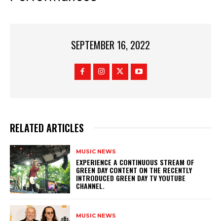
SEPTEMBER 16, 2022
RELATED ARTICLES
MUSIC NEWS
​EXPERIENCE A CONTINUOUS STREAM OF
GREEN DAY CONTENT ON THE RECENTLY
INTRODUCED GREEN DAY TV YOUTUBE
CHANNEL.
MUSIC NEWS