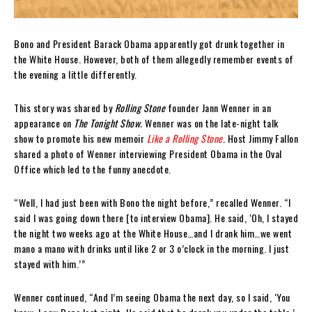
Bono and President Barack Obama apparently got drunk together in
the White House. However, both of them allegedly remember events of
the evening a little differently.
This story was shared by
Rolling Stone
founder Jann Wenner in an
appearance on
The Tonight Show.
Wenner was on the late-night talk
show to promote his new memoir
Like a Rolling Stone
. Host Jimmy Fallon
shared a photo of Wenner interviewing President Obama in the Oval
Office which led to the funny anecdote.
“Well, I had just been with Bono the night before,” recalled Wenner. “I
said I was going down there [to interview Obama]. He said, ‘Oh, I stayed
the night two weeks ago at the White House…and I drank him…we went
mano a mano with drinks until like 2 or 3 o’clock in the morning. I just
stayed with him.’”
Wenner continued, “And I’m seeing Obama the next day, so I said, ‘You