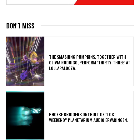
DON'T MISS
​THE SMASHING PUMPKINS, TOGETHER WITH
OLIVIA RODRIGO, PERFORM ‘THIRTY-THREE’ AT
LOLLAPALOOZA.
​PHOEBE BRIDGERS ONTHULT DE “LOST
WEEKEND” PLANETARIUM AUDIO ERVARINGEN.