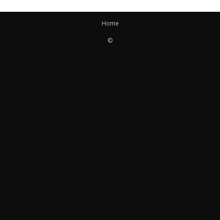
Home
©