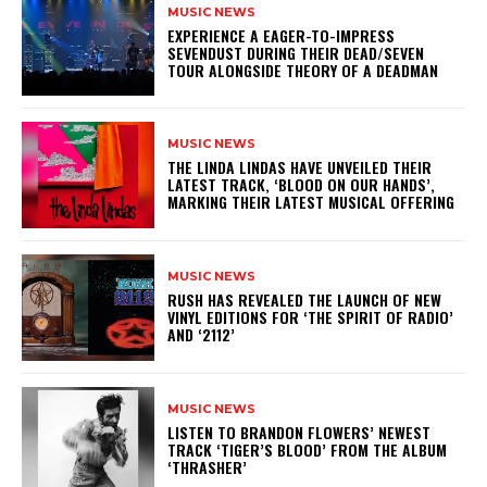
MUSIC NEWS
​EXPERIENCE A EAGER-TO-IMPRESS
SEVENDUST DURING THEIR DEAD/SEVEN
TOUR ALONGSIDE THEORY OF A DEADMAN
MUSIC NEWS
​THE LINDA LINDAS HAVE UNVEILED THEIR
LATEST TRACK, ‘BLOOD ON OUR HANDS’,
MARKING THEIR LATEST MUSICAL OFFERING
MUSIC NEWS
​RUSH HAS REVEALED THE LAUNCH OF NEW
VINYL EDITIONS FOR ‘THE SPIRIT OF RADIO’
AND ‘2112’
MUSIC NEWS
​LISTEN TO BRANDON FLOWERS’ NEWEST
TRACK ‘TIGER’S BLOOD’ FROM THE ALBUM
‘THRASHER’