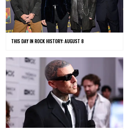
THIS DAY IN ROCK HISTORY: AUGUST 8