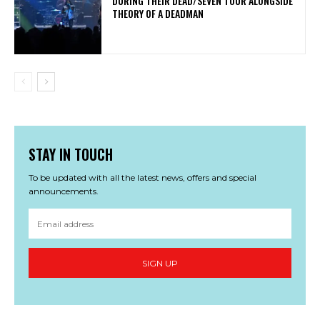
DURING THEIR DEAD/SEVEN TOUR ALONGSIDE
THEORY OF A DEADMAN
STAY IN TOUCH
To be updated with all the latest news, offers and special
announcements.
SIGN UP