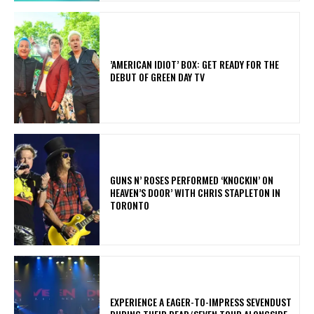
​’AMERICAN IDIOT’ BOX: GET READY FOR THE
DEBUT OF GREEN DAY TV
​GUNS N’ ROSES PERFORMED ‘KNOCKIN’ ON
HEAVEN’S DOOR’ WITH CHRIS STAPLETON IN
TORONTO
​EXPERIENCE A EAGER-TO-IMPRESS SEVENDUST