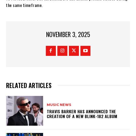
the same timeframe.
NOVEMBER 3, 2025
RELATED ARTICLES
MUSIC NEWS
​TRAVIS BARKER HAS ANNOUNCED THE
CREATION OF A NEW BLINK-182 ALBUM