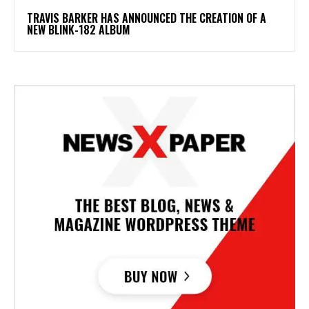
​TRAVIS BARKER HAS ANNOUNCED THE CREATION OF A
NEW BLINK-182 ALBUM