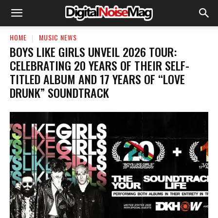
HOME
MUSIC NEWS
BOYS LIKE GIRLS UNVEIL 2026 TOUR:
CELEBRATING 20 YEARS OF THEIR SELF-
TITLED ALBUM AND 17 YEARS OF “LOVE
DRUNK” SOUNDTRACK