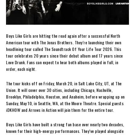
Boys Like Girls are hitting the road again after a successful North
American tour with The Jonas Brothers. They’re launching their own
headlining tour called The Soundtrack Of Your Life Tour 2026. This
tour celebrates 20 years since their debut album and 17 years since
Love Drunk. Fans can expect to hear both albums played in full, in
order, each night.
The tour kicks off on Friday, March 20, in Salt Lake City, UT, at The
Union. It will cover over 30 cities, including Chicago, Nashville,
Brooklyn, Philadelphia, Houston, and Anaheim, before wrapping up on
Sunday, May 10, in Seattle, WA, at the Moore Theatre. Special guests
iDKHOW and Arrows in Action will join them for the entire tour.
Boys Like Girls have built a strong fan base over nearly two decades,
known for their high-energy performances. They’ve played alongside