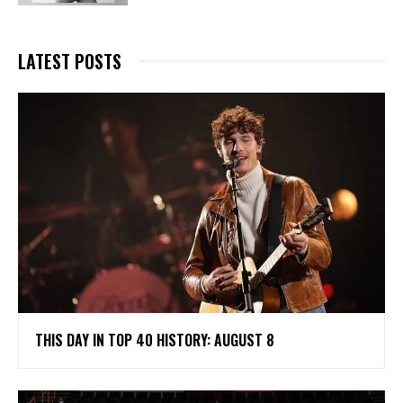
LATEST POSTS
THIS DAY IN TOP 40 HISTORY: AUGUST 8