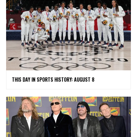
THIS DAY IN SPORTS HISTORY: AUGUST 8