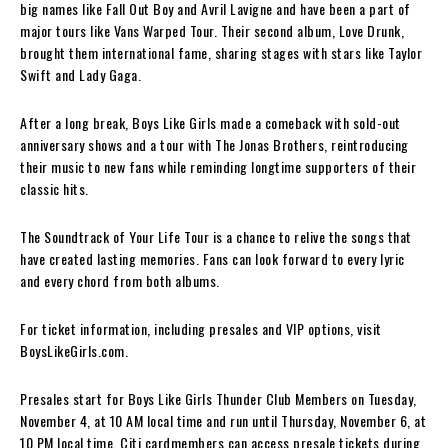
big names like Fall Out Boy and Avril Lavigne and have been a part of
major tours like Vans Warped Tour. Their second album, Love Drunk,
brought them international fame, sharing stages with stars like Taylor
Swift and Lady Gaga.
After a long break, Boys Like Girls made a comeback with sold-out
anniversary shows and a tour with The Jonas Brothers, reintroducing
their music to new fans while reminding longtime supporters of their
classic hits.
The Soundtrack of Your Life Tour is a chance to relive the songs that
have created lasting memories. Fans can look forward to every lyric
and every chord from both albums.
For ticket information, including presales and VIP options, visit
BoysLikeGirls.com.
Presales start for Boys Like Girls Thunder Club Members on Tuesday,
November 4, at 10 AM local time and run until Thursday, November 6, at
10 PM local time. Citi cardmembers can access presale tickets during