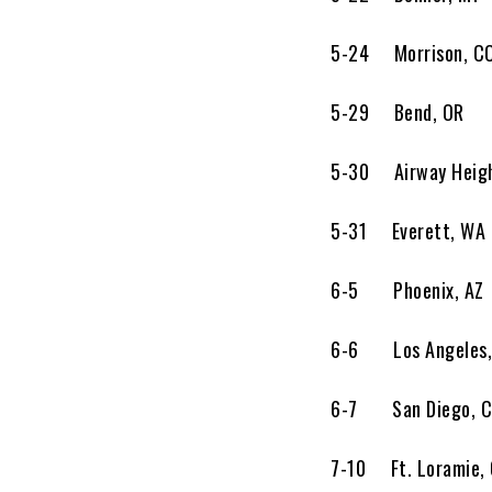
5-24 Morrison, 
5-29 Bend, OR
5-30 Airway Height
5-31 Everett, W
6-5 Phoenix, AZ
6-6 Los Angeles,
6-7 San Diego, C
7-10 Ft. Lorami