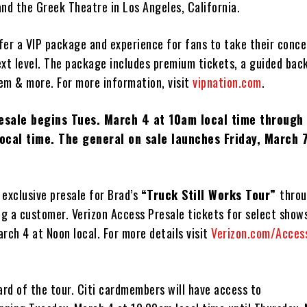
nd the Greek Theatre in Los Angeles, California.
ffer a VIP package and experience for fans to take their conce
ext level. The package includes premium tickets, a guided bac
tem & more. For more information, visit
vipnation
.com
.
resale begins Tues. March 4 at 10am local time through
ocal time. The general on sale launches Friday, March 7
n exclusive presale for Brad’s
“Truck Still Works Tour”
throu
ng a customer. Verizon Access Presale tickets for select shows
rch 4 at Noon local. For more details visit
Verizon.com/Acces
 card of the tour. Citi cardmembers will have access to