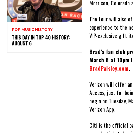
Morrison, Colorado a
The tour will also o
experience to the n
POP MUSIC HISTORY
VIP-exclusive gift i
THIS DAY IN TOP 40 HISTORY:
AUGUST 6
Brad’s fan club p
March 6 at 10pm l
BradPaisley.com
.
Verizon will offer a
Access, just for bei
begin on Tuesday, Ma
Verizon App.
Citi is the official