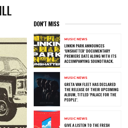
ILL
DON'T MISS
MUSIC NEWS
​LINKIN PARK ANNOUNCES
‘UNSHATTER’ DOCUMENTARY
PREMIERE DATE ALONG WITH ITS
ACCOMPANYING SOUNDTRACK.
MUSIC NEWS
​GRETA VAN FLEET HAS DECLARED
THE RELEASE OF THEIR UPCOMING
ALBUM, TITLED ‘PALACE FOR THE
PEOPLE’.
MUSIC NEWS
​GIVE A LISTEN TO THE FRESH