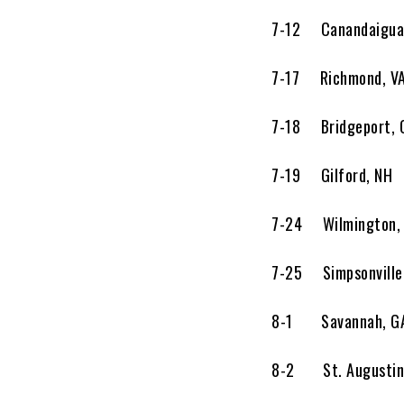
7-12 Canandaigua, 
7-17 Richmond, V
7-18 Bridgeport,
7-19 Gilford, N
7-24 Wilmington,
7-25 Simpsonvill
8-1 Savannah, 
8-2 St. Augustine