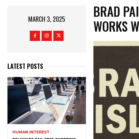
BRAD PAI
MARCH 3, 2025
WORKS W
LATEST POSTS
HUMAN INTEREST