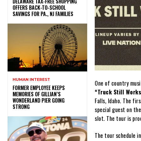
DELAWARE TAX-FREE SHOPPING
OFFERS BACK-TO-SCHOOL
SAVINGS FOR PA., NJ FAMILIES
HUMAN INTEREST
One of country musi
FORMER EMPLOYEE KEEPS
“Truck Still Work
MEMORIES OF GILLIAN’S
Falls, Idaho. The fi
WONDERLAND PIER GOING
STRONG
special guest on th
slot. The tour is pr
The tour schedule i