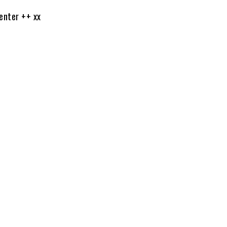
nter ++ xx