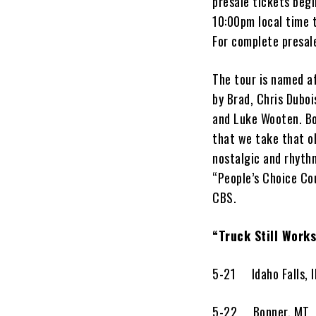
presale tickets beg
10:00pm local time 
For complete presale
The tour is named af
by Brad, Chris Dubo
and Luke Wooten. B
that we take that ol
nostalgic and rhythm
“People’s Choice Co
CBS.
“Truck Still Work
5-21 Idaho Falls
5-22 Bonner, M