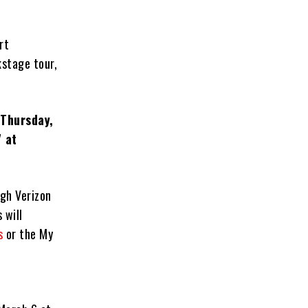
rt
kstage tour,
 Thursday,
 at
gh Verizon
 will
s
or the My