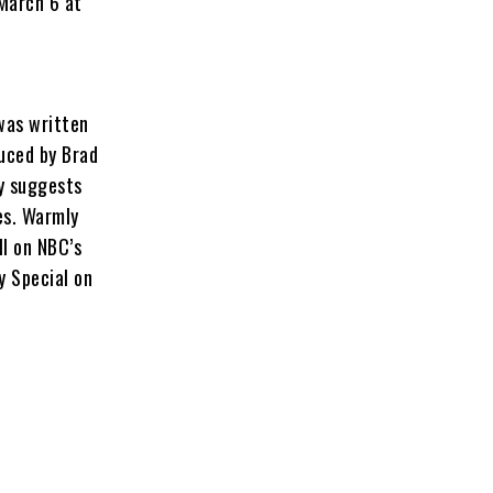
 March 6 at
 was written
uced by Brad
ey suggests
es. Warmly
ll on NBC’s
y Special on