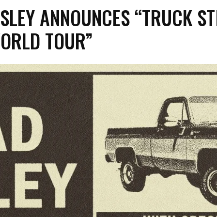
SLEY ANNOUNCES “TRUCK ST
ORLD TOUR”