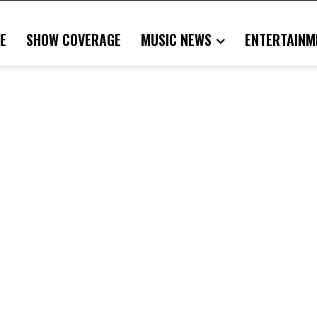
E
SHOW COVERAGE
MUSIC NEWS
ENTERTAINM