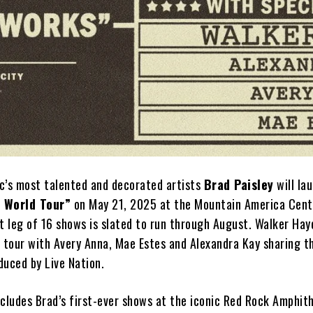
c’s most talented and decorated artists
Brad Paisley
will la
s World Tour”
on May 21, 2025 at the Mountain America Cente
rst leg of 16 shows is slated to run through August. Walker Hay
e tour with Avery Anna, Mae Estes and Alexandra Kay sharing t
oduced by Live Nation.
ncludes Brad’s first-ever shows at the iconic Red Rock Amphith