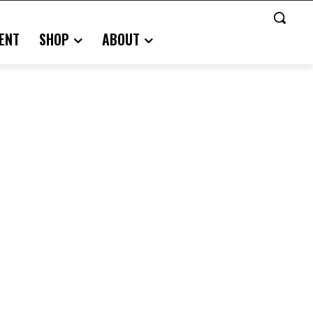
ENT
SHOP
ABOUT