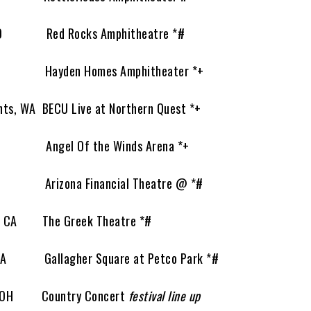
CO Red Rocks Amphitheatre *#
 Hayden Homes Amphitheater *+
s, WA BECU Live at Northern Quest *+
A Angel Of the Winds Arena *+
 Arizona Financial Theatre @ *#
 CA The Greek Theatre *#
A Gallagher Square at Petco Park *#
e, OH Country Concert
festival line up