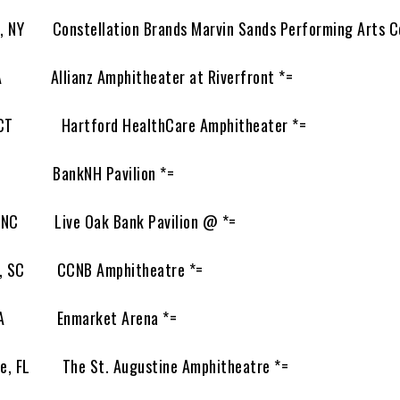
NY Constellation Brands Marvin Sands Performing Arts Ce
A Allianz Amphitheater at Riverfront *=
 CT Hartford HealthCare Amphitheater *=
H BankNH Pavilion *=
 NC Live Oak Bank Pavilion @ *=
e, SC CCNB Amphitheatre *=
GA Enmarket Arena *=
, FL The St. Augustine Amphitheatre *=