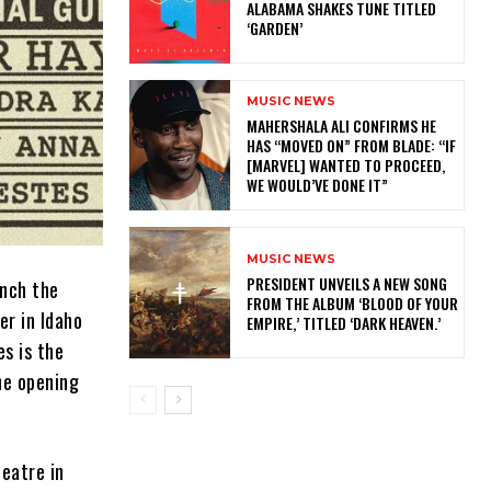
ALABAMA SHAKES TUNE TITLED
‘GARDEN’
MUSIC NEWS
MAHERSHALA ALI CONFIRMS HE
HAS “MOVED ON” FROM BLADE: “IF
[MARVEL] WANTED TO PROCEED,
WE WOULD’VE DONE IT”
MUSIC NEWS
​PRESIDENT UNVEILS A NEW SONG
unch the
FROM THE ALBUM ‘BLOOD OF YOUR
r in Idaho
EMPIRE,’ TITLED ‘DARK HEAVEN.’
es is the
he opening
eatre in