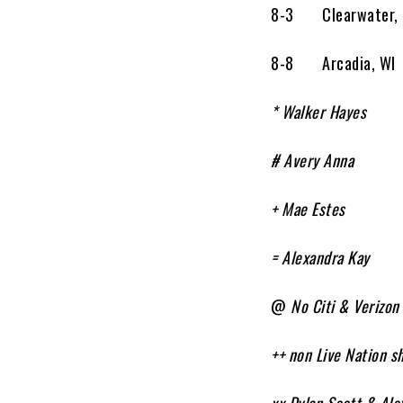
8-3 Clearwater,
8-8 Arcadia, W
* Walker Hayes
# Avery Anna
+ Mae Estes
= Alexandra Kay
@
No Citi & Verizon
++ non Live Nation s