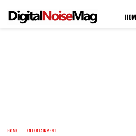
HOM
HOME
ENTERTAINMENT