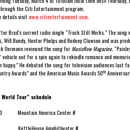
inning Tuesday, March 4 at 10:00am local time until Thursday,
through the Citi Entertainment program.
 details visit
www.citientertainment.com
.
ter Brad’s current radio single “Truck Still Works.” The song
is, Will Bundy, Hunter Phelps and Rodney Clawson and was prod
ob Oermann reviewed the song for
MusicRow Magazine
, “Paisl
’ vehicle out for a spin again to rekindle romance and memori
 happy.” He debuted the song for television audiences last fa
th
untry Awards” and the American Music Awards 50
Anniversar
s World Tour” schedule
, ID Mountain America Center #
T KettleHouse Amphitheater #