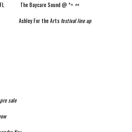
 FL The Baycare Sound @ *=
++
I Ashley For the Arts
festival line up
 pre sale
how