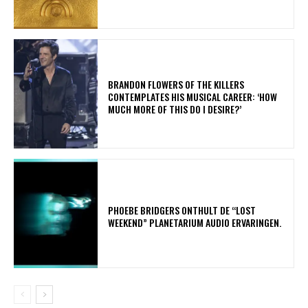
​BRANDON FLOWERS OF THE KILLERS
CONTEMPLATES HIS MUSICAL CAREER: ‘HOW
MUCH MORE OF THIS DO I DESIRE?’
​PHOEBE BRIDGERS ONTHULT DE “LOST
WEEKEND” PLANETARIUM AUDIO ERVARINGEN.