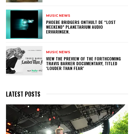
MUSIC NEWS
​PHOEBE BRIDGERS ONTHULT DE “LOST
WEEKEND” PLANETARIUM AUDIO
ERVARINGEN.
MUSIC NEWS
​VIEW THE PREVIEW OF THE FORTHCOMING
TRAVIS BARKER DOCUMENTARY, TITLED
‘LOUDER THAN FEAR’
LATEST POSTS