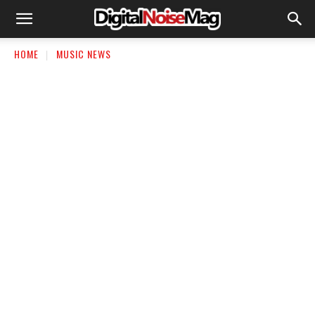
HOME
MUSIC NEWS