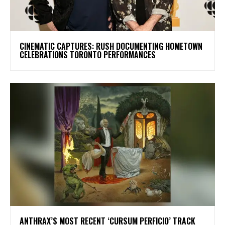
​CINEMATIC CAPTURES: RUSH DOCUMENTING HOMETOWN
CELEBRATIONS TORONTO PERFORMANCES
​ANTHRAX’S MOST RECENT ‘CURSUM PERFICIO’ TRACK