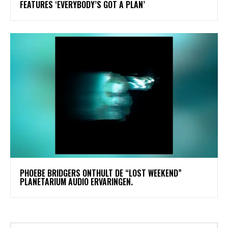
FEATURES ‘EVERYBODY’S GOT A PLAN’
​PHOEBE BRIDGERS ONTHULT DE “LOST WEEKEND”
PLANETARIUM AUDIO ERVARINGEN.