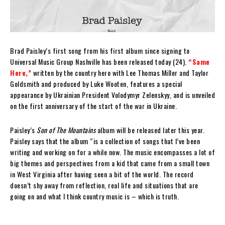
Brad Paisley’s first song from his first album since signing to
Universal Music Group Nashville has been released today (24).
“Same
Here,”
written by the country hero with Lee Thomas Miller and Taylor
Goldsmith and produced by Luke Wooten, features a special
appearance by Ukrainian President Volodymyr Zelenskyy, and is unveiled
on the first anniversary of the start of the war in Ukraine.
Paisley’s
Son of The Mountains
album will be released later this year.
Paisley says that the album “is a collection of songs that I’ve been
writing and working on for a while now. The music encompasses a lot of
big themes and perspectives from a kid that came from a small town
in West Virginia after having seen a bit of the world. The record
doesn’t shy away from reflection, real life and situations that are
going on and what I think country music is – which is truth.