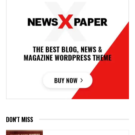
DON'T MISS