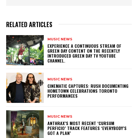
RELATED ARTICLES
MUSIC NEWS
​EXPERIENCE A CONTINUOUS STREAM OF
GREEN DAY CONTENT ON THE RECENTLY
INTRODUCED GREEN DAY TV YOUTUBE
CHANNEL.
MUSIC NEWS
​CINEMATIC CAPTURES: RUSH DOCUMENTING
HOMETOWN CELEBRATIONS TORONTO
PERFORMANCES
MUSIC NEWS
​ANTHRAX’S MOST RECENT ‘CURSUM
PERFICIO’ TRACK FEATURES ‘EVERYBODY’S
GOT A PLAN’