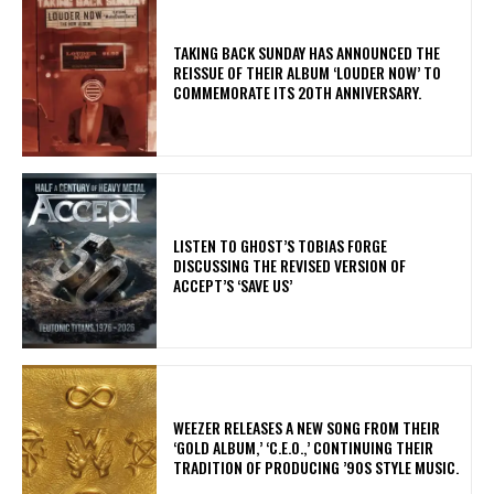
​TAKING BACK SUNDAY HAS ANNOUNCED THE
REISSUE OF THEIR ALBUM ‘LOUDER NOW’ TO
COMMEMORATE ITS 20TH ANNIVERSARY.
​LISTEN TO GHOST’S TOBIAS FORGE
DISCUSSING THE REVISED VERSION OF
ACCEPT’S ‘SAVE US’
​WEEZER RELEASES A NEW SONG FROM THEIR
‘GOLD ALBUM,’ ‘C.E.O.,’ CONTINUING THEIR
TRADITION OF PRODUCING ’90S STYLE MUSIC.