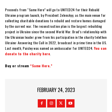
Proceeds from “Same Here” will go to UNITED24 for their Rebuild
Ukraine program launch, by President Zelenskyy, as the main venue for
collecting charitable donations to rebuild and restore homes damaged
by the current war. The reconstruction plan is the largest rebuilding
project in Ukraine since the second World War. Brad’s relationship with
the Ukrainian leader grew from his participation in the charity telethon
Ukraine: Answering the Call in 2022, broadcast in prime time in the US.
Last month, Paisley was named an ambassador for UNITED24.
You can
donate to the charity here
.
Buy or stream
“Same Here.”
FEBRUARY 24, 2023