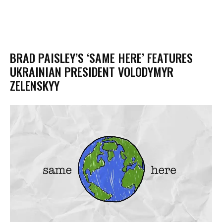
BRAD PAISLEY’S ‘SAME HERE’ FEATURES
UKRAINIAN PRESIDENT VOLODYMYR
ZELENSKYY