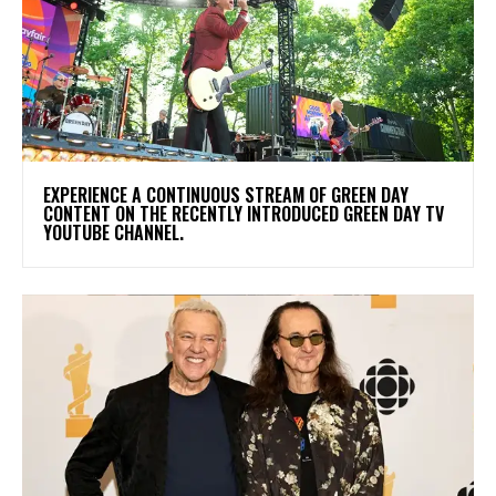
​EXPERIENCE A CONTINUOUS STREAM OF GREEN DAY
CONTENT ON THE RECENTLY INTRODUCED GREEN DAY TV
YOUTUBE CHANNEL.