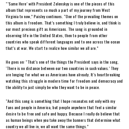
“‘Same Here’ with President Zelenskyy is one of the pieces of this
album that represents so much a part of my journey from West
Virginia to now,” Paisley continues. “One of the prevailing themes on
this album is freedom. That’s something I truly believe in, and think is
our most precious gift as Americans. The song is grounded in
observing life in the United States, then to people from other
countries who speak different languages and to one across the ocean
that’s at war. We start to realize how similar we all are.”
He goes on: “That’s one of the things the President says in the song,
‘There is no distance between our two countries in such values.’ They
are longing for what we as Americans have already. It’s heartbreaking
watching this struggle in modern time for freedom and democracy and
the ability to just simply be who they want to be in peace.
“And this song is something that I hope resonates not only with my
fans and people in America, but people anywhere that feel a similar
desire to be free and safe and happy. Because I really do believe that
as human beings when you take away the banners that determine what
country we all live in, we all want the same things.”