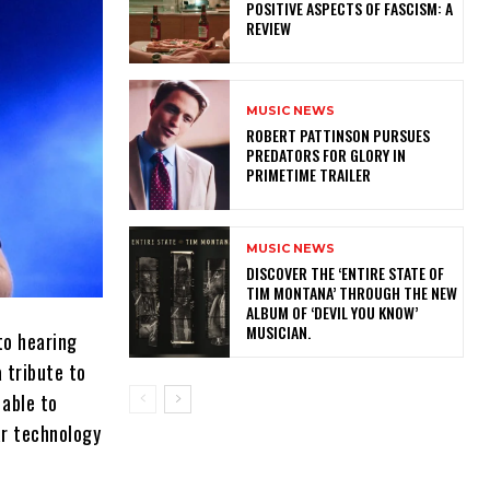
POSITIVE ASPECTS OF FASCISM: A
REVIEW
MUSIC NEWS
ROBERT PATTINSON PURSUES
PREDATORS FOR GLORY IN
PRIMETIME TRAILER
MUSIC NEWS
​DISCOVER THE ‘ENTIRE STATE OF
TIM MONTANA’ THROUGH THE NEW
ALBUM OF ‘DEVIL YOU KNOW’
MUSICIAN.
to hearing
a tribute to
 able to
ar technology