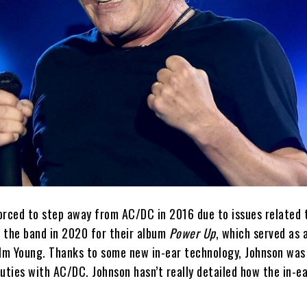
orced to step away from AC/DC in 2016 due to issues related 
n the band in 2020 for their album
Power Up
, which served as 
olm Young. Thanks to some new in-ear technology, Johnson was
uties with AC/DC. Johnson hasn’t really detailed how the in-e