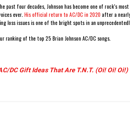
the past four decades, Johnson has become one of rock’s most 
voices ever.
His official return to AC/DC in 2020
after a nearl
ng loss issues is one of the bright spots in an unprecedentedl
 our ranking of the top 25 Brian Johnson AC/DC songs.
/DC Gift Ideas That Are T.N.T. (Oi! Oi! Oi!)