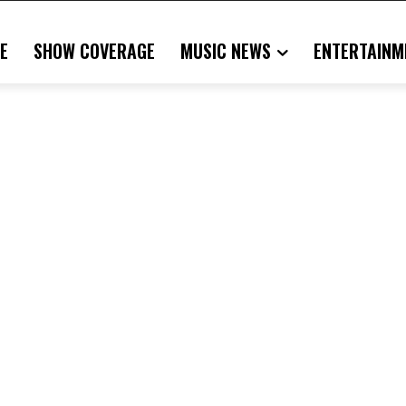
E
SHOW COVERAGE
MUSIC NEWS
ENTERTAINM