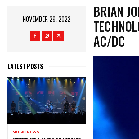
BRIAN J
NOVEMBER 29, 2022
TECHNOL
AC/DC
LATEST POSTS
MUSIC NEWS