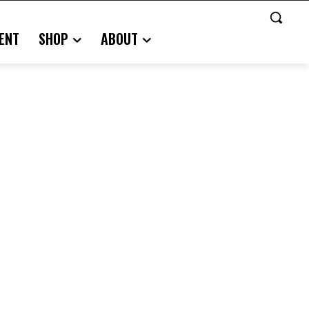
ENT
SHOP
ABOUT