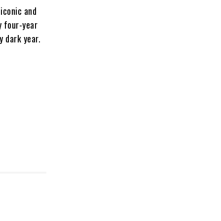
iconic and
y four-year
y dark year.