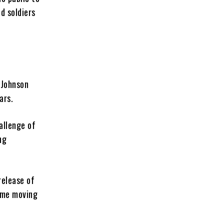
d soldiers
 Johnson
ars.
allenge of
ng
release of
time moving