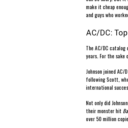
make it cheap enoug
and guys who worked
AC/DC: Top
The AC/DC catalog c
years. For the sake 
Johnson joined AC/D
following Scott, wh
international succe
Not only did Johnson
their monster hit
Ba
over 50 million copi