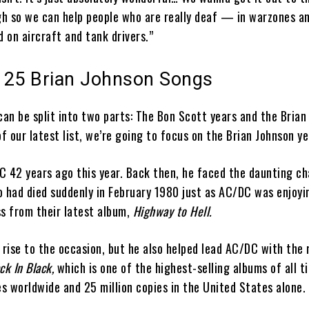
h so we can help people who are really deaf — in warzones an
 on aircraft and tank drivers.”
 25 Brian Johnson Songs
an be split into two parts: The Bon Scott years and the Brian
of our latest list, we’re going to focus on the Brian Johnson ye
C 42 years ago this year. Back then, he faced the daunting ch
o had died suddenly in February 1980 just as AC/DC was enjoyi
ss from their latest album,
Highway to Hell.
 rise to the occasion, but he also helped lead AC/DC with the 
ck In Black,
which is one of the highest-selling albums of all 
es worldwide and 25 million copies in the United States alone.