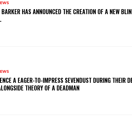
NEWS
S BARKER HAS ANNOUNCED THE CREATION OF A NEW BLI
M.
NEWS
IENCE A EAGER-TO-IMPRESS SEVENDUST DURING THEIR 
ALONGSIDE THEORY OF A DEADMAN