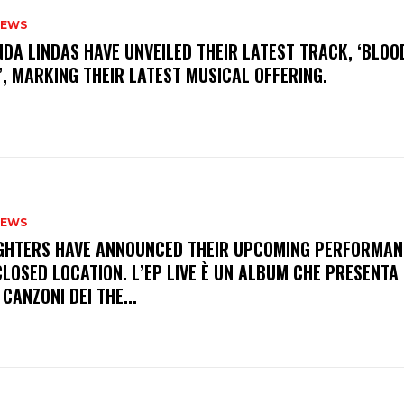
NEWS
INDA LINDAS HAVE UNVEILED THEIR LATEST TRACK, ‘BLOO
, MARKING THEIR LATEST MUSICAL OFFERING.
NEWS
FIGHTERS HAVE ANNOUNCED THEIR UPCOMING PERFORMAN
LOSED LOCATION. L’EP LIVE È UN ALBUM CHE PRESENTA 
 CANZONI DEI THE...