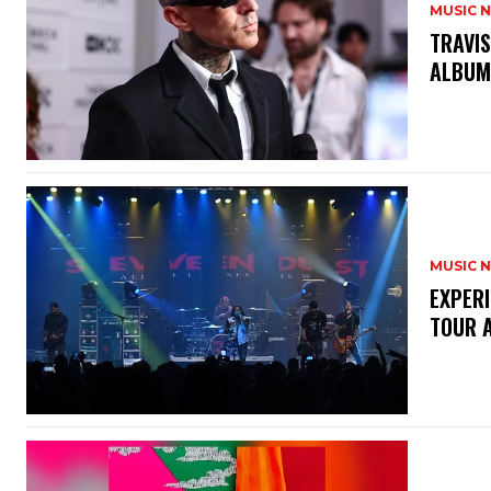
MUSIC 
​TRAVI
ALBU
MUSIC 
​EXPER
TOUR 