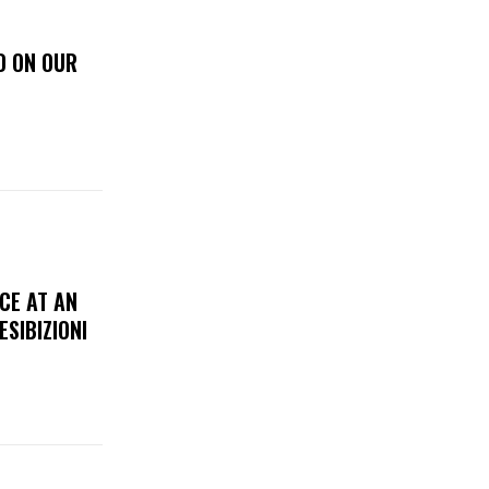
D ON OUR
CE AT AN
ESIBIZIONI