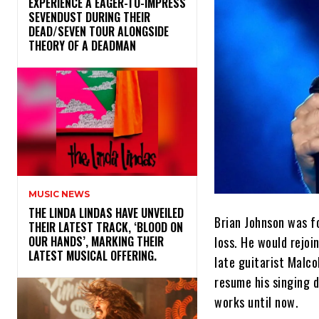
​EXPERIENCE A EAGER-TO-IMPRESS
SEVENDUST DURING THEIR
DEAD/SEVEN TOUR ALONGSIDE
THEORY OF A DEADMAN
MUSIC NEWS
​THE LINDA LINDAS HAVE UNVEILED
Brian Johnson was f
THEIR LATEST TRACK, ‘BLOOD ON
loss. He would rejoi
OUR HANDS’, MARKING THEIR
LATEST MUSICAL OFFERING.
late guitarist Malc
resume his singing d
works until now.