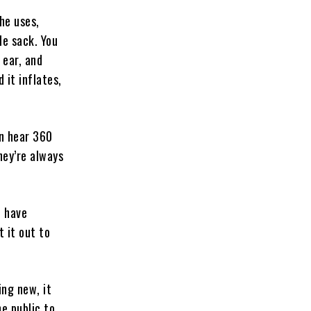
he uses,
le sack. You
 ear, and
d it inflates,
an hear 360
hey’re always
o have
t it out to
ing new, it
he public to