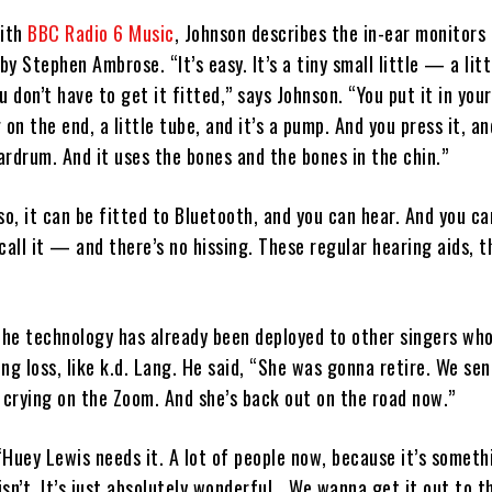
with
BBC Radio 6 Music
, Johnson describes the in-ear monitors 
y Stephen Ambrose. “It’s easy. It’s a tiny small little — a litt
ou don’t have to get it fitted,” says Johnson. “You put it in your
g on the end, a little tube, and it’s a pump. And you press it, an
rdrum. And it uses the bones and the bones in the chin.”
so, it can be fitted to Bluetooth, and you can hear. And you c
call it — and there’s no hissing. These regular hearing aids, t
he technology has already been deployed to other singers wh
ng loss, like k.d. Lang. He said, “She was gonna retire. We sen
 crying on the Zoom. And she’s back out on the road now.”
Huey Lewis needs it. A lot of people now, because it’s someth
 isn’t. It’s just absolutely wonderful… We wanna get it out to t