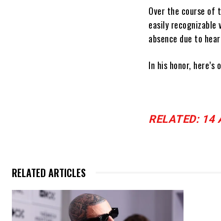
Over the course of 
easily recognizable 
absence due to heari
In his honor, here’s
RELATED: 14 AC
RELATED ARTICLES