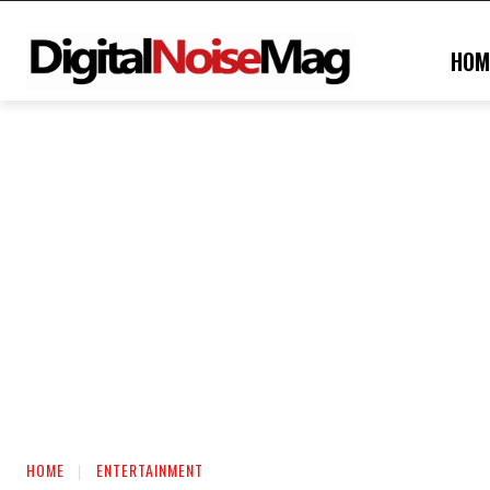
HOM
HOME
ENTERTAINMENT