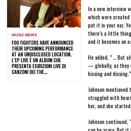
In a new interview 
which were created b
put it in your ear. Y
there’s a little thin
MUSIC NEWS
and it becomes an ea
​FOO FIGHTERS HAVE ANNOUNCED
THEIR UPCOMING PERFORMANCE
AT AN UNDISCLOSED LOCATION.
He added, ” … But al
L’EP LIVE È UN ALBUM CHE
— globally, as they 
PRESENTA ESIBIZIONI LIVE DI
CANZONI DEI THE...
hissing and dissing.”
Johnson mentioned t
struggled with heari
her, and she started
Johnson continued, “
can be scary. But it