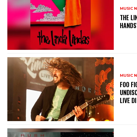
MUSIC 
​THE L
HANDS’
MUSIC 
​FOO 
UNDISC
LIVE DI