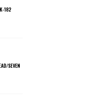
NK-182
DEAD/SEVEN