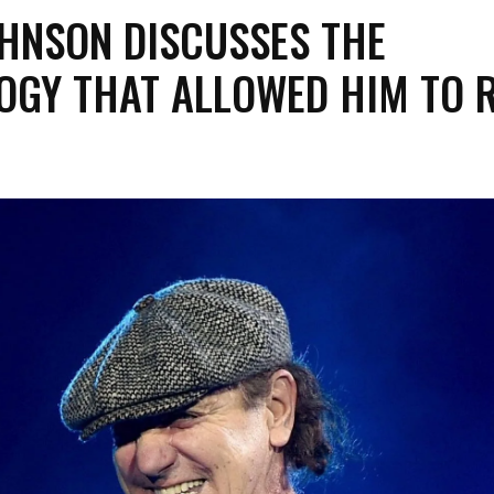
OHNSON DISCUSSES THE
OGY THAT ALLOWED HIM TO R