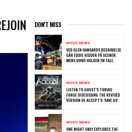
EJOIN
DON'T MISS
MUSIC NEWS
​VED GLEN HANSARDS BEGRAVELSE
GÅR EDDIE VEDDER PÅ SCENEN,
MENS BONO HOLDER EN TALE.
MUSIC NEWS
​LISTEN TO GHOST’S TOBIAS
FORGE DISCUSSING THE REVISED
VERSION OF ACCEPT’S ‘SAVE US’
MUSIC NEWS
ONE NIGHT ONLY EXPLORES THE