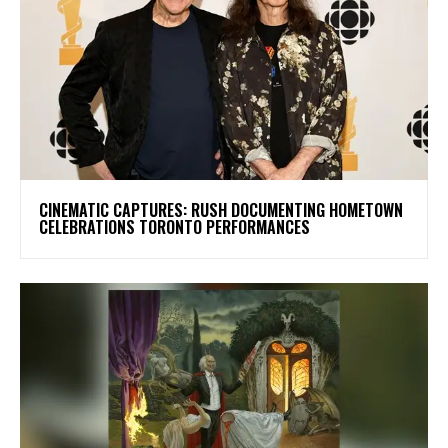
​CINEMATIC CAPTURES: RUSH DOCUMENTING HOMETOWN
CELEBRATIONS TORONTO PERFORMANCES