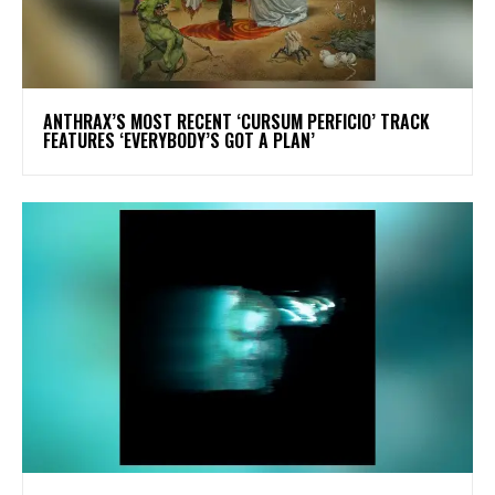
​ANTHRAX’S MOST RECENT ‘CURSUM PERFICIO’ TRACK
FEATURES ‘EVERYBODY’S GOT A PLAN’