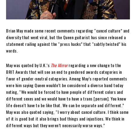
Brian May made some recent comments regarding “cancel culture” and
diversity that went viral, but the Queen guitarist has since released a
statement railing against the “press hacks” that “subtly twisted” his
words.
May was quoted by U.K.’s
The Mirror
regarding a new change to the
BRIT Awards that will see an end to gendered awards categories in
favor of gender-neutral categories. Among May’s reported comments
were him saying Queen wouldn’t be considered a diverse band today
noting, “We would be forced to have people of different colors and
different sexes and we would have to have a trans [person]. You know
life doesn’t have to be like that. We can be separate and different.”
May was also quoted saying, “I worry about cancel culture. I think some
of it is good but it also brings bad things and injustices. We think in
different ways but they weren’t necessarily worse ways.”