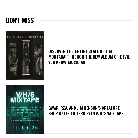
DON'T MISS
​DISCOVER THE ‘ENTIRE STATE OF TIM
MONTANA’ THROUGH THE NEW ALBUM OF ‘DEVIL
YOU KNOW’ MUSICIAN.
GWAR, RZA, AND JIM HENSON’S CREATURE
SHOP UNITE TO TERRIFY IN V/H/S/MIXTAPE