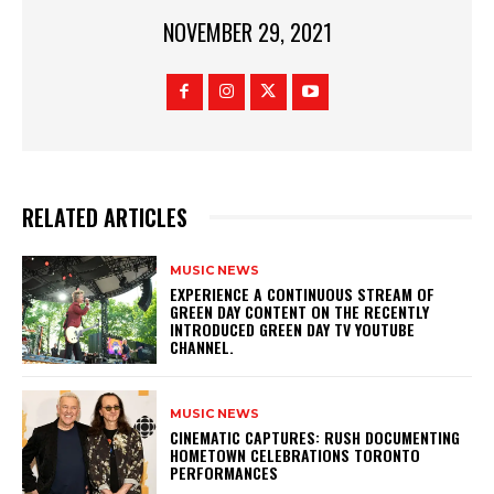
NOVEMBER 29, 2021
RELATED ARTICLES
MUSIC NEWS
​EXPERIENCE A CONTINUOUS STREAM OF
GREEN DAY CONTENT ON THE RECENTLY
INTRODUCED GREEN DAY TV YOUTUBE
CHANNEL.
MUSIC NEWS
​CINEMATIC CAPTURES: RUSH DOCUMENTING
HOMETOWN CELEBRATIONS TORONTO
PERFORMANCES