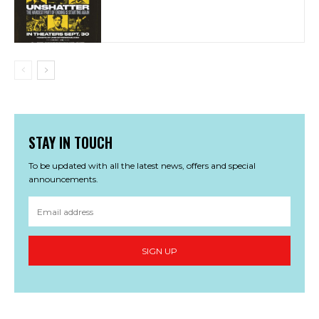
STAY IN TOUCH
To be updated with all the latest news, offers and special
announcements.
SIGN UP