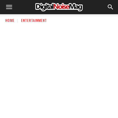
HOME
ENTERTAINMENT