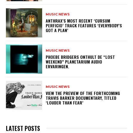
MUSIC NEWS
​ANTHRAX’S MOST RECENT ‘CURSUM
PERFICIO’ TRACK FEATURES ‘EVERYBODY’S
GOT A PLAN’
MUSIC NEWS
​PHOEBE BRIDGERS ONTHULT DE “LOST
WEEKEND” PLANETARIUM AUDIO
ERVARINGEN.
MUSIC NEWS
​VIEW THE PREVIEW OF THE FORTHCOMING
TRAVIS BARKER DOCUMENTARY, TITLED
‘LOUDER THAN FEAR’
LATEST POSTS