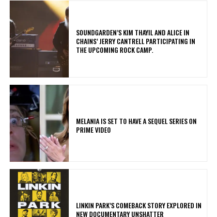
​SOUNDGARDEN’S KIM THAYIL AND ALICE IN
CHAINS’ JERRY CANTRELL PARTICIPATING IN
THE UPCOMING ROCK CAMP.
MELANIA IS SET TO HAVE A SEQUEL SERIES ON
PRIME VIDEO
LINKIN PARK’S COMEBACK STORY EXPLORED IN
NEW DOCUMENTARY UNSHATTER