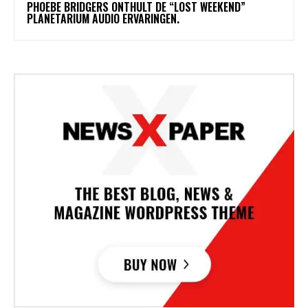
​PHOEBE BRIDGERS ONTHULT DE “LOST WEEKEND”
PLANETARIUM AUDIO ERVARINGEN.