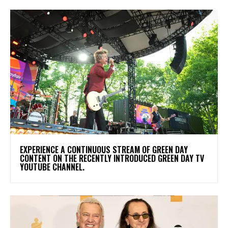
​EXPERIENCE A CONTINUOUS STREAM OF GREEN DAY
CONTENT ON THE RECENTLY INTRODUCED GREEN DAY TV
YOUTUBE CHANNEL.