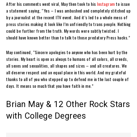
After his comments went viral, May then took to his
Instagram
to issue
a statement saying, “Yes – I was ambushed and completely stitched up
by a journalist at the recent ITV event. And it’s led to a whole mess of
press stories making it look like I’m unfriendly to trans people. Nothing
could be further from the truth. My words were subtly twisted. I
should have known better than to talk to those predatory Press hacks.”
May continued, “Sincere apologies to anyone who has been hurt by the
stories. My heart is open as always to humans of all colors, all creeds,
all sexes and sexualities, all shapes and sizes – and all creatures. We
all deserve respect and an equal place in this world. And my grateful
thanks to all of you who stepped up to defend me in the last couple of
days. It means so much that you have faith in me.”
Brian May & 12 Other Rock Stars
with College Degrees