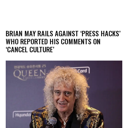
BRIAN MAY RAILS AGAINST ‘PRESS HACKS’
WHO REPORTED HIS COMMENTS ON
‘CANCEL CULTURE’