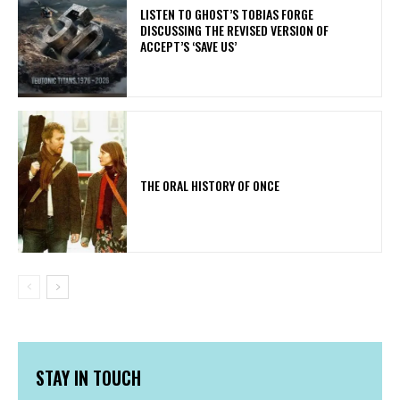
​LISTEN TO GHOST’S TOBIAS FORGE
DISCUSSING THE REVISED VERSION OF
ACCEPT’S ‘SAVE US’
THE ORAL HISTORY OF ONCE
STAY IN TOUCH