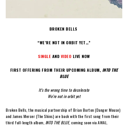
BROKEN BELLS
“WE’RE NOT IN ORBIT YET…”
SINGLE
AND
VIDEO
LIVE NOW
FIRST OFFERING FROM THEIR UPCOMING ALBUM,
INTO THE
BLUE
It’s the wrong time to decelerate
We’re not in orbit yet
Broken Bells, the musical partnership of Brian Burton (Danger Mouse)
and James Mercer (The Shins) are back with the first song from their
third full-length album,
INTO THE BLUE
, coming soon via AWAL.