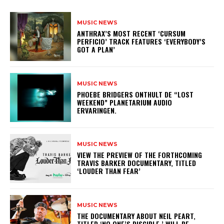
MUSIC NEWS
​ANTHRAX’S MOST RECENT ‘CURSUM
PERFICIO’ TRACK FEATURES ‘EVERYBODY’S
GOT A PLAN’
MUSIC NEWS
​PHOEBE BRIDGERS ONTHULT DE “LOST
WEEKEND” PLANETARIUM AUDIO
ERVARINGEN.
MUSIC NEWS
​VIEW THE PREVIEW OF THE FORTHCOMING
TRAVIS BARKER DOCUMENTARY, TITLED
‘LOUDER THAN FEAR’
MUSIC NEWS
​THE DOCUMENTARY ABOUT NEIL PEART,
TITLED ‘NO ONE’S DISCIPLE,’ WILL BE