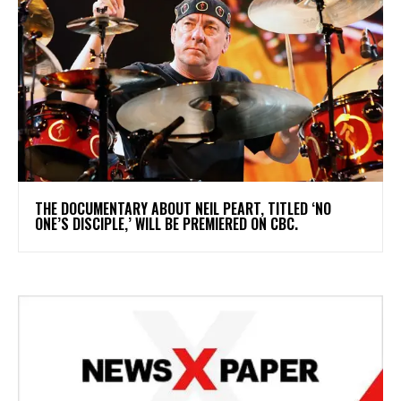
​THE DOCUMENTARY ABOUT NEIL PEART, TITLED ‘NO
ONE’S DISCIPLE,’ WILL BE PREMIERED ON CBC.