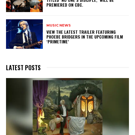
PREMIERED ON CBC.
MUSIC NEWS
​VIEW THE LATEST TRAILER FEATURING
PHOEBE BRIDGERS IN THE UPCOMING FILM
‘PRIMETIME’
LATEST POSTS