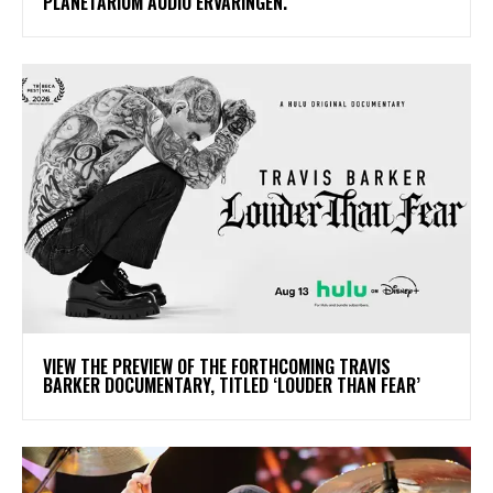
PLANETARIUM AUDIO ERVARINGEN.
​VIEW THE PREVIEW OF THE FORTHCOMING TRAVIS
BARKER DOCUMENTARY, TITLED ‘LOUDER THAN FEAR’