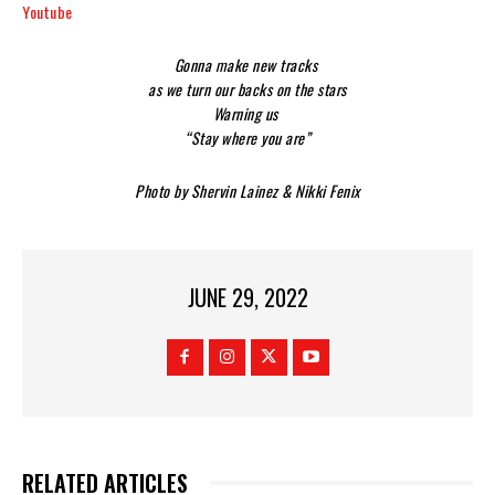
Youtube
Gonna make new tracks
as we turn our backs on the stars
Warning us
“Stay where you are”
Photo by Shervin Lainez & Nikki Fenix
JUNE 29, 2022
RELATED ARTICLES