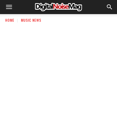
HOME
MUSIC NEWS