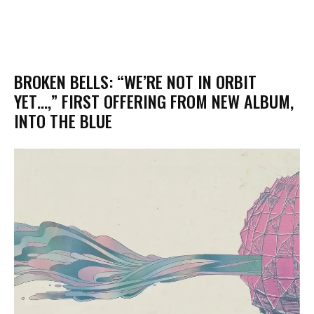
BROKEN BELLS: “WE’RE NOT IN ORBIT
YET…,” FIRST OFFERING FROM NEW ALBUM,
INTO THE BLUE