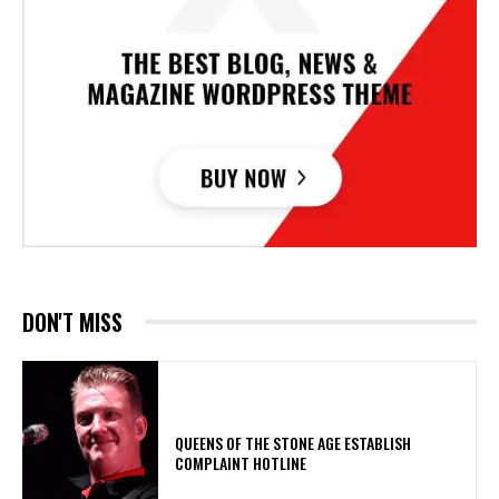
DON'T MISS
​QUEENS OF THE STONE AGE ESTABLISH
COMPLAINT HOTLINE