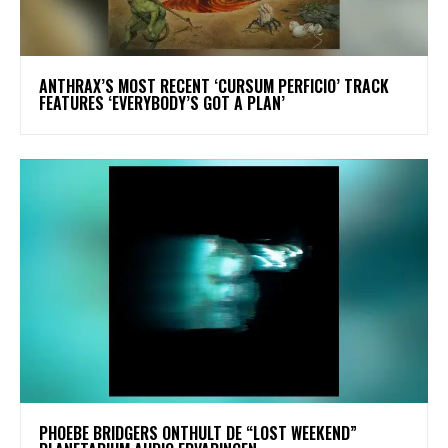
​ANTHRAX’S MOST RECENT ‘CURSUM PERFICIO’ TRACK
FEATURES ‘EVERYBODY’S GOT A PLAN’
​PHOEBE BRIDGERS ONTHULT DE “LOST WEEKEND”