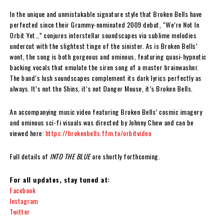
In the unique and unmistakable signature style that Broken Bells have
perfected since their Grammy-nominated 2009 debut, “We’re Not In
Orbit Yet…” conjures interstellar soundscapes via sublime melodies
undercut with the slightest tinge of the sinister. As is Broken Bells’
wont, the song is both gorgeous and ominous, featuring quasi-hypnotic
backing vocals that emulate the siren song of a master brainwasher.
The band’s lush soundscapes complement its dark lyrics perfectly as
always. It’s not the Shins, it’s not Danger Mouse, it’s Broken Bells.
An accompanying music video featuring Broken Bells’ cosmic imagery
and ominous sci-fi visuals was directed by Johnny Chew and can be
viewed here:
https://brokenbells.ffm.to/orbitvideo
Full details of
INTO THE BLUE
are shortly forthcoming.
For all updates, stay tuned at:
Facebook
Instagram
Twitter