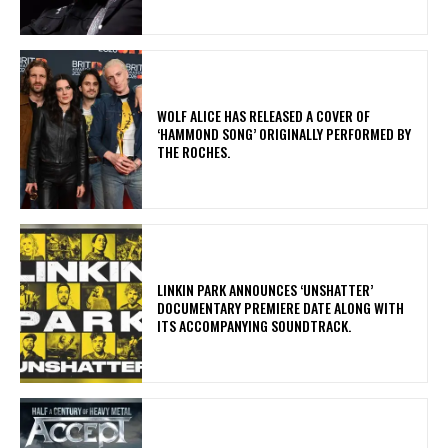
​WOLF ALICE HAS RELEASED A COVER OF
‘HAMMOND SONG’ ORIGINALLY PERFORMED BY
THE ROCHES.
​LINKIN PARK ANNOUNCES ‘UNSHATTER’
DOCUMENTARY PREMIERE DATE ALONG WITH
ITS ACCOMPANYING SOUNDTRACK.