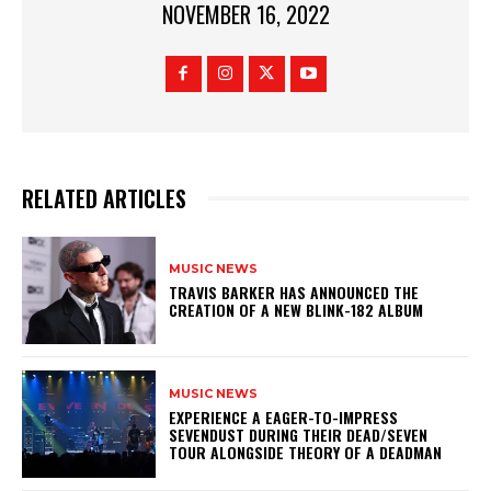
NOVEMBER 16, 2022
RELATED ARTICLES
MUSIC NEWS
​TRAVIS BARKER HAS ANNOUNCED THE
CREATION OF A NEW BLINK-182 ALBUM
MUSIC NEWS
​EXPERIENCE A EAGER-TO-IMPRESS
SEVENDUST DURING THEIR DEAD/SEVEN
TOUR ALONGSIDE THEORY OF A DEADMAN