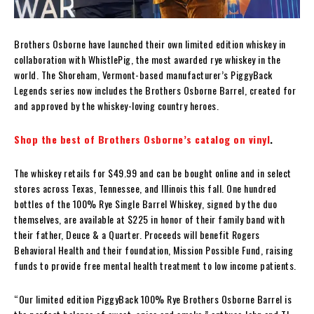
Brothers Osborne have launched their own limited edition whiskey in
collaboration with WhistlePig, the most awarded rye whiskey in the
world. The Shoreham, Vermont-based manufacturer’s PiggyBack
Legends series now includes the Brothers Osborne Barrel, created for
and approved by the whiskey-loving country heroes.
Shop the best of Brothers Osborne’s catalog on vinyl
.
The whiskey retails for $49.99 and can be bought online and in select
stores across Texas, Tennessee, and Illinois this fall. One hundred
bottles of the 100% Rye Single Barrel Whiskey, signed by the duo
themselves, are available at $225 in honor of their family band with
their father, Deuce & a Quarter. Proceeds will benefit Rogers
Behavioral Health and their foundation, Mission Possible Fund, raising
funds to provide free mental health treatment to low income patients.
“Our limited edition PiggyBack 100% Rye Brothers Osborne Barrel is