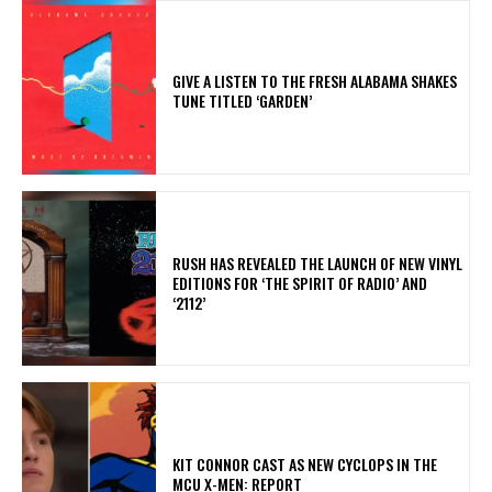
​GIVE A LISTEN TO THE FRESH ALABAMA SHAKES
TUNE TITLED ‘GARDEN’
​RUSH HAS REVEALED THE LAUNCH OF NEW VINYL
EDITIONS FOR ‘THE SPIRIT OF RADIO’ AND
‘2112’
KIT CONNOR CAST AS NEW CYCLOPS IN THE
MCU X-MEN: REPORT