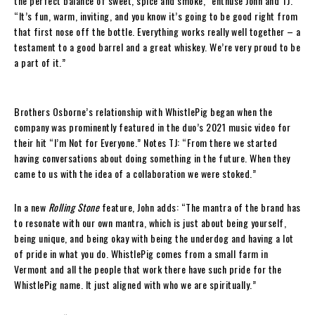
the perfect balance of sweet, spice and smoke,” enthuse John and TJ.
“It’s fun, warm, inviting, and you know it’s going to be good right from
that first nose off the bottle. Everything works really well together – a
testament to a good barrel and a great whiskey. We’re very proud to be
a part of it.”
Brothers Osborne’s relationship with WhistlePig began when the
company was prominently featured in the duo’s 2021 music video for
their hit “I’m Not for Everyone.” Notes TJ: “From there we started
having conversations about doing something in the future. When they
came to us with the idea of a collaboration we were stoked.”
In a new
Rolling Stone
feature, John adds: “The mantra of the brand has
to resonate with our own mantra, which is just about being yourself,
being unique, and being okay with being the underdog and having a lot
of pride in what you do. WhistlePig comes from a small farm in
Vermont and all the people that work there have such pride for the
WhistlePig name. It just aligned with who we are spiritually.”