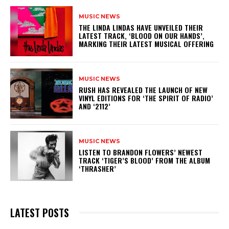
MUSIC NEWS
​THE LINDA LINDAS HAVE UNVEILED THEIR
LATEST TRACK, ‘BLOOD ON OUR HANDS’,
MARKING THEIR LATEST MUSICAL OFFERING
MUSIC NEWS
​RUSH HAS REVEALED THE LAUNCH OF NEW
VINYL EDITIONS FOR ‘THE SPIRIT OF RADIO’
AND ‘2112’
MUSIC NEWS
​LISTEN TO BRANDON FLOWERS’ NEWEST
TRACK ‘TIGER’S BLOOD’ FROM THE ALBUM
‘THRASHER’
LATEST POSTS