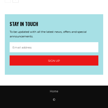
STAY IN TOUCH
To be updated with all the latest news, offers and special
announcements.
SIGN UP
Home
©