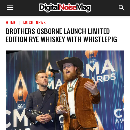
HOME
MUSIC NEWS
BROTHERS OSBORNE LAUNCH LIMITED
EDITION RYE WHISKEY WITH WHISTLEPIG