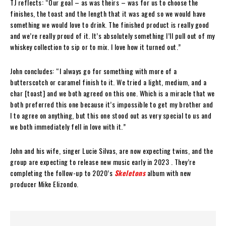
TJ reflects: “Our goal – as was theirs – was for us to choose the
finishes, the toast and the length that it was aged so we would have
something we would love to drink. The finished product is really good
and we’re really proud of it. It’s absolutely something I’ll pull out of my
whiskey collection to sip or to mix. I love how it turned out.”
John concludes: “I always go for something with more of a
butterscotch or caramel finish to it. We tried a light, medium, and a
char [toast] and we both agreed on this one. Which is a miracle that we
both preferred this one because it’s impossible to get my brother and
I to agree on anything, but this one stood out as very special to us and
we both immediately fell in love with it.”
John and his wife, singer Lucie Silvas, are now expecting twins, and the
group are expecting to release new music early in 2023 . They’re
completing the follow-up to 2020’s
Skeletons
album with new
producer Mike Elizondo.