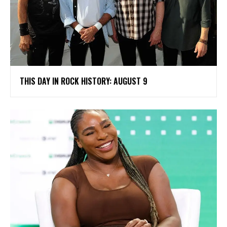
THIS DAY IN ROCK HISTORY: AUGUST 9