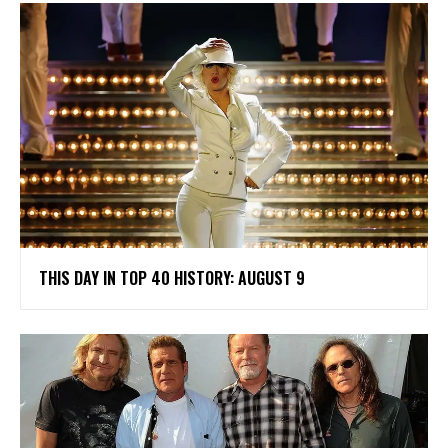
THIS DAY IN TOP 40 HISTORY: AUGUST 9