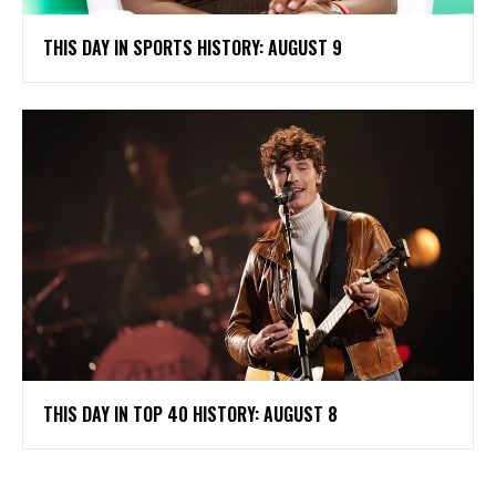
THIS DAY IN SPORTS HISTORY: AUGUST 9
THIS DAY IN TOP 40 HISTORY: AUGUST 8