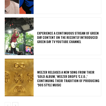
​EXPERIENCE A CONTINUOUS STREAM OF GREEN
DAY CONTENT ON THE RECENTLY INTRODUCED
GREEN DAY TV YOUTUBE CHANNEL
​WEEZER RELEASES A NEW SONG FROM THEIR
‘GOLD ALBUM,’ WEEZER DROPS ‘C.E.O.,’
CONTINUING THEIR TRADITION OF PRODUCING
’90S STYLE MUSIC