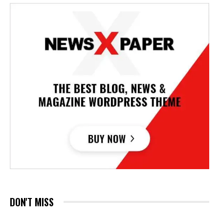
DON'T MISS