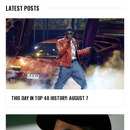
LATEST POSTS
THIS DAY IN TOP 40 HISTORY: AUGUST 7