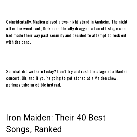
Coincidentally, Madien played a two-night stand in Anaheim. The night
after the weed rant, Dickinson literally dragged a fan off stage who
had made their way past security and decided to attempt to rock out
with the band.
So, what did we learn today? Don’t try and rush the stage at a Maiden
concert. Oh, and if you’re going to get stoned at a Maiden show,
perhaps take an edible instead.
Iron Maiden: Their 40 Best
Songs, Ranked