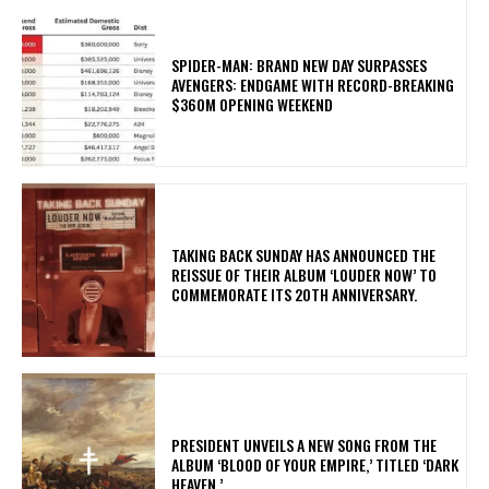
SPIDER-MAN: BRAND NEW DAY SURPASSES
AVENGERS: ENDGAME WITH RECORD-BREAKING
$360M OPENING WEEKEND
​TAKING BACK SUNDAY HAS ANNOUNCED THE
REISSUE OF THEIR ALBUM ‘LOUDER NOW’ TO
COMMEMORATE ITS 20TH ANNIVERSARY.
​PRESIDENT UNVEILS A NEW SONG FROM THE
ALBUM ‘BLOOD OF YOUR EMPIRE,’ TITLED ‘DARK
HEAVEN.’