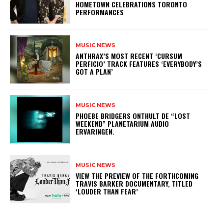
HOMETOWN CELEBRATIONS TORONTO
PERFORMANCES
MUSIC NEWS
​ANTHRAX’S MOST RECENT ‘CURSUM
PERFICIO’ TRACK FEATURES ‘EVERYBODY’S
GOT A PLAN’
MUSIC NEWS
​PHOEBE BRIDGERS ONTHULT DE “LOST
WEEKEND” PLANETARIUM AUDIO
ERVARINGEN.
MUSIC NEWS
​VIEW THE PREVIEW OF THE FORTHCOMING
TRAVIS BARKER DOCUMENTARY, TITLED
‘LOUDER THAN FEAR’