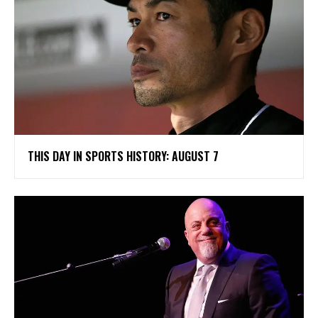
THIS DAY IN SPORTS HISTORY: AUGUST 7