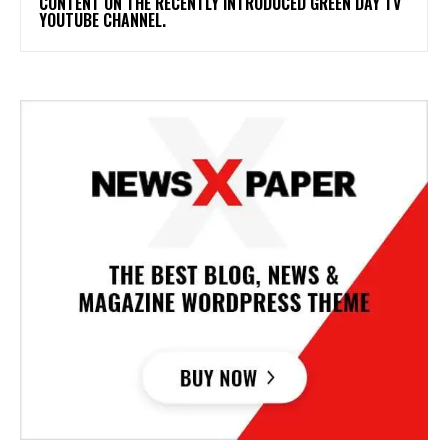
CONTENT ON THE RECENTLY INTRODUCED GREEN DAY TV
YOUTUBE CHANNEL.