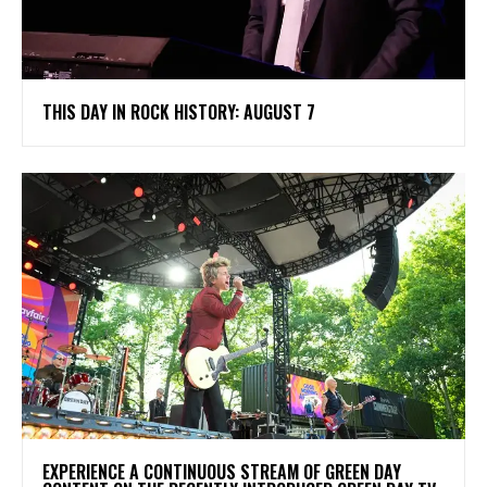
THIS DAY IN ROCK HISTORY: AUGUST 7
​EXPERIENCE A CONTINUOUS STREAM OF GREEN DAY