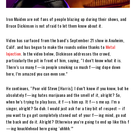
Iron Maiden are not fans of people blazing up during their shows, and
Bruce Dickinson is not afraid to let them know about it.
Video has surfaced from the band’s September 21 show in Anaheim,
Calif. and has begun to make the rounds online thanks to
Metal
Injection
. In the video below, Dickinson addresses the crowd,
particularly the pit in front of him, saying, “I don’t know what it is.
There’s so many f—in people smoking so much f—ing dope down
here, I’m amazed you can even see.”
He continues, “Poor old Steve [Harris]. I don’t know if you know, but he
absolutely f—ing hates marijuana and the smell of it, alright? So,
when he’s trying to play bass, it f—s him up. It f—s me up. I’m a
singer, alright? So duh. I would just ask for a tiny bit of respect – if
you want to go get completely stoned out of your f—ing mind, go out
the back and do it. Alright? Otherwise you’re going to end up like this f
—ing knucklehead here going ‘uhhhh.’”