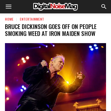
HOME
ENTERTAINMENT
BRUCE DICKINSON GOES OFF ON PEOPLE
SMOKING WEED AT IRON MAIDEN SHOW