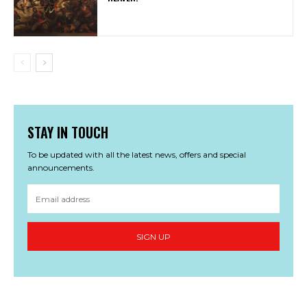
STAY IN TOUCH
To be updated with all the latest news, offers and special
announcements.
SIGN UP