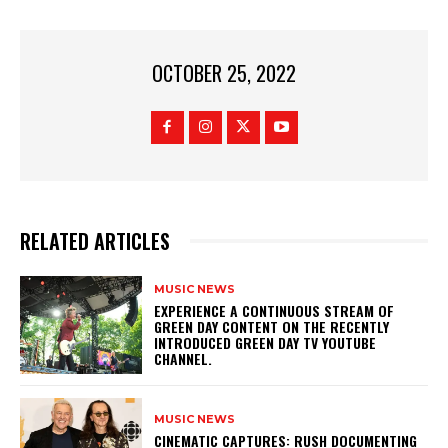
OCTOBER 25, 2022
RELATED ARTICLES
MUSIC NEWS
​EXPERIENCE A CONTINUOUS STREAM OF
GREEN DAY CONTENT ON THE RECENTLY
INTRODUCED GREEN DAY TV YOUTUBE
CHANNEL.
MUSIC NEWS
​CINEMATIC CAPTURES: RUSH DOCUMENTING