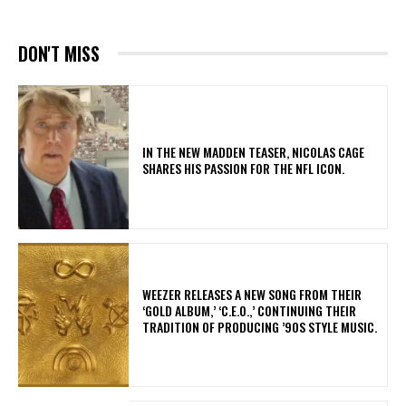
DON'T MISS
IN THE NEW MADDEN TEASER, NICOLAS CAGE
SHARES HIS PASSION FOR THE NFL ICON.
​WEEZER RELEASES A NEW SONG FROM THEIR
‘GOLD ALBUM,’ ‘C.E.O.,’ CONTINUING THEIR
TRADITION OF PRODUCING ’90S STYLE MUSIC.