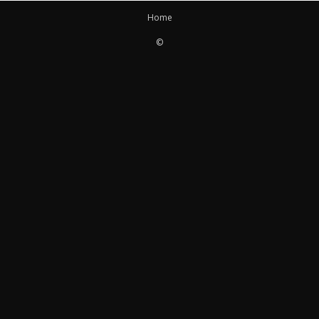
Home
©