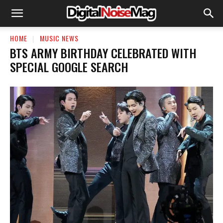
HOME
MUSIC NEWS
BTS ARMY BIRTHDAY CELEBRATED WITH
SPECIAL GOOGLE SEARCH