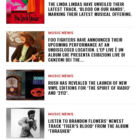
​THE LINDA LINDAS HAVE UNVEILED THEIR
LATEST TRACK, ‘BLOOD ON OUR HANDS’,
MARKING THEIR LATEST MUSICAL OFFERING.
MUSIC NEWS
​FOO FIGHTERS HAVE ANNOUNCED THEIR
UPCOMING PERFORMANCE AT AN
UNDISCLOSED LOCATION. L’EP LIVE È UN
ALBUM CHE PRESENTA ESIBIZIONI LIVE DI
CANZONI DEI THE...
MUSIC NEWS
​RUSH HAS REVEALED THE LAUNCH OF NEW
VINYL EDITIONS FOR ‘THE SPIRIT OF RADIO’
AND ‘2112’.
MUSIC NEWS
​LISTEN TO BRANDON FLOWERS’ NEWEST
TRACK ‘TIGER’S BLOOD’ FROM THE ALBUM
‘THRASHER’