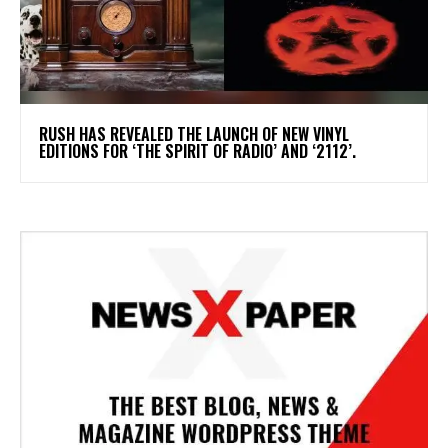
​RUSH HAS REVEALED THE LAUNCH OF NEW VINYL
EDITIONS FOR ‘THE SPIRIT OF RADIO’ AND ‘2112’.