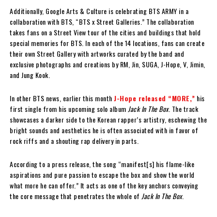
Additionally, Google Arts & Culture is celebrating BTS ARMY in a
collaboration with BTS, “BTS x Street Galleries.” The collaboration
takes fans on a Street View tour of the cities and buildings that hold
special memories for BTS. In each of the 14 locations, fans can create
their own Street Gallery with artworks curated by the band and
exclusive photographs and creations by RM, Jin, SUGA, J-Hope, V, Jimin,
and Jung Kook.
In other BTS news, earlier this month
J-Hope released “MORE,”
his
first single from his upcoming solo album
Jack In The Box
. The track
showcases a darker side to the Korean rapper’s artistry, eschewing the
bright sounds and aesthetics he is often associated with in favor of
rock riffs and a shouting rap delivery in parts.
According to a press release, the song “manifest[s] his flame-like
aspirations and pure passion to escape the box and show the world
what more he can offer.” It acts as one of the key anchors conveying
the core message that penetrates the whole of
Jack In The Box
.