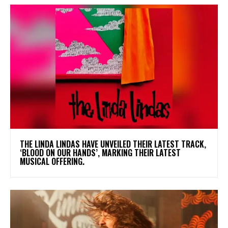
​THE LINDA LINDAS HAVE UNVEILED THEIR LATEST TRACK,
‘BLOOD ON OUR HANDS’, MARKING THEIR LATEST
MUSICAL OFFERING.