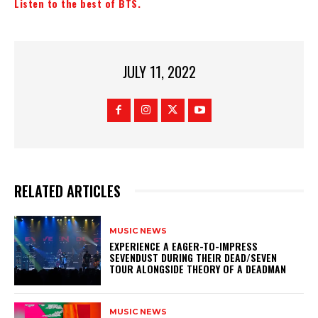
Listen to the best of BTS.
JULY 11, 2022
RELATED ARTICLES
MUSIC NEWS
​EXPERIENCE A EAGER-TO-IMPRESS
SEVENDUST DURING THEIR DEAD/SEVEN
TOUR ALONGSIDE THEORY OF A DEADMAN
MUSIC NEWS