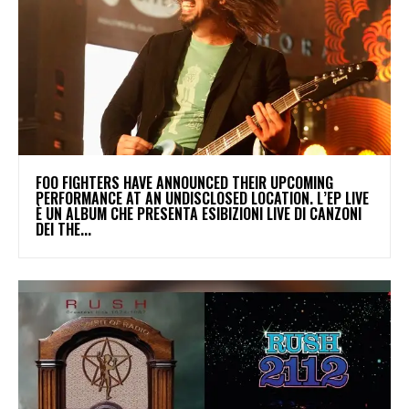
​FOO FIGHTERS HAVE ANNOUNCED THEIR UPCOMING
PERFORMANCE AT AN UNDISCLOSED LOCATION. L’EP LIVE
È UN ALBUM CHE PRESENTA ESIBIZIONI LIVE DI CANZONI
DEI THE...