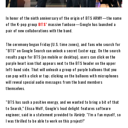
In honor of the ninth anniversary of the origin of BTS ARMY—the name
of the K-pop group
BTS’
massive fanbase—Google has launched a
pair of new collaborations with the band.
The ceremony began Friday (U.S. time zones), and fans who search for
“BTS” on Google Search can unlock a secret Easter egg. On the search
results page for BTS (on mobile or desktop), users can click on the
purple heart icon that appears next to the BTS header on the upper
left-hand side. That will unleash a group of purple balloons that you
can pop with a click or tap; clicking on the balloons with microphones
will reveal special audio messages from the band members
themselves.
“BTS has such a positive energy, and we wanted to bring a bit of that
to Search,” Elissa Wolf, Google’s lead delight features software
engineer, said in a statement provided to
Variety
. “I’m a fan myself, so
I was thrilled to be able to work on this project!”