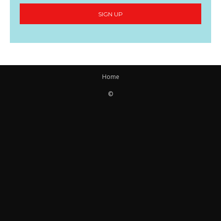
SIGN UP
Home
©