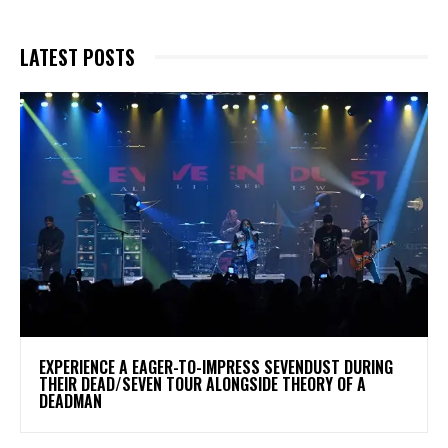
LATEST POSTS
​EXPERIENCE A EAGER-TO-IMPRESS SEVENDUST DURING
THEIR DEAD/SEVEN TOUR ALONGSIDE THEORY OF A
DEADMAN