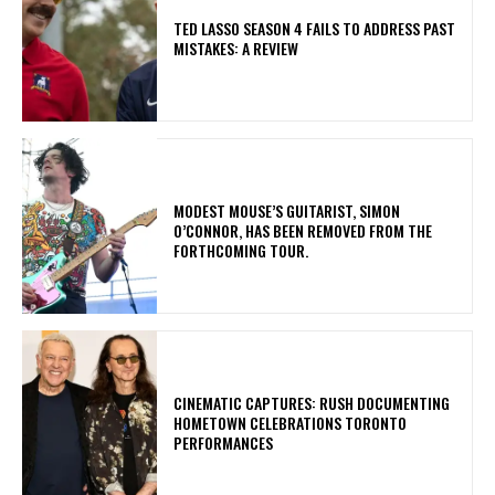
TED LASSO SEASON 4 FAILS TO ADDRESS PAST
MISTAKES: A REVIEW
​MODEST MOUSE’S GUITARIST, SIMON
O’CONNOR, HAS BEEN REMOVED FROM THE
FORTHCOMING TOUR.
​CINEMATIC CAPTURES: RUSH DOCUMENTING
HOMETOWN CELEBRATIONS TORONTO
PERFORMANCES