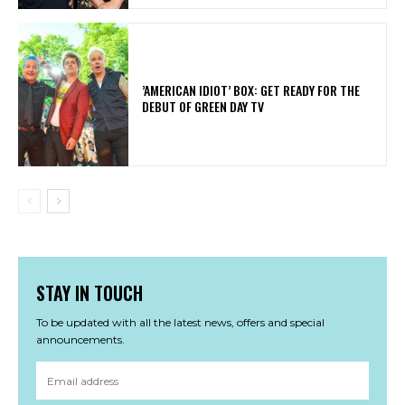
​’AMERICAN IDIOT’ BOX: GET READY FOR THE
DEBUT OF GREEN DAY TV
STAY IN TOUCH
To be updated with all the latest news, offers and special
announcements.