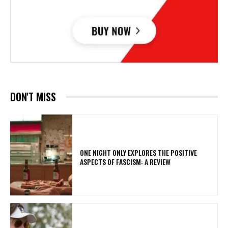
DON'T MISS
ONE NIGHT ONLY EXPLORES THE POSITIVE
ASPECTS OF FASCISM: A REVIEW