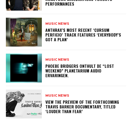
PERFORMANCES
MUSIC NEWS
​ANTHRAX’S MOST RECENT ‘CURSUM
PERFICIO’ TRACK FEATURES ‘EVERYBODY’S
GOT A PLAN’
MUSIC NEWS
​PHOEBE BRIDGERS ONTHULT DE “LOST
WEEKEND” PLANETARIUM AUDIO
ERVARINGEN.
MUSIC NEWS
​VIEW THE PREVIEW OF THE FORTHCOMING
TRAVIS BARKER DOCUMENTARY, TITLED
‘LOUDER THAN FEAR’