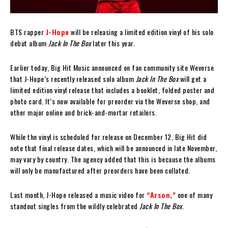
BTS rapper
J-Hope
will be releasing a limited edition vinyl of his solo
debut album
Jack In The Box
later this year.
Earlier today, Big Hit Music announced on fan community site Weverse
that J-Hope’s recently released solo album
Jack In The Box
will get a
limited edition vinyl release that includes a booklet, folded poster and
photo card. It’s now available for preorder via the Weverse shop, and
other major online and brick-and-mortar retailers.
While the vinyl is scheduled for release on December 12, Big Hit did
note that final release dates, which will be announced in late November,
may vary by country. The agency added that this is because the albums
will only be manufactured after preorders have been collated.
Last month, J-Hope released a music video for
“Arson,”
one of many
standout singles from the wildly celebrated
Jack In The Box
.