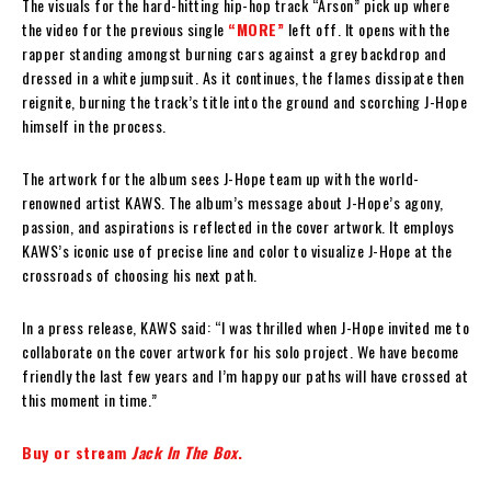
The visuals for the hard-hitting hip-hop track “Arson” pick up where
the video for the previous single
“MORE”
left off. It opens with the
rapper standing amongst burning cars against a grey backdrop and
dressed in a white jumpsuit. As it continues, the flames dissipate then
reignite, burning the track’s title into the ground and scorching J-Hope
himself in the process.
The artwork for the album sees J-Hope team up with the world-
renowned artist KAWS. The album’s message about J-Hope’s agony,
passion, and aspirations is reflected in the cover artwork. It employs
KAWS’s iconic use of precise line and color to visualize J-Hope at the
crossroads of choosing his next path.
In a press release, KAWS said: “I was thrilled when J-Hope invited me to
collaborate on the cover artwork for his solo project. We have become
friendly the last few years and I’m happy our paths will have crossed at
this moment in time.”
Buy or stream
Jack In The Box
.