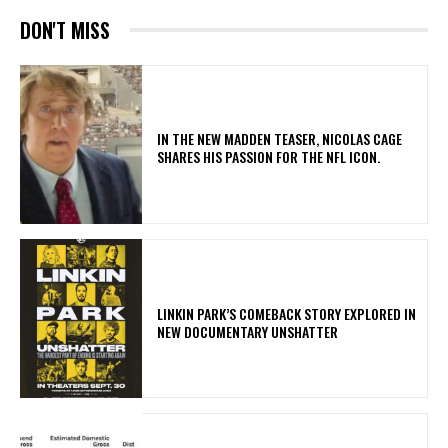
DON'T MISS
IN THE NEW MADDEN TEASER, NICOLAS CAGE
SHARES HIS PASSION FOR THE NFL ICON.
LINKIN PARK’S COMEBACK STORY EXPLORED IN
NEW DOCUMENTARY UNSHATTER