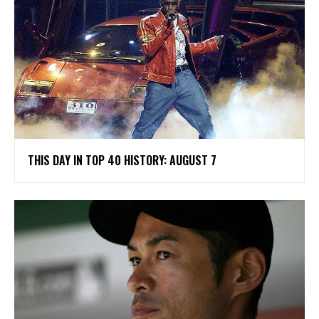
THIS DAY IN TOP 40 HISTORY: AUGUST 7