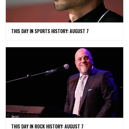
THIS DAY IN SPORTS HISTORY: AUGUST 7
THIS DAY IN ROCK HISTORY: AUGUST 7