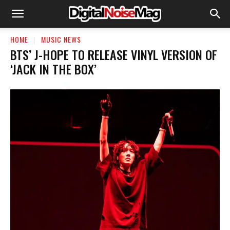
HOME
MUSIC NEWS
BTS’ J-HOPE TO RELEASE VINYL VERSION OF
‘JACK IN THE BOX’