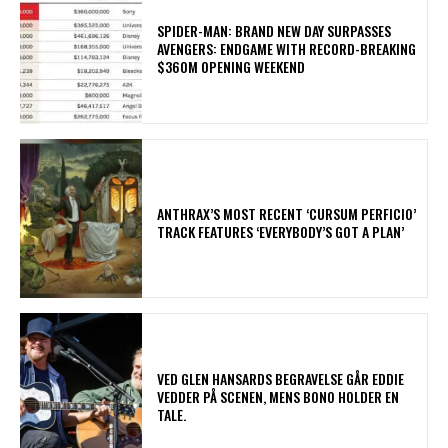
SPIDER-MAN: BRAND NEW DAY SURPASSES
AVENGERS: ENDGAME WITH RECORD-BREAKING
$360M OPENING WEEKEND
​ANTHRAX’S MOST RECENT ‘CURSUM PERFICIO’
TRACK FEATURES ‘EVERYBODY’S GOT A PLAN’
​VED GLEN HANSARDS BEGRAVELSE GÅR EDDIE
VEDDER PÅ SCENEN, MENS BONO HOLDER EN
TALE.