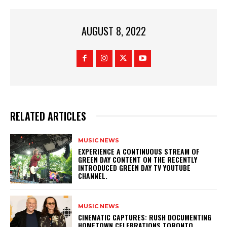
AUGUST 8, 2022
RELATED ARTICLES
MUSIC NEWS
​EXPERIENCE A CONTINUOUS STREAM OF
GREEN DAY CONTENT ON THE RECENTLY
INTRODUCED GREEN DAY TV YOUTUBE
CHANNEL.
MUSIC NEWS
​CINEMATIC CAPTURES: RUSH DOCUMENTING
HOMETOWN CELEBRATIONS TORONTO