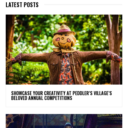
LATEST POSTS
SHOWCASE YOUR CREATIVITY AT PEDDLER’S VILLAGE’S
BELOVED ANNUAL COMPETITIONS