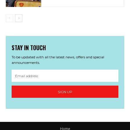
STAY IN TOUCH
To be updated with all the latest news, offers and special
announcements.
SIGN UP
Home